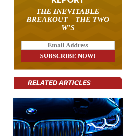
THE INEVITABLE
BREAKOUT – THE TWO
W’S
RELATED ARTICLES