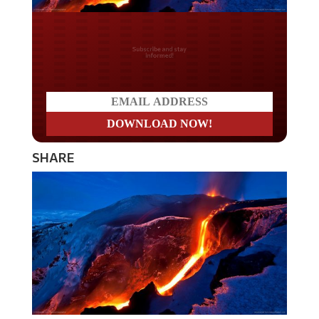
Do you LOVE America?
SHARE