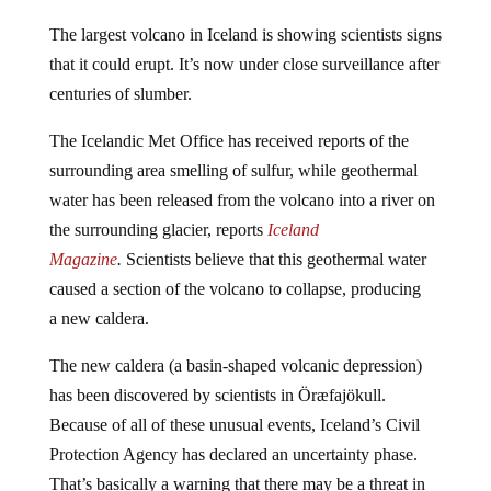
The largest volcano in Iceland is showing scientists signs
that it could erupt. It’s now under close surveillance after
centuries of slumber.
The Icelandic Met Office has received reports of the
surrounding area smelling of sulfur, while geothermal
water has been released from the volcano into a river on
the surrounding glacier, reports
Iceland
Magazine
.
Scientists believe that this geothermal water
caused a section of the volcano to collapse, producing
a new caldera.
The new caldera (a basin-shaped volcanic depression)
has been discovered by scientists in Öræfajökull.
Because of all of these unusual events, Iceland’s Civil
Protection Agency has declared an uncertainty phase.
That’s basically a warning that there may be a threat in