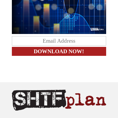
The content on this site is provided as general information only.