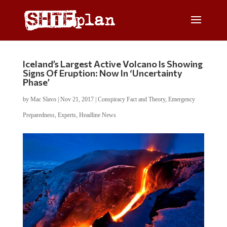
Iceland’s Largest Active Volcano Is Showing
Signs Of Eruption: Now In ‘Uncertainty
Phase’
by
Mac Slavo
|
Nov 21, 2017
|
Conspiracy Fact and Theory
,
Emergency
Preparedness
,
Experts
,
Headline News