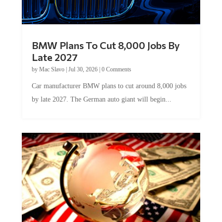
BMW Plans To Cut 8,000 Jobs By
Late 2027
by
Mac Slavo
|
Jul 30, 2026
|
0 Comments
Car manufacturer BMW plans to cut around 8,000 jobs
by late 2027. The German auto giant will begin...