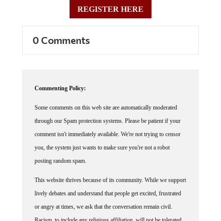
REGISTER HERE
0 Comments
Commenting Policy:
Some comments on this web site are automatically moderated
through our Spam protection systems. Please be patient if your
comment isn't immediately available. We're not trying to censor
you, the system just wants to make sure you're not a robot
posting random spam.
This website thrives because of its community. While we support
lively debates and understand that people get excited, frustrated
or angry at times, we ask that the conversation remain civil.
Racism, to include any religious affiliation, will not be tolerated