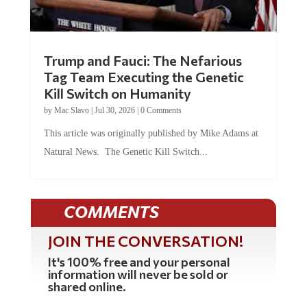
Trump and Fauci: The Nefarious
Tag Team Executing the Genetic
Kill Switch on Humanity
by
Mac Slavo
|
Jul 30, 2026
|
0 Comments
This article was originally published by Mike Adams at
Natural News. The Genetic Kill Switch...
COMMENTS
JOIN THE CONVERSATION!
It's 100% free and your personal
information will never be sold or
shared online.