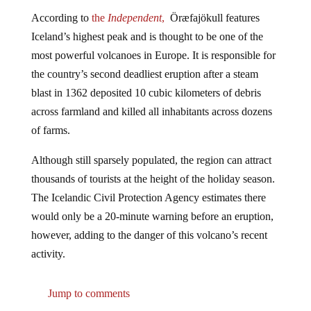
According to
the
Independent
,
Öræfajökull features
Iceland’s highest peak and is thought to be one of the
most powerful volcanoes in Europe. It is responsible for
the country’s second deadliest eruption after a steam
blast in 1362 deposited 10 cubic kilometers of debris
across farmland and killed all inhabitants across dozens
of farms.
Although still sparsely populated, the region can attract
thousands of tourists at the height of the holiday season.
The Icelandic Civil Protection Agency estimates there
would only be a 20-minute warning before an eruption,
however, adding to the danger of this volcano’s recent
activity.
Jump to comments