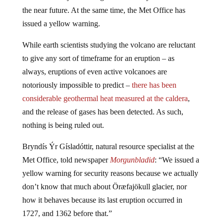
the near future. At the same time, the Met Office has
issued a yellow warning.
While earth scientists studying the volcano are reluctant
to give any sort of timeframe for an eruption – as
always, eruptions of even active volcanoes are
notoriously impossible to predict –
there has been
considerable geothermal heat measured at the caldera
,
and the release of gases has been detected. As such,
nothing is being ruled out.
Bryndís Ýr Gísladóttir, natural
resource
specialist at the
Met Office, told newspaper
Morgunbladid
: “We issued a
yellow warning for security reasons because we actually
don’t know that much about Öræfajökull glacier, nor
how it behaves because its last eruption occurred in
1727, and 1362 before that.”