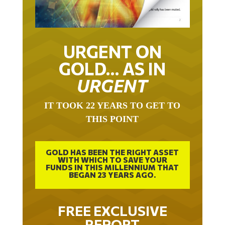
URGENT ON
GOLD… AS IN
URGENT
IT TOOK 22 YEARS TO GET TO
THIS POINT
GOLD HAS BEEN THE RIGHT ASSET
WITH WHICH TO SAVE YOUR
FUNDS IN THIS MILLENNIUM THAT
BEGAN 23 YEARS AGO.
FREE EXCLUSIVE
REPORT