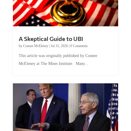
A Skeptical Guide to UBI
by
Conner McEleney
|
Jul 31, 2026
|
0 Comments
This article was originally published by Conner
McEleney at The Mises Institute. Many...