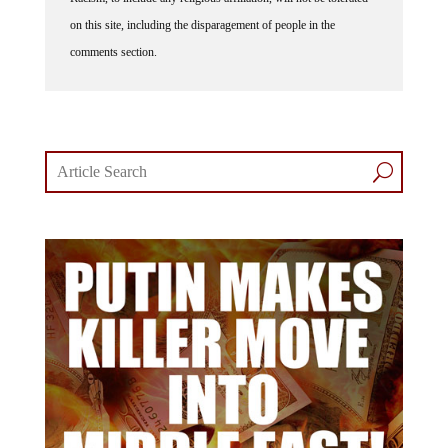
on this site, including the disparagement of people in the
comments section.