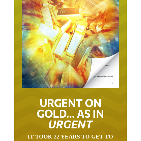
URGENT ON
GOLD… AS IN
URGENT
IT TOOK 22 YEARS TO GET TO
THIS POINT