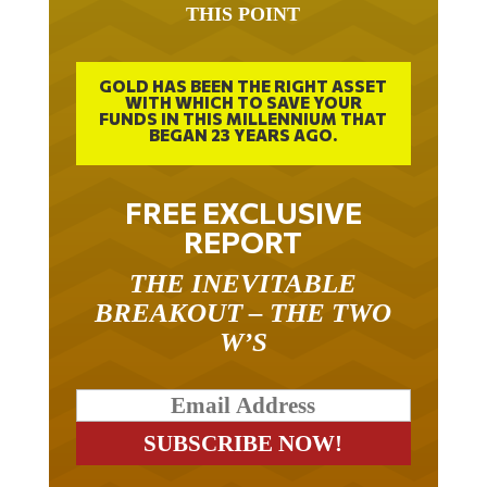
GOLD HAS BEEN THE RIGHT ASSET
WITH WHICH TO SAVE YOUR
FUNDS IN THIS MILLENNIUM THAT
BEGAN 23 YEARS AGO.
FREE EXCLUSIVE
REPORT
THE INEVITABLE
BREAKOUT – THE TWO
W’S