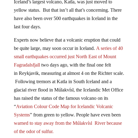
yellow status. But that isn’t all that’s concerning. There
have also been over 500 earthquakes in Iceland in the
last four days.
Experts now believe that a volcanic eruption that could
be quite large, may soon occur in Iceland.
A series of 40
small earthquakes occurred just North East of Mount
Fagradalsfjall
two days ago, with the final one felt
in
Reykjavik
, measuring at almost 4 on the Richter scale.
Following tremors at Katla in South Iceland and a
glacial river flood in Múlakvísl, the Icelandic Met Office
has raised the status of the famous volcano on its
“
Aviation Colour Code Map for Icelandic Volcanic
Systems
” from green to yellow. People have even been
warned to stay away from the Múlakvísl River because
of the odor of sulfur.