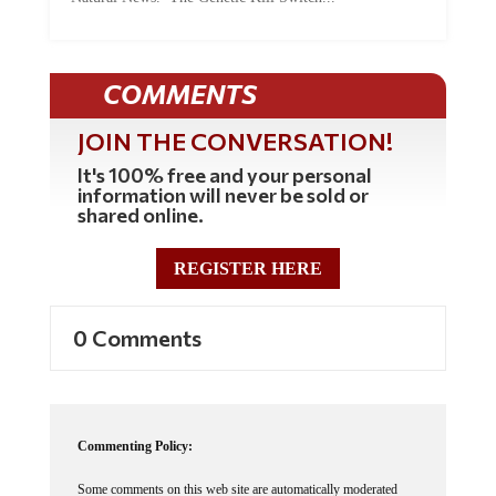
COMMENTS
JOIN THE CONVERSATION!
It's 100% free and your personal
information will never be sold or
shared online.
REGISTER HERE
0 Comments
Commenting Policy:
Some comments on this web site are automatically moderated