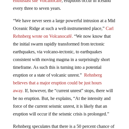
every three to seven years.
“We have never seen a large powerful intrusion at a Mid
Oceanic Ridge at such a well-instrumented place,”
Carl
Rehnberg wrote on Volcanocafé.
“We now know that
the initial swarm rapidly transformed from tectonic
earthquakes, via volcano-tectonic, to earthquakes
consistent with moving magma in a surprisingly short
timeframe. As such this is turning into a potential
eruption or a state of volcanic unrest.”
Rehnberg
believes that a major eruption could be just hours
away.
If, however, the “current unrest” stops, there will
be no eruption. But, he explains, “At the intensity and
force of the current seismic unrest, it is likely that an
eruption will occur if the seismic crisis is prolonged.”
Rehnberg speculates that there is a 50 percent chance of