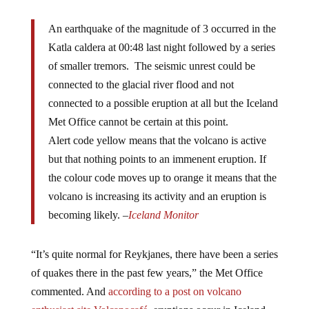
An earthquake of the magnitude of 3 occurred in the
Katla caldera at 00:48 last night followed by a series
of smaller tremors. The seismic unrest could be
connected to the glacial river flood and not
connected to a possible eruption at all but the Iceland
Met Office cannot be certain at this point.
Alert code yellow means that the volcano is active
but that nothing points to an immenent eruption. If
the colour code moves up to orange it means that the
volcano is increasing its activity and an eruption is
becoming likely. –
Iceland Monitor
“It’s quite normal for Reykjanes, there have been a series
of quakes there in the past few years,” the Met Office
commented. And
according to a post on volcano
enthusiast site
Volcanocafé
, eruptions occur in Iceland