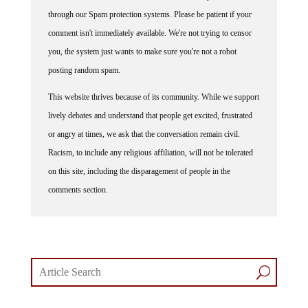
through our Spam protection systems. Please be patient if your
comment isn't immediately available. We're not trying to censor
you, the system just wants to make sure you're not a robot
posting random spam.
This website thrives because of its community. While we support
lively debates and understand that people get excited, frustrated
or angry at times, we ask that the conversation remain civil.
Racism, to include any religious affiliation, will not be tolerated
on this site, including the disparagement of people in the
comments section.