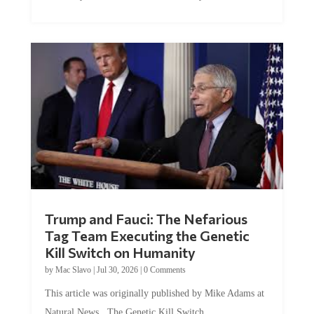
Trump and Fauci: The Nefarious
Tag Team Executing the Genetic
Kill Switch on Humanity
by
Mac Slavo
|
Jul 30, 2026
|
0 Comments
This article was originally published by Mike Adams at
Natural News. The Genetic Kill Switch...