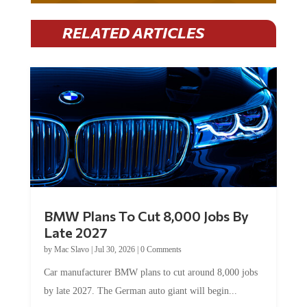
RELATED ARTICLES
BMW Plans To Cut 8,000 Jobs By
Late 2027
by
Mac Slavo
|
Jul 30, 2026
|
0 Comments
Car manufacturer BMW plans to cut around 8,000 jobs
by late 2027. The German auto giant will begin...