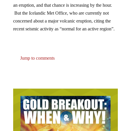
an eruption, and that chance is increasing by the hour.
But the Icelandic Met Office, who are currently not
concerned about a major volcanic eruption, citing the
recent seismic activity as “normal for an active region”.
Jump to comments