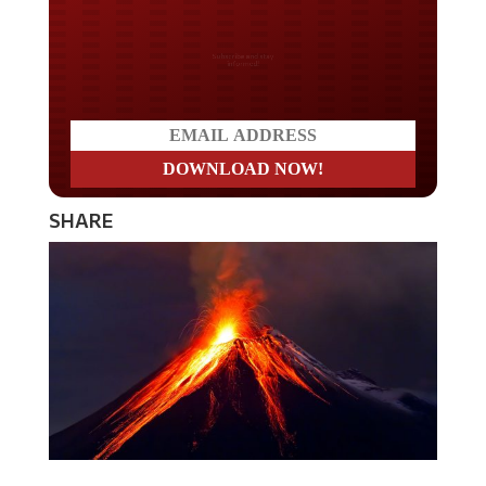
Do you LOVE America?
SHARE
Iceland’s largest volcano, Katla, was just moved to