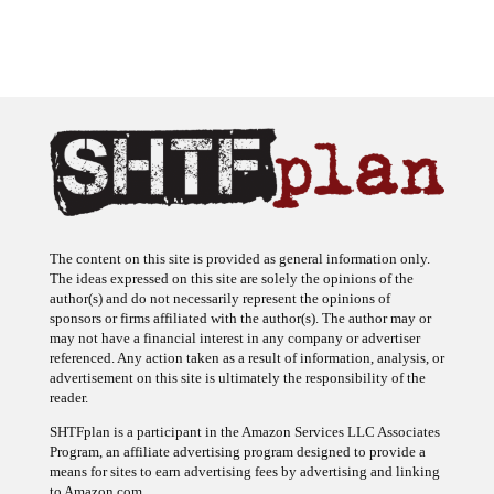
The content on this site is provided as general information only.
The ideas expressed on this site are solely the opinions of the
author(s) and do not necessarily represent the opinions of
sponsors or firms affiliated with the author(s). The author may or
may not have a financial interest in any company or advertiser
referenced. Any action taken as a result of information, analysis, or
advertisement on this site is ultimately the responsibility of the
reader.
SHTFplan is a participant in the Amazon Services LLC Associates
Program, an affiliate advertising program designed to provide a
means for sites to earn advertising fees by advertising and linking
to Amazon.com.