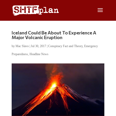
Iceland Could Be About To Experience A
Major Volcanic Eruption
by
Mac Slavo
|
Jul 30, 2017
|
Conspiracy Fact and Theory
,
Emergency
Preparedness
,
Headline News