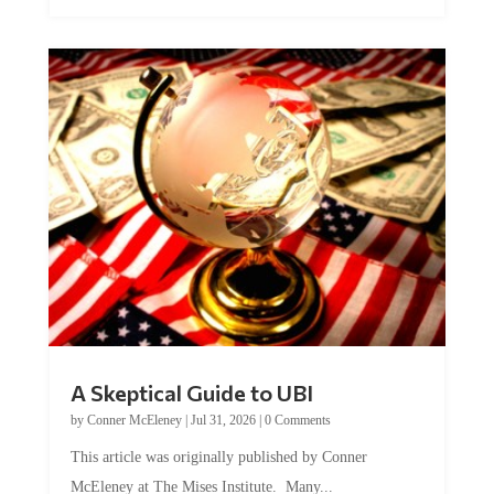
A Skeptical Guide to UBI
by
Conner McEleney
|
Jul 31, 2026
|
0 Comments
This article was originally published by Conner
McEleney at The Mises Institute. Many...