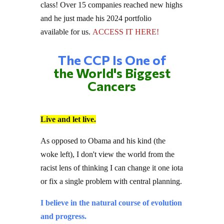
and he just made his 2024 portfolio
available for us.
ACCESS IT HERE!
The CCP Is One of
the World's Biggest
Cancers
Live and let live.
As opposed to Obama and his kind (the
woke left), I don't view the world from the
racist lens of thinking I can change it one iota
or fix a single problem with central planning.
I believe in the natural course of evolution
and progress.