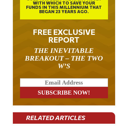
FUNDS IN THIS MILLENNIUM THAT
BEGAN 23 YEARS AGO.
FREE EXCLUSIVE
REPORT
THE INEVITABLE
BREAKOUT – THE TWO
W’S
RELATED ARTICLES