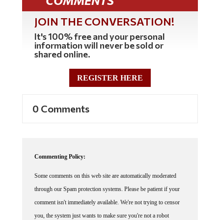
JOIN THE CONVERSATION!
It's 100% free and your personal
information will never be sold or
shared online.
REGISTER HERE
0 Comments
Commenting Policy:
Some comments on this web site are automatically moderated
through our Spam protection systems. Please be patient if your
comment isn't immediately available. We're not trying to censor
you, the system just wants to make sure you're not a robot