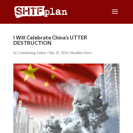
I Will Celebrate China’s UTTER
DESTRUCTION
by
Contributing Author
|
Mar 19, 2024
|
Headline News