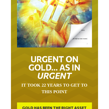
URGENT ON
GOLD… AS IN
URGENT
IT TOOK 22 YEARS TO GET TO
THIS POINT
GOLD HAS BEEN THE RIGHT ASSET
WITH WHICH TO SAVE YOUR