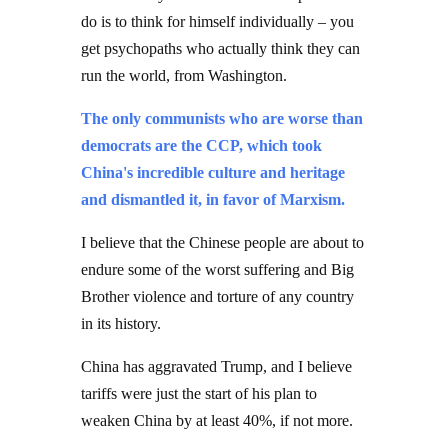
do is to think for himself individually – you
get psychopaths who actually think they can
run the world, from Washington.
The only communists who are worse than
democrats are the CCP, which took
China's incredible culture and heritage
and dismantled it, in favor of Marxism.
I believe that the Chinese people are about to
endure some of the worst suffering and Big
Brother violence and torture of any country
in its history.
China has aggravated Trump, and I believe
tariffs were just the start of his plan to
weaken China by at least 40%, if not more.
That regime, the Chinese Communist