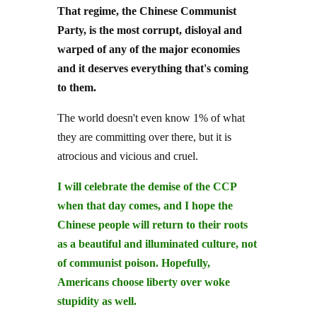
Party, is the most corrupt, disloyal and
warped of any of the major economies
and it deserves everything that's coming
to them.
The world doesn't even know 1% of what
they are committing over there, but it is
atrocious and vicious and cruel.
I will celebrate the demise of the CCP
when that day comes, and I hope the
Chinese people will return to their roots
as a beautiful and illuminated culture, not
of communist poison. Hopefully,
Americans choose liberty over woke
stupidity as well.