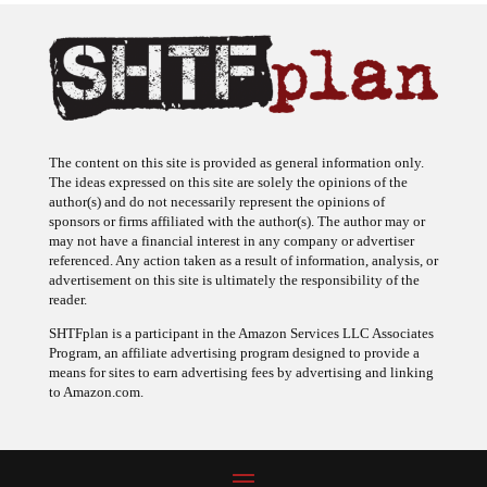
The content on this site is provided as general information only.
The ideas expressed on this site are solely the opinions of the
author(s) and do not necessarily represent the opinions of
sponsors or firms affiliated with the author(s). The author may or
may not have a financial interest in any company or advertiser
referenced. Any action taken as a result of information, analysis, or
advertisement on this site is ultimately the responsibility of the
reader.
SHTFplan is a participant in the Amazon Services LLC Associates
Program, an affiliate advertising program designed to provide a
means for sites to earn advertising fees by advertising and linking
to Amazon.com.