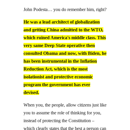
John Podesta… you do remember him, right?
He was a lead architect of globalization
and getting China admitted to the WTO,
which ruined America's middle class. This
very same Deep State operative then
consulted Obama and now, with Biden, he
has been instrumental in the Inflation
Reduction Act, which is the most
isolationist and protective economic
program the government has ever
devised.
When you, the people, allow citizens just like
you to assume the role of thinking for you,
instead of protecting the Constitution –
which clearly states that the best a person can