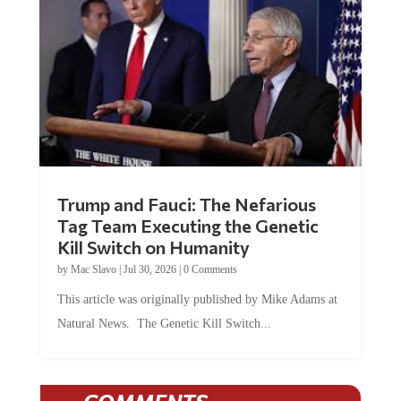
Trump and Fauci: The Nefarious
Tag Team Executing the Genetic
Kill Switch on Humanity
by
Mac Slavo
|
Jul 30, 2026
|
0 Comments
This article was originally published by Mike Adams at
Natural News. The Genetic Kill Switch...
COMMENTS