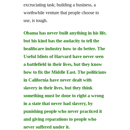
excruciating task; building a business, a
worthwhile venture that people choose to
use, is tough.
Obama has never built anything in his life,
but his kind has the audacity to tell the
healthcare industry how to do better. The
Useful Idiots of Harvard have never seen
a battlefield in their lives, but they know
how to fix the Middle East. The politicians
in California have never dealt with
slavery in their lives, but they think
something must be done to right a wrong
in a state that never had slavery, by
punishing people who never practiced it
and giving reparations to people who
never suffered under it.