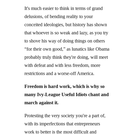
It's much easier to think in terms of grand
delusions, of bending reality to your
conceited ideologies, but history has shown
that whoever is so weak and lazy, as you try
to shove his way of doing things on others
“for their own good,” as lunatics like Obama
probably truly think they're doing, will meet
with defeat and with less freedom, more
restrictions and a worse-off America.
Freedom is hard work, which is why so
many Ivy-League Useful Idiots chant and
march against it.
Protesting the very society you're a part of,
with its imperfections that entrepreneurs
work to better is the most difficult and