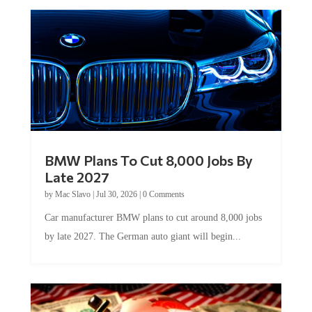
BMW Plans To Cut 8,000 Jobs By
Late 2027
by
Mac Slavo
|
Jul 30, 2026
|
0 Comments
Car manufacturer BMW plans to cut around 8,000 jobs
by late 2027. The German auto giant will begin...