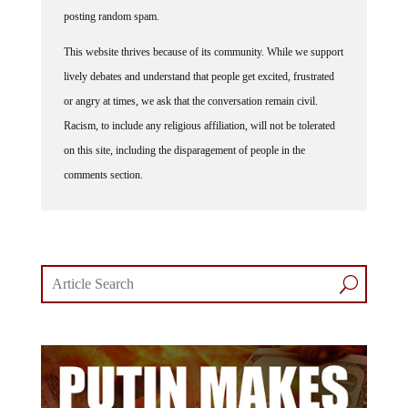
posting random spam.
This website thrives because of its community. While we support
lively debates and understand that people get excited, frustrated
or angry at times, we ask that the conversation remain civil.
Racism, to include any religious affiliation, will not be tolerated
on this site, including the disparagement of people in the
comments section.