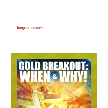
Jump to comments