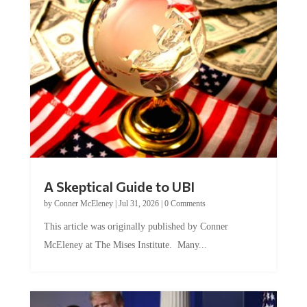
A Skeptical Guide to UBI
by
Conner McEleney
|
Jul 31, 2026
|
0 Comments
This article was originally published by Conner
McEleney at The Mises Institute. Many...