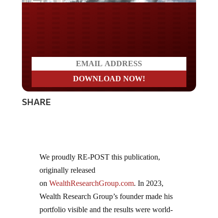
Do you LOVE America?
SHARE
We proudly RE-POST this publication,
originally released
on
WealthResearchGroup.com
. In 2023,
Wealth Research Group’s founder made his
portfolio visible and the results were world-
class! Over 15 companies reached new highs