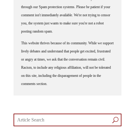
through our Spam protection systems. Please be patient if your
comment isn't immediately available. We're not trying to censor
you, the system just wants to make sure you're not a robot
posting random spam.
This website thrives because of its community. While we support
lively debates and understand that people get excited, frustrated
or angry at times, we ask that the conversation remain civil.
Racism, to include any religious affiliation, will not be tolerated
on this site, including the disparagement of people in the
comments section.