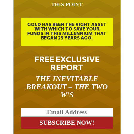
GOLD HAS BEEN THE RIGHT ASSET
WITH WHICH TO SAVE YOUR
FUNDS IN THIS MILLENNIUM THAT
BEGAN 23 YEARS AGO.
FREE EXCLUSIVE
REPORT
THE INEVITABLE
BREAKOUT – THE TWO
W’S