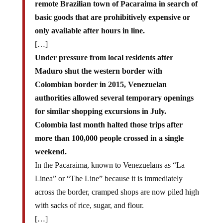
basic goods that are prohibitively expensive or
only available after hours in line.
[…]
Under pressure from local residents after
Maduro shut the western border with
Colombian border in 2015, Venezuelan
authorities allowed several temporary openings
for similar shopping excursions in July.
Colombia last month halted those trips after
more than 100,000 people crossed in a single
weekend.
In the Pacaraima, known to Venezuelans as “La
Linea” or “The Line” because it is immediately
across the border, cramped shops are now piled high
with sacks of rice, sugar, and flour.
[…]