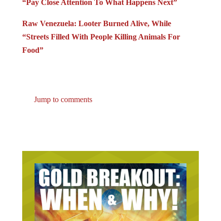
Raw Venezuela: Looter Burned Alive, While
“Streets Filled With People Killing Animals For
Food”
Jump to comments