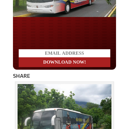
Do you LOVE America?
SHARE