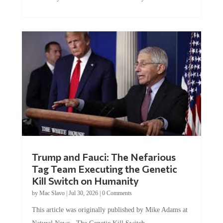
Trump and Fauci: The Nefarious
Tag Team Executing the Genetic
Kill Switch on Humanity
by
Mac Slavo
|
Jul 30, 2026
|
0 Comments
This article was originally published by Mike Adams at
Natural News. The Genetic Kill Switch...