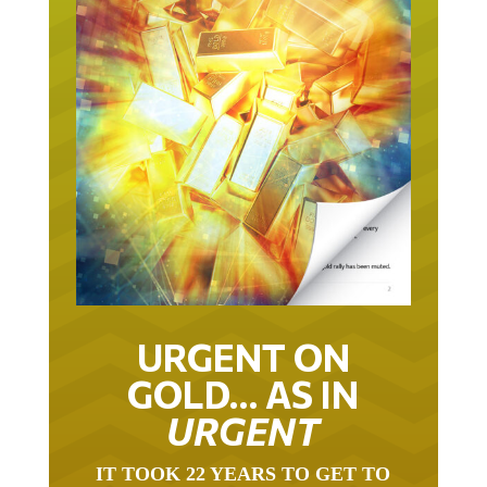
URGENT ON
GOLD… AS IN
URGENT
IT TOOK 22 YEARS TO GET TO
THIS POINT