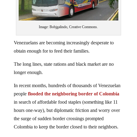
Image: Bobjgalindo, Creative Commons.
Venezuelans are becoming increasingly desperate to
obtain enough for to feed their families.
The long lines, state rations and black market are no
longer enough.
In recent months, hundreds of thousands of Venezuelan
people
flooded the neighboring border of Colombia
in search of affordable food staples (something like 11
hours one-way), but diplomatic friction and worry over
the surge of sudden border crossings prompted
Colombia to keep the border closed to their neighbors.
Now, hungry Venezuelans are going to extraordinary