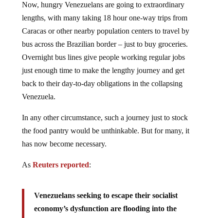
lengths, with many taking 18 hour one-way trips from
Caracas or other nearby population centers to travel by
bus across the Brazilian border – just to buy groceries.
Overnight bus lines give people working regular jobs
just enough time to make the lengthy journey and get
back to their day-to-day obligations in the collapsing
Venezuela.
In any other circumstance, such a journey just to stock
the food pantry would be unthinkable. But for many, it
has now become necessary.
As
Reuters reported
:
Venezuelans seeking to escape their socialist
economy’s dysfunction are flooding into the
remote Brazilian town of Pacaraima in search of