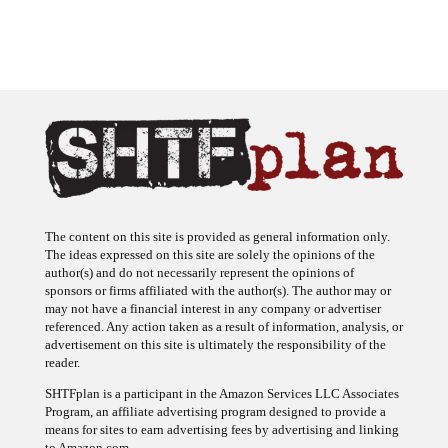
The content on this site is provided as general information only.
The ideas expressed on this site are solely the opinions of the
author(s) and do not necessarily represent the opinions of
sponsors or firms affiliated with the author(s). The author may or
may not have a financial interest in any company or advertiser
referenced. Any action taken as a result of information, analysis, or
advertisement on this site is ultimately the responsibility of the
reader.
SHTFplan is a participant in the Amazon Services LLC Associates
Program, an affiliate advertising program designed to provide a
means for sites to earn advertising fees by advertising and linking
to Amazon.com.