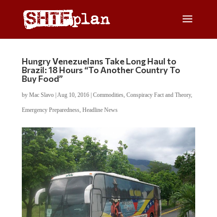
Hungry Venezuelans Take Long Haul to
Brazil: 18 Hours “To Another Country To
Buy Food”
by
Mac Slavo
|
Aug 10, 2016
|
Commodities
,
Conspiracy Fact and Theory
,
Emergency Preparedness
,
Headline News