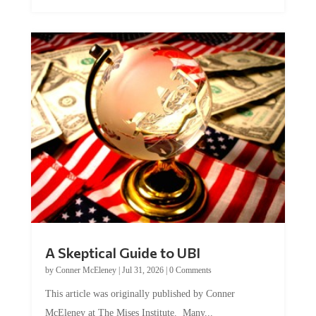
A Skeptical Guide to UBI
by
Conner McEleney
|
Jul 31, 2026
|
0 Comments
This article was originally published by Conner
McEleney at The Mises Institute. Many...