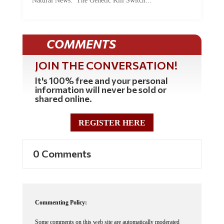
COMMENTS
JOIN THE CONVERSATION!
It's 100% free and your personal
information will never be sold or
shared online.
REGISTER HERE
0 Comments
Commenting Policy:
Some comments on this web site are automatically moderated