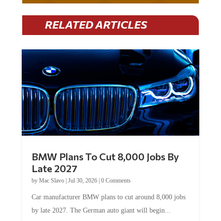
RELATED ARTICLES
BMW Plans To Cut 8,000 Jobs By
Late 2027
by
Mac Slavo
|
Jul 30, 2026
|
0 Comments
Car manufacturer BMW plans to cut around 8,000 jobs
by late 2027. The German auto giant will begin...