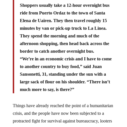
Shoppers usually take a 12-hour overnight bus
ride from Puerto Ordaz to the town of Santa
Elena de Uairen. They then travel roughly 15
minutes by van or pick-up truck to La Linea.
They spend the morning and much of the
afternoon shopping, then head back across the
border to catch another overnight bus.
“We’re in an economic crisis and I have to come
to another country to buy food,” said Juan
Sansonetti, 31, standing under the sun with a
large sack of flour on his shoulder. “There isn’t
much more to say, is there?”
Things have already reached the point of a humanitarian
crisis, and the people have now been subjected to a
protracted fight for survival against bureaucracy, looters
and the forces of nature in order to simply eat.