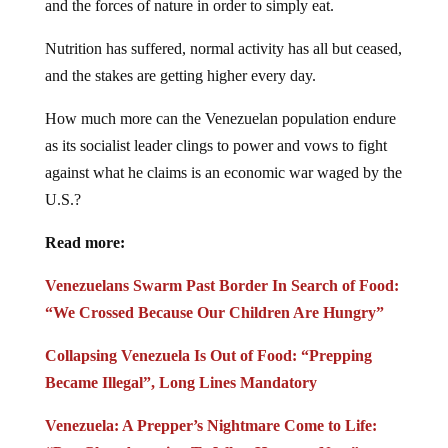
Nutrition has suffered, normal activity has all but ceased,
and the stakes are getting higher every day.
How much more can the Venezuelan population endure
as its socialist leader clings to power and vows to fight
against what he claims is an economic war waged by the
U.S.?
Read more:
Venezuelans Swarm Past Border In Search of Food:
“We Crossed Because Our Children Are Hungry”
Collapsing Venezuela Is Out of Food: “Prepping
Became Illegal”, Long Lines Mandatory
Venezuela: A Prepper’s Nightmare Come to Life:
“Pay Close Attention To What Happens Next”