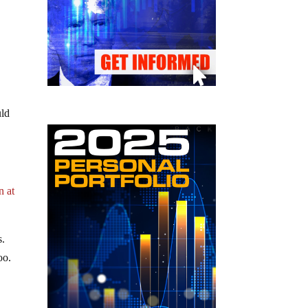
uld
n at
s.
oo.