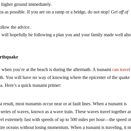
or higher ground immediately.
rea as possible. If you are on a ramp or a bridge, do not stop!
Get off of
ollow the advice.
ch will hopefully be following a plan you and your family made well ahe
arthquake
 when you’re at the beach is during the aftermath. A tsunami
can travel
path. You will have no way of knowing where the epicenter of the quake
ea. Here’s a quick tsunami primer:
 result, most tsunamis occur near or at fault lines. When a tsunami is
s a series of waves, known as a wave train. These waves travel together a
el extremely fast with speeds of up to 500 miles per hour—the speed of 
tire oceans without losing momentum. When a tsunami is traveling, it 