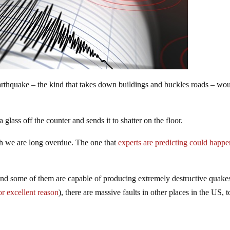
earthquake – the kind that takes down buildings and buckles roads – wo
 glass off the counter and sends it to shatter on the floor.
h we are long overdue. The one that
experts are predicting could happe
 and some of them are capable of producing extremely destructive quake
or excellent reason
), there are massive faults in other places in the US, t