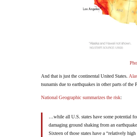
Pho
And that is just the continental United States.
Ala
tsunamis due to earthquakes in other parts of the P
National Geographic summarizes the risk
:
…while all U.S. states have some potential fo
damaging ground shaking from an earthquake in
Sixteen of those states have a “relatively hig