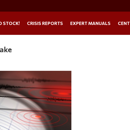
O STOCK!
CRISIS REPORTS
EXPERT MANUALS
CENT
uake