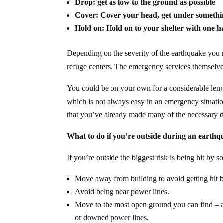
Drop: get as low to the ground as possible
Cover: Cover your head, get under somethin
Hold on: Hold on to your shelter with one
Depending on the severity of the earthquake you
refuge centers. The emergency services themsel
You could be on your own for a considerable length 
which is not always easy in an emergency situation
that you’ve already made many of the necessary dec
What to do if you’re outside during an earth
If you’re outside the biggest risk is being hit by
Move away from building to avoid getting hit b
Avoid being near power lines.
Move to the most open ground you can find – a 
or downed power lines.