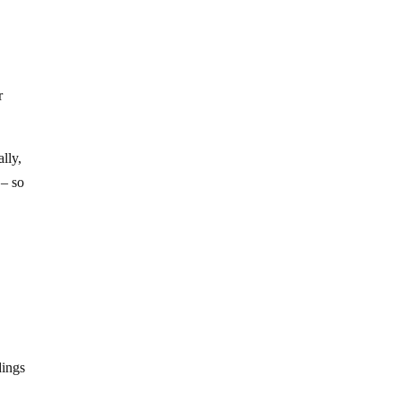
r
ally,
 – so
dings