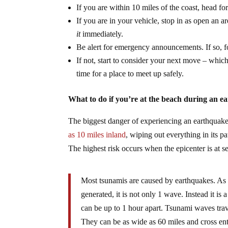
If you are within 10 miles of the coast, head f
If you are in your vehicle, stop in as open an a
it
immediately.
Be alert for emergency announcements. If so, f
If not, start to consider your next move – whi
time for a place to meet up safely.
What to do if you’re at the beach during an e
The biggest danger of experiencing an earthquake
as 10 miles inland
, wiping out everything in its 
The highest risk occurs when the epicenter is at s
Most tsunamis are caused by earthquakes. As a
generated, it is not only 1 wave. Instead it i
can be up to 1 hour apart. Tsunami waves trav
They can be as wide as 60 miles and cross en