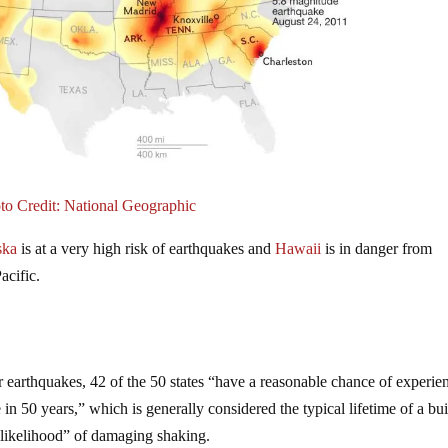
to Credit: National Geographic
ska
is at a very high risk of earthquakes and
Hawaii
is in danger from
acific.
r earthquakes, 42 of the 50 states “have a reasonable chance of experie
 50 years,” which is generally considered the typical lifetime of a bui
h likelihood” of damaging shaking.