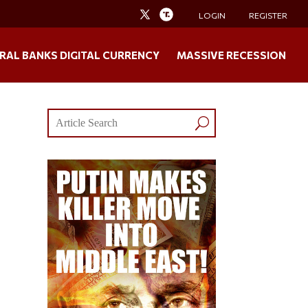
LOGIN
REGISTER
RAL BANKS DIGITAL CURRENCY
MASSIVE RECESSION