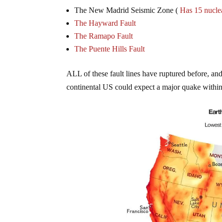
The New Madrid Seismic Zone (
Has 15 nuclea
The Hayward Fault
The Ramapo Fault
The Puente Hills Fault
ALL of these fault lines have ruptured before, and 
continental US could expect a major quake within