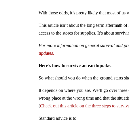
With those odds, it’s pretty likely that most of us 
This article isn’t about the long-term aftermath o
access to the stores for supplies. It’s about survivi
For more information on general survival and p
updates.
Here’s how to survive an earthquake.
So what should you do when the ground starts sh
It depends on where you are. We’ll go over three di
wrong place at the wrong time and that the situati
(
Check out this article on the three steps to surviv
Standard advice is to