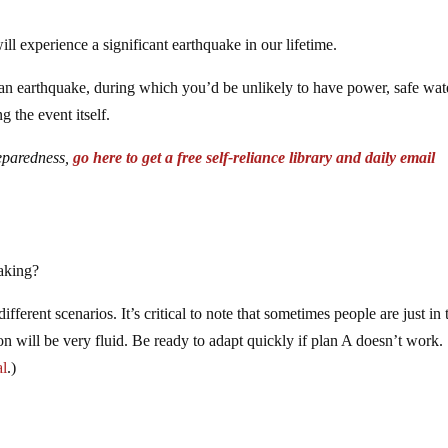
will experience a significant earthquake in our lifetime.
f an earthquake, during which you’d be unlikely to have power, safe wate
ng the event itself.
reparedness,
go here to get a free self-reliance library and daily email
aking?
fferent scenarios. It’s critical to note that sometimes people are just in 
on will be very fluid. Be ready to adapt quickly if plan A doesn’t work.
al
.)