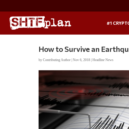
#1 CRYPT
How to Survive an Earthq
by
Contributing Author
|
Nov 6, 2018
|
Headline News