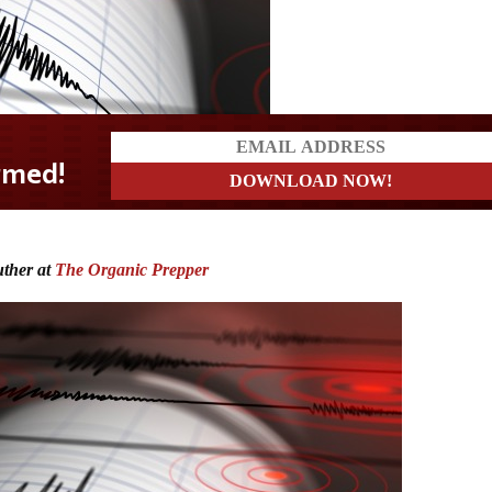
uther at
The Organic Prepper