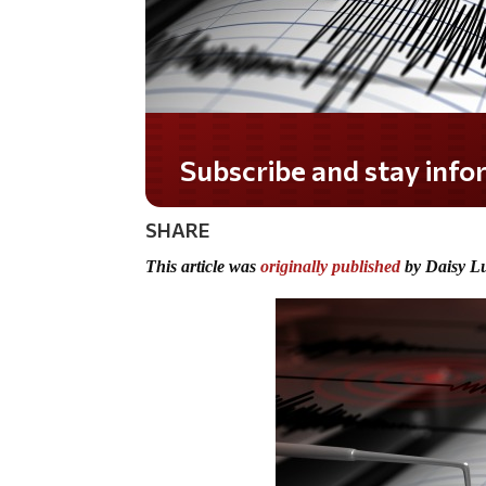
Subscribe and stay informed!
SHARE
This article was
originally published
by Daisy L