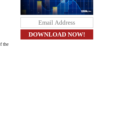
f the