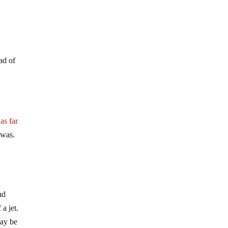
ad of
 as far
 was.
nd
a jet.
may be