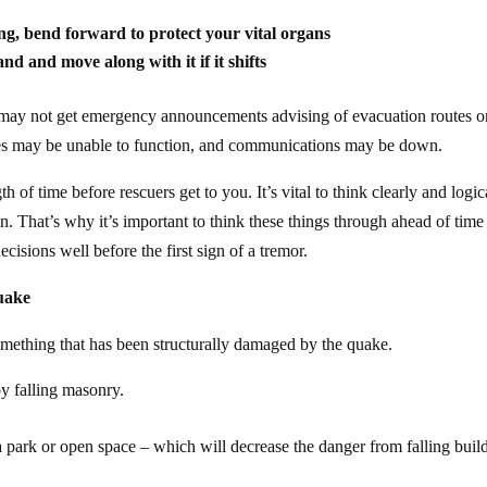
g, bend forward to protect your vital organs
 hand and move along
with
it if it shifts
 may not get emergency announcements advising of evacuation routes o
ves may be unable to function, and communications may be down.
of time before rescuers get to you. It’s vital to think clearly and logic
. That’s why it’s important to think these things through ahead of time
isions well before the first sign of a tremor.
quake
 something that has been structurally damaged by the quake.
y falling masonry.
park or open space – which will decrease the danger from falling buil