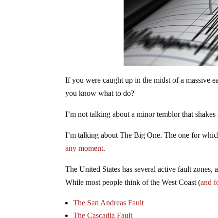
If you were caught up in the midst of a massive 
you know what to do?
I’m not talking about a minor temblor that shakes a
I’m talking about The Big One. The one for whic
any moment
.
The United States has several active fault zones,
While most people think of the West Coast (
and f
The San Andreas Fault
The Cascadia Fault