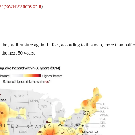
r power stations on it
)
they will rupture again. In fact, according to this map, more than half o
 the next 50 years.