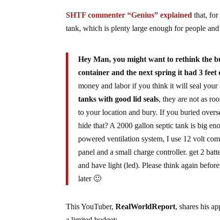
SHTF commenter “Genius” explained
that, for
tank, which is plenty large enough for people and s
Hey Man, you might want to rethink the bur
container and the next spring it had 3 fee
money and labor if you think it will seal your 
tanks with good lid seals
, they are not as ro
to your location and bury. If you buried over
hide that? A 2000 gallon septic tank is big en
powered ventilation system, I use 12 volt comp
panel and a small charge controller. get 2 bat
and have light (led). Please think again befo
later 🙂
This YouTuber,
RealWorldReport
, shares his a