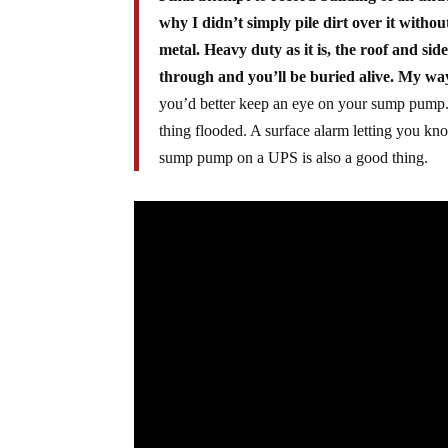
why I didn’t simply pile dirt over it witho
metal. Heavy duty as it is, the roof and si
through and you’ll be buried alive. My way 
you’d better keep an eye on your sump pump. I
thing flooded. A surface alarm letting you kno
sump pump on a UPS is also a good thing.