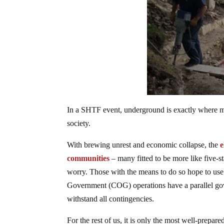
In a SHTF event, underground is exactly where m
society.
With brewing unrest and economic collapse, the
e
communities
– many fitted to be more like five-
worry. Those with the means to do so hope to use 
Government (COG) operations have a parallel gove
withstand all contingencies.
For the rest of us, it is only the most well-prepa