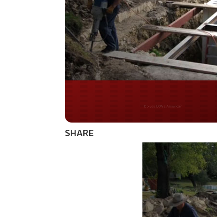
Do you WANT our bor
secured?
SHARE