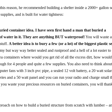
 this reason, he recommended building a shelter inside a 2000+ gallon s
upplies, and is built for water tightness:
ied container idea. I have seen first hand a man that buried a
t of water in it. They are anything BUT waterproof!
You will waste a 
stuff.
A better idea is to bury a few (or a lot) of the biggest plastic s
omy but way way better sealed and rustproof and a hell of a lot easier to
sea containers where would you get rid of all the excess dirt, how woul
ough for 4 people and quite a few supplies. You also need to think about
uter fans with 3 inch pvc pipe, a sealed 12 volt battery, a 20 watt solar
teries and a 50 watt panel and you can run your radio and charge small t
re you waste your precious resources on buried containers, you will tha
pproach on how to build a buried structure from scratch with lumber – a