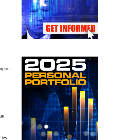
 upon
d
can
lies