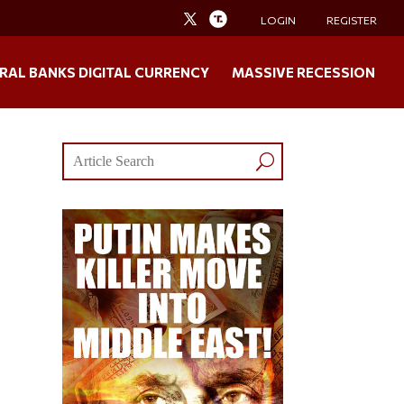
LOGIN
REGISTER
RAL BANKS DIGITAL CURRENCY
MASSIVE RECESSION