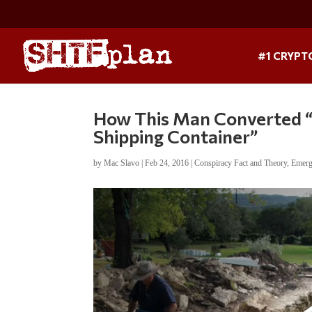
#1 CRYPT
How This Man Converted “
Shipping Container”
by
Mac Slavo
|
Feb 24, 2016
|
Conspiracy Fact and Theory
,
Emerg