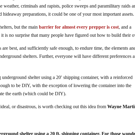
 weather, criminals and rapists, police sweeps and paramilitary raids
and hideaway preparations, it could be one of your most important assets.
helters, but the main
barrier for almost every prepper is cost
, and a
o it is no surprise that many people have figured out how to build their 
are best, and sufficiently safe enough, to endure time, the elements an
nderground shelters. Further, everyone will have different preferences 
g underground shelter using a 20′ shipping container, with a reinforced
nough to be DIY, with the exception of lowering the container into the
te the earth (which could be DIY).
deal, or disastrous, is worth checking out this idea from
Wayne Marti
erground shelter using a 20 ft. shipping container. For those wond