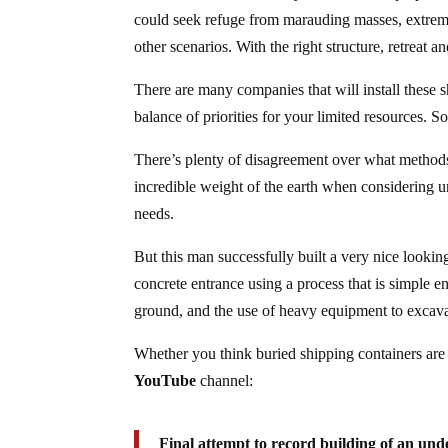
could seek refuge from marauding masses, extreme
other scenarios. With the right structure, retreat 
There are many companies that will install these s
balance of priorities for your limited resources. S
There’s plenty of disagreement over what methods 
incredible weight of the earth when considering u
needs.
But this man successfully built a very nice lookin
concrete entrance using a process that is simple e
ground, and the use of heavy equipment to excava
Whether you think buried shipping containers are i
YouTube
channel:
Final attempt to record building of an und