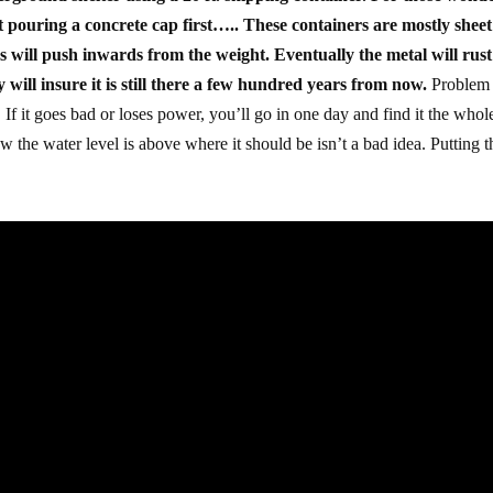
ut pouring a concrete cap first….. These containers are mostly sheet
des will push inwards from the weight. Eventually the metal will rust
will insure it is still there a few hundred years from now.
Problem 
f it goes bad or loses power, you’ll go in one day and find it the whol
w the water level is above where it should be isn’t a bad idea. Putting t