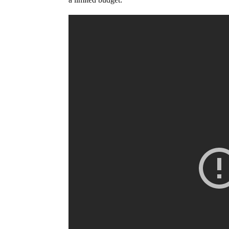
a limited budget: