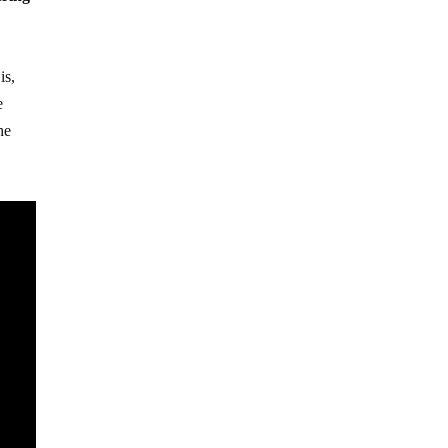
is,
e
he