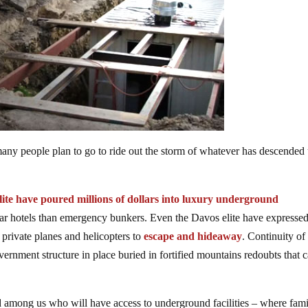
any people plan to go to ride out the storm of whatever has descended
lite have poured millions of dollars into luxury underground
star hotels than emergency bunkers. Even the Davos elite have expresse
private planes and helicopters to
escape and hideaway
. Continuity of
rnment structure in place buried in fortified mountains redoubts that 
red among us who will have access to underground facilities – where fami