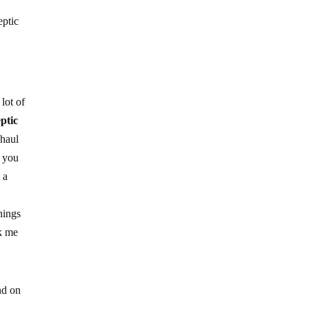
eptic
lot of
eptic
 haul
d you
 a
hings
nk me
nd on