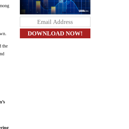
 among
own.
d the
and
n’s
ering