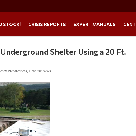
O STOCK!
CRISIS REPORTS
EXPERT MANUALS
CENT
Underground Shelter Using a 20 Ft.
ency Preparedness
,
Headline News