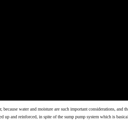
, because water and moisture are such important considerations, and t
led up and reinforced, in spite of the sump pump system which is basica