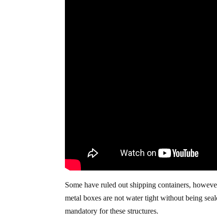
Some have ruled out shipping containers, however
metal boxes are not water tight without being sea
mandatory for these structures.