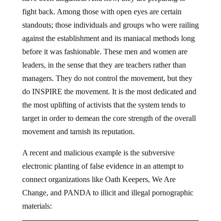
fight back. Among those with open eyes are certain
standouts; those individuals and groups who were railing
against the establishment and its maniacal methods long
before it was fashionable. These men and women are
leaders, in the sense that they are teachers rather than
managers. They do not control the movement, but they
do INSPIRE the movement. It is the most dedicated and
the most uplifting of activists that the system tends to
target in order to demean the core strength of the overall
movement and tarnish its reputation.
A recent and malicious example is the subversive
electronic planting of false evidence in an attempt to
connect organizations like Oath Keepers, We Are
Change, and PANDA to illicit and illegal pornographic
materials: