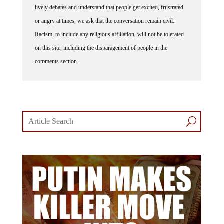
lively debates and understand that people get excited, frustrated
or angry at times, we ask that the conversation remain civil.
Racism, to include any religious affiliation, will not be tolerated
on this site, including the disparagement of people in the
comments section.