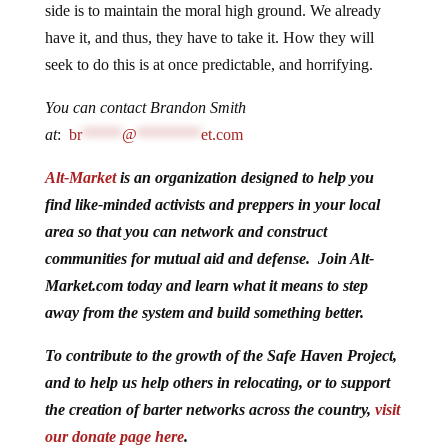
side is to maintain the moral high ground. We already
have it, and thus, they have to take it. How they will
seek to do this is at once predictable, and horrifying.
You can contact Brandon Smith
at
:
br
*****
@
********
et.com
Alt-Market
is an organization designed to help you
find like-minded activists and preppers in your local
area so that you can network and construct
communities for mutual aid and defense. Join Alt-
Market.com today and learn what it means to step
away from the system and build something better.
To contribute to the growth of the Safe Haven Project,
and to help us help others in relocating, or to support
the creation of barter networks across the country,
visit
our donate page here
.