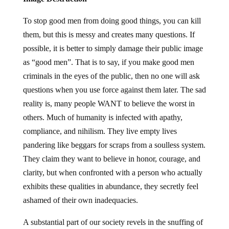
To stop good men from doing good things, you can kill
them, but this is messy and creates many questions. If
possible, it is better to simply damage their public image
as “good men”. That is to say, if you make good men
criminals in the eyes of the public, then no one will ask
questions when you use force against them later. The sad
reality is, many people WANT to believe the worst in
others. Much of humanity is infected with apathy,
compliance, and nihilism. They live empty lives
pandering like beggars for scraps from a soulless system.
They claim they want to believe in honor, courage, and
clarity, but when confronted with a person who actually
exhibits these qualities in abundance, they secretly feel
ashamed of their own inadequacies.
A substantial part of our society revels in the snuffing of