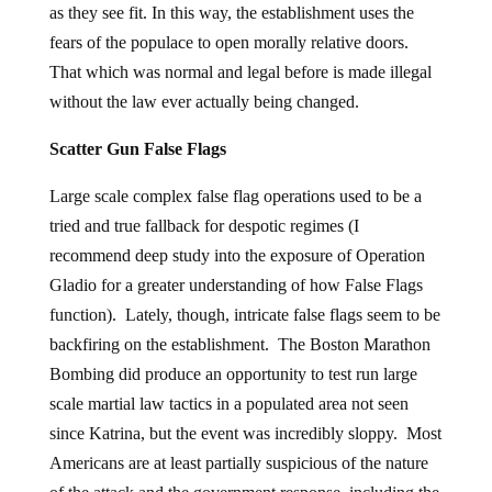
as they see fit. In this way, the establishment uses the
fears of the populace to open morally relative doors.
That which was normal and legal before is made illegal
without the law ever actually being changed.
Scatter Gun False Flags
Large scale complex false flag operations used to be a
tried and true fallback for despotic regimes (I
recommend deep study into the exposure of Operation
Gladio for a greater understanding of how False Flags
function). Lately, though, intricate false flags seem to be
backfiring on the establishment. The Boston Marathon
Bombing did produce an opportunity to test run large
scale martial law tactics in a populated area not seen
since Katrina, but the event was incredibly sloppy. Most
Americans are at least partially suspicious of the nature