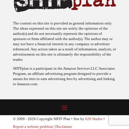
The content on this site is provided as general information only.
The ideas expressed on this site are solely the opinions of the
author(s) and do not necessarily represent the opinions of
sponsors or firms affiliated with the author(s). The author may or
may not have a financial interest in any company or advertiser
referenced. Any action taken as a result of information, analysis, or
advertisement on this site is ultimately the responsibility of the
reader.
SHTFplan is a participant in the Amazon Services LLC Associates
Program, an affiliate advertising program designed to provide a
means for sites to earn advertising fees by advertising and linking
to Amazon.com.
© 2009 - 2026 Copyright SHTF Plan • Site by
620 Studio
•
Report a website problem
|
Disclaimer