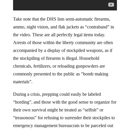
Take note that the DHS lists semi-automatic firearms,
ammo, night vision, and flak jackets as “contraband” in
the video. These are all perfectly legal items today.
Arrests of those within the liberty community are often
accompanied by a display of stockpiled weapons, as if
the stockpiling of firearms is illegal. Household
chemicals, fertilizers, or reloading gunpowders are
commonly presented to the public as “bomb making
materials”.
During a crisis, prepping could easily be labeled
“hording”, and those with the good sense to organize for
their own survival might be treated as “selfish” or
“treasonous” for refusing to surrender their stockpiles to
emergency management bureaucrats to be parceled out