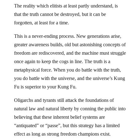
The reality which elitists at least partly understand, is
that the truth cannot be destroyed, but it can be
forgotten, at least for a time.
This is a never-ending process. New generations arise,
greater awareness builds, old but astonishing concepts of
freedom are rediscovered, and the machine must struggle
once again to keep the cogs in line. The truth is a
metaphysical force. When you do battle with the truth,
you do battle with the universe, and the universe’s Kung
Fu is superior to your Kung Fu.
Oligarchs and tyrants still attack the foundations of
natural law and natural liberty by conning the public into
believing that these inherent belief systems are
“antiquated” or “passe”, but this strategy has a limited
effect as long as strong freedom champions exist.