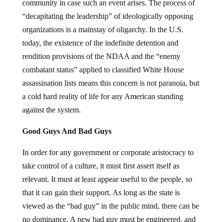
community in case such an event arises. The process of
“decapitating the leadership” of ideologically opposing
organizations is a mainstay of oligarchy. In the U.S.
today, the existence of the indefinite detention and
rendition provisions of the NDAA and the “enemy
combatant status” applied to classified White House
assassination lists means this concern is not paranoia, but
a cold hard reality of life for any American standing
against the system.
Good Guys And Bad Guys
In order for any government or corporate aristocracy to
take control of a culture, it must first assert itself as
relevant. It must at least appear useful to the people, so
that it can gain their support. As long as the state is
viewed as the “bad guy” in the public mind, there can be
no dominance. A new bad guy must be engineered, and