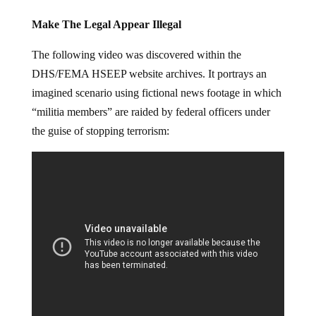
Make The Legal Appear Illegal
The following video was discovered within the
DHS/FEMA HSEEP website archives. It portrays an
imagined scenario using fictional news footage in which
“militia members” are raided by federal officers under
the guise of stopping terrorism: