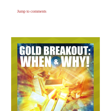
Jump to comments