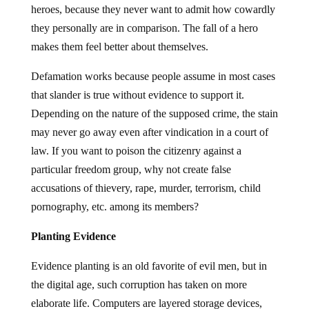
heroes, because they never want to admit how cowardly
they personally are in comparison. The fall of a hero
makes them feel better about themselves.
Defamation works because people assume in most cases
that slander is true without evidence to support it.
Depending on the nature of the supposed crime, the stain
may never go away even after vindication in a court of
law. If you want to poison the citizenry against a
particular freedom group, why not create false
accusations of thievery, rape, murder, terrorism, child
pornography, etc. among its members?
Planting Evidence
Evidence planting is an old favorite of evil men, but in
the digital age, such corruption has taken on more
elaborate life. Computers are layered storage devices,