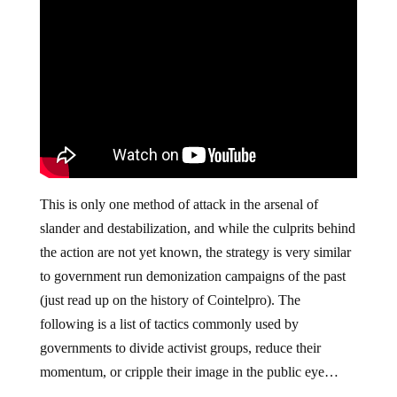
This is only one method of attack in the arsenal of
slander and destabilization, and while the culprits behind
the action are not yet known, the strategy is very similar
to government run demonization campaigns of the past
(just read up on the history of Cointelpro). The
following is a list of tactics commonly used by
governments to divide activist groups, reduce their
momentum, or cripple their image in the public eye…