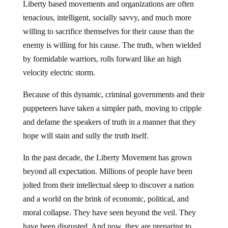
Liberty based movements and organizations are often
tenacious, intelligent, socially savvy, and much more
willing to sacrifice themselves for their cause than the
enemy is willing for his cause. The truth, when wielded
by formidable warriors, rolls forward like an high
velocity electric storm.
Because of this dynamic, criminal governments and their
puppeteers have taken a simpler path, moving to cripple
and defame the speakers of truth in a manner that they
hope will stain and sully the truth itself.
In the past decade, the Liberty Movement has grown
beyond all expectation. Millions of people have been
jolted from their intellectual sleep to discover a nation
and a world on the brink of economic, political, and
moral collapse. They have seen beyond the veil. They
have been disgusted. And now, they are preparing to