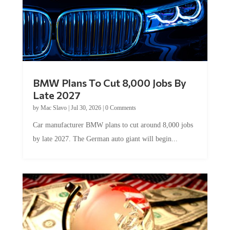
BMW Plans To Cut 8,000 Jobs By
Late 2027
by
Mac Slavo
|
Jul 30, 2026
|
0 Comments
Car manufacturer BMW plans to cut around 8,000 jobs
by late 2027. The German auto giant will begin...