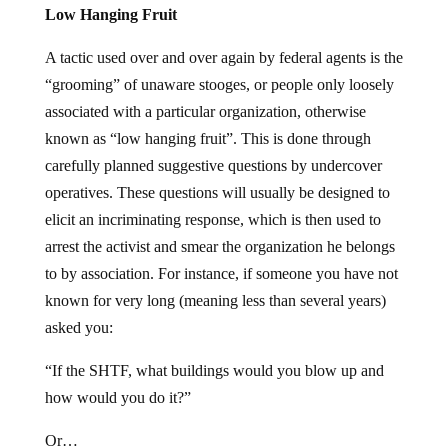
Low Hanging Fruit
A tactic used over and over again by federal agents is the
“grooming” of unaware stooges, or people only loosely
associated with a particular organization, otherwise
known as “low hanging fruit”. This is done through
carefully planned suggestive questions by undercover
operatives. These questions will usually be designed to
elicit an incriminating response, which is then used to
arrest the activist and smear the organization he belongs
to by association. For instance, if someone you have not
known for very long (meaning less than several years)
asked you:
“If the SHTF, what buildings would you blow up and
how would you do it?”
Or…