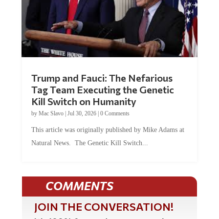
Trump and Fauci: The Nefarious
Tag Team Executing the Genetic
Kill Switch on Humanity
by
Mac Slavo
|
Jul 30, 2026
|
0 Comments
This article was originally published by Mike Adams at
Natural News. The Genetic Kill Switch...
COMMENTS
JOIN THE CONVERSATION!