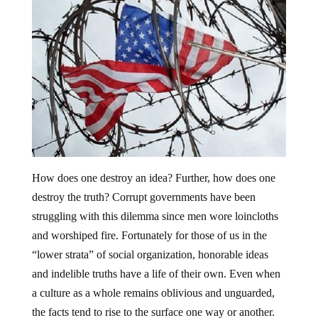
How does one destroy an idea? Further, how does one
destroy the truth? Corrupt governments have been
struggling with this dilemma since men wore loincloths
and worshiped fire. Fortunately for those of us in the
“lower strata” of social organization, honorable ideas
and indelible truths have a life of their own. Even when
a culture as a whole remains oblivious and unguarded,
the facts tend to rise to the surface one way or another.