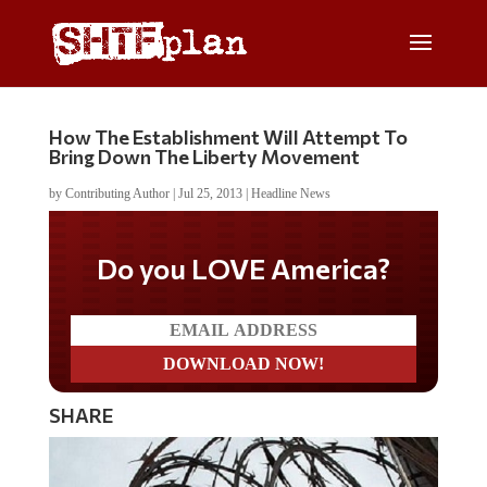
How The Establishment Will Attempt To
Bring Down The Liberty Movement
by
Contributing Author
|
Jul 25, 2013
|
Headline News
Do you LOVE America?
SHARE