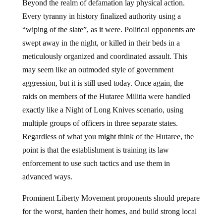
Beyond the realm of defamation lay physical action.
Every tyranny in history finalized authority using a
“wiping of the slate”, as it were. Political opponents are
swept away in the night, or killed in their beds in a
meticulously organized and coordinated assault. This
may seem like an outmoded style of government
aggression, but it is still used today. Once again, the
raids on members of the Hutaree Militia were handled
exactly like a Night of Long Knives scenario, using
multiple groups of officers in three separate states.
Regardless of what you might think of the Hutaree, the
point is that the establishment is training its law
enforcement to use such tactics and use them in
advanced ways.
Prominent Liberty Movement proponents should prepare
for the worst, harden their homes, and build strong local