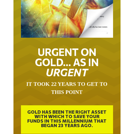
URGENT ON
GOLD… AS IN
URGENT
IT TOOK 22 YEARS TO GET TO
THIS POINT
GOLD HAS BEEN THE RIGHT ASSET
WITH WHICH TO SAVE YOUR
FUNDS IN THIS MILLENNIUM THAT
BEGAN 23 YEARS AGO.