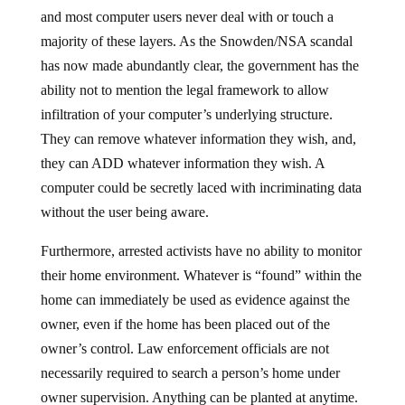
and most computer users never deal with or touch a
majority of these layers. As the Snowden/NSA scandal
has now made abundantly clear, the government has the
ability not to mention the legal framework to allow
infiltration of your computer’s underlying structure.
They can remove whatever information they wish, and,
they can ADD whatever information they wish. A
computer could be secretly laced with incriminating data
without the user being aware.
Furthermore, arrested activists have no ability to monitor
their home environment. Whatever is “found” within the
home can immediately be used as evidence against the
owner, even if the home has been placed out of the
owner’s control. Law enforcement officials are not
necessarily required to search a person’s home under
owner supervision. Anything can be planted at anytime.