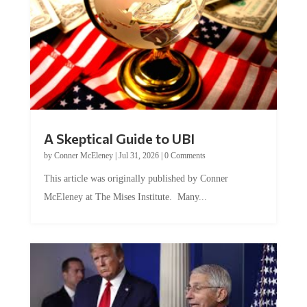
A Skeptical Guide to UBI
by
Conner McEleney
|
Jul 31, 2026
|
0 Comments
This article was originally published by Conner
McEleney at The Mises Institute. Many...