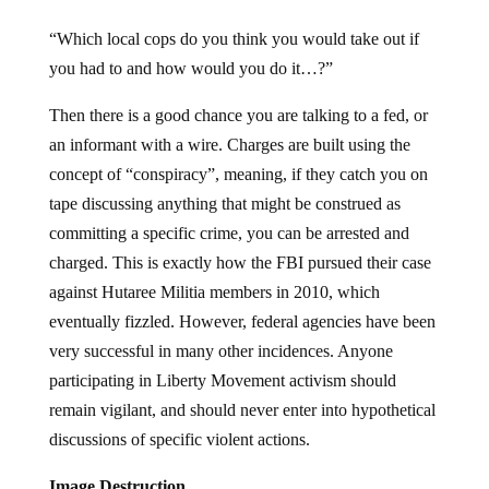
“Which local cops do you think you would take out if
you had to and how would you do it…?”
Then there is a good chance you are talking to a fed, or
an informant with a wire. Charges are built using the
concept of “conspiracy”, meaning, if they catch you on
tape discussing anything that might be construed as
committing a specific crime, you can be arrested and
charged. This is exactly how the FBI pursued their case
against Hutaree Militia members in 2010, which
eventually fizzled. However, federal agencies have been
very successful in many other incidences. Anyone
participating in Liberty Movement activism should
remain vigilant, and should never enter into hypothetical
discussions of specific violent actions.
Image Destruction