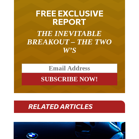
FREE EXCLUSIVE
REPORT
THE INEVITABLE
BREAKOUT – THE TWO
W’S
RELATED ARTICLES