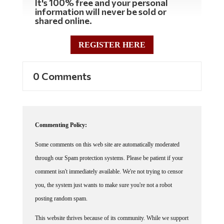
It's 100% free and your personal
information will never be sold or
shared online.
REGISTER HERE
0 Comments
Commenting Policy:
Some comments on this web site are automatically moderated
through our Spam protection systems. Please be patient if your
comment isn't immediately available. We're not trying to censor
you, the system just wants to make sure you're not a robot
posting random spam.
This website thrives because of its community. While we support