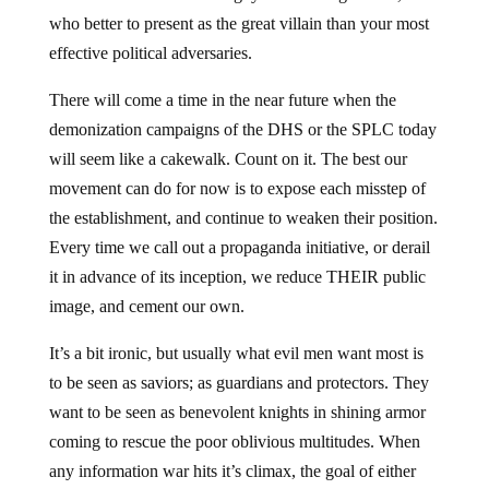
who better to present as the great villain than your most
effective political adversaries.
There will come a time in the near future when the
demonization campaigns of the DHS or the SPLC today
will seem like a cakewalk. Count on it. The best our
movement can do for now is to expose each misstep of
the establishment, and continue to weaken their position.
Every time we call out a propaganda initiative, or derail
it in advance of its inception, we reduce THEIR public
image, and cement our own.
It’s a bit ironic, but usually what evil men want most is
to be seen as saviors; as guardians and protectors. They
want to be seen as benevolent knights in shining armor
coming to rescue the poor oblivious multitudes. When
any information war hits it’s climax, the goal of either