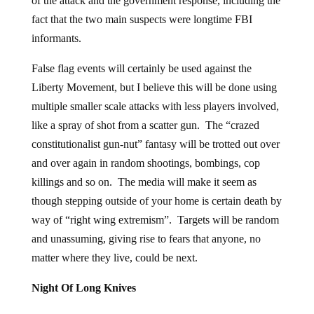
of the attack and the government response, including the
fact that the two main suspects were longtime FBI
informants.
False flag events will certainly be used against the
Liberty Movement, but I believe this will be done using
multiple smaller scale attacks with less players involved,
like a spray of shot from a scatter gun. The “crazed
constitutionalist gun-nut” fantasy will be trotted out over
and over again in random shootings, bombings, cop
killings and so on. The media will make it seem as
though stepping outside of your home is certain death by
way of “right wing extremism”. Targets will be random
and unassuming, giving rise to fears that anyone, no
matter where they live, could be next.
Night Of Long Knives