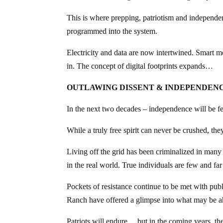
This is where prepping, patriotism and independen
programmed into the system.
Electricity and data are now intertwined. Smart m
in. The concept of digital footprints expands…
OUTLAWING DISSENT & INDEPENDEN
In the next two decades – independence will be fe
While a truly free spirit can never be crushed, th
Living off the grid has been criminalized in many
in the real world. True individuals are few and fa
Pockets of resistance continue to be met with pu
Ranch have offered a glimpse into what may be 
Patriots will endure… but in the coming years, th