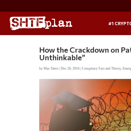
#1 CRYPT
How the Crackdown on Patr
Unthinkable”
by
Mac Slavo
|
Dec 26, 2016
|
Conspiracy Fact and Theory
,
Emerg