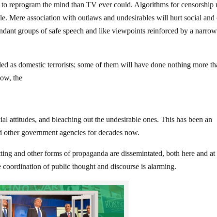
re to reprogram the mind than TV ever could. Algorithms for censorship
e. Mere association with outlaws and undesirables will hurt social and 
edundant groups of safe speech and like viewpoints reinforced by a narro
led as domestic terrorists; some of them will have done nothing more t
ow, the
ial attitudes, and bleaching out the undesirable ones. This has been an
nd other government agencies for decades now.
tting and other forms of propaganda are dissemintated, both here and at
 coordination of public thought and discourse is alarming.