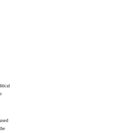
itical
er
 used
the