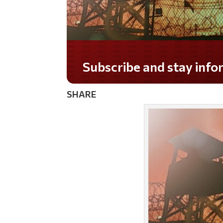
Do you LOVE America?
SHARE