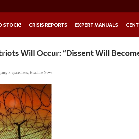
O STOCK!
CRISIS REPORTS
EXPERT MANUALS
CENT
iots Will Occur: “Dissent Will Becom
ency Preparedness
,
Headline News