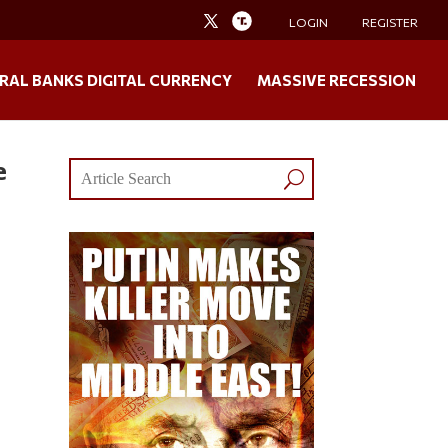
LOGIN
REGISTER
RAL BANKS DIGITAL CURRENCY
MASSIVE RECESSION
e