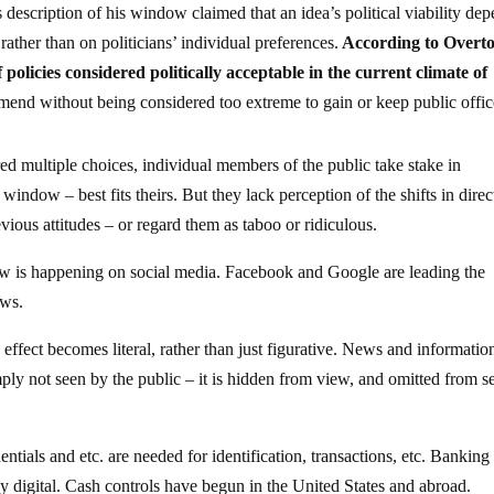
description of his window claimed that an idea’s political viability de
rather than on politicians’ individual preferences.
According to Overto
policies considered politically acceptable in the current climate of
mend without being considered too extreme to gain or keep public offic
red multiple choices, individual members of the public take stake in
indow – best fits theirs. But they lack perception of the shifts in direc
vious attitudes – or regard them as taboo or ridiculous.
ow is happening on social media. Facebook and Google are leading the
ews.
ffect becomes literal, rather than just figurative. News and information
imply not seen by the public – it is hidden from view, and omitted from s
tials and etc. are needed for identification, transactions, etc. Banking
digital. Cash controls have begun in the United States and abroad.