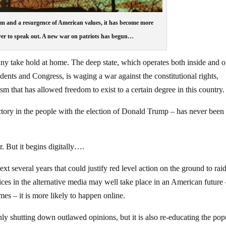
ism and a resurgence of American values, it has become more
er to speak out. A new war on patriots has begun…
anny take hold at home. The deep state, which operates both inside and o
idents and Congress, is waging a war against the constitutional rights,
m that has allowed freedom to exist to a certain degree in this country.
victory in the people with the election of Donald Trump – has never bee
r. But it begins digitally….
ext several years that could justify red level action on the ground to raid
ices in the alternative media may well take place in an American future
imes – it is more likely to happen online.
nly shutting down outlawed opinions, but it is also re-educating the po