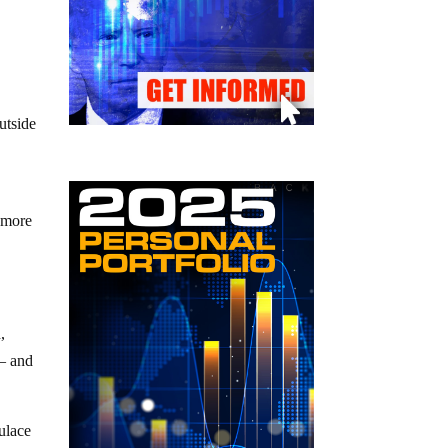
utside
n more
,
 – and
pulace