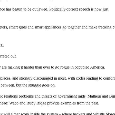
ce has begun to be outlawed. Politically-correct speech is now just
eters, smart grids and smart appliances go together and make tracking bu
CE
rreted out.
ey are making it harder than ever to go rogue in occupied America.
 places, and strongly discouraged in most, with codes leading to confor
r between, but the struggle goes on.
blic relations problems and threats of government raids. Malheur and B
ahead; Waco and Ruby Ridge provide examples from the past.
ey will either work inside the system – where hackers and whistle blow