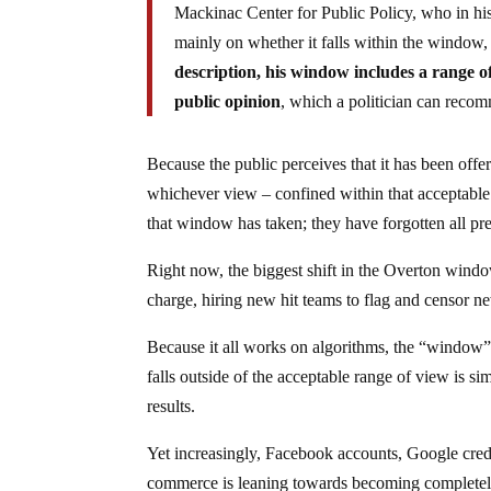
Mackinac Center for Public Policy, who in his 
mainly on whether it falls within the window, 
description, his window includes a range of 
public opinion
, which a politician can recom
Because the public perceives that it has been offe
whichever view – confined within that acceptable w
that window has taken; they have forgotten all pre
Right now, the biggest shift in the Overton wind
charge, hiring new hit teams to flag and censor n
Because it all works on algorithms, the “window” e
falls outside of the acceptable range of view is s
results.
Yet increasingly, Facebook accounts, Google creden
commerce is leaning towards becoming completely 