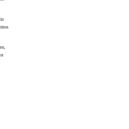
 in
ntion
en,
st