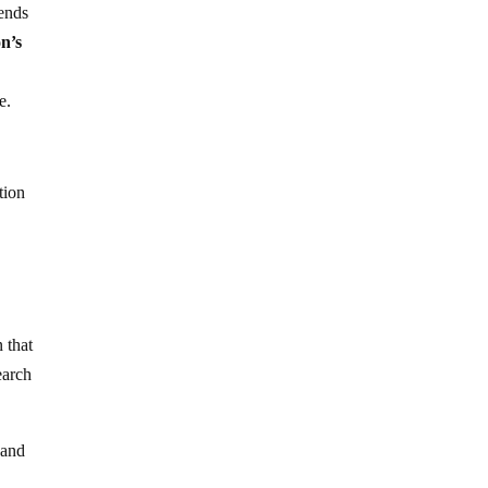
pends
n’s
e.
tion
 that
earch
 and