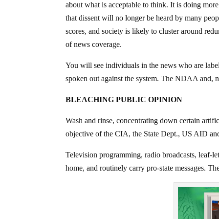
about what is acceptable to think. It is doing mo
that dissent will no longer be heard by many peopl
scores, and society is likely to cluster around r
of news coverage.
You will see individuals in the news who are labe
spoken out against the system. The NDAA and, n
BLEACHING PUBLIC OPINION
Wash and rinse, concentrating down certain artific
objective of the CIA, the State Dept., US AID a
Television programming, radio broadcasts, leaf-le
home, and routinely carry pro-state messages. The