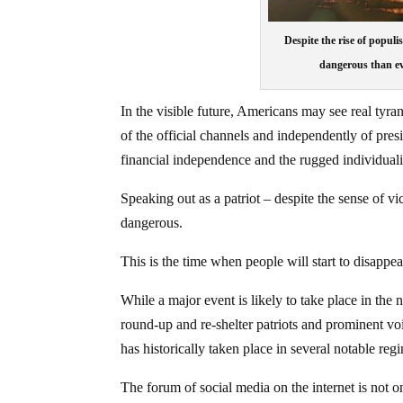
Despite the rise of popul
dangerous than ev
In the visible future, Americans may see real tyr
of the official channels and independently of pres
financial independence and the rugged individualis
Speaking out as a patriot – despite the sense of 
dangerous.
This is the time when people will start to disappea
While a major event is likely to take place in the n
round-up and re-shelter patriots and prominent vo
has historically taken place in several notable reg
The forum of social media on the internet is not o