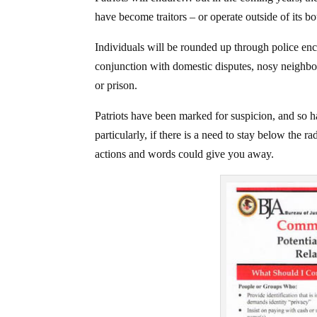
have become traitors – or operate outside of its bo
Individuals will be rounded up through police enc
conjunction with domestic disputes, nosy neighbors
or prison.
Patriots have been marked for suspicion, and so h
particularly, if there is a need to stay below the 
actions and words could give you away.