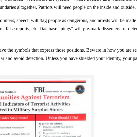
undaries altogether. Patriots will need people on the inside and outside.
ounters; speech will flag people as dangerous, and arrests will be made
, false reports, etc. Database “pings” will pre-mark dissenters for dete
ave the symbols that express those positions. Beware in how you are se
radar and avoid detection. Unless you have shielded your identity, your pa