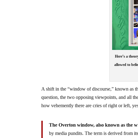
Here’s a theor
allowed to beli
A shift in the “window of discourse,” known as t
question, the two opposing viewpoints, and all the
how vehemently there are cries of right or left, y
The Overton window, also known as the wind
by media pundits. The term is derived from it