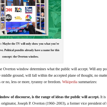
y: Maybe the TV will only show you what you’re
eve. Political pundits already have a name for this
concept: the Overton window.
he Overton window determines what the public will accept. Will any pol
 middle ground, will fall within the accepted plane of thought, no matt
es or no, less or more, tyranny or freedom.
Wikipedia
summarizes:
ow of discourse, is the range of ideas the public will accept.
It is
s originator, Joseph P. Overton (1960–2003), a former vice president of 