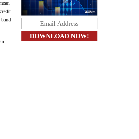
 mean
credit
w band
han