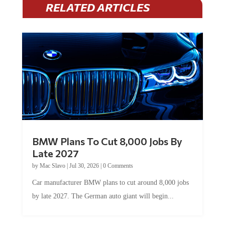
RELATED ARTICLES
BMW Plans To Cut 8,000 Jobs By
Late 2027
by
Mac Slavo
|
Jul 30, 2026
|
0 Comments
Car manufacturer BMW plans to cut around 8,000 jobs
by late 2027. The German auto giant will begin...