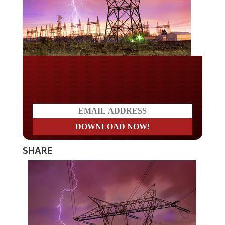
Do you LOVE America?
SHARE