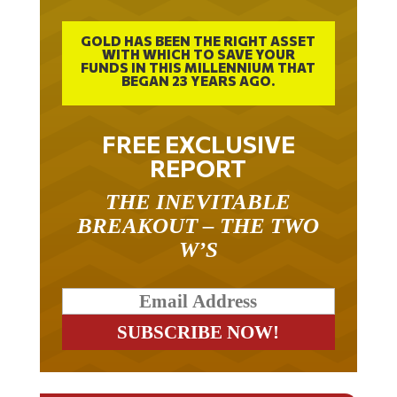
GOLD HAS BEEN THE RIGHT ASSET
WITH WHICH TO SAVE YOUR
FUNDS IN THIS MILLENNIUM THAT
BEGAN 23 YEARS AGO.
FREE EXCLUSIVE
REPORT
THE INEVITABLE
BREAKOUT – THE TWO
W’S