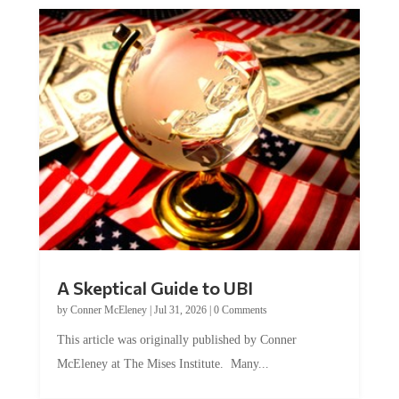
A Skeptical Guide to UBI
by
Conner McEleney
|
Jul 31, 2026
|
0 Comments
This article was originally published by Conner
McEleney at The Mises Institute. Many...