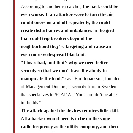
According to another researcher,
the hack could be
even worse. If an attacker were to turn the air
conditioners on and off repeatedly, the could
create disturbances and imbalances in the grid
that could trip breakers beyond the
neighborhood they’re targeting and cause an
even more widespread blackout.
“This is bad, and that’s why we need better
security so that we don’t have the ability to
manipulate the load,”
says Eric Johansson, founder
of Management Doctors, a security firm in Sweden
that specializes in SCADA. “You shouldn’t be able
to do this.”
The attack against the devices requires little skill.
All a hacker would need is to be on the same
radio frequency as the utility company, and then