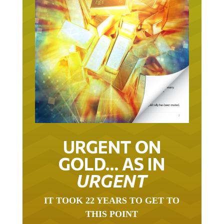
URGENT ON
GOLD… AS IN
URGENT
IT TOOK 22 YEARS TO GET TO
THIS POINT