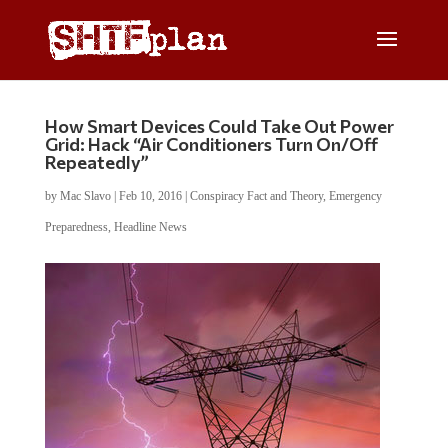
How Smart Devices Could Take Out Power
Grid: Hack “Air Conditioners Turn On/Off
Repeatedly”
by
Mac Slavo
|
Feb 10, 2016
|
Conspiracy Fact and Theory
,
Emergency
Preparedness
,
Headline News