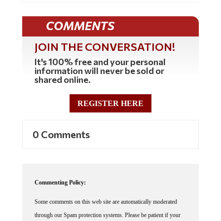
COMMENTS
JOIN THE CONVERSATION!
It's 100% free and your personal
information will never be sold or
shared online.
REGISTER HERE
0 Comments
Commenting Policy:
Some comments on this web site are automatically moderated
through our Spam protection systems. Please be patient if your