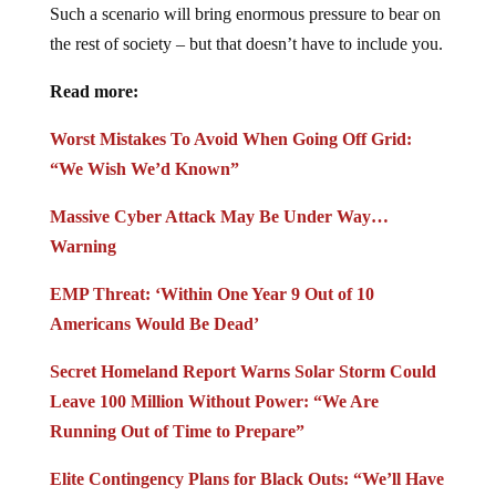
Such a scenario will bring enormous pressure to bear on
the rest of society – but that doesn’t have to include you.
Read more:
Worst Mistakes To Avoid When Going Off Grid:
“We Wish We’d Known”
Massive Cyber Attack May Be Under Way…
Warning
EMP Threat: ‘Within One Year 9 Out of 10
Americans Would Be Dead’
Secret Homeland Report Warns Solar Storm Could
Leave 100 Million Without Power: “We Are
Running Out of Time to Prepare”
Elite Contingency Plans for Black Outs: “We’ll Have