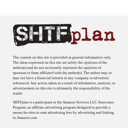
The content on this site is provided as general information only.
The ideas expressed on this site are solely the opinions of the
author(s) and do not necessarily represent the opinions of
sponsors or firms affiliated with the author(s). The author may or
may not have a financial interest in any company or advertiser
referenced. Any action taken as a result of information, analysis, or
advertisement on this site is ultimately the responsibility of the
reader.
SHTFplan is a participant in the Amazon Services LLC Associates
Program, an affiliate advertising program designed to provide a
means for sites to earn advertising fees by advertising and linking
to Amazon.com.