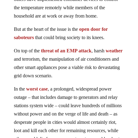
the temperature remotely while members of the
household are at work or away from home.
But at the heart of the issue is the
open door for
saboteurs
that could bring society to its knees.
On top of the
threat of an EMP attack
, harsh
weather
and terrorism, the manipulation of air conditioners and
other smart appliances pose a viable risk to devastating
grid down scenario.
In the
worst case
, a prolonged, widespread power
outage – that includes damage to generators and relay
stations system wide – could leave hundreds of millions
without power and on the verge of life and death – as
desperate people in cities would almost certainly riot,
loot and kill each other for remaining resources, while