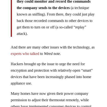
they could monitor and record the commands
the company sends to the devices
(a technique
known as sniffing). From there, they could just play
back those recorded commands to other devices to
get them to turn on or off (a so-called “replay”
attack).
And there are many other issues with the technology, as
experts who talked
to
Wired
note.
Hackers brought up the issue to urge the need for
encryption and protection with relatively-open “smart”
devices that have been increasingly phased into home
appliance use.
Many homes have now given their power company
permission to adjust their thermostat remotely, while
others have implemented consumer devices to control