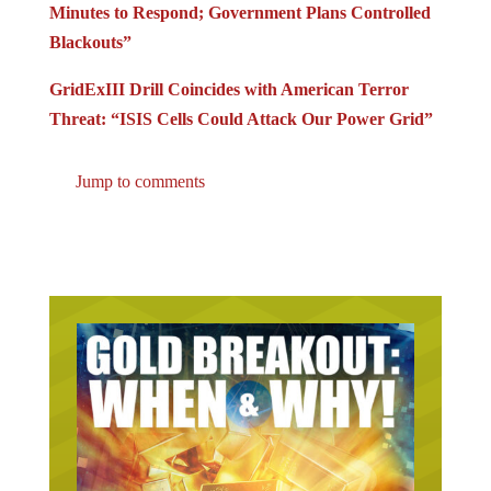
Minutes to Respond; Government Plans Controlled
Blackouts”
GridExIII Drill Coincides with American Terror
Threat: “ISIS Cells Could Attack Our Power Grid”
Jump to comments