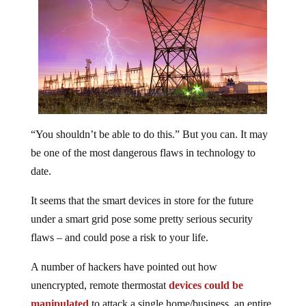
“You shouldn’t be able to do this.” But you can. It may
be one of the most dangerous flaws in technology to
date.
It seems that the smart devices in store for the future
under a smart grid pose some pretty serious security
flaws – and could pose a risk to your life.
A number of hackers have pointed out how
unencrypted, remote thermostat
devices could be
manipulated
to attack a single home/business, an entire