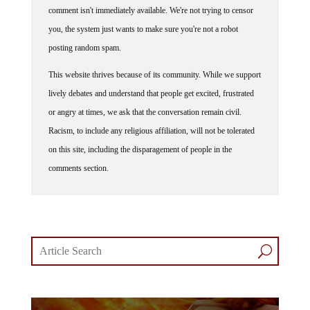
comment isn't immediately available. We're not trying to censor
you, the system just wants to make sure you're not a robot
posting random spam.
This website thrives because of its community. While we support
lively debates and understand that people get excited, frustrated
or angry at times, we ask that the conversation remain civil.
Racism, to include any religious affiliation, will not be tolerated
on this site, including the disparagement of people in the
comments section.