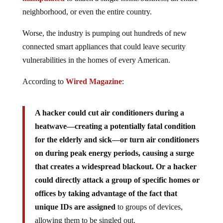
neighborhood, or even the entire country.
Worse, the industry is pumping out hundreds of new
connected smart appliances that could leave security
vulnerabilities in the homes of every American.
According to
Wired Magazine
:
A hacker could cut air conditioners during a
heatwave—creating a potentially fatal condition
for the elderly and sick—or turn air conditioners
on during peak energy periods, causing a surge
that creates a widespread blackout. Or a hacker
could directly attack a group of specific homes or
offices by taking advantage of the fact that
unique IDs are assigned
to groups of devices,
allowing them to be singled out.