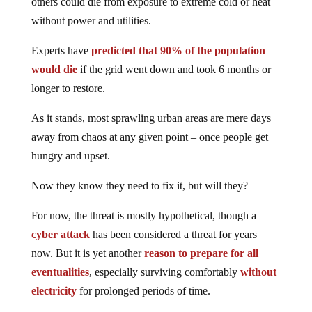
others could die from exposure to extreme cold or heat
without power and utilities.
Experts have
predicted that 90% of the population
would die
if the grid went down and took 6 months or
longer to restore.
As it stands, most sprawling urban areas are mere days
away from chaos at any given point – once people get
hungry and upset.
Now they know they need to fix it, but will they?
For now, the threat is mostly hypothetical, though a
cyber attack
has been considered a threat for years
now. But it is yet another
reason to prepare for all
eventualities
, especially surviving comfortably
without
electricity
for prolonged periods of time.