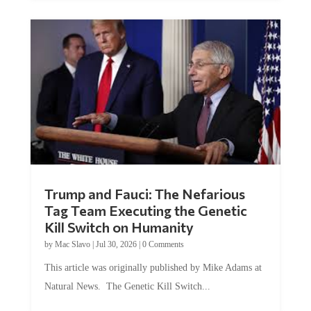
Trump and Fauci: The Nefarious
Tag Team Executing the Genetic
Kill Switch on Humanity
by
Mac Slavo
|
Jul 30, 2026
|
0 Comments
This article was originally published by Mike Adams at
Natural News. The Genetic Kill Switch...