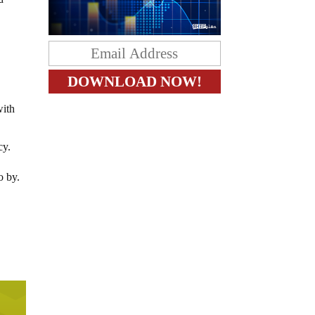
with
cy.
o by.