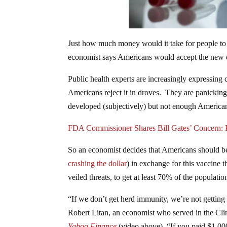
Just how much money would it take for people to w
economist says Americans would accept the new co
Public health experts are increasingly expressing 
Americans reject it in droves. They are panicking 
developed (subjectively) but not enough Americ
FDA Commissioner Shares Bill Gates’ Concern: 
So an economist decides that Americans should b
crashing the dollar
) in exchange for this vaccine t
veiled threats, to get at least 70% of the populat
“If we don’t get herd immunity, we’re not getting
Robert Litan, an economist who served in the Cli
Yahoo Finance
(video above). “If you paid $1,000