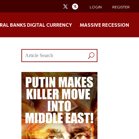
LOGIN
REGISTER
RAL BANKS DIGITAL CURRENCY
MASSIVE RECESSION