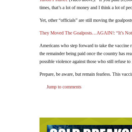
times, that’s a lot of money and I think a lot of p
Yet, other “officials” are still moving the goalpo
They Moved The Goalposts…AGAIN!: “It’s Not 
Americans who step forward to take the vaccine r
the remainder being paid once the country has re
possible violence against those who still refuse to 
Prepare, be aware, but remain fearless. This vacci
Jump to comments