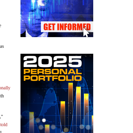
e
 as
onally
ith
,”
,
told
d