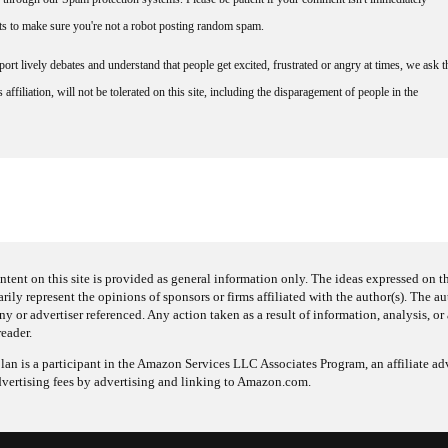
nts to make sure you're not a robot posting random spam.
rt lively debates and understand that people get excited, frustrated or angry at times, we ask t
affiliation, will not be tolerated on this site, including the disparagement of people in the
ntent on this site is provided as general information only. The ideas expressed on thi
arily represent the opinions of sponsors or firms affiliated with the author(s). The a
 or advertiser referenced. Any action taken as a result of information, analysis, or 
reader.
an is a participant in the Amazon Services LLC Associates Program, an affiliate adv
dvertising fees by advertising and linking to Amazon.com.