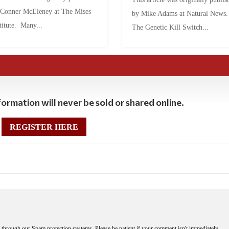
 Conner McEleney at The Mises
by Mike Adams at Natural News
titute. Many...
The Genetic Kill Switch...
ormation will never be sold or shared online.
REGISTER HERE
through our Spam protection systems. Please be patient if your comment isn't immediately