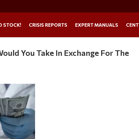
O STOCK!
CRISIS REPORTS
EXPERT MANUALS
CENT
ould You Take In Exchange For The