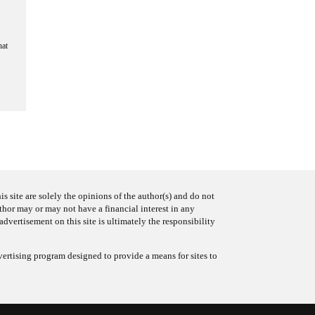
hat
s site are solely the opinions of the author(s) and do not
uthor may or may not have a financial interest in any
advertisement on this site is ultimately the responsibility
ertising program designed to provide a means for sites to