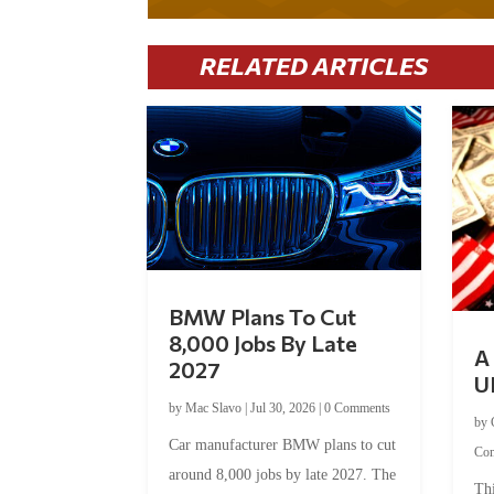
RELATED ARTICLES
BMW Plans To Cut
8,000 Jobs By Late
A 
2027
U
by
Mac Slavo
|
Jul 30, 2026
|
0 Comments
by
Car manufacturer BMW plans to cut
Co
around 8,000 jobs by late 2027. The
Thi