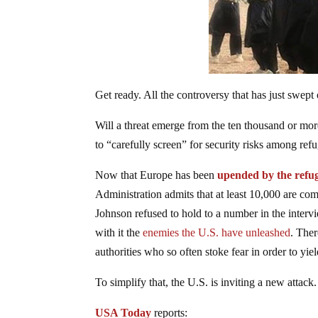
Get ready. All the controversy that has just swe
Will a threat emerge from the ten thousand or mor
to “carefully screen” for security risks among ref
Now that Europe has been
upended by the refug
Administration admits that at least 10,000 are co
Johnson refused to hold to a number in the interv
with it the
enemies the U.S. have unleashed
. Ther
authorities who so often stoke fear in order to y
To simplify that, the U.S. is inviting a new attack.
USA Today
reports: