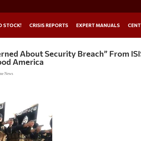
O STOCK!
CRISIS REPORTS
EXPERT MANUALS
CENT
rned About Security Breach” From ISI
lood America
ine News