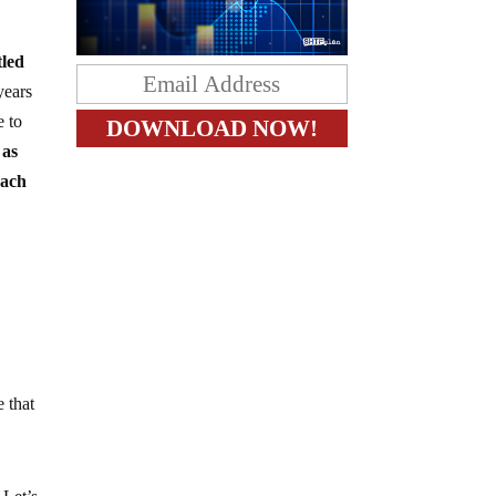
tled
years
e to
 as
each
e that