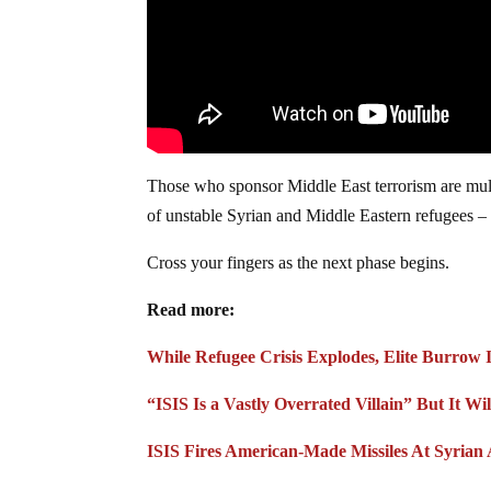
Those who sponsor Middle East terrorism are multi
of unstable Syrian and Middle Eastern refugees – 
Cross your fingers as the next phase begins.
Read more:
While Refugee Crisis Explodes, Elite Burrow
“ISIS Is a Vastly Overrated Villain” But It W
ISIS Fires American-Made Missiles At Syrian