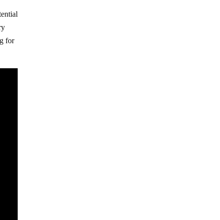
ential
ry
g for