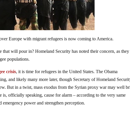
pt over Europe with migrant refugees is now coming to America.
e that will pour in? Homeland Security has noted their concern, as the
ugee populations.
ee crisis
, it is time for refugees in the United States. The Obama
ming, and likely many more later, though Secretary of Homeland Securit
iew. But in a twist, mass exodus from the Syrian proxy war may well br
e is, officially speaking, cause for alarm – according to the very same
ield emergency power and strengthen perception.