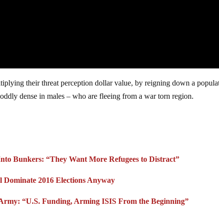
plying their threat perception dollar value, by reigning down a popula
oddly dense in males – who are fleeing from a war torn region.
 Into Bunkers: “They Want More Refugees to Distract”
ill Dominate 2016 Elections Anyway
 Army: “U.S. Funding, Arming ISIS From the Beginning”