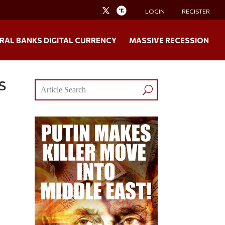
LOGIN
REGISTER
RAL BANKS DIGITAL CURRENCY
MASSIVE RECESSION
S