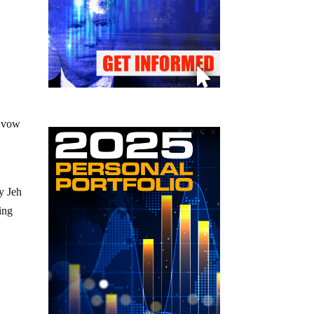
y vow
y Jeh
ing