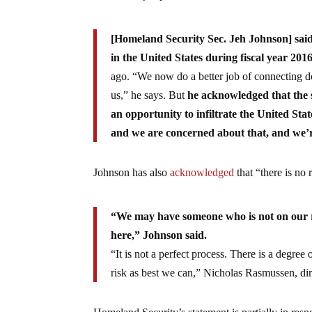
[Homeland Security Sec. Jeh Johnson] said 
in the United States during fiscal year 201
ago. “We now do a better job of connecting dot
us,” he says. But
he acknowledged that the s
an opportunity to infiltrate the United Sta
and we are concerned about that, and we’re
Johnson has also
acknowledged
that “there is no 
“We may have someone who is not on our r
here,” Johnson said.
“It is not a perfect process. There is a degre
risk as best we can,” Nicholas Rasmussen, dir