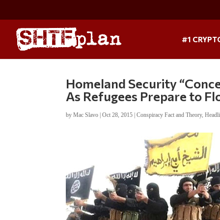
#1 CRYPT
Homeland Security “Conce
As Refugees Prepare to F
by
Mac Slavo
|
Oct 28, 2015
|
Conspiracy Fact and Theory
,
Headl