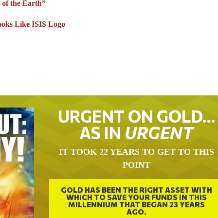
 of the Earth”
ooks Like ISIS Logo
URGENT ON GOLD…
AS IN
URGENT
IT TOOK 22 YEARS TO GET TO THIS
POINT
GOLD HAS BEEN THE RIGHT ASSET WITH
WHICH TO SAVE YOUR FUNDS IN THIS
MILLENNIUM THAT BEGAN 23 YEARS
AGO.