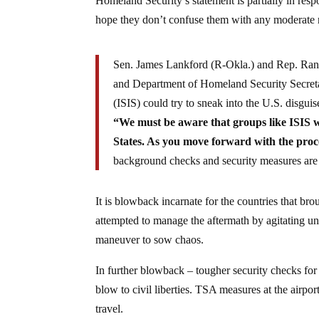
Homeland Security’s statement is partially in res
hope they don’t confuse them with any moderate 
Sen. James Lankford (R-Okla.) and Rep. Rand
and Department of Homeland Security Secretar
(ISIS) could try to sneak into the U.S. disguis
“We must be aware that groups like ISIS wi
States. As you move forward with the proce
background checks and security measures are 
It is blowback incarnate for the countries that b
attempted to manage the aftermath by agitating und
maneuver to sow chaos.
In further blowback – tougher security checks fo
blow to civil liberties. TSA measures at the airp
travel.