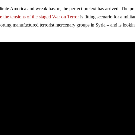
iltrate America and wreak havoc, the perfect pretext has arrived. The pot
e the tensions of the staged War on Terror
is fitting scenario for a milita
orting manufactured terrorist mercenary groups in Syria – and is lookin