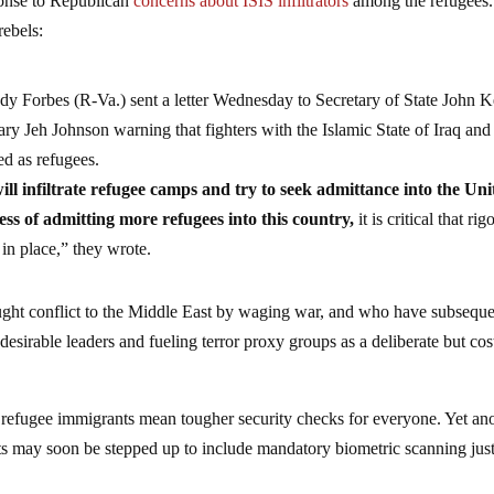
ponse to Republican
concerns about ISIS infiltrators
among the refugees.
rebels:
y Forbes (R-Va.) sent a letter Wednesday to Secretary of State John K
y Jeh Johnson warning that fighters with the Islamic State of Iraq and
ed as refugees.
ll infiltrate refugee camps and try to seek admittance into the Uni
ss of admitting more refugees into this country,
it is critical that ri
in place,” they wrote.
rought conflict to the Middle East by waging war, and who have subsequ
esirable leaders and fueling terror proxy groups as a deliberate but cos
r refugee immigrants mean tougher security checks for everyone. Yet an
orts may soon be stepped up to include mandatory biometric scanning just