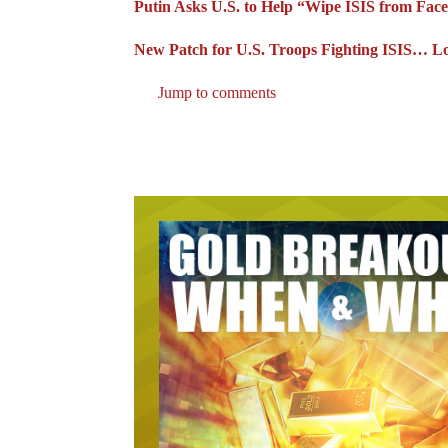
Putin Asks U.S. to Help “Wipe ISIS from Face
New Patch for U.S. Troops Fighting ISIS… L
Jump to comments