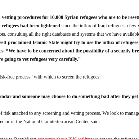
vetting procedures for 10,000 Syrian refugees who are to be reset
6 refugees had been tightened
since the influx of Iraqi refugees a few 
s, consulting all the right databases and systems that we have availabl
elf-proclaimed Islamic State might try to use the influx of refugees
tes. “We have to be concerned about the possibility of a security br
 going to vet refugees very carefully.”
risk-free process” with which to screen the refugees:
adar and someone may choose to do something bad after they get
e of risk attached to any screening and vetting process. We look to manag
ector of the National Counterterrorism Center, said.