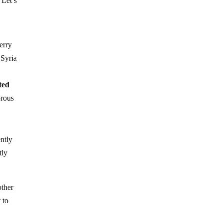
 Let’s
erry
 Syria
ted
gorous
ently
tly
other
 to