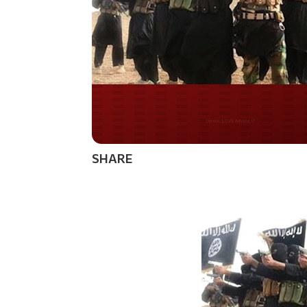
Do you WANT our bor
secured?
SHARE