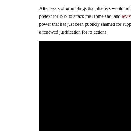
After years of grumblings that jihadists would inf
pretext for ISIS to attack the Homeland, and
reviv
power that has just been publicly shamed for supp
a renewed justification for its actions.