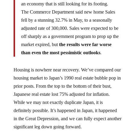
The Commerce Department said new home Sales
fell by a stunning 32.7% in May, to a seasonally
adjusted rate of 300,000. Sales were expected to be
off sharply as a government program to prop up the
market expired, but
the results were far worse
than even the most pessimistic outlooks
.
Housing is nowhere near recovery. We’ve compared our
housing market to Japan’s 1990 real estate bubble pop in
prior posts. From the top to the bottom of their bust,
Japanese real estate lost 75% adjusted for inflation.
While we may not exactly duplicate Japan, it is
definitely possible. It’s happened in Japan, it happened
in the Great Depression, and we can fully expect another
significant leg down going forward.
Do not be surprised if housing prices collapse another