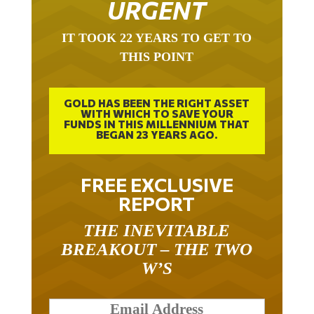
IT TOOK 22 YEARS TO GET TO
THIS POINT
GOLD HAS BEEN THE RIGHT ASSET
WITH WHICH TO SAVE YOUR
FUNDS IN THIS MILLENNIUM THAT
BEGAN 23 YEARS AGO.
FREE EXCLUSIVE
REPORT
THE INEVITABLE
BREAKOUT – THE TWO
W’S