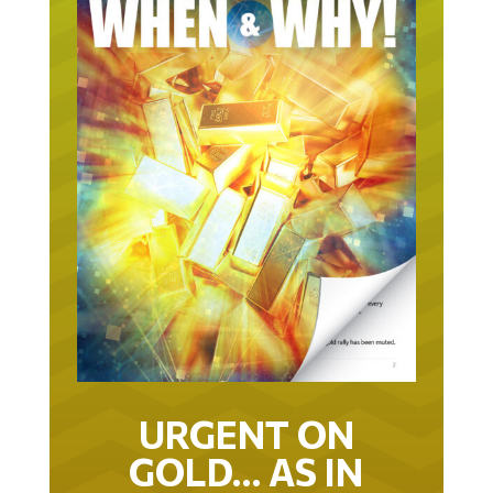
URGENT ON
GOLD… AS IN
URGENT