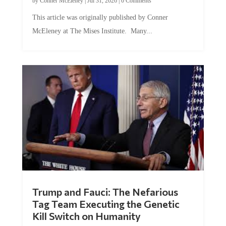
This article was originally published by Conner
McEleney at The Mises Institute. Many...
Trump and Fauci: The Nefarious
Tag Team Executing the Genetic
Kill Switch on Humanity
by
Mac Slavo
|
Jul 30, 2026
|
0 Comments