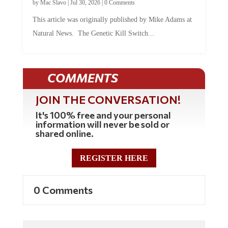
This article was originally published by Mike Adams at
Natural News. The Genetic Kill Switch...
COMMENTS
JOIN THE CONVERSATION!
It's 100% free and your personal
information will never be sold or
shared online.
REGISTER HERE
0 Comments