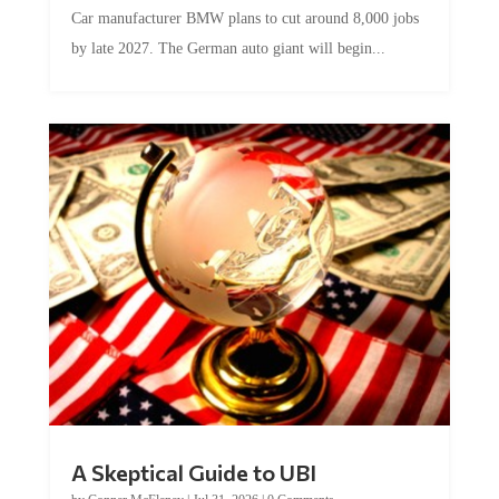
Car manufacturer BMW plans to cut around 8,000 jobs
by late 2027. The German auto giant will begin...
A Skeptical Guide to UBI
by
Conner McEleney
|
Jul 31, 2026
|
0 Comments