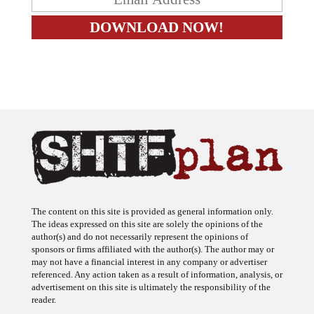
The content on this site is provided as general information only.
The ideas expressed on this site are solely the opinions of the
author(s) and do not necessarily represent the opinions of
sponsors or firms affiliated with the author(s). The author may or
may not have a financial interest in any company or advertiser
referenced. Any action taken as a result of information, analysis, or
advertisement on this site is ultimately the responsibility of the
reader.
SHTFplan is a participant in the Amazon Services LLC Associates