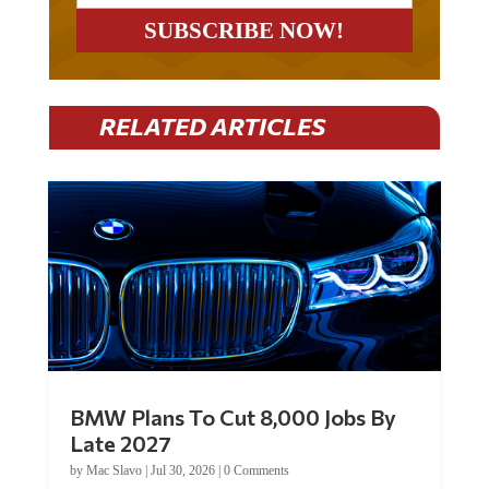
RELATED ARTICLES
BMW Plans To Cut 8,000 Jobs By
Late 2027
by
Mac Slavo
|
Jul 30, 2026
|
0 Comments