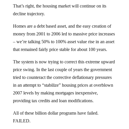
That’s right, the housing market will continue on its
decline trajectory.
Homes are a debt based asset, and the easy creation of
money from 2001 to 2006 led to massive price increases
– we’re talking 50% to 100% asset value rise in an asset
that remained fairly price stable for about 100 years.
The system is now trying to correct this extreme upward
price swing. In the last couple of years the government
tried to counteract the corrective deflationary pressures
in an attempt to “stabilize” housing prices at overblown
2007 levels by making mortgages inexpensive,
providing tax credits and loan modifications.
All of these billion dollar programs have failed.
FAILED.
In April, the Federal government told us that home sales