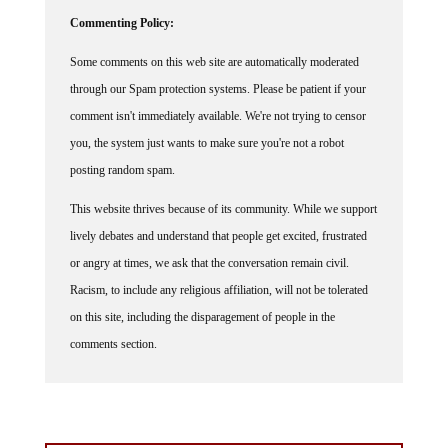
Commenting Policy:
Some comments on this web site are automatically moderated
through our Spam protection systems. Please be patient if your
comment isn't immediately available. We're not trying to censor
you, the system just wants to make sure you're not a robot
posting random spam.
This website thrives because of its community. While we support
lively debates and understand that people get excited, frustrated
or angry at times, we ask that the conversation remain civil.
Racism, to include any religious affiliation, will not be tolerated
on this site, including the disparagement of people in the
comments section.