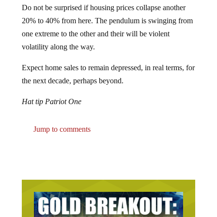
20% to 40% from here. The pendulum is swinging from
one extreme to the other and their will be violent
volatility along the way.
Expect home sales to remain depressed, in real terms, for
the next decade, perhaps beyond.
Hat tip Patriot One
Jump to comments