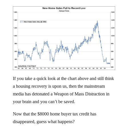
If you take a quick look at the chart above and still think
a housing recovery is upon us, then the mainstream
media has detonated a Weapon of Mass Distraction in
your brain and you can’t be saved.
Now that the $8000 home buyer tax credit has
disappeared, guess what happens?