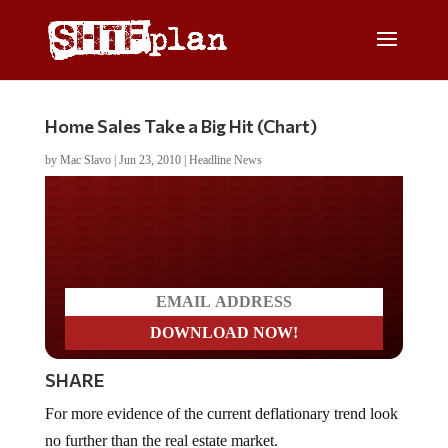
Home Sales Take a Big Hit (Chart)
by
Mac Slavo
|
Jun 23, 2010
|
Headline News
Do you LOVE America?
SHARE
For more evidence of the current deflationary trend look
no further than the real estate market.