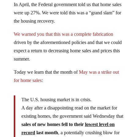
were up 27%. We were told this was a “grand slam” for
the housing recovery.
We warned you that this was a complete fabrication
driven by the aforementioned policies and that we could
expect a return to decreasing home sales and prices this
summer.
Today we learn that the month of
May was a strike out
for home sales
:
The U.S. housing market is in crisis.
A day after a disappointing read on the market for
existing homes, the government said Wednesday that
sales of new homes fell to their
lowest level on
record
last month
, a potentially crushing blow for
an economy that is still looking for its footing.