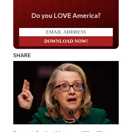
Do you LOVE America?
SHARE