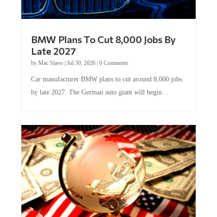
BMW Plans To Cut 8,000 Jobs By
Late 2027
by
Mac Slavo
|
Jul 30, 2026
|
0 Comments
Car manufacturer BMW plans to cut around 8,000 jobs
by late 2027. The German auto giant will begin...