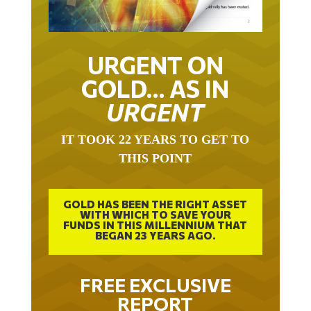
URGENT ON
GOLD… AS IN
URGENT
IT TOOK 22 YEARS TO GET TO
THIS POINT
GOLD HAS BEEN THE RIGHT ASSET
WITH WHICH TO SAVE YOUR
FUNDS IN THIS MILLENNIUM THAT
BEGAN 23 YEARS AGO.
FREE EXCLUSIVE
REPORT