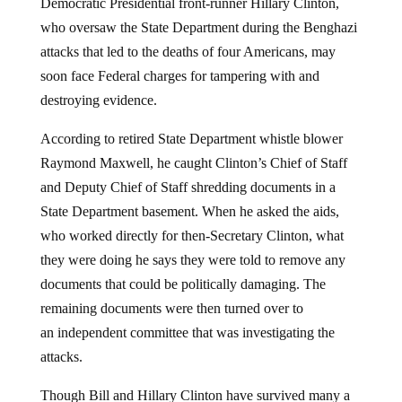
Democratic Presidential front-runner Hillary Clinton,
who oversaw the State Department during the Benghazi
attacks that led to the deaths of four Americans, may
soon face Federal charges for tampering with and
destroying evidence.
According to retired State Department whistle blower
Raymond Maxwell, he caught Clinton’s Chief of Staff
and Deputy Chief of Staff shredding documents in a
State Department basement. When he asked the aids,
who worked directly for then-Secretary Clinton, what
they were doing he says they were told to remove any
documents that could be politically damaging. The
remaining documents were then turned over to
an independent committee that was investigating the
attacks.
Though Bill and Hillary Clinton have survived many a