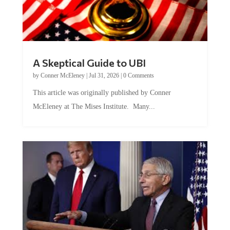
A Skeptical Guide to UBI
by
Conner McEleney
|
Jul 31, 2026
|
0 Comments
This article was originally published by Conner
McEleney at The Mises Institute. Many...