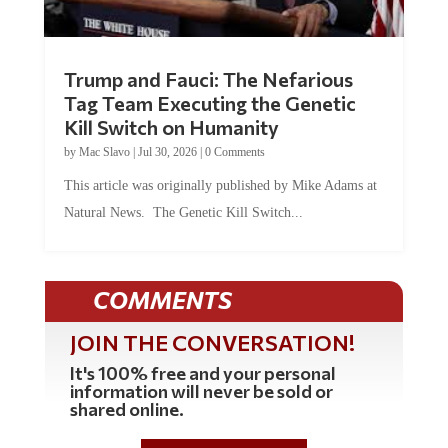
Trump and Fauci: The Nefarious
Tag Team Executing the Genetic
Kill Switch on Humanity
by
Mac Slavo
|
Jul 30, 2026
|
0 Comments
This article was originally published by Mike Adams at
Natural News. The Genetic Kill Switch...
COMMENTS
JOIN THE CONVERSATION!
It's 100% free and your personal
information will never be sold or
shared online.