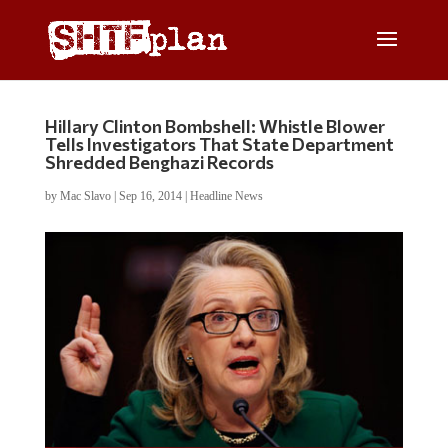
Hillary Clinton Bombshell: Whistle Blower
Tells Investigators That State Department
Shredded Benghazi Records
by
Mac Slavo
|
Sep 16, 2014
|
Headline News