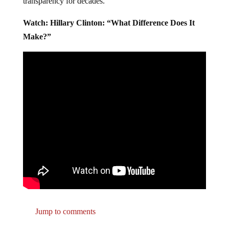
transparency for decades.
Watch: Hillary Clinton: “What Difference Does It
Make?”
Jump to comments