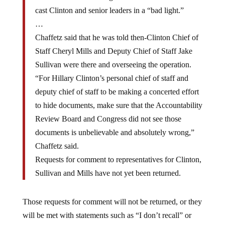
cast Clinton and senior leaders in a “bad light.”
…
Chaffetz said that he was told then-Clinton Chief of
Staff Cheryl Mills and Deputy Chief of Staff Jake
Sullivan were there and overseeing the operation.
“For Hillary Clinton’s personal chief of staff and
deputy chief of staff to be making a concerted effort
to hide documents, make sure that the Accountability
Review Board and Congress did not see those
documents is unbelievable and absolutely wrong,”
Chaffetz said.
Requests for comment to representatives for Clinton,
Sullivan and Mills have not yet been returned.
Those requests for comment will not be returned, or they
will be met with statements such as “I don’t recall” or