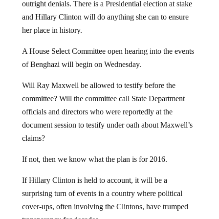
outright denials. There is a Presidential election at stake
and Hillary Clinton will do anything she can to ensure
her place in history.
A House Select Committee open hearing into the events
of Benghazi will begin on Wednesday.
Will Ray Maxwell be allowed to testify before the
committee? Will the committee call State Department
officials and directors who were reportedly at the
document session to testify under oath about Maxwell’s
claims?
If not, then we know what the plan is for 2016.
If Hillary Clinton is held to account, it will be a
surprising turn of events in a country where political
cover-ups, often involving the Clintons, have trumped