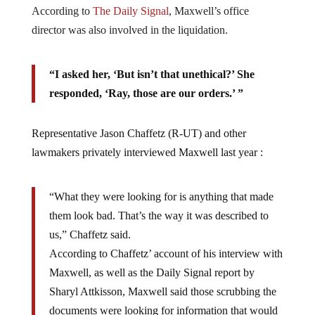
According to
The Daily Signal
, Maxwell’s office
director was also involved in the liquidation.
“I asked her, ‘But isn’t that unethical?’ She
responded, ‘Ray, those are our orders.’ ”
Representative Jason Chaffetz (R-UT) and other
lawmakers privately interviewed Maxwell last year :
“What they were looking for is anything that made
them look bad. That’s the way it was described to
us,” Chaffetz said.
According to Chaffetz’ account of his interview with
Maxwell, as well as the Daily Signal report by
Sharyl Attkisson, Maxwell said those scrubbing the
documents were looking for information that would