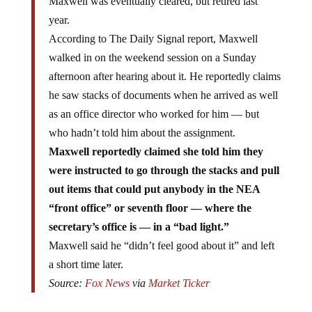
Maxwell was eventually cleared, but retired last
year.
According to The Daily Signal report, Maxwell
walked in on the weekend session on a Sunday
afternoon after hearing about it. He reportedly claims
he saw stacks of documents when he arrived as well
as an office director who worked for him — but
who hadn’t told him about the assignment.
Maxwell reportedly claimed she told him they
were instructed to go through the stacks and pull
out items that could put anybody in the NEA
“front office” or seventh floor — where the
secretary’s office is — in a “bad light.”
Maxwell said he “didn’t feel good about it” and left
a short time later.
Source:
Fox News
via
Market Ticker