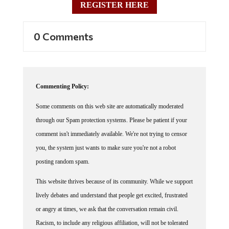
REGISTER HERE
0 Comments
Commenting Policy:
Some comments on this web site are automatically moderated
through our Spam protection systems. Please be patient if your
comment isn't immediately available. We're not trying to censor
you, the system just wants to make sure you're not a robot
posting random spam.
This website thrives because of its community. While we support
lively debates and understand that people get excited, frustrated
or angry at times, we ask that the conversation remain civil.
Racism, to include any religious affiliation, will not be tolerated