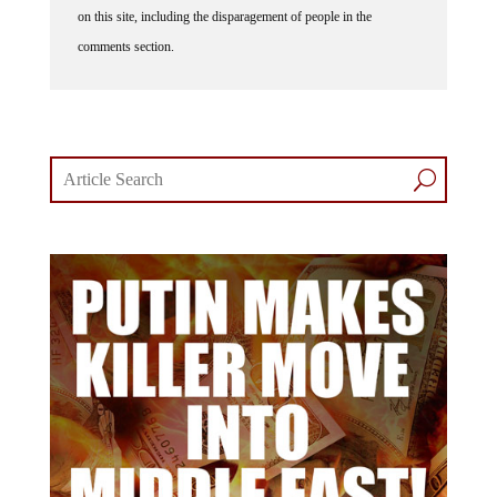
on this site, including the disparagement of people in the
comments section.