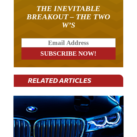
THE INEVITABLE
BREAKOUT – THE TWO
W’S
RELATED ARTICLES