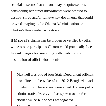
scandal, it seems that this one may be quite serious
considering her direct subordinates were ordered to
destroy, shred and/or remove key documents that could
prove damaging to the Obama Administration or
Clinton’s Presidential aspirations.
If Maxwell’s claims can be proven or verified by other
witnesses or participants Clinton could potentially face
federal charges for tampering with evidence and
destruction of official documents.
Maxwell was one of four State Department officials
disciplined in the wake of the 2012 Benghazi attack,
in which four Americans were killed. He was put on
administrative leave, and has spoken out before
about how he felt he was scapegoated.