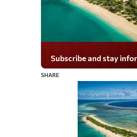
Subscribe and stay informed!
SHARE