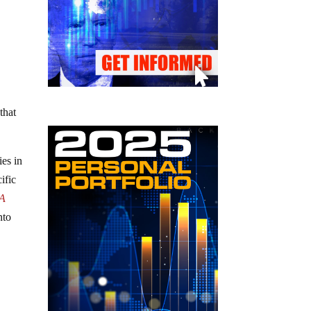
that
ies in
ific
A
nto