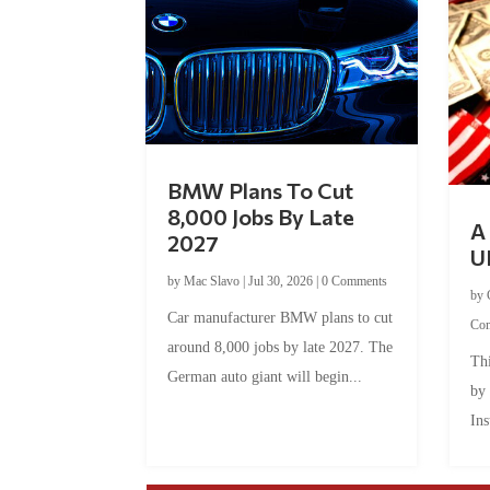
BMW Plans To Cut
8,000 Jobs By Late
A 
2027
U
by
Mac Slavo
|
Jul 30, 2026
|
0 Comments
by
Car manufacturer BMW plans to cut
Co
around 8,000 jobs by late 2027. The
Thi
German auto giant will begin...
by
Ins