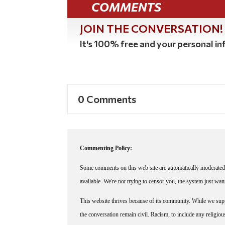
COMMENTS
JOIN THE CONVERSATION!
It's 100% free and your personal inf
0 Comments
Commenting Policy:
Some comments on this web site are automatically moderated 
available. We're not trying to censor you, the system just wa
This website thrives because of its community. While we suppo
the conversation remain civil. Racism, to include any religious 