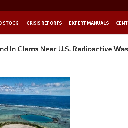
O STOCK!
CRISIS REPORTS
EXPERT MANUALS
CENT
nd In Clams Near U.S. Radioactive Wa