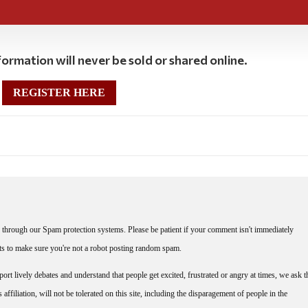
ormation will never be sold or shared online.
REGISTER HERE
through our Spam protection systems. Please be patient if your comment isn't immediately
nts to make sure you're not a robot posting random spam.
rt lively debates and understand that people get excited, frustrated or angry at times, we ask t
affiliation, will not be tolerated on this site, including the disparagement of people in the