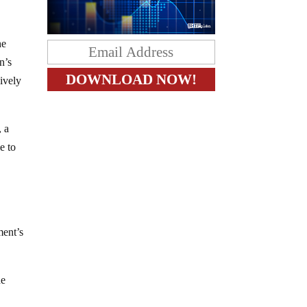
he
n’s
sively
, a
e to
ment’s
he
y