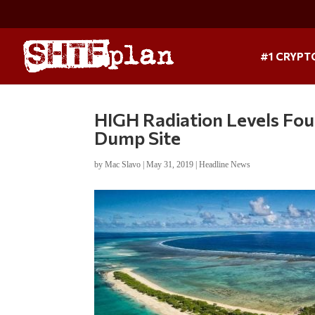
#1 CRYPT
HIGH Radiation Levels Fou
Dump Site
by
Mac Slavo
|
May 31, 2019
|
Headline News