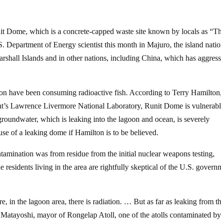
nit Dome, which is a concrete-capped waste site known by locals as “T
 Department of Energy scientist this month in Majuro, the island natio
arshall Islands and in other nations, including China, which has aggres
tion have been consuming radioactive fish. According to Terry Hamilton
ent’s Lawrence Livermore National Laboratory, Runit Dome is vulnerabl
 groundwater, which is leaking into the lagoon and ocean, is severely
use of a leaking dome if Hamilton is to be believed.
ntamination was from residue from the initial nuclear weapons testing,
e residents living in the area are rightfully skeptical of the U.S. govern
e, in the lagoon area, there is radiation. … But as far as leaking from t
s Matayoshi, mayor of Rongelap Atoll, one of the atolls contaminated b