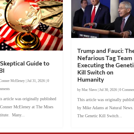
Trump and Fauci: Th
Nefarious Tag Team
Skeptical Guide to
Executing the Geneti
BI
Kill Switch on
Humanity
Conner McEleney
|
Jul 31, 2026
|
0
mments
by
Mac Slavo
|
Jul 30, 2026
|
0 Commen
s article was originally published
This article was originally publis
 Conner McEleney at The Mises
by Mike Adams at Natural News
titute. Many...
The Genetic Kill Switch...