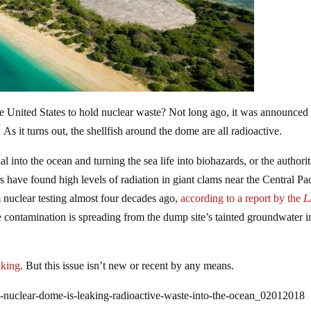
 United States to hold nuclear waste? Not long ago, it was announced 
. As it turns out, the shellfish around the dome are all radioactive.
 into the ocean and turning the sea life into biohazards, or the authorit
s have found high levels of radiation in giant clams near the Central Pac
 nuclear testing almost four decades ago,
according to a report by the
L
ve contamination is spreading from the dump site’s tainted groundwater i
aking
. But this issue isn’t new or recent by any means.
-nuclear-dome-is-leaking-radioactive-waste-into-the-ocean_02012018