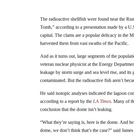
The radioactive shellfish were found near the Ru
Tomb,” according to a presentation made by a U.S.
capital. The clams are a popular delicacy in the M
harvested them from vast swaths of the Pacific.
And as it turns out, large segments of the popula
veteran nuclear physicist at the Energy Departm
leakage by storm surge and sea level rise, and its
contaminated. But the radioactive fish aren’t beca
He said isotopic analyses indicated the lagoon co
according to a report by the
LA Times
. Many of th
conclusion that the dome isn’t leaking.
“What they’re saying is, here is the dome. And her
dome, we don’t think that’s the case?” said Jame