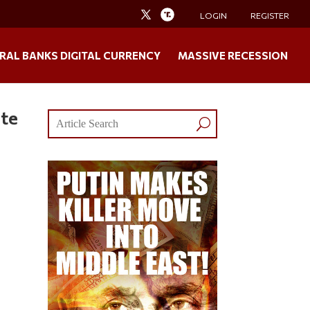
LOGIN
REGISTER
RAL BANKS DIGITAL CURRENCY
MASSIVE RECESSION
ste