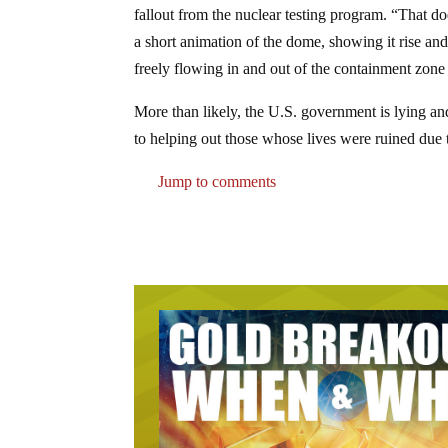
fallout from the nuclear testing program. “That 
a short animation of the dome, showing it rise and
freely flowing in and out of the containment zone
More than likely, the U.S. government is lying an
to helping out those whose lives were ruined due t
Jump to comments