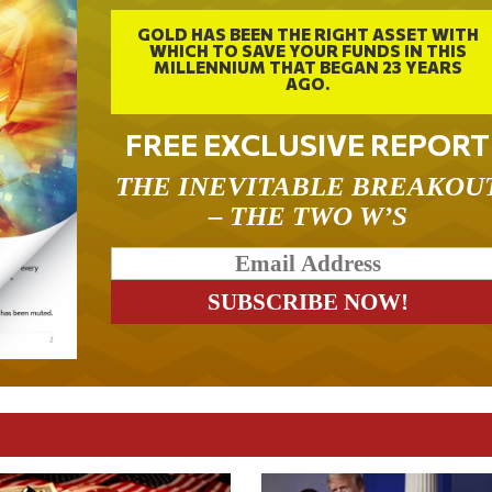
GOLD HAS BEEN THE RIGHT ASSET WITH
WHICH TO SAVE YOUR FUNDS IN THIS
MILLENNIUM THAT BEGAN 23 YEARS
AGO.
FREE EXCLUSIVE REPORT
THE INEVITABLE BREAKOU
– THE TWO W’S