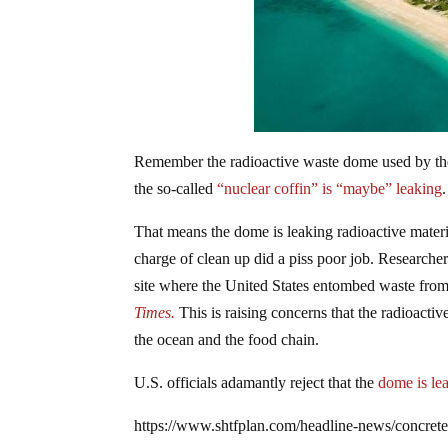
Remember the radioactive waste dome used by the
the so-called
“nuclear coffin” is “maybe” leaking
That means the dome is leaking radioactive material
charge of clean up did a piss poor job. Researcher
site where the United States entombed waste from
Times.
This is raising concerns that the radioacti
the ocean and the food chain.
U.S. officials adamantly reject that the
dome is le
https://www.shtfplan.com/headline-news/concrete