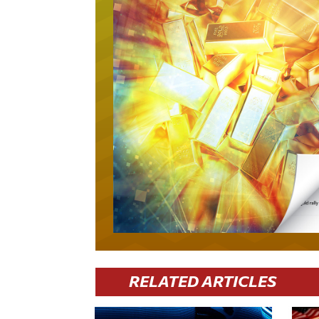
RELATED ARTICLES