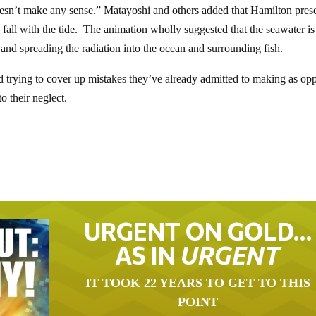
doesn’t make any sense.” Matayoshi and others added that Hamilton pres
 fall with the tide. The animation wholly suggested that the seawater is
 and spreading the radiation into the ocean and surrounding fish.
d trying to cover up mistakes they’ve already admitted to making as op
o their neglect.
URGENT ON GOLD…
AS IN
URGENT
IT TOOK 22 YEARS TO GET TO THIS
POINT