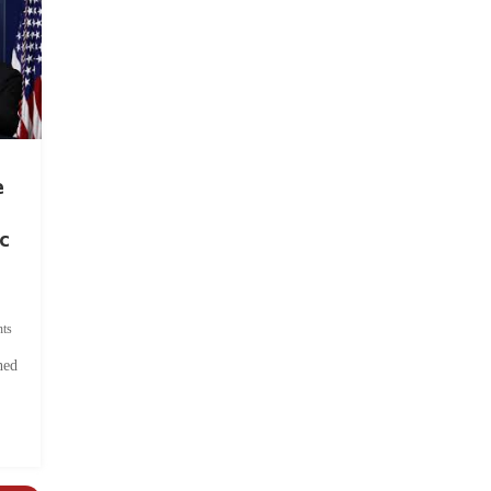
e
c
ts
hed
.