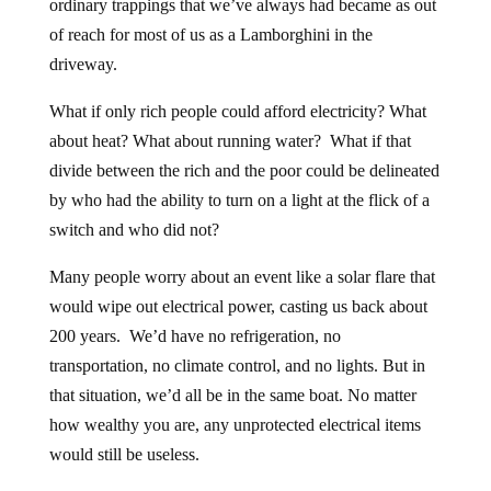
ordinary trappings that we’ve always had became as out
of reach for most of us as a Lamborghini in the
driveway.
What if only rich people could afford electricity? What
about heat? What about running water? What if that
divide between the rich and the poor could be delineated
by who had the ability to turn on a light at the flick of a
switch and who did not?
Many people worry about an event like a solar flare that
would wipe out electrical power, casting us back about
200 years. We’d have no refrigeration, no
transportation, no climate control, and no lights. But in
that situation, we’d all be in the same boat. No matter
how wealthy you are, any unprotected electrical items
would still be useless.