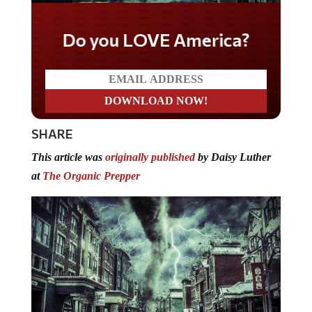
Do you LOVE America?
SHARE
This article was
originally published
by Daisy Luther
at
The Organic Prepper