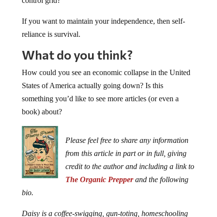
control grid?
If you want to maintain your independence, then self-
reliance is survival.
What do you think?
How could you see an economic collapse in the United
States of America actually going down? Is this
something you’d like to see more articles (or even a
book) about?
Please feel free to share any information
from this article in part or in full, giving
credit to the author and including a link to
The Organic Prepper
and the following
bio.
Daisy is a coffee-swigging, gun-toting, homeschooling