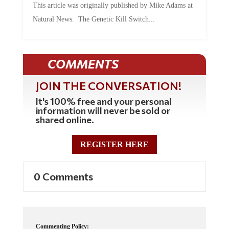
This article was originally published by Mike Adams at
Natural News. The Genetic Kill Switch...
COMMENTS
JOIN THE CONVERSATION!
It's 100% free and your personal
information will never be sold or
shared online.
REGISTER HERE
0 Comments
Commenting Policy: