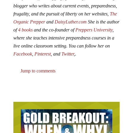
blogger who writes about current events, preparedness,
frugality, and the pursuit of liberty on her websites,
The
Organic Prepper
and
DaisyLuther.com
She is the author
of
4 books
and the co-founder of
Preppers University
,
where she teaches intensive preparedness courses in a
live online classroom setting. You can follow her on
Facebook
,
Pinterest
, and
Twitter
,.
Jump to comments