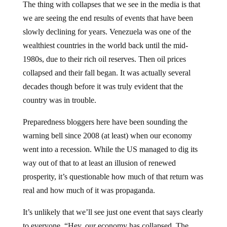
The thing with collapses that we see in the media is that
we are seeing the end results of events that have been
slowly declining for years. Venezuela was one of the
wealthiest countries in the world back until the mid-
1980s, due to their rich oil reserves. Then oil prices
collapsed and their fall began. It was actually several
decades though before it was truly evident that the
country was in trouble.
Preparedness bloggers here have been sounding the
warning bell since 2008 (at least) when our economy
went into a recession. While the US managed to dig its
way out of that to at least an illusion of renewed
prosperity, it’s questionable how much of that return was
real and how much of it was propaganda.
It’s unlikely that we’ll see just one event that says clearly
to everyone, “Hey, our economy has collapsed. The