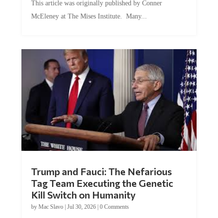
This article was originally published by Conner
McEleney at The Mises Institute. Many...
Trump and Fauci: The Nefarious
Tag Team Executing the Genetic
Kill Switch on Humanity
by
Mac Slavo
|
Jul 30, 2026
|
0 Comments