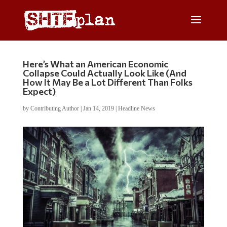
Here’s What an American Economic
Collapse Could Actually Look Like (And
How It May Be a Lot Different Than Folks
Expect)
by
Contributing Author
|
Jan 14, 2019
|
Headline News