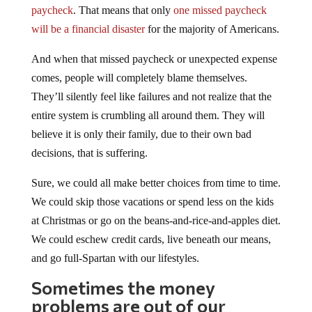
paycheck
. That means that only
one missed paycheck
will be a financial disaster
for the majority of Americans.
And when that missed paycheck or unexpected expense
comes, people will completely blame themselves.
They’ll silently feel like failures and not realize that the
entire system is crumbling all around them. They will
believe it is only their family, due to their own bad
decisions, that is suffering.
Sure, we could all make better choices from time to time.
We could skip those vacations or spend less on the kids
at Christmas or go on the beans-and-rice-and-apples diet.
We could eschew credit cards, live beneath our means,
and go full-Spartan with our lifestyles.
Sometimes the money
problems are out of our