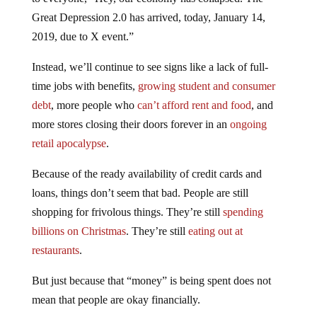
Great Depression 2.0 has arrived, today, January 14,
2019, due to X event.”
Instead, we’ll continue to see signs like a lack of full-
time jobs with benefits,
growing student and consumer
debt
, more people who
can’t afford rent and food
, and
more stores closing their doors forever in an
ongoing
retail apocalypse
.
Because of the ready availability of credit cards and
loans, things don’t seem that bad. People are still
shopping for frivolous things. They’re still
spending
billions on Christmas
. They’re still
eating out at
restaurants
.
But just because that “money” is being spent does not
mean that people are okay financially.