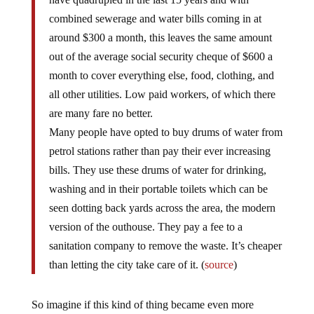
combined sewerage and water bills coming in at
around $300 a month, this leaves the same amount
out of the average social security cheque of $600 a
month to cover everything else, food, clothing, and
all other utilities. Low paid workers, of which there
are many fare no better.
Many people have opted to buy drums of water from
petrol stations rather than pay their ever increasing
bills. They use these drums of water for drinking,
washing and in their portable toilets which can be
seen dotting back yards across the area, the modern
version of the outhouse. They pay a fee to a
sanitation company to remove the waste. It’s cheaper
than letting the city take care of it. (
source
)
So imagine if this kind of thing became even more