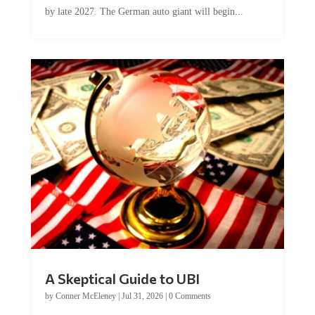
by late 2027. The German auto giant will begin...
A Skeptical Guide to UBI
by
Conner McEleney
|
Jul 31, 2026
|
0 Comments