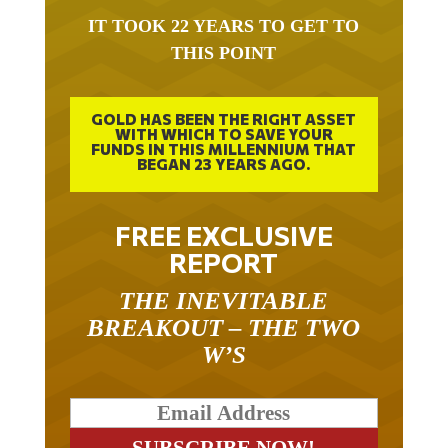
IT TOOK 22 YEARS TO GET TO
THIS POINT
GOLD HAS BEEN THE RIGHT ASSET
WITH WHICH TO SAVE YOUR
FUNDS IN THIS MILLENNIUM THAT
BEGAN 23 YEARS AGO.
FREE EXCLUSIVE
REPORT
THE INEVITABLE
BREAKOUT – THE TWO
W’S