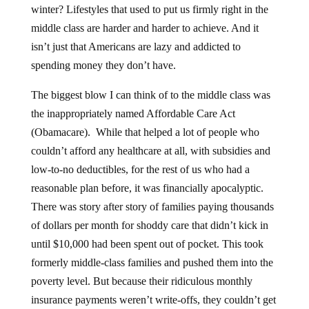
winter? Lifestyles that used to put us firmly right in the
middle class are harder and harder to achieve. And it
isn’t just that Americans are lazy and addicted to
spending money they don’t have.
The biggest blow I can think of to the middle class was
the inappropriately named Affordable Care Act
(Obamacare). While that helped a lot of people who
couldn’t afford any healthcare at all, with subsidies and
low-to-no deductibles, for the rest of us who had a
reasonable plan before, it was financially apocalyptic.
There was story after story of families paying thousands
of dollars per month for shoddy care that didn’t kick in
until $10,000 had been spent out of pocket. This took
formerly middle-class families and pushed them into the
poverty level. But because their ridiculous monthly
insurance payments weren’t write-offs, they couldn’t get