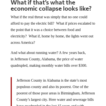
What if that’s what the
economic collapse looks like?
What if the real threat was simply that no one could
afford to pay the electric bill? What if prices escalated to
the point that it was a choice between food and
electricity? What if, home by home, the lights went out
across America?
And what about running water? A few years back,
in Jefferson County, Alabama, the price of water
quadrupled, making monthly water bills over $300.
Jefferson County in Alabama is the state’s most
populous county and also its poorest. One of the
poorest of those poor areas is Birmingham, Jefferson
County’s largest city. Here water and sewerage bills
have quadrupled in the last 15 years and with