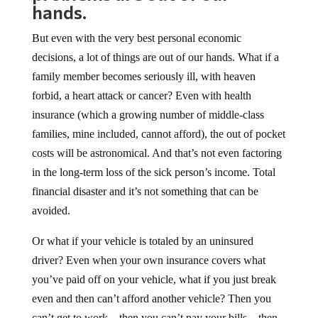
hands.
But even with the very best personal economic
decisions, a lot of things are out of our hands. What if a
family member becomes seriously ill, with heaven
forbid, a heart attack or cancer? Even with health
insurance (which a growing number of middle-class
families, mine included, cannot afford), the out of pocket
costs will be astronomical. And that’s not even factoring
in the long-term loss of the sick person’s income. Total
financial disaster and it’s not something that can be
avoided.
Or what if your vehicle is totaled by an uninsured
driver? Even when your own insurance covers what
you’ve paid off on your vehicle, what if you just break
even and then can’t afford another vehicle? Then you
can’t get to work…then you can’t pay your bills…then,