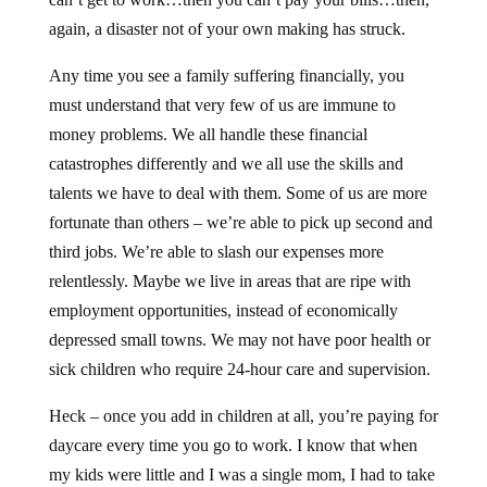
again, a disaster not of your own making has struck.
Any time you see a family suffering financially, you
must understand that very few of us are immune to
money problems. We all handle these financial
catastrophes differently and we all use the skills and
talents we have to deal with them. Some of us are more
fortunate than others – we’re able to pick up second and
third jobs. We’re able to slash our expenses more
relentlessly. Maybe we live in areas that are ripe with
employment opportunities, instead of economically
depressed small towns. We may not have poor health or
sick children who require 24-hour care and supervision.
Heck – once you add in children at all, you’re paying for
daycare every time you go to work. I know that when
my kids were little and I was a single mom, I had to take