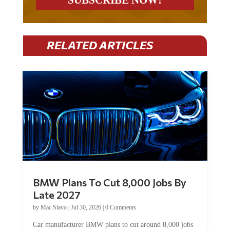
RELATED ARTICLES
BMW Plans To Cut 8,000 Jobs By
Late 2027
by
Mac Slavo
|
Jul 30, 2026
|
0 Comments
Car manufacturer BMW plans to cut around 8,000 jobs