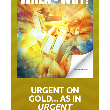
URGENT ON
GOLD… AS IN
URGENT