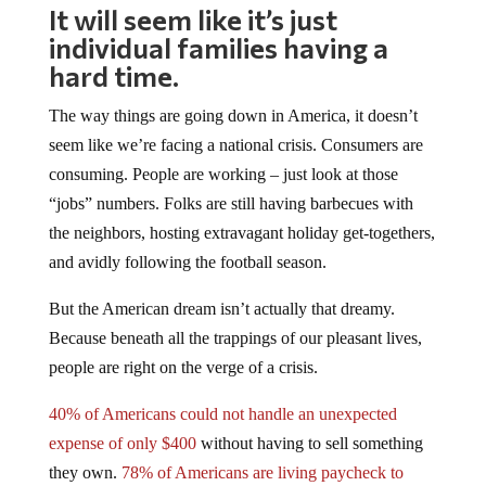
It will seem like it’s just
individual families having a
hard time.
The way things are going down in America, it doesn’t
seem like we’re facing a national crisis. Consumers are
consuming. People are working – just look at those
“jobs” numbers. Folks are still having barbecues with
the neighbors, hosting extravagant holiday get-togethers,
and avidly following the football season.
But the American dream isn’t actually that dreamy.
Because beneath all the trappings of our pleasant lives,
people are right on the verge of a crisis.
40% of Americans could not handle an unexpected
expense of only $400
without having to sell something
they own.
78% of Americans are living paycheck to