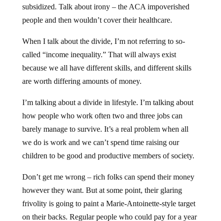
subsidized. Talk about irony – the ACA impoverished
people and then wouldn’t cover their healthcare.
When I talk about the divide, I’m not referring to so-
called “income inequality.” That will always exist
because we all have different skills, and different skills
are worth differing amounts of money.
I’m talking about a divide in lifestyle. I’m talking about
how people who work often two and three jobs can
barely manage to survive. It’s a real problem when all
we do is work and we can’t spend time raising our
children to be good and productive members of society.
Don’t get me wrong – rich folks can spend their money
however they want. But at some point, their glaring
frivolity is going to paint a Marie-Antoinette-style target
on their backs. Regular people who could pay for a year