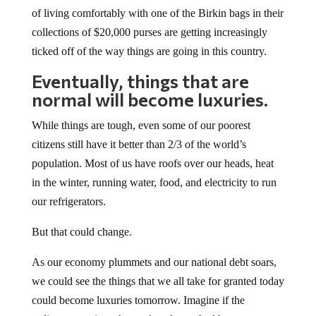
of living comfortably with one of the Birkin bags in their
collections of $20,000 purses are getting increasingly
ticked off of the way things are going in this country.
Eventually, things that are
normal will become luxuries.
While things are tough, even some of our poorest
citizens still have it better than 2/3 of the world’s
population. Most of us have roofs over our heads, heat
in the winter, running water, food, and electricity to run
our refrigerators.
But that could change.
As our economy plummets and our national debt soars,
we could see the things that we all take for granted today
could become luxuries tomorrow. Imagine if the