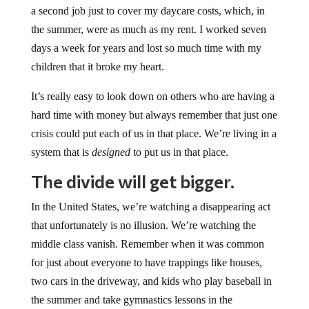
a second job just to cover my daycare costs, which, in
the summer, were as much as my rent. I worked seven
days a week for years and lost so much time with my
children that it broke my heart.
It’s really easy to look down on others who are having a
hard time with money but always remember that just one
crisis could put each of us in that place. We’re living in a
system that is
designed
to put us in that place.
The divide will get bigger.
In the United States, we’re watching a disappearing act
that unfortunately is no illusion. We’re watching the
middle class vanish. Remember when it was common
for just about everyone to have trappings like houses,
two cars in the driveway, and kids who play baseball in
the summer and take gymnastics lessons in the