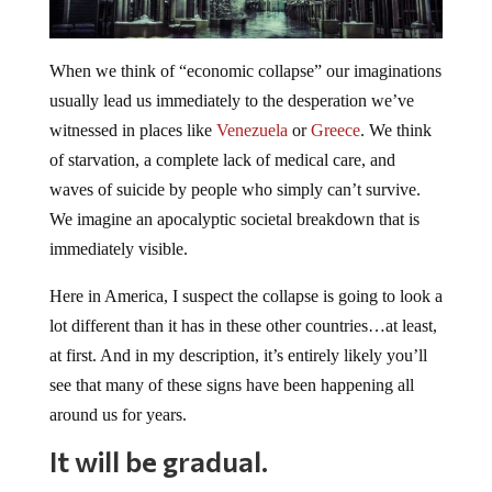
When we think of “economic collapse” our imaginations
usually lead us immediately to the desperation we’ve
witnessed in places like
Venezuela
or
Greece
. We think
of starvation, a complete lack of medical care, and
waves of suicide by people who simply can’t survive.
We imagine an apocalyptic societal breakdown that is
immediately visible.
Here in America, I suspect the collapse is going to look a
lot different than it has in these other countries…at least,
at first. And in my description, it’s entirely likely you’ll
see that many of these signs have been happening all
around us for years.
It will be gradual.