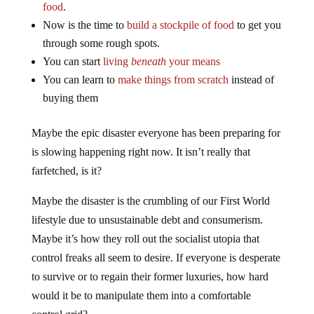
food
.
Now is the time to
build a stockpile of food
to get you
through some rough spots.
You can start
living
beneath
your means
You can learn to
make things from scratch
instead of
buying them
Maybe the epic disaster everyone has been preparing for
is slowing happening right now. It isn’t really that
farfetched, is it?
Maybe the disaster is the crumbling of our First World
lifestyle due to unsustainable debt and consumerism.
Maybe it’s how they roll out the socialist utopia that
control freaks all seem to desire. If everyone is desperate
to survive or to regain their former luxuries, how hard
would it be to manipulate them into a comfortable