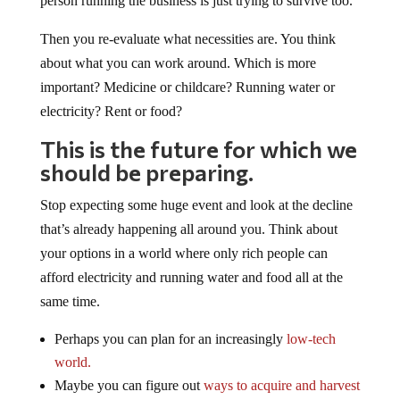
person running the business is just trying to survive too.
Then you re-evaluate what necessities are. You think
about what you can work around. Which is more
important? Medicine or childcare? Running water or
electricity? Rent or food?
This is the future for which we
should be preparing.
Stop expecting some huge event and look at the decline
that’s already happening all around you. Think about
your options in a world where only rich people can
afford electricity and running water and food all at the
same time.
Perhaps you can plan for an increasingly
low-tech
world.
Maybe you can figure out
ways to acquire and harvest