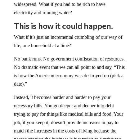
widespread. What if you had to be rich to have
electricity and running water?
This is how it could happen.
What if it’s just an incremental crumbling of our way of
life, one household at a time?
No bank runs. No government confiscation of resources.
No dramatic event that we can all point to and say, “This
is how the American economy was destroyed on (pick a
date).”
Instead, it becomes harder and harder to pay your
necessary bills. You go deeper and deeper into debt
trying to pay for things like medical bills and food. Your
job, if you keep it, doesn’t provide increases in pay to
match the increases in the costs of living because the