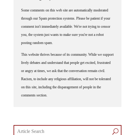
Some comments on this web site are automatically moderated
through our Spam protection systems. Please be patient if your
comment isn't immediately available. We're not trying to censor
you, the system just wants to make sure you're not a robot
posting random spam.
This website thrives because of its community. While we support
lively debates and understand that people get excited, frustrated
or angry at times, we ask that the conversation remain civil.
Racism, to include any religious affiliation, will not be tolerated
on this site, including the disparagement of people in the
comments section.