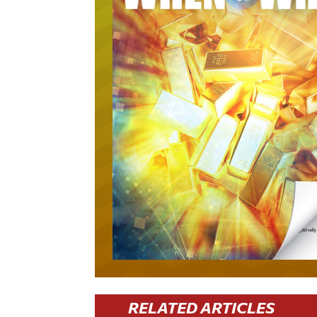
RELATED ARTICLES