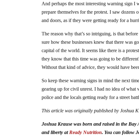
And perhaps the most interesting warning sign I w
prepare themselves for the protest. I saw dozens
and doors, as if they were getting ready for a hurri
The reason why that’s so intriguing, is that befor
sure how these businesses knew that there was goin
capital of the world. It seems like there is a prot
they know that this time was going to be differen
Without that kind of advice, they would have bee
So keep these warning signs in mind the next time 
gearing up for civil unrest. I had no idea of wha
police and the locals getting ready for a street batt
This article was originally published by Joshua 
Joshua Krause was born and raised in the Bay Ar
and liberty at
Ready Nutrition
. You can follow 