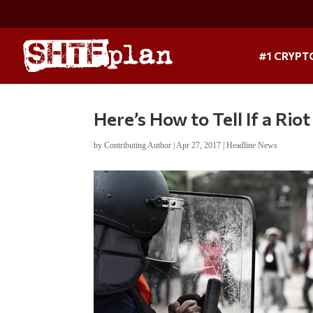
#1 CRYPT
Here’s How to Tell If a Riot
by
Contributing Author
|
Apr 27, 2017
|
Headline News