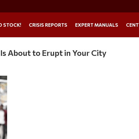
O STOCK!
CRISIS REPORTS
EXPERT MANUALS
CENT
 Is About to Erupt in Your City