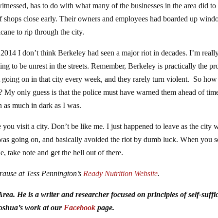
itnessed, has to do with what many of the businesses in the area did to
 of shops close early. Their owners and employees had boarded up win
cane to rip through the city.
e 2014 I don’t think Berkeley had seen a major riot in decades. I’m reall
g to be unrest in the streets. Remember, Berkeley is practically the pro
est going on in that city every week, and they rarely turn violent. So how
t? My only guess is that the police must have warned them ahead of tim
n as much in dark as I was.
you visit a city. Don’t be like me. I just happened to leave as the city 
t was going on, and basically avoided the riot by dumb luck. When you s
le, take note and get the hell out of there.
Krause at Tess Pennington’s
Ready Nutrition Website
.
ea. He is a writer and researcher focused on principles of self-suffi
Joshua’s work at our
Facebook
page.