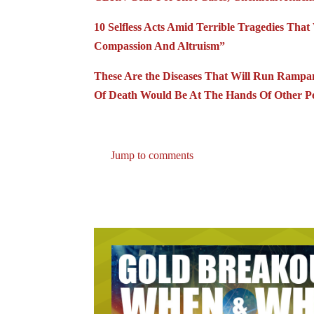
10 Selfless Acts Amid Terrible Tragedies Th
Compassion And Altruism”
These Are the Diseases That Will Run Ram
Of Death Would Be At The Hands Of Other P
Jump to comments