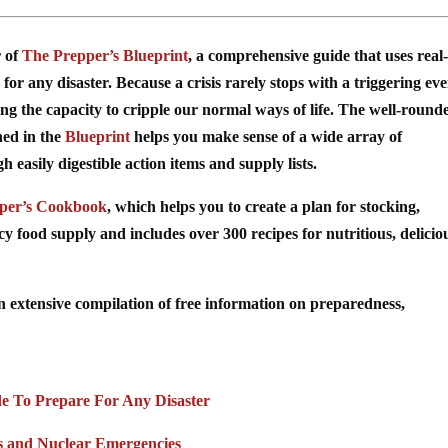
r of
The Prepper’s Blueprint
, a comprehensive guide that uses real-
for any disaster. Because a crisis rarely stops with a triggering ev
ing the capacity to cripple our normal ways of life. The well-round
ned in the
Blueprint
helps you make sense of a wide array of
easily digestible action items and supply lists.
per’s Cookbook
, which helps you to create a plan for stocking,
food supply and includes over 300 recipes for nutritious, delicio
n extensive compilation of free information on preparedness,
de To Prepare For Any Disaster
s and Nuclear Emergencies