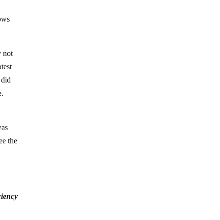
dows
y not
test
 did
e.
was
ee the
ciency