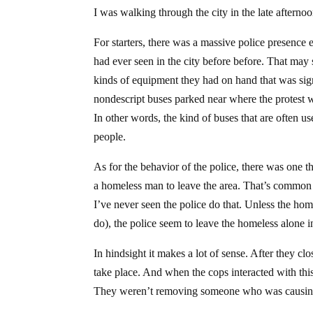
I was walking through the city in the late after
For starters, there was a massive police presenc
had ever seen in the city before before. That may
kinds of equipment they had on hand that was sign
nondescript buses parked near where the protest w
In other words, the kind of buses that are often us
people.
As for the behavior of the police, there was one th
a homeless man to leave the area. That’s common 
I’ve never seen the police do that. Unless the ho
do), the police seem to leave the homeless alone i
In hindsight it makes a lot of sense. After they cl
take place. And when the cops interacted with thi
They weren’t removing someone who was causing