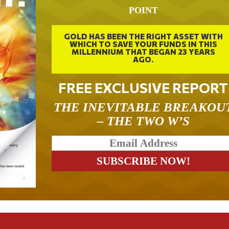
POINT
GOLD HAS BEEN THE RIGHT ASSET WITH
WHICH TO SAVE YOUR FUNDS IN THIS
MILLENNIUM THAT BEGAN 23 YEARS
AGO.
FREE EXCLUSIVE REPORT
THE INEVITABLE BREAKOU
– THE TWO W’S