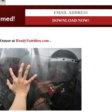
Krause at
ReadyNutrition.com
.