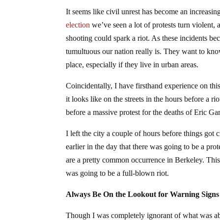
It seems like civil unrest has become an increasi
election
we’ve seen a lot of protests turn violent, 
shooting could spark a riot. As these incidents
tumultuous our nation really is. They want to k
place, especially if they live in urban areas.
Coincidentally, I have firsthand experience on thi
it looks like on the streets in the hours before a r
before a massive protest for the deaths of Eric G
I left the city a couple of hours before things g
earlier in the day that there was going to be a pro
are a pretty common occurrence in Berkeley. This 
was going to be a full-blown riot.
Always Be On the Lookout for Warning Signs
Though I was completely ignorant of what was abou