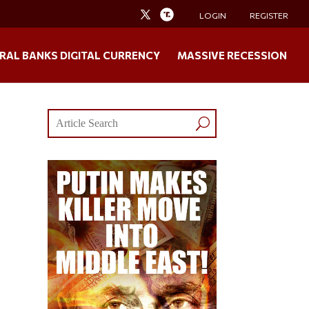
LOGIN
REGISTER
RAL BANKS DIGITAL CURRENCY
MASSIVE RECESSION