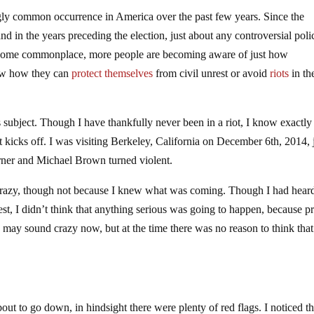
ngly common occurrence in America over the past few years. Since the
and in the years preceding the election, just about any controversial poli
 become commonplace, more people are becoming aware of just how
now how they can
protect themselves
from civil unrest or avoid
riots
in the
s subject. Though I have thankfully never been in a riot, I know exactl
iot kicks off. I was visiting Berkeley, California on December 6th, 2014, 
arner and Michael Brown turned violent.
ot crazy, though not because I knew what was coming. Though I had hear
test, I didn’t think that anything serious was going to happen, because pr
may sound crazy now, but at the time there was no reason to think that
t to go down, in hindsight there were plenty of red flags. I noticed t