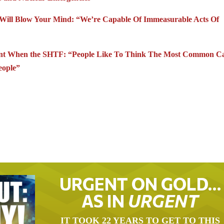
at Will Blow Your Mind: “We’re Capable Of Immeasurable Acts Of
pant When the SHTF: “People Like To Think The Most Common C
eople”
URGENT ON GOLD…
AS IN
URGENT
IT TOOK 22 YEARS TO GET TO THIS