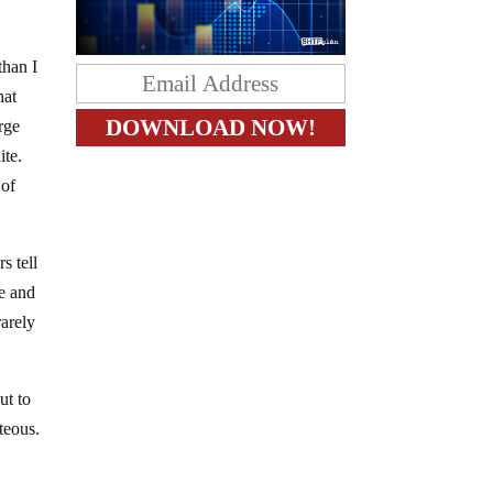
than I
hat
rge
ite.
 of
s tell
e and
rarely
ut to
teous.