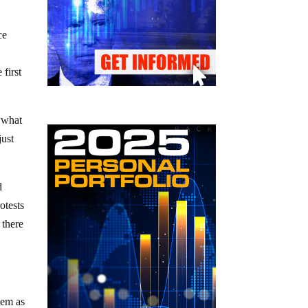
ce
 first
y what
just
d
otests
 there
hem as