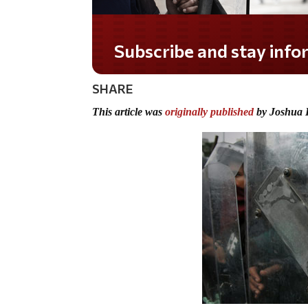
Do you LOVE America?
SHARE
This article was
originally published
by Joshua 