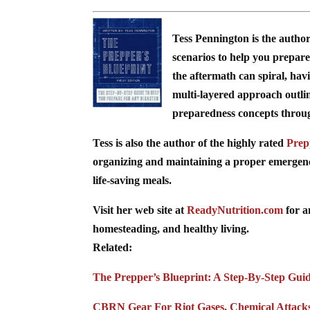
Tess Pennington is the autho
scenarios to help you prepare 
the aftermath can spiral, hav
multi-layered approach outli
preparedness concepts through 
Tess is also the author of the highly rated
Prep
organizing and maintaining a proper emergency 
life-saving meals.
Visit her web site at
ReadyNutrition.com
for a
homesteading, and healthy living.
Related:
The Prepper’s Blueprint: A Step-By-Step Gui
CBRN Gear For Riot Gases, Chemical Attack