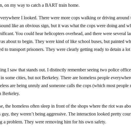
noon, on my way to catch a BART train home.
e everywhere I looked. There were more cops walking or driving around 
 sound like an obvious sign, but it was what the cops were doing and w
ificant. You could hear helicopters overhead, and there were several la
as about to begin. They were kind of like school buses, but painted wh
ed to transport prisoners. They were clearly getting ready to detain a lot
ing I saw that stands out. I distinctly remember seeing two police officer
in some cities, but not Berkeley. There are homeless people everywher
meless are being unruly and someone calls the cops (which most people 
n Berkeley.
ose, the homeless often sleep in front of the shops where the riot was abo
s guy, they weren’t being aggressive. The interaction looked pretty cour
 a problem. They were removing him for his own safety.