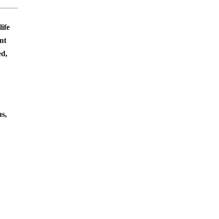
life
ent
ed,
us,