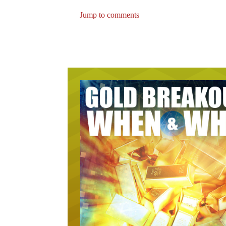
Jump to comments