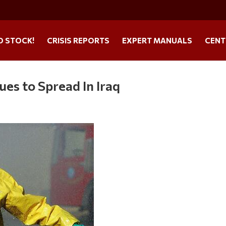
O STOCK!
CRISIS REPORTS
EXPERT MANUALS
CENT
es to Spread In Iraq