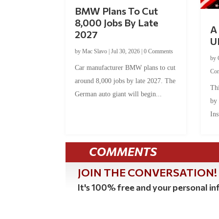
BMW Plans To Cut
8,000 Jobs By Late
A 
2027
U
by
Mac Slavo
|
Jul 30, 2026
|
0 Comments
by
Car manufacturer BMW plans to cut
Co
around 8,000 jobs by late 2027. The
Thi
German auto giant will begin...
by
Ins
COMMENTS
JOIN THE CONVERSATION!
It's 100% free and your personal inf