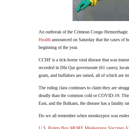
An outbreak of the Crimean Congo Hemorrhagic F
Health
announced on Saturday that the cases of he
beginning of the year.
CCHF is a tick-borne viral disease that was trans
recorded in Dhi Qar governorate (61 cases), locate
goats, and buffaloes are raised, all of which are in
The ruling class continues to claim they are strug
deadly than the common cold or COVID-19. This d
East, and the Balkans, the disease has a fatality
Do we all remember when monkeypox was endem
U.S. Rulers Buy MORE Monkeypox Vaccines As