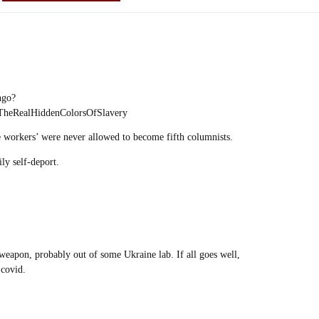
ngo?
heRealHiddenColorsOfSlavery
se workers’ were never allowed to become fifth columnists.
ly self-deport.
-weapon, probably out of some Ukraine lab. If all goes well,
 covid.