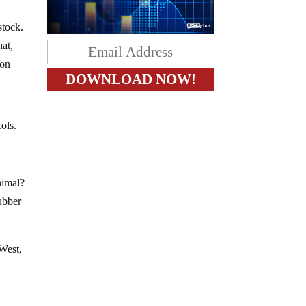
stock.
hat,
ion
ols.
nimal?
rubber
 West,