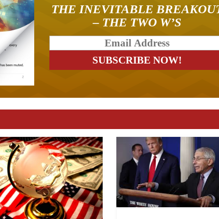
THE INEVITABLE BREAKOU
– THE TWO W’S