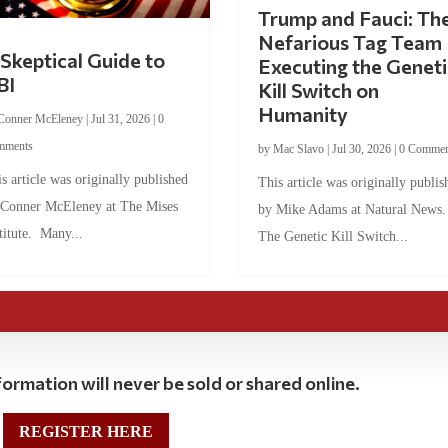
Trump and Fauci: Th
Nefarious Tag Team
Skeptical Guide to
Executing the Geneti
BI
Kill Switch on
Humanity
Conner McEleney
|
Jul 31, 2026
|
0
mments
by
Mac Slavo
|
Jul 30, 2026
|
0 Commen
s article was originally published
This article was originally publis
 Conner McEleney at The Mises
by Mike Adams at Natural News
titute. Many...
The Genetic Kill Switch...
ormation will never be sold or shared online.
REGISTER HERE