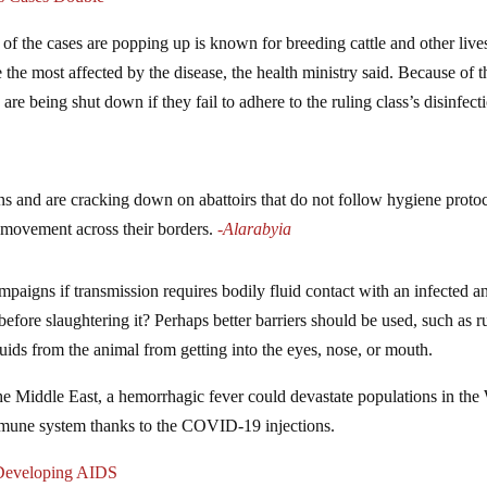
f the cases are popping up is known for breeding cattle and other live
he most affected by the disease, the health ministry said. Because of t
are being shut down if they fail to adhere to the ruling class’s disinfect
ns and are cracking down on abattoirs that do not follow hygiene protoc
 movement across their borders.
-Alarabyia
mpaigns if transmission requires bodily fluid contact with an infected a
efore slaughtering it? Perhaps better barriers should be used, such as 
fluids from the animal from getting into the eyes, nose, or mouth.
 the Middle East, a hemorrhagic fever could devastate populations in the
mmune system thanks to the COVID-19 injections.
 Developing AIDS