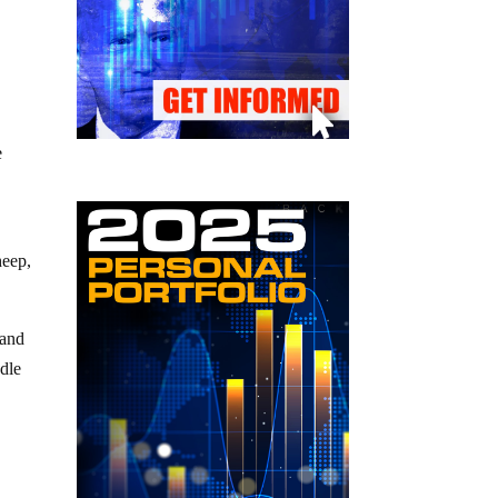
e
heep,
 and
dle