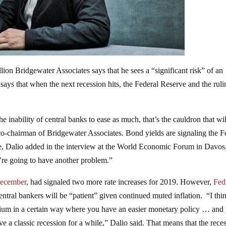
ion Bridgewater Associates says that he sees a “significant risk” of an
says that when the next recession hits, the Federal Reserve and the ruli
 inability of central banks to ease as much, that’s the cauldron that wil
o-chairman of Bridgewater Associates. Bond yields are signaling the F
re, Dalio added in the interview at the World Economic Forum in Davos
 we’re going to have another problem.”
 December
, had signaled two more rate increases for 2019. However,
Fed
central bankers will be “patient” given continued muted inflation. “I thi
librium in a certain way where you have an easier monetary policy … and
e a classic recession for a while,” Dalio said. That means that the rece