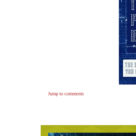
Jump to comments