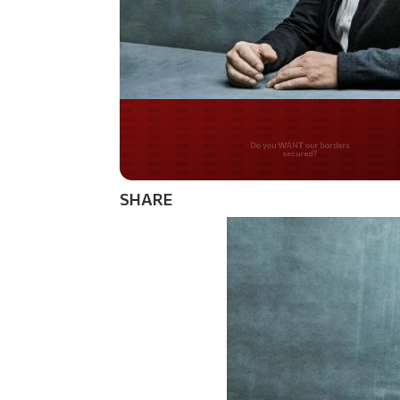
Do you WANT our bor
secured?
SHARE