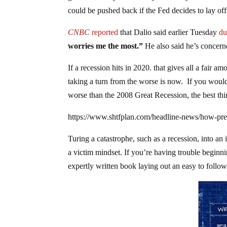
could be pushed back if the Fed decides to lay off 
CNBC
reported
that Dalio said earlier Tuesday
du
worries me the most.”
He also said he’s concer
If a recession hits in 2020. that gives all a fair
taking a turn from the worse is now. If you would 
worse than the 2008 Great Recession, the best th
https://www.shtfplan.com/headline-news/how-pr
Turing a catastrophe, such as a recession, into an
a victim mindset. If you’re having trouble beginn
expertly written book laying out an easy to follow