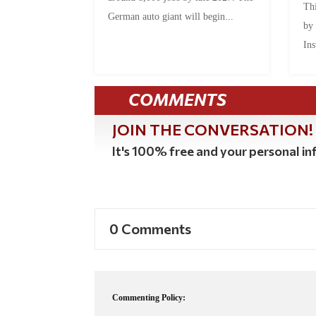
Thi
German auto giant will begin...
by
Ins
COMMENTS
JOIN THE CONVERSATION!
It's 100% free and your personal inf
0 Comments
Commenting Policy: