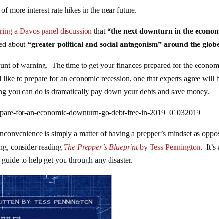
of more interest rate hikes in the near future.
ring a Davos panel discussion
that
“the next downturn in the econo
ned about
“greater political and social antagonism” around the globe
 amount of warning. The time to get your finances prepared for the econo
like to prepare for an economic recession, one that experts agree will 
ing you can do is dramatically pay down your debts and save money.
epare-for-an-economic-downturn-go-debt-free-in-2019_01032019
 inconvenience is simply a matter of having a prepper’s mindset as oppo
ing, consider reading
The Prepper’s Blueprint
by Tess Pennington
. It’s
 guide to help get you through any disaster.