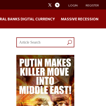
LOGIN
REGISTER
RAL BANKS DIGITAL CURRENCY
MASSIVE RECESSION