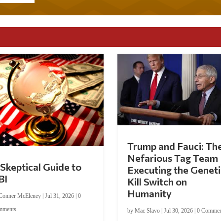
Trump and Fauci: Th
Nefarious Tag Team
Skeptical Guide to
Executing the Geneti
BI
Kill Switch on
Humanity
Conner McEleney
|
Jul 31, 2026
|
0
mments
by
Mac Slavo
|
Jul 30, 2026
|
0 Commen