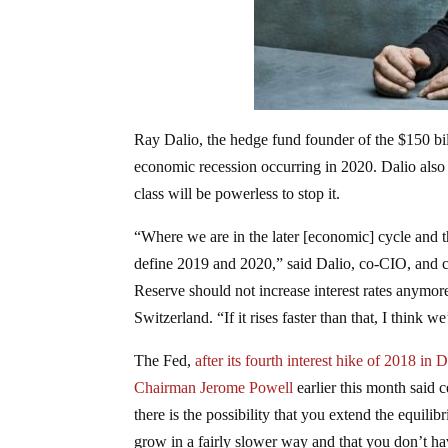
Ray Dalio, the hedge fund founder of the $150 bill
economic recession occurring in 2020. Dalio also 
class will be powerless to stop it.
“Where we are in the later [economic] cycle and the
define 2019 and 2020,” said Dalio, co-CIO, and c
Reserve should not increase interest rates anymo
Switzerland. “If it rises faster than that, I think
The Fed,
after its fourth interest hike of 2018 in
Chairman Jerome Powell
earlier this month said 
there is the possibility that you extend the equi
grow in a fairly slower way and that you don’t hav