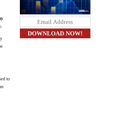
my
.
my
be
sed to
 an