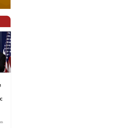
e
c
ts