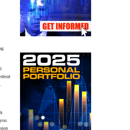
ng
l
ederal
,
nk
 you
ssion