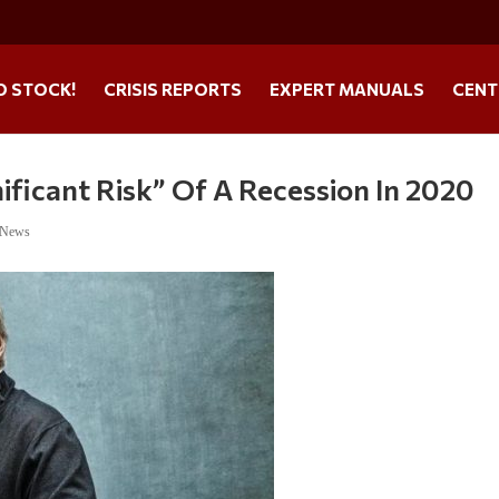
O STOCK!
CRISIS REPORTS
EXPERT MANUALS
CENT
ificant Risk” Of A Recession In 2020
 News