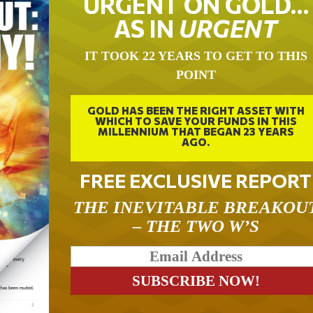
URGENT ON GOLD…
AS IN
URGENT
IT TOOK 22 YEARS TO GET TO THIS
POINT
GOLD HAS BEEN THE RIGHT ASSET WITH
WHICH TO SAVE YOUR FUNDS IN THIS
MILLENNIUM THAT BEGAN 23 YEARS
AGO.
FREE EXCLUSIVE REPORT
THE INEVITABLE BREAKOU
– THE TWO W’S