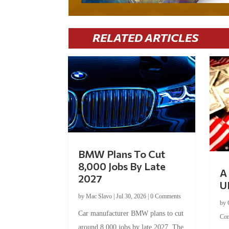
RELATED ARTICLES
BMW Plans To Cut
8,000 Jobs By Late
A 
2027
U
by
Mac Slavo
|
Jul 30, 2026
|
0 Comments
by
Car manufacturer BMW plans to cut
Co
around 8,000 jobs by late 2027. The