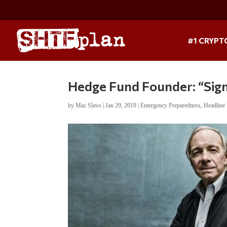
#1 CRYPT
Hedge Fund Founder: “Sign
by
Mac Slavo
|
Jan 29, 2019
|
Emergency Preparedness
,
Headline