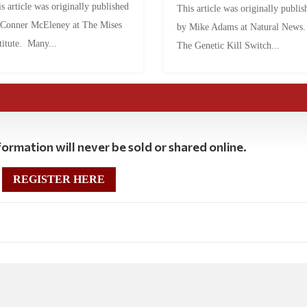
s article was originally published
This article was originally publis
 Conner McEleney at The Mises
by Mike Adams at Natural News
titute. Many...
The Genetic Kill Switch...
ormation will never be sold or shared online.
REGISTER HERE