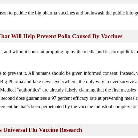
eason to peddle the big pharma vaccines and brainwash the public into g
 That Will Help Prevent Polio Caused By Vaccines
 and without constant propping up by the media and its corrupt link to
 to prevent it. All humans should be given informed consent. Instead, 
Big Pharma and fake news everywhere, the only way to ever survive 
. Medical “authorities” are already falsely claiming that the first measles
e second dose guarantees a 97 percent efficacy rate at preventing measle
percent lie that’s been perpetuated by the vaccine industrial complex for
 Universal Flu Vaccine Research