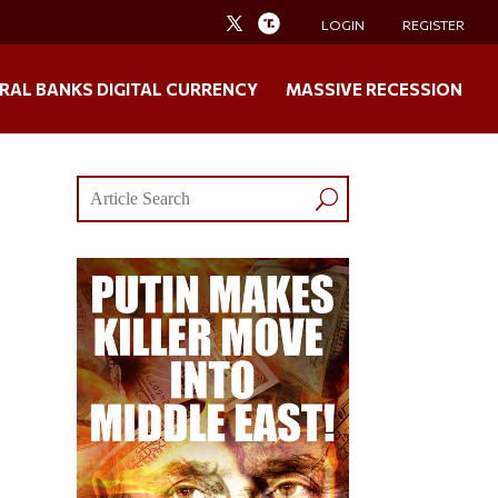
LOGIN
REGISTER
RAL BANKS DIGITAL CURRENCY
MASSIVE RECESSION