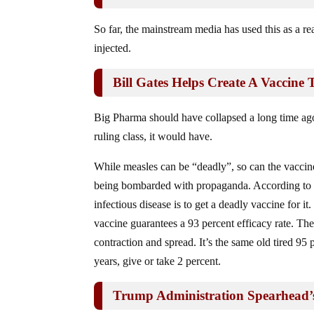
So far, the mainstream media has used this as a r
injected.
Bill Gates Helps Create A Vaccine
Big Pharma should have collapsed a long time ago,
ruling class, it would have.
While measles can be “deadly”, so can the vaccine
being bombarded with propaganda. According to 
infectious disease is to get a deadly vaccine for it
vaccine guarantees a 93 percent efficacy rate. Th
contraction and spread. It’s the same old tired 95 
years, give or take 2 percent.
Trump Administration Spearhead’s