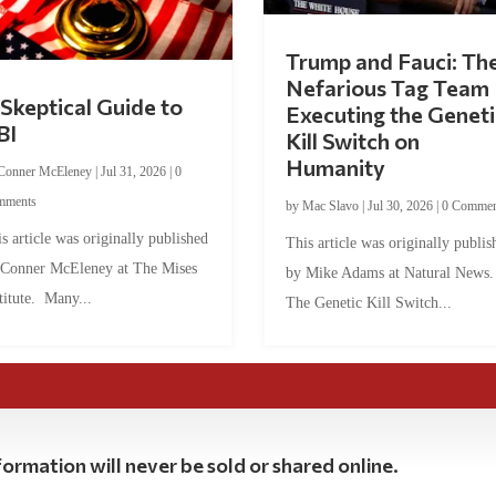
Trump and Fauci: Th
Nefarious Tag Team
Skeptical Guide to
Executing the Geneti
BI
Kill Switch on
Humanity
Conner McEleney
|
Jul 31, 2026
|
0
mments
by
Mac Slavo
|
Jul 30, 2026
|
0 Commen
s article was originally published
This article was originally publis
 Conner McEleney at The Mises
by Mike Adams at Natural News
titute. Many...
The Genetic Kill Switch...
ormation will never be sold or shared online.