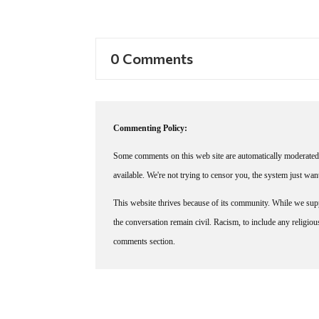
0 Comments
Commenting Policy:
Some comments on this web site are automatically moderated 
available. We're not trying to censor you, the system just wa
This website thrives because of its community. While we suppo
the conversation remain civil. Racism, to include any religious 
comments section.