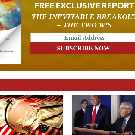
FREE EXCLUSIVE REPORT
THE INEVITABLE BREAKOU
– THE TWO W’S