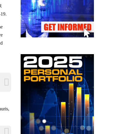
R
-19.
he
re
nd
uris,