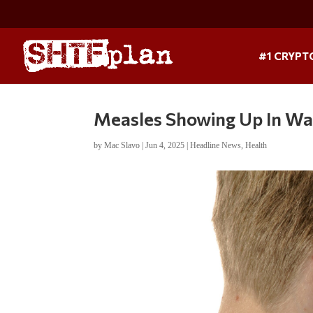
#1 CRYPT
Measles Showing Up In W
by
Mac Slavo
|
Jun 4, 2025
|
Headline News
,
Health