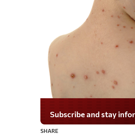
Subscribe and stay informed!
SHARE