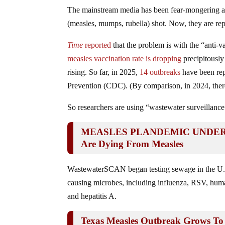
The mainstream media has been fear-mongering a
(measles, mumps, rubella) shot. Now, they are re
Time
reported
that the problem is with the “anti-v
measles vaccination rate is dropping
precipitously 
rising. So far, in 2025,
14 outbreaks
have been rep
Prevention (CDC). (By comparison, in 2024, there 
So researchers are using “wastewater surveillance
MEASLES PLANDEMIC UNDERWAY:
Are Dying From Measles
WastewaterSCAN began testing sewage in the U.S
causing microbes, including influenza, RSV, hu
and hepatitis A.
Texas Measles Outbreak Grows To