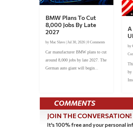
BMW Plans To Cut
8,000 Jobs By Late
A 
2027
U
by
Mac Slavo
|
Jul 30, 2026
|
0 Comments
by
Car manufacturer BMW plans to cut
Co
around 8,000 jobs by late 2027. The
Thi
German auto giant will begin...
by
Ins
COMMENTS
JOIN THE CONVERSATION!
It's 100% free and your personal inf