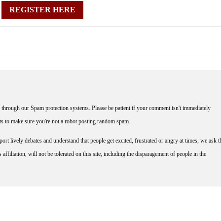
REGISTER HERE
through our Spam protection systems. Please be patient if your comment isn't immediately
nts to make sure you're not a robot posting random spam.
rt lively debates and understand that people get excited, frustrated or angry at times, we ask t
affiliation, will not be tolerated on this site, including the disparagement of people in the