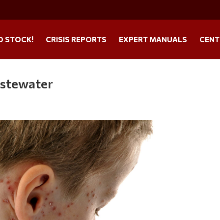
O STOCK!
CRISIS REPORTS
EXPERT MANUALS
CENT
astewater