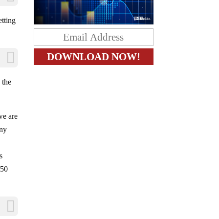
etting
 the
we are
any
s
 50