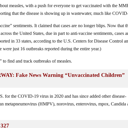
bout measles, with a push for everyone to get vaccinated with the MM
porting that the disease is showing up in wastewater, much like COVID
accine” sentiments. It claimed that cases are no longer blips. Now that t
across the United States, due in part to anti-vaccine sentiments, cases a
orted in 33 states, according to the U.S. Centers for Disease Control a
were just 16 outbreaks reported during the entire year.)
” to find and track outbreaks of measles.
 Fake News Warning “Unvaccinated Children”
. for the COVID-19 virus in 2020 and has since added other disease-
man metapneumovirus (HMPV), norovirus, enterovirus, mpox, Candida a
 327