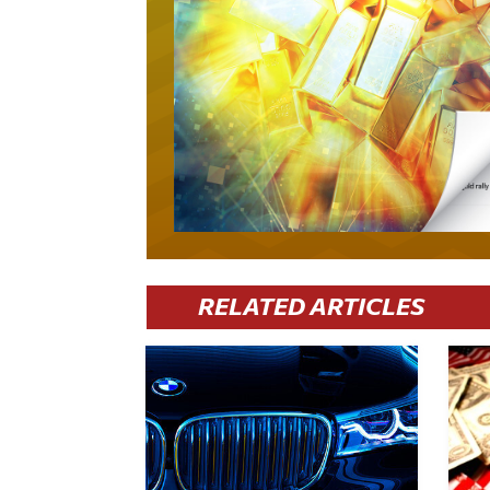
RELATED ARTICLES