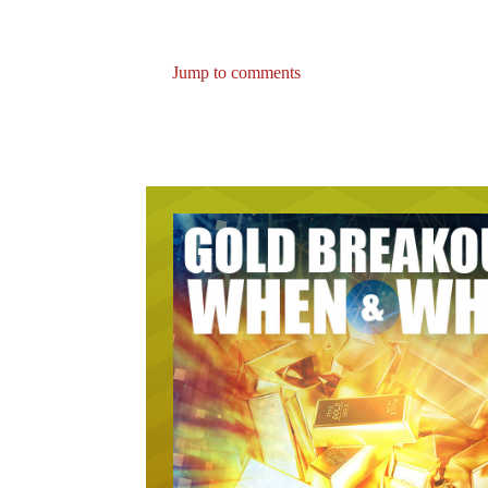
Jump to comments