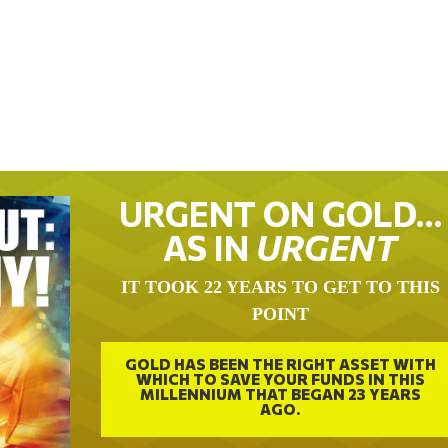
URGENT ON GOLD…
AS IN
URGENT
IT TOOK 22 YEARS TO GET TO THIS
POINT
GOLD HAS BEEN THE RIGHT ASSET WITH
WHICH TO SAVE YOUR FUNDS IN THIS
MILLENNIUM THAT BEGAN 23 YEARS
AGO.