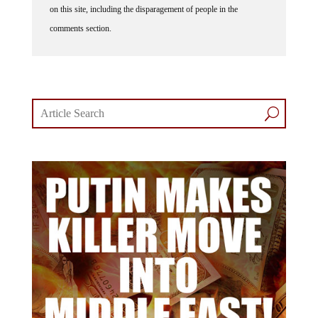
comments section.