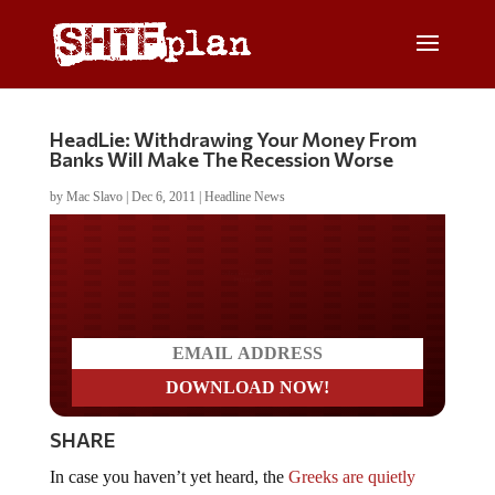
HeadLie: Withdrawing Your Money From
Banks Will Make The Recession Worse
by
Mac Slavo
|
Dec 6, 2011
|
Headline News
Do you LOVE America?
SHARE
In case you haven’t yet heard, the
Greeks are quietly
continuing with a run on their banking system
, a