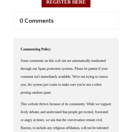
0 Comments
Commenting Policy:
Some comments on this web site are automatically moderated
through our Spam protection systems. Please be patient if your
comment isn't immediately available. We're not trying to censor
you, the system just wants to make sure you're not a robot
posting random spam.
This website thrives because of its community. While we support
lively debates and understand that people get excited, frustrated
or angry at times, we ask that the conversation remain civil.
Racism, to include any religious affiliation, will not be tolerated
on this site, including the disparagement of people in the