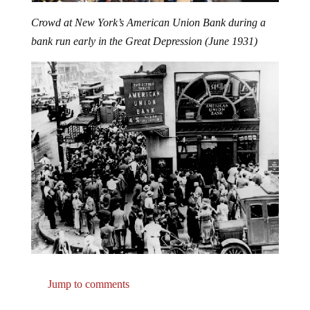
Crowd at New York’s American Union Bank during a
bank run early in the Great Depression (June 1931)
Jump to comments