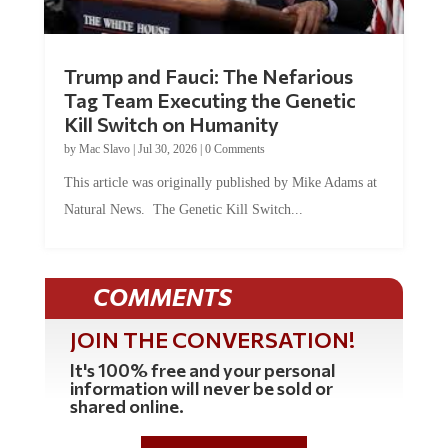
Trump and Fauci: The Nefarious
Tag Team Executing the Genetic
Kill Switch on Humanity
by
Mac Slavo
|
Jul 30, 2026
|
0 Comments
This article was originally published by Mike Adams at
Natural News. The Genetic Kill Switch...
COMMENTS
JOIN THE CONVERSATION!
It's 100% free and your personal
information will never be sold or
shared online.
REGISTER HERE