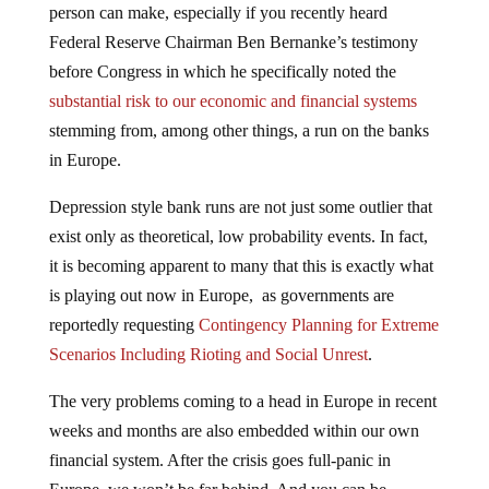
Federal Reserve Chairman Ben Bernanke’s testimony
before Congress in which he specifically noted the
substantial risk to our economic and financial systems
stemming from, among other things, a run on the banks
in Europe.
Depression style bank runs are not just some outlier that
exist only as theoretical, low probability events. In fact,
it is becoming apparent to many that this is exactly what
is playing out now in Europe, as governments are
reportedly requesting
Contingency Planning for Extreme
Scenarios Including Rioting and Social Unrest
.
The very problems coming to a head in Europe in recent
weeks and months are also embedded within our own
financial system. After the crisis goes full-panic in
Europe, we won’t be far behind. And you can be