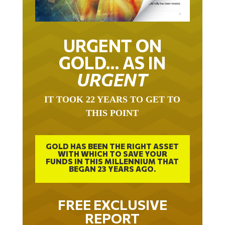
URGENT ON
GOLD… AS IN
URGENT
IT TOOK 22 YEARS TO GET TO
THIS POINT
GOLD HAS BEEN THE RIGHT ASSET
WITH WHICH TO SAVE YOUR
FUNDS IN THIS MILLENNIUM THAT
BEGAN 23 YEARS AGO.
FREE EXCLUSIVE
REPORT