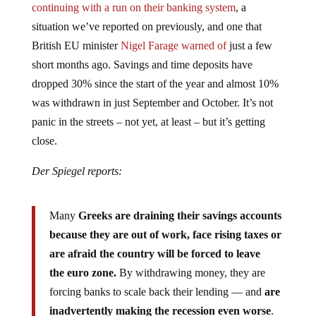
situation we’ve reported on previously, and one that
British EU minister
Nigel Farage warned of
just a few
short months ago. Savings and time deposits have
dropped 30% since the start of the year and almost 10%
was withdrawn in just September and October. It’s not
panic in the streets – not yet, at least – but it’s getting
close.
Der Spiegel reports:
Many
Greeks are draining their savings accounts
because they are out of work, face rising taxes or
are afraid the country will be forced to leave
the euro zone.
By withdrawing money, they are
forcing banks to scale back their lending — and
are
inadvertently making the recession even worse
.