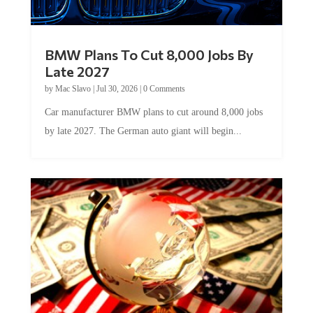
BMW Plans To Cut 8,000 Jobs By
Late 2027
by
Mac Slavo
|
Jul 30, 2026
|
0 Comments
Car manufacturer BMW plans to cut around 8,000 jobs
by late 2027. The German auto giant will begin...