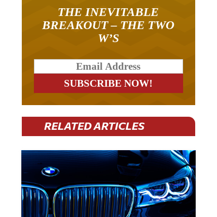
THE INEVITABLE
BREAKOUT – THE TWO
W’S
RELATED ARTICLES