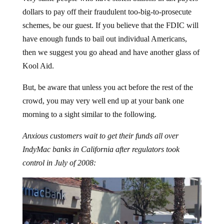
dollars to pay off their fraudulent too-big-to-prosecute
schemes, be our guest. If you believe that the FDIC will
have enough funds to bail out individual Americans,
then we suggest you go ahead and have another glass of
Kool Aid.
But, be aware that unless you act before the rest of the
crowd, you may very well end up at your bank one
morning to a sight similar to the following.
Anxious customers wait to get their funds all over
IndyMac banks in California after regulators took
control in July of 2008: