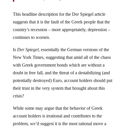
This headline description for the Der Spiegel article
suggests that it is the fault of the Greek people that the
country’s recession – more appropriately, depression –
continues to worsen.
Is
Der Spiegel
, essentially the German versions of the
New York Times, suggesting that amid all of the chaos
with Greek government bonds which are without a
doubt in free fall, and the threat of a destabilizing (and
potentially destroyed) Euro, account holders should put
their trust in the very system that brought about this
crisis?
While some may argue that the behavior of Greek
account holders is irrational and contributes to the
problem, we’d suggest it is the most rational move a
person can make, especially if you recently heard