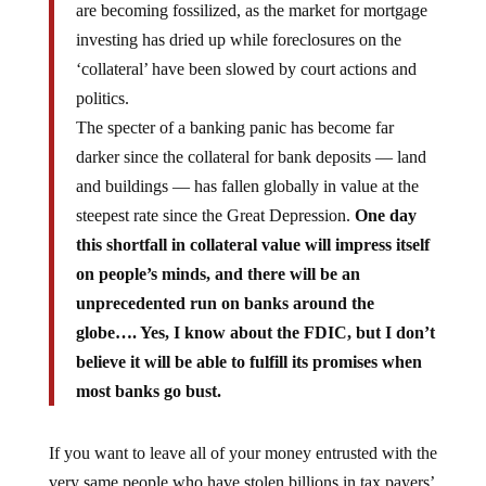
investing has dried up while foreclosures on the
‘collateral’ have been slowed by court actions and
politics.
The specter of a banking panic has become far
darker since the collateral for bank deposits — land
and buildings — has fallen globally in value at the
steepest rate since the Great Depression.
One day
this shortfall in collateral value will impress itself
on people’s minds, and there will be an
unprecedented run on banks around the
globe…. Yes, I know about the FDIC, but I don’t
believe it will be able to fulfill its promises when
most banks go bust.
If you want to leave all of your money entrusted with the
very same people who have stolen billions in tax payers’