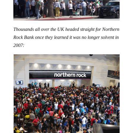
Thousands all over the UK headed straight for Northern
Rock Bank once they learned it was no longer solvent in
2007: