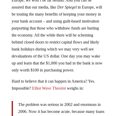
assured that our media, like
Der Spiegel
in Europe, will
be touting the many benefits of keeping your money in
your bank account – and using guilt-based motivation
purporting that those who withdraw funds are hurting
the economy. All the while there will be scheming
behind closed doors to restrict capital flows and likely
bank holidays during which we may very well see
devaluations of the US dollar. One day you may wake
up and learn that the $1,000 you had in the bank is now
only worth $100 in purchasing power.
Hard to believe that it can happen in America? Yes.
Impossible?
Elliot Wave Theorist
weighs in:
The problem was serious in 2002 and enormous in
2006. Now it has become acute, because many loans
are becoming fossilized, as the market for mortgage