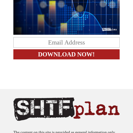
The content on this site is provided as general information only.
The ideas expressed on this site are solely the opinions of the