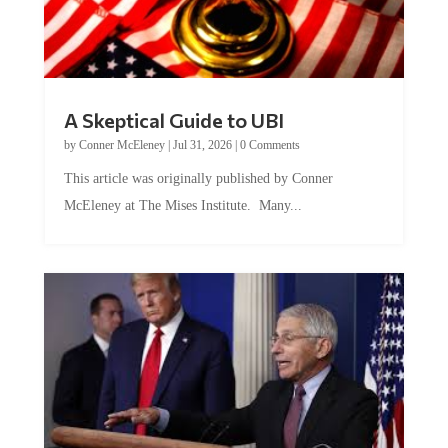
A Skeptical Guide to UBI
by
Conner McEleney
|
Jul 31, 2026
|
0 Comments
This article was originally published by Conner
McEleney at The Mises Institute. Many...