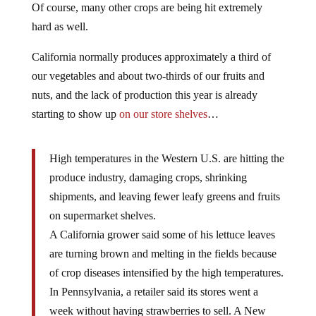
Of course, many other crops are being hit extremely
hard as well.
California normally produces approximately a third of
our vegetables and about two-thirds of our fruits and
nuts, and the lack of production this year is already
starting to show up
on our store shelves
…
High temperatures in the Western U.S. are hitting the
produce industry, damaging crops, shrinking
shipments, and leaving fewer leafy greens and fruits
on supermarket shelves.
A California grower said some of his lettuce leaves
are turning brown and melting in the fields because
of crop diseases intensified by the high temperatures.
In Pennsylvania, a retailer said its stores went a
week without having strawberries to sell. A New