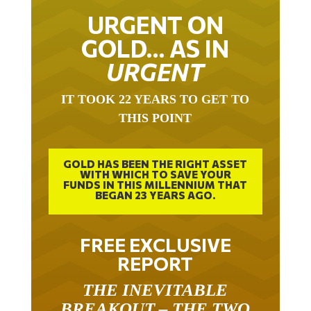
URGENT ON
GOLD… AS IN
URGENT
IT TOOK 22 YEARS TO GET TO
THIS POINT
GOLD HAS BEEN THE RIGHT ASSET
WITH WHICH TO SAVE YOUR
FUNDS IN THIS MILLENNIUM THAT
BEGAN 23 YEARS AGO.
FREE EXCLUSIVE
REPORT
THE INEVITABLE
BREAKOUT – THE TWO