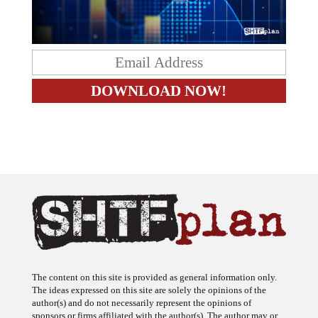
The content on this site is provided as general information only.
The ideas expressed on this site are solely the opinions of the
author(s) and do not necessarily represent the opinions of
sponsors or firms affiliated with the author(s). The author may or