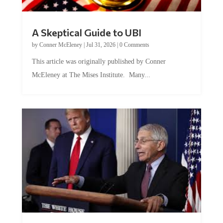
A Skeptical Guide to UBI
by
Conner McEleney
|
Jul 31, 2026
|
0 Comments
This article was originally published by Conner
McEleney at The Mises Institute. Many...