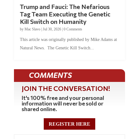
Trump and Fauci: The Nefarious
Tag Team Executing the Genetic
Kill Switch on Humanity
by
Mac Slavo
|
Jul 30, 2026
|
0 Comments
This article was originally published by Mike Adams at
Natural News. The Genetic Kill Switch...
COMMENTS
JOIN THE CONVERSATION!
It's 100% free and your personal
information will never be sold or
shared online.
REGISTER HERE