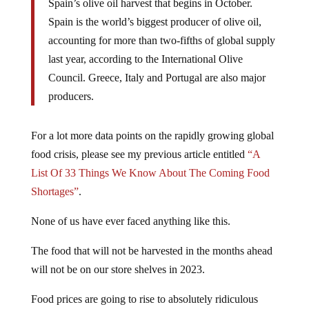
Spain’s olive oil harvest that begins in October.
Spain is the world’s biggest producer of olive oil,
accounting for more than two-fifths of global supply
last year, according to the International Olive
Council. Greece, Italy and Portugal are also major
producers.
For a lot more data points on the rapidly growing global
food crisis, please see my previous article entitled
“A
List Of 33 Things We Know About The Coming Food
Shortages”
.
None of us have ever faced anything like this.
The food that will not be harvested in the months ahead
will not be on our store shelves in 2023.
Food prices are going to rise to absolutely ridiculous