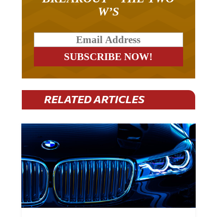
W’S
RELATED ARTICLES