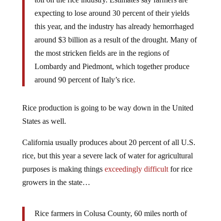
expecting to lose around 30 percent of their yields
this year, and the industry has already hemorrhaged
around $3 billion as a result of the drought. Many of
the most stricken fields are in the regions of
Lombardy and Piedmont, which together produce
around 90 percent of Italy’s rice.
Rice production is going to be way down in the United
States as well.
California usually produces about 20 percent of all U.S.
rice, but this year a severe lack of water for agricultural
purposes is making things
exceedingly difficult
for rice
growers in the state…
Rice farmers in Colusa County, 60 miles north of