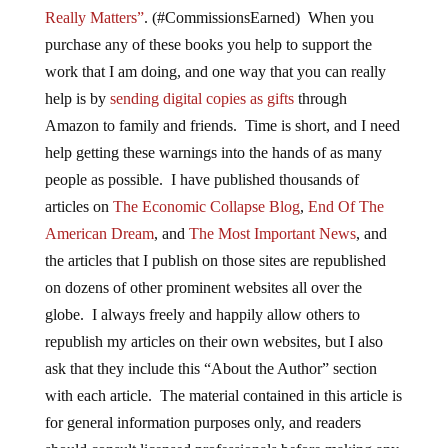
Really Matters”
. (#CommissionsEarned) When you
purchase any of these books you help to support the
work that I am doing, and one way that you can really
help is by
sending digital copies as gifts
through
Amazon to family and friends. Time is short, and I need
help getting these warnings into the hands of as many
people as possible. I have published thousands of
articles on
The Economic Collapse Blog
,
End Of The
American Dream
, and
The Most Important News
, and
the articles that I publish on those sites are republished
on dozens of other prominent websites all over the
globe. I always freely and happily allow others to
republish my articles on their own websites, but I also
ask that they include this “About the Author” section
with each article. The material contained in this article is
for general information purposes only, and readers