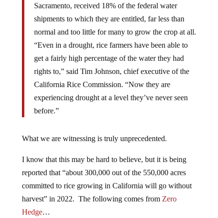
Sacramento, received 18% of the federal water
shipments to which they are entitled, far less than
normal and too little for many to grow the crop at all.
“Even in a drought, rice farmers have been able to
get a fairly high percentage of the water they had
rights to,” said Tim Johnson, chief executive of the
California Rice Commission. “Now they are
experiencing drought at a level they’ve never seen
before.”
What we are witnessing is truly unprecedented.
I know that this may be hard to believe, but it is being
reported that “about 300,000 out of the 550,000 acres
committed to rice growing in California will go without
harvest” in 2022. The following comes from
Zero
Hedge
…