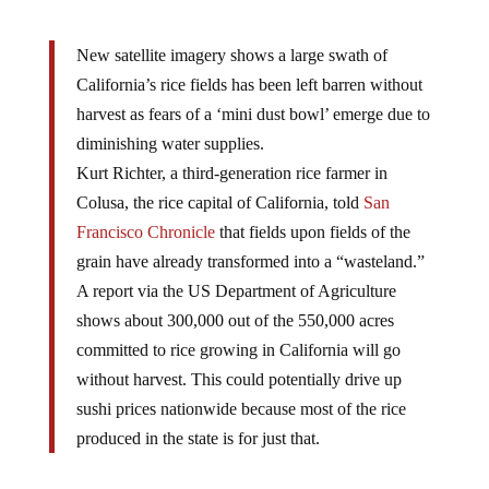
New satellite imagery shows a large swath of
California’s rice fields has been left barren without
harvest as fears of a ‘mini dust bowl’ emerge due to
diminishing water supplies.
Kurt Richter, a third-generation rice farmer in
Colusa, the rice capital of California, told
San
Francisco Chronicle
that fields upon fields of the
grain have already transformed into a “wasteland.”
A report via the US Department of Agriculture
shows about 300,000 out of the 550,000 acres
committed to rice growing in California will go
without harvest. This could potentially drive up
sushi prices nationwide because most of the rice
produced in the state is for just that.