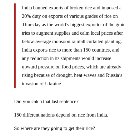
India banned exports of broken rice and imposed a
20% duty on exports of various grades of rice on
Thursday as the world’s biggest exporter of the grain
tries to augment supplies and calm local prices after
below-average monsoon rainfall curtailed planting.
India exports rice to more than 150 countries, and
any reduction in its shipments would increase
upward pressure on food prices, which are already
rising because of drought, heat-waves and Russia’s
invasion of Ukraine.
Did you catch that last sentence?
150 different nations depend on rice from India.
So where are they going to get their rice?