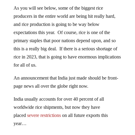
As you will see below, some of the biggest rice
producers in the entire world are being hit really hard,
and rice production is going to be way below
expectations this year. Of course, rice is one of the
primary staples that poor nations depend upon, and so
this is a really big deal. If there is a serious shortage of
rice in 2023, that is going to have enormous implications
for all of us.
An announcement that India just made should be front-
page news all over the globe right now.
India usually accounts for over 40 percent of all
worldwide rice shipments, but now they have
placed
severe restrictions
on all future exports this
year…