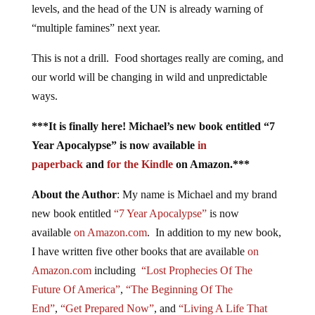
levels, and the head of the UN is already warning of
“multiple famines” next year.
This is not a drill. Food shortages really are coming, and
our world will be changing in wild and unpredictable
ways.
***It is finally here! Michael’s new book entitled “7
Year Apocalypse” is now available
in
paperback
and
for the Kindle
on Amazon.***
About the Author
: My name is Michael and my brand
new book entitled
“7 Year Apocalypse”
is now
available
on Amazon.com
. In addition to my new book,
I have written five other books that are available
on
Amazon.com
including
“Lost Prophecies Of The
Future Of America”
,
“The Beginning Of The
End”
,
“Get Prepared Now”
, and
“Living A Life That