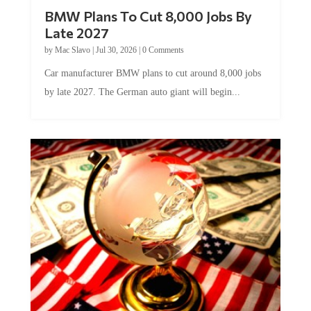
BMW Plans To Cut 8,000 Jobs By
Late 2027
by
Mac Slavo
|
Jul 30, 2026
|
0 Comments
Car manufacturer BMW plans to cut around 8,000 jobs
by late 2027. The German auto giant will begin...