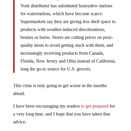
York distributor has substituted honeydew melons
for watermelons, which have become scarce.
Supermarkets say they are giving less shelf space to
products with weather-induced discolorations,
bruises or burns. Stores are cutting prices on poor-
quality items to avoid getting stuck with them, and
increasingly receiving products from Canada,
Florida, New Jersey and Ohio instead of California,
long the go-to source for U.S. grocers.
This crisis is only going to get worse in the months
ahead.
I have been encouraging my readers
to get prepared
for
a very long time, and I hope that you have taken that
advice.