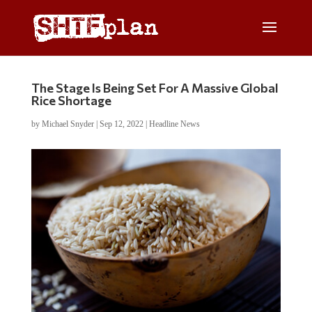
The Stage Is Being Set For A Massive Global
Rice Shortage
by
Michael Snyder
|
Sep 12, 2022
|
Headline News