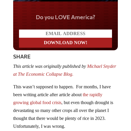
Do you LOVE America?
SHARE
This article was originally published by
Michael Snyder
at The Economic Collapse Blog.
This wasn’t supposed to happen. For months, I have
been writing article after article about
the rapidly
growing global food crisis
, but even though drought is
devastating so many other crops all over the planet I
thought that there would be plenty of rice in 2023.
Unfortunately, I was wrong.