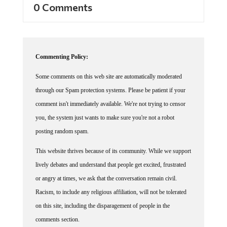
0 Comments
Commenting Policy:
Some comments on this web site are automatically moderated
through our Spam protection systems. Please be patient if your
comment isn't immediately available. We're not trying to censor
you, the system just wants to make sure you're not a robot
posting random spam.
This website thrives because of its community. While we support
lively debates and understand that people get excited, frustrated
or angry at times, we ask that the conversation remain civil.
Racism, to include any religious affiliation, will not be tolerated
on this site, including the disparagement of people in the
comments section.