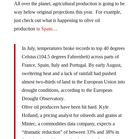
All over the planet, agricultural production is going to be
way below original projections this year. For example,
just check out what is happening to olive oil
production
in Spain
…
In July, temperatures broke records to top 40 degrees
Celsius (104.5 degrees Fahrenheit) across parts of
France, Spain, Italy and Portugal. By early August,
sweltering heat and a lack of rainfall had pushed
almost two-thirds of land in the European Union into
drought conditions, according to the European
Drought Observatory.
Olive oil producers have been hit hard. Kyle
Holland, a pricing analyst for oilseeds and grains at
Mintec, a commodities data company, expects a
“dramatic reduction” of between 33% and 38% in