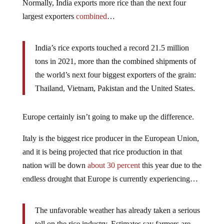
Normally, India exports more rice than the next four
largest exporters
combined
…
India’s rice exports touched a record 21.5 million
tons in 2021, more than the combined shipments of
the world’s next four biggest exporters of the grain:
Thailand, Vietnam, Pakistan and the United States.
Europe certainly isn’t going to make up the difference.
Italy is the biggest rice producer in the European Union,
and it is being projected that rice production in that
nation will be down
about 30 percent
this year due to the
endless drought that Europe is currently experiencing…
The unfavorable weather has already taken a serious
toll on the rice industry. Estimates say farmers are