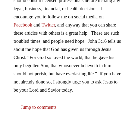
should consult licensed professionals before making any
legal, business, financial, or health decisions. I
encourage you to follow me on social media on
Facebook
and
Twitter
, and anyway that you can share
these articles with others is a great help. These are such
troubled times, and people need hope. John 3:16 tells us
about the hope that God has given us through Jesus
Christ: “For God so loved the world, that he gave his
only begotten Son, that whosoever believeth in him
should not perish, but have everlasting life.” If you have
not already done so, I strongly urge you to ask Jesus to
be your Lord and Savior today.
Jump to comments