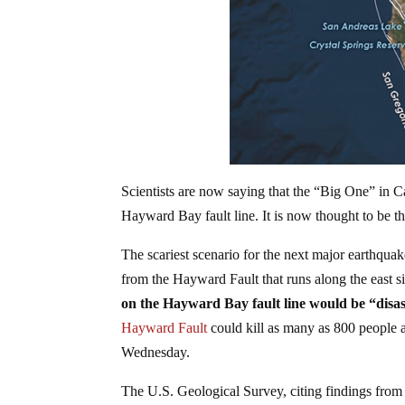
Scientists are now saying that the “Big One” in C
Hayward Bay fault line. It is now thought to be t
The scariest scenario for the next major earthqu
from the Hayward Fault that runs along the east s
on the Hayward Bay fault line would be “disas
Hayward Fault
could kill as many as 800 people a
Wednesday.
The U.S. Geological Survey, citing findings from 