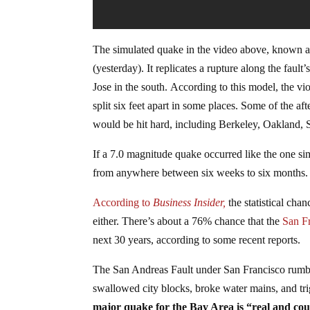
The simulated quake in the video above, known a
(yesterday). It replicates a rupture along the fault
Jose in the south. According to this model, the vi
split six feet apart in some places. Some of the a
would be hit hard, including Berkeley, Oakland,
If a 7.0 magnitude quake occurred like the one si
from anywhere between six weeks to six months. El
According to
Business Insider,
the statistical cha
either. There’s about a 76% chance that the
San F
next 30 years, according to some recent reports.
The San Andreas Fault under San Francisco rumbl
swallowed city blocks, broke water mains, and tri
major quake for the Bay Area is “real and cou