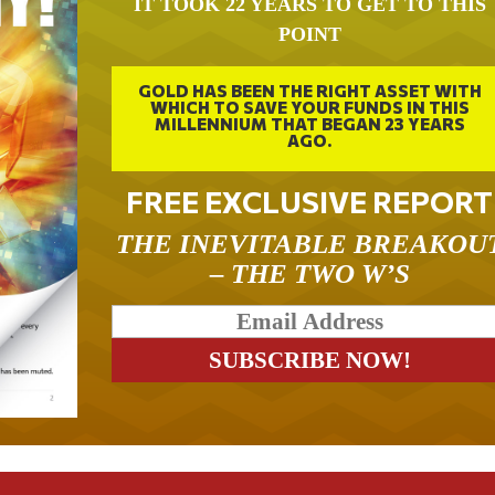
IT TOOK 22 YEARS TO GET TO THIS
POINT
GOLD HAS BEEN THE RIGHT ASSET WITH
WHICH TO SAVE YOUR FUNDS IN THIS
MILLENNIUM THAT BEGAN 23 YEARS
AGO.
FREE EXCLUSIVE REPORT
THE INEVITABLE BREAKOU
– THE TWO W’S