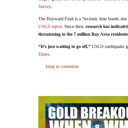
Survey
.
The Hayward Fault is a “tectonic time bomb, due 
USGS report
. Since then,
research has indicated
threatening to the 7 million Bay Area residen
“It’s just waiting to go off,”
USGS earthquake ge
Times
.
Jump to comments