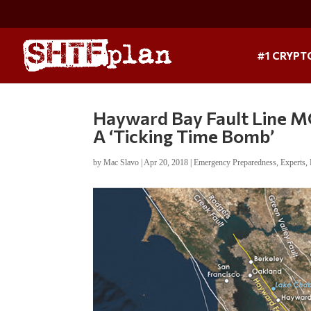
#1 CRYPT
Hayward Bay Fault Line 
A ‘Ticking Time Bomb’
by
Mac Slavo
|
Apr 20, 2018
|
Emergency Preparedness
,
Experts
,