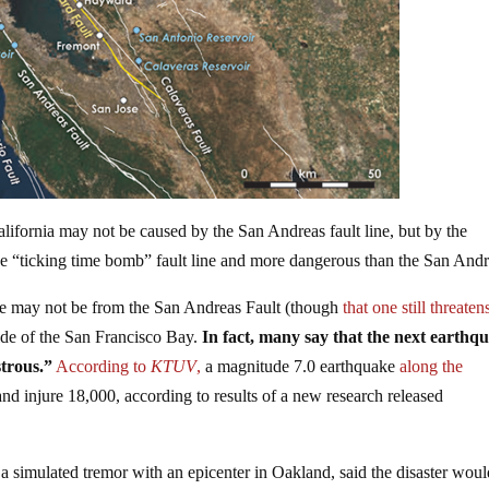
alifornia may not be caused by the San Andreas fault line, but by the
he “ticking time bomb” fault line and more dangerous than the San Andr
ake may not be from the San Andreas Fault (though
that one still threaten
ide of the San Francisco Bay.
In fact, many say that the next earthq
trous.”
According to
KTUV
,
a magnitude 7.0 earthquake
along the
nd injure 18,000, according to results of a new research released
a simulated tremor with an epicenter in Oakland, said the disaster wou