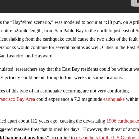
s the “HayWired scenario,” was modeled to occur at 4:18 p.m. on Apri
’s entire 52-mile length, from San Pablo Bay in the north to just east of 
olent shaking from the earthquake could cause the two sides of the fault 
ftershocks would continue for several months as well. Cities in the East 
 San Leandro, and Hayward.
mulated, researchers say that the East Bay residents could be without wa
ectricity could be out for up to four weeks in some locations.
nces of this type of an earthquake occurring are not very comforting
rancisco Bay Area
could experience a 7.2 magnitude
earthquake
within
ed apart about 112 years ago, causing the devastating
1906 earthquak
ggered massive fires that burned for days. However, the threat of anoth
ld happen at any time,”
according to
researchers for the US Geologic