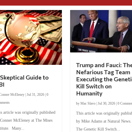
Trump and Fauci: Th
Nefarious Tag Team
Skeptical Guide to
Executing the Geneti
BI
Kill Switch on
Humanity
Conner McEleney
|
Jul 31, 2026
|
0
mments
by
Mac Slavo
|
Jul 30, 2026
|
0 Commen
s article was originally published
This article was originally publis
 Conner McEleney at The Mises
by Mike Adams at Natural News
titute. Many...
The Genetic Kill Switch...