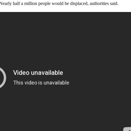
early half a million people would be displaced, authorities said.