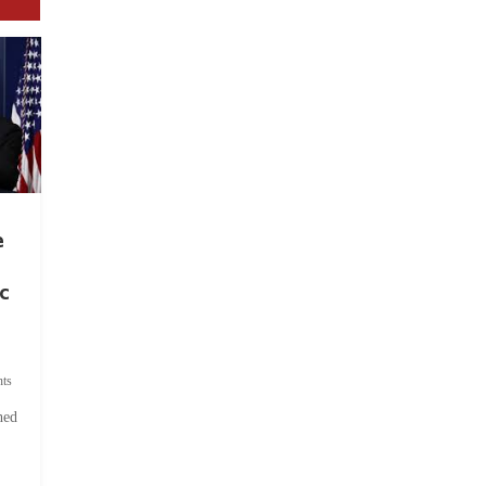
e
c
ts
hed
.