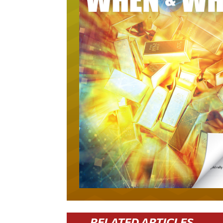
RELATED ARTICLES