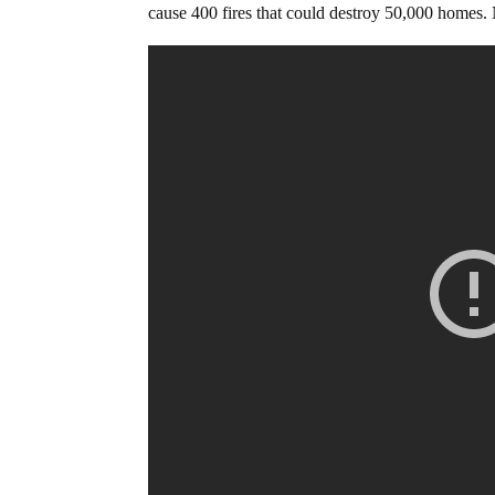
cause 400 fires that could destroy 50,000 homes. N