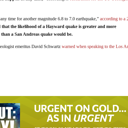
any time for another magnitude 6.8 to 7.0 earthquake,”
according to a
 that the likelihood of a Hayward quake is greater and more
ts than a San Andreas quake would be.
ologist emeritus David Schwartz
warned when speaking to the Los A
URGENT ON GOLD…
AS IN
URGENT