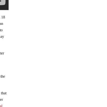
l 18
San
to
Bay
ter
 the
e
that
er
al