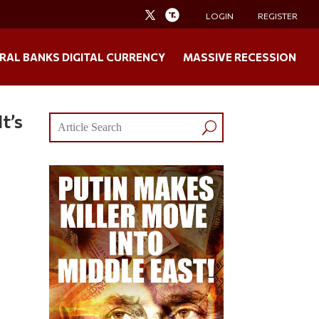
LOGIN
REGISTER
RAL BANKS DIGITAL CURRENCY
MASSIVE RECESSION
t’s