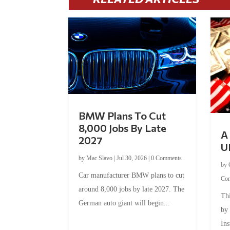
BMW Plans To Cut
8,000 Jobs By Late
A 
2027
U
by
Mac Slavo
|
Jul 30, 2026
|
0 Comments
by
Car manufacturer BMW plans to cut
Co
around 8,000 jobs by late 2027. The
Thi
German auto giant will begin...
by
Ins