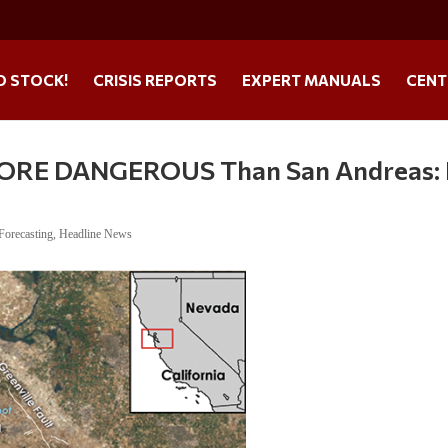
O STOCK!
CRISIS REPORTS
EXPERT MANUALS
CENT
MORE DANGEROUS Than San Andreas: I
Forecasting
,
Headline News