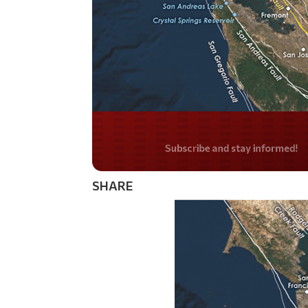
Do you LOVE Americ
SHARE