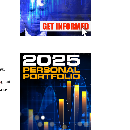
es.
s
), but
uake
ld