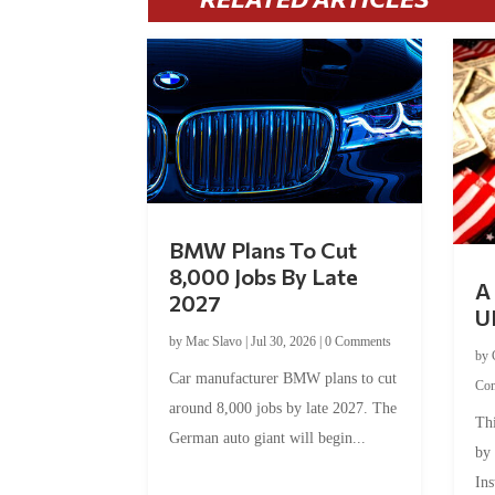
BMW Plans To Cut
8,000 Jobs By Late
A 
2027
U
by
Mac Slavo
|
Jul 30, 2026
|
0 Comments
by
Car manufacturer BMW plans to cut
Co
around 8,000 jobs by late 2027. The
Thi
German auto giant will begin...
by
Ins