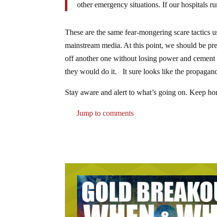
other emergency situations. If our hospitals ru
These are the same fear-mongering scare tactics us
mainstream media. At this point, we should be pr
off another one without losing power and cement m
they would do it. It sure looks like the propaganda 
Stay aware and alert to what’s going on. Keep honi
Jump to comments