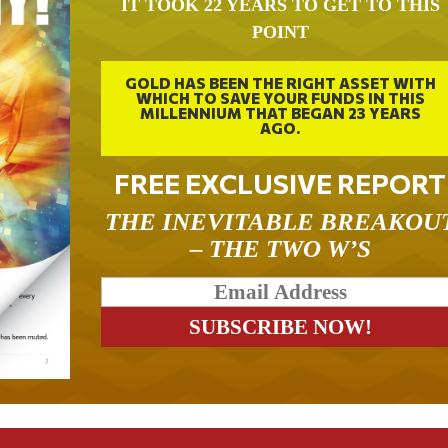
IT TOOK 22 YEARS TO GET TO THIS
POINT
GOLD HAS BEEN THE RIGHT ASSET WITH
WHICH TO SAVE YOUR FUNDS IN THIS
MILLENNIUM THAT BEGAN 23 YEARS
AGO.
FREE EXCLUSIVE REPORT
THE INEVITABLE BREAKOU
– THE TWO W’S