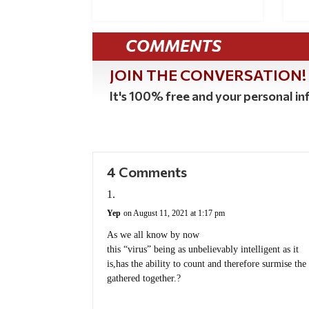
COMMENTS
JOIN THE CONVERSATION!
It's 100% free and your personal inf
4 Comments
Yep
on August 11, 2021 at 1:17 pm
As we all know by now
this “virus” being as unbelievably intelligent as it
is,has the ability to count and therefore surmise t
gathered together.?