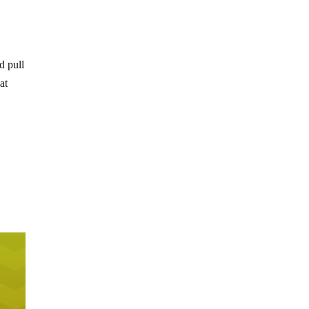
d pull
at