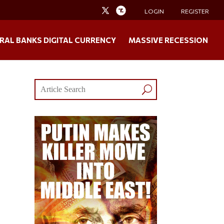
LOGIN
REGISTER
RAL BANKS DIGITAL CURRENCY
MASSIVE RECESSION