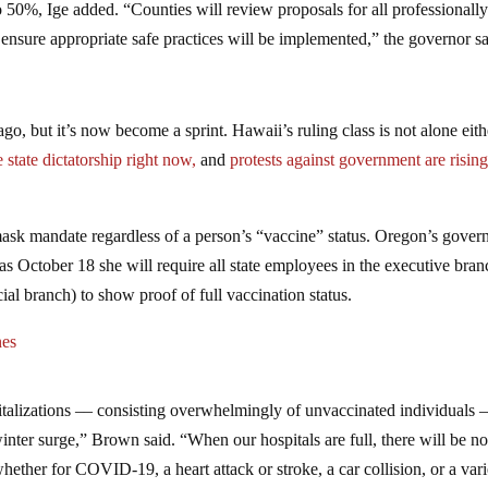
o 50%, Ige added. “Counties will review proposals for all professionall
ensure appropriate safe practices will be implemented,” the governor sa
go, but it’s now become a sprint. Hawaii’s ruling class is not alone eith
 state dictatorship right now,
and
protests against government are risin
ask mandate regardless of a person’s “vaccine” status. Oregon’s gover
as October 18 she will require all state employees in the executive bran
ial branch) to show proof of full vaccination status.
nes
alizations –– consisting overwhelmingly of unvaccinated individuals –
inter surge,” Brown said. “When our hospitals are full, there will be n
hether for COVID-19, a heart attack or stroke, a car collision, or a vari