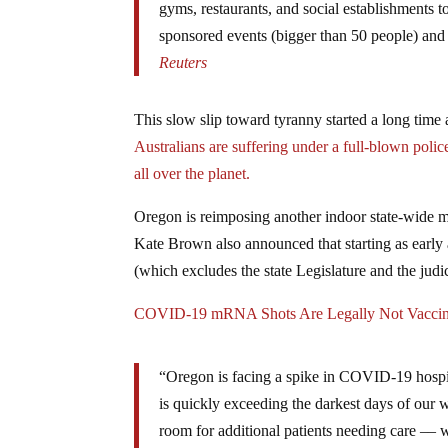
gyms, restaurants, and social establishments t
sponsored events (bigger than 50 people) and 
Reuters
This slow slip toward tyranny started a long time a
Australians are suffering under a full-blown police
all over the planet.
Oregon is reimposing another indoor state-wide m
Kate Brown also announced that starting as early 
(which excludes the state Legislature and the judic
COVID-19 mRNA Shots Are Legally Not Vacci
“Oregon is facing a spike in COVID-19 hospit
is quickly exceeding the darkest days of our w
room for additional patients needing care –– w