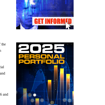
 the
h
ial
 and
26 and