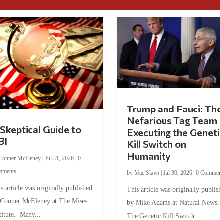
Trump and Fauci: Th
Nefarious Tag Team
Skeptical Guide to
Executing the Geneti
BI
Kill Switch on
Humanity
Conner McEleney
|
Jul 31, 2026
|
0
mments
by
Mac Slavo
|
Jul 30, 2026
|
0 Commen
s article was originally published
This article was originally publis
 Conner McEleney at The Mises
by Mike Adams at Natural News
titute. Many...
The Genetic Kill Switch...