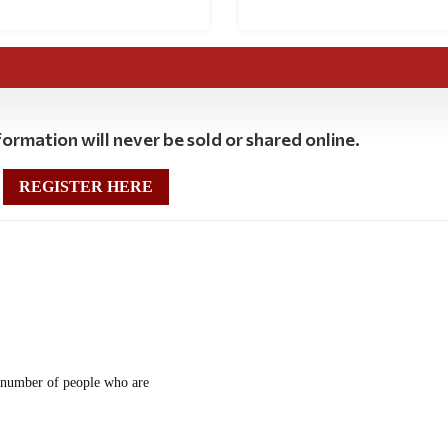
ormation will never be sold or shared online.
REGISTER HERE
he number of people who are