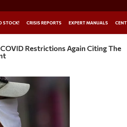
O STOCK!
CRISIS REPORTS
EXPERT MANUALS
CENT
 COVID Restrictions Again Citing The
nt