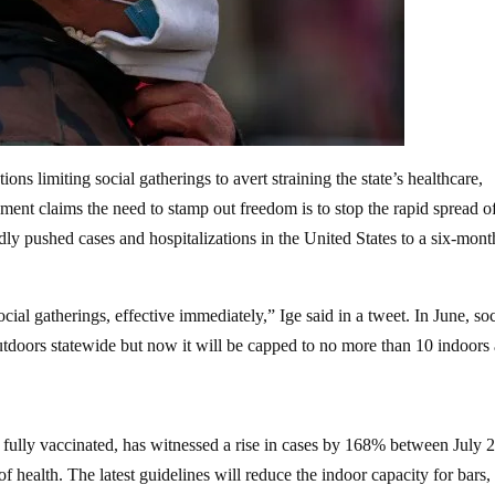
ns limiting social gatherings to avert straining the state’s healthcare,
nt claims the need to stamp out freedom is to stop the rapid spread of
dly pushed cases and hospitalizations in the United States to a six-mont
social gatherings, effective immediately,” Ige said in a tweet. In June, soc
utdoors statewide but now it will be capped to no more than 10 indoors
 fully vaccinated, has witnessed a rise in cases by 168% between July 
f health. The latest guidelines will reduce the indoor capacity for bars,