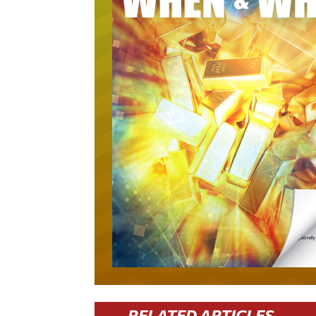
RELATED ARTICLES