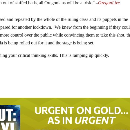
n out of staffed beds, all Oregonians will be at risk.” –
OregonLive
ed and repeated by the whole of the ruling class and its puppets in the
epared for another lockdown. We knew from the beginning if they coul
ore control over the public while convincing them to take this shot, th
is being rolled out for it and the stage is being set.
ng your critical thinking skills. This is ramping up quickly.
URGENT ON GOLD…
AS IN
URGENT