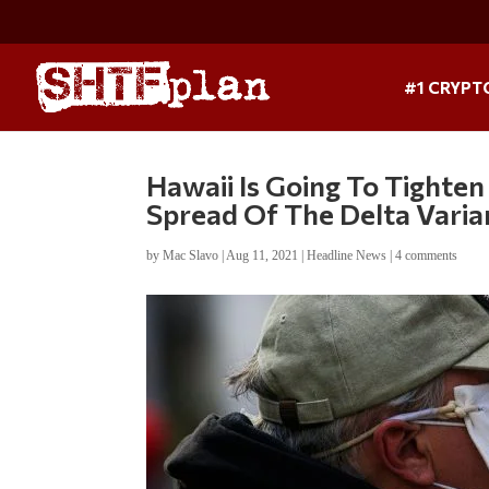
#1 CRYPT
Hawaii Is Going To Tighten
Spread Of The Delta Varia
by
Mac Slavo
|
Aug 11, 2021
|
Headline News
|
4 comments