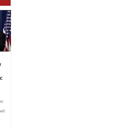
e
c
ts
hed
.