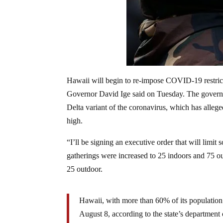
Hawaii will begin to re-impose COVID-19 restrictio
Governor David Ige said on Tuesday. The governme
Delta variant of the coronavirus, which has allege
high.
“I’ll be signing an executive order that will limit 
gatherings were increased to 25 indoors and 75 o
25 outdoor.
Hawaii, with more than 60% of its population
August 8, according to the state’s department o