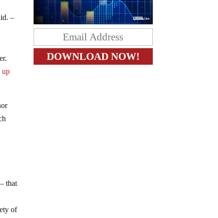
y
id. –
er.
g up
nor
ch
– that
o
ety of