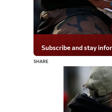
Do you LOVE America?
SHARE