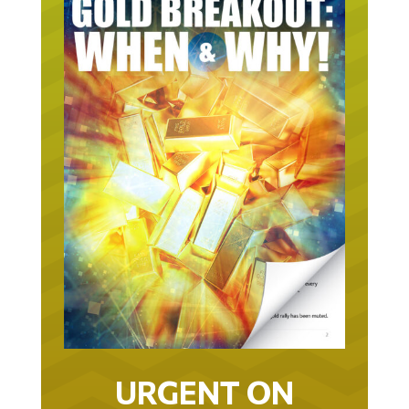
URGENT ON