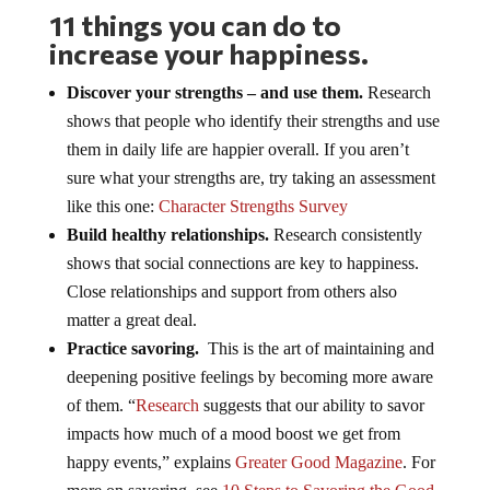
11 things you can do to
increase your happiness.
Discover your strengths – and use them.
Research
shows that people who identify their strengths and use
them in daily life are happier overall. If you aren’t
sure what your strengths are, try taking an assessment
like this one:
Character Strengths Survey
Build healthy relationships.
Research consistently
shows that social connections are key to happiness.
Close relationships and support from others also
matter a great deal.
Practice savoring.
This is the art of maintaining and
deepening positive feelings by becoming more aware
of them. “
Research
suggests that our ability to savor
impacts how much of a mood boost we get from
happy events,” explains
Greater Good Magazine
. For