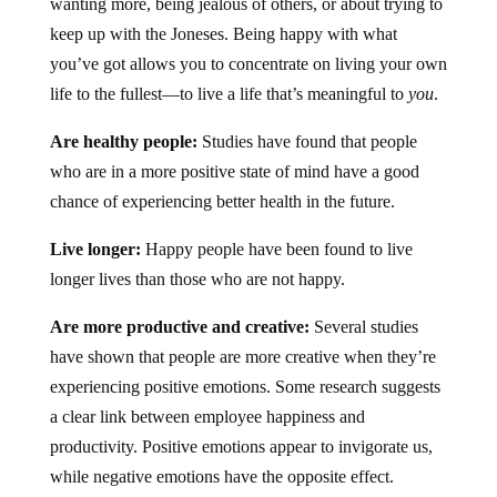
wanting more, being jealous of others, or about trying to
keep up with the Joneses. Being happy with what
you’ve got allows you to concentrate on living your own
life to the fullest—to live a life that’s meaningful to
you
.
Are healthy people:
Studies have found that people
who are in a more positive state of mind have a good
chance of experiencing better health in the future.
Live longer:
Happy people have been found to live
longer lives than those who are not happy.
Are more productive and creative:
Several studies
have shown that people are more creative when they’re
experiencing positive emotions. Some research suggests
a clear link between employee happiness and
productivity. Positive emotions appear to invigorate us,
while negative emotions have the opposite effect.