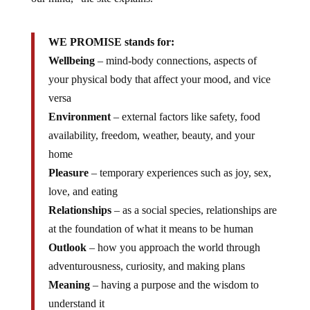
WE PROMISE stands for:
Wellbeing
– mind-body connections, aspects of
your physical body that affect your mood, and vice
versa
Environment
– external factors like safety, food
availability, freedom, weather, beauty, and your
home
Pleasure
– temporary experiences such as joy, sex,
love, and eating
Relationships
– as a social species, relationships are
at the foundation of what it means to be human
Outlook
– how you approach the world through
adventurousness, curiosity, and making plans
Meaning
– having a purpose and the wisdom to
understand it