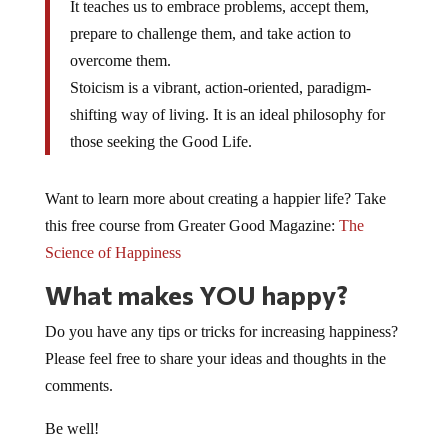
It teaches us to embrace problems, accept them,
prepare to challenge them, and take action to
overcome them.
Stoicism is a vibrant, action-oriented, paradigm-
shifting way of living. It is an ideal philosophy for
those seeking the Good Life.
Want to learn more about creating a happier life? Take
this free course from Greater Good Magazine:
The
Science of Happiness
What makes YOU happy?
Do you have any tips or tricks for increasing happiness?
Please feel free to share your ideas and thoughts in the
comments.
Be well!