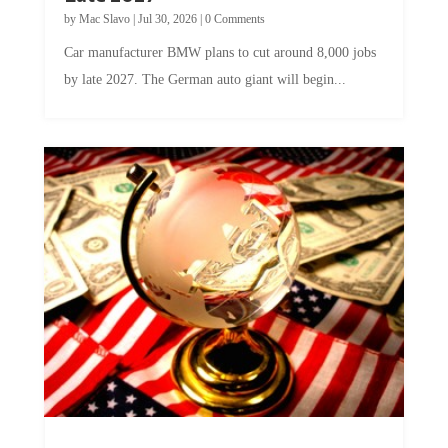
by
Mac Slavo
|
Jul 30, 2026
|
0 Comments
Car manufacturer BMW plans to cut around 8,000 jobs
by late 2027. The German auto giant will begin...