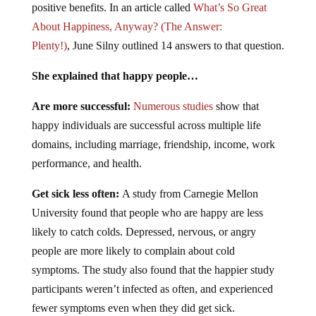
positive benefits. In an article called
What’s So Great
About Happiness, Anyway? (The Answer:
Plenty!)
, June Silny outlined 14 answers to that question.
She explained that happy people…
Are more successful:
Numerous studies
show that
happy individuals are successful across multiple life
domains, including marriage, friendship, income, work
performance, and health.
Get sick less often:
A study from Carnegie Mellon
University found that people who are happy are less
likely to catch colds. Depressed, nervous, or angry
people are more likely to complain about cold
symptoms. The study also found that the happier study
participants weren’t infected as often, and experienced
fewer symptoms even when they did get sick.