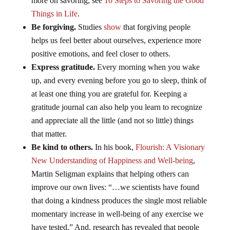
more on savoring, see
10 Steps to Savoring the Good
Things in Life
.
Be forgiving.
Studies
show
that forgiving people
helps us feel better about ourselves, experience more
positive emotions, and feel closer to others.
Express gratitude.
Every morning when you wake
up, and every evening before you go to sleep, think of
at least one thing you are grateful for. Keeping a
gratitude journal can also help you learn to recognize
and appreciate all the little (and not so little) things
that matter.
Be kind to others.
In his book,
Flourish: A Visionary
New Understanding of Happiness and Well-being
,
Martin Seligman explains that helping others can
improve our own lives: “…we scientists have found
that doing a kindness produces the single most reliable
momentary increase in well-being of any exercise we
have tested.” And, research has revealed that people