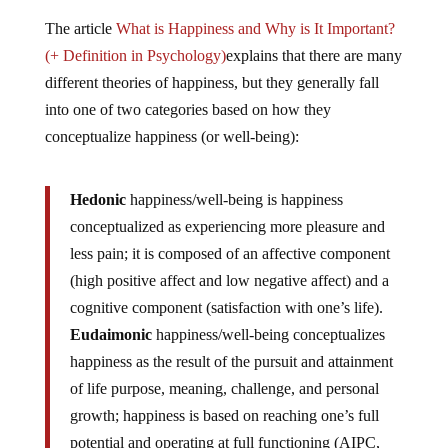
The article
What is Happiness and Why is It Important?
(+ Definition in Psychology)
explains that there are many
different theories of happiness, but they generally fall
into one of two categories based on how they
conceptualize happiness (or well-being):
Hedonic
happiness/well-being is happiness
conceptualized as experiencing more pleasure and
less pain; it is composed of an affective component
(high positive affect and low negative affect) and a
cognitive component (satisfaction with one’s life).
Eudaimonic
happiness/well-being conceptualizes
happiness as the result of the pursuit and attainment
of life purpose, meaning, challenge, and personal
growth; happiness is based on reaching one’s full
potential and operating at full functioning (AIPC,