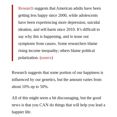
Research
suggests that American adults have been
getting less happy since 2000, while adolescents
have been experiencing more depression, suicidal
ideation, and self-harm since 2010. It’s difficult to
say why this is happening, and to tease out
symptoms from causes. Some researchers blame
rising income inequality; others blame political
polarization. (
source
)
Research suggests that some portion of our happiness is
influenced by our genetics, but the amount varies from
about 10% up to 50%.
All of this might seem a bit discouraging, but the good
news is that you CAN do things that will help you lead a
happier life.