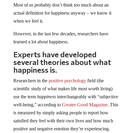
Most of us probably don’t think too much about an
actual definition for happiness anyway – we know it
when we feel it.
However, in the last few decades, researchers have
learned a lot about happiness.
Experts have developed
several theories about what
happiness is.
Researchers in the
positive psychology
field (the
scientific study of what makes life most worth living)
use the term
happiness
interchangeably with “subjective
well-being,” according to
Greater Good Magazine
. This
is measured by simply asking people to report how
satisfied they feel with their own lives and how much
positive and negative emotion they’re experiencing.