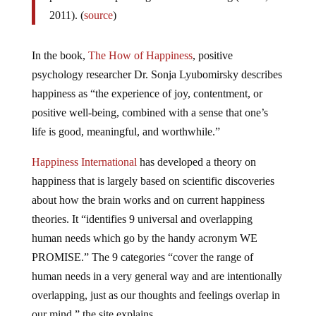
2011). (
source
)
In the book,
The How of Happiness
, positive
psychology researcher Dr. Sonja Lyubomirsky describes
happiness as “the experience of joy, contentment, or
positive well-being, combined with a sense that one’s
life is good, meaningful, and worthwhile.”
Happiness International
has developed a theory on
happiness that is largely based on scientific discoveries
about how the brain works and on current happiness
theories. It “identifies 9 universal and overlapping
human needs which go by the handy acronym WE
PROMISE.” The 9 categories “cover the range of
human needs in a very general way and are intentionally
overlapping, just as our thoughts and feelings overlap in
our mind,” the site explains.