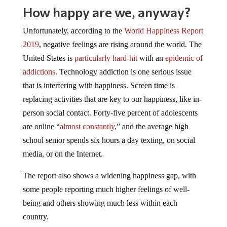
How happy are we, anyway?
Unfortunately, according to the
World Happiness Report
2019
, negative feelings are rising around the world. The
United States is
particularly hard-hit
with an
epidemic of
addictions
. Technology addiction is one serious issue
that is interfering with happiness. Screen time is
replacing activities that are key to our happiness, like in-
person social contact. Forty-five percent of adolescents
are online “
almost constantly
,” and the average high
school senior spends six hours a day texting, on social
media, or on the Internet.
The report also shows a widening happiness gap, with
some people reporting much higher feelings of well-
being and others showing much less within each
country.