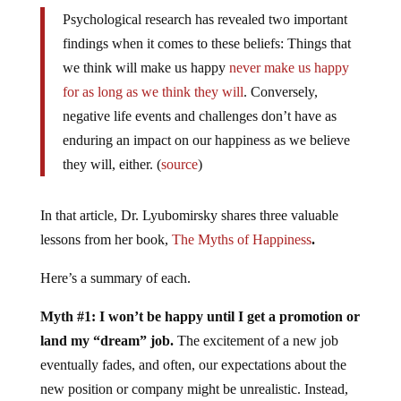
Psychological research has revealed two important
findings when it comes to these beliefs: Things that
we think will make us happy
never make us happy
for as long as we think they will
. Conversely,
negative life events and challenges don’t have as
enduring an impact on our happiness as we believe
they will, either. (
source
)
In that article, Dr. Lyubomirsky shares three valuable
lessons from her book,
The Myths of Happiness
.
Here’s a summary of each.
Myth #1: I won’t be happy until I get a promotion or
land my “dream” job.
The excitement of a new job
eventually fades, and often, our expectations about the
new position or company might be unrealistic. Instead,