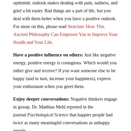
optimistic outlook makes dealing with pain, sadness, and
grief a bit easier. Bad things are a part of life, but you
deal with them better when you have a positive outlook.
For more on this, please read
Stoicism: How This
Ancient Philosophy Can Empower You to Improve Your
Health and Your Life
.
Have a positive influence on others:
Just like negative
energy, positive energy is contagious. Which would you
rather give and receive? If you want someone else to be
happy (and in turn, increase your happiness), express
your enthusiasm when you greet them.
Enjoy deeper conversations:
Negative thinkers engage
in gossip. Dr. Matthias Mehl reported in the
journal
Psychological Science
that happier people had
twice as many meaningful conversations as unhappy
people.