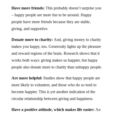
Have more friends:
This probably doesn’t surprise you
– happy people are more fun to be around. Happy
people have more friends because they are stable,
giving, and supportive.
Donate more to charity:
And, giving money to charity
makes you happy, too. Generosity lights up the pleasure
and reward regions of the brain. Research shows that it
works both ways: giving makes us happier, but happy
people also donate more to charity than unhappy people.
Are more helpful:
Studies show that happy people are
more likely to volunteer, and those who do so tend to
become happier. This is yet another indication of the
circular relationship between giving and happiness.
Have a positive attitude, which makes life easier:
An