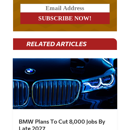
RELATED ARTICLES
BMW Plans To Cut 8,000 Jobs By
Late 2027