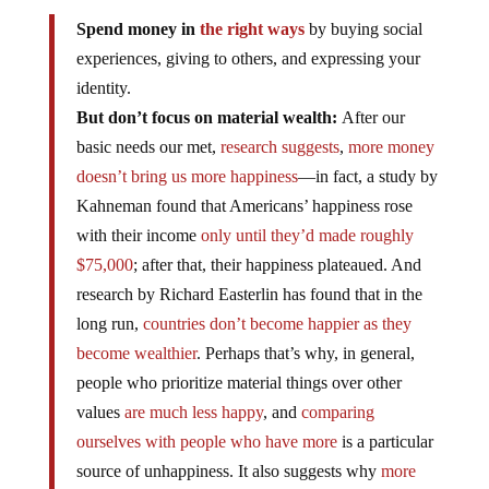
Spend money in
the right ways
by buying social
experiences, giving to others, and expressing your
identity.
But don’t focus on material wealth:
After our
basic needs our met,
research suggests
,
more money
doesn’t bring us more happiness
—in fact, a study by
Kahneman found that Americans’ happiness rose
with their income
only until they’d made roughly
$75,000
; after that, their happiness plateaued. And
research by Richard Easterlin has found that in the
long run,
countries don’t become happier as they
become wealthier
. Perhaps that’s why, in general,
people who prioritize material things over other
values
are much less happy
, and
comparing
ourselves with people who have more
is a particular
source of unhappiness. It also suggests why
more