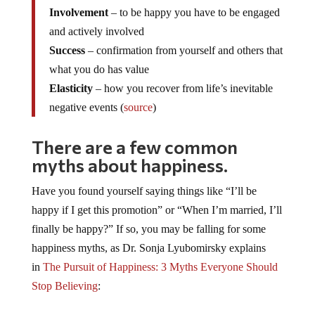
Involvement
– to be happy you have to be engaged
and actively involved
Success
– confirmation from yourself and others that
what you do has value
Elasticity
– how you recover from life’s inevitable
negative events (
source
)
There are a few common
myths about happiness.
Have you found yourself saying things like “I’ll be
happy if I get this promotion” or “When I’m married, I’ll
finally be happy?” If so, you may be falling for some
happiness myths, as Dr. Sonja Lyubomirsky explains
in
The Pursuit of Happiness: 3 Myths Everyone Should
Stop Believing
: