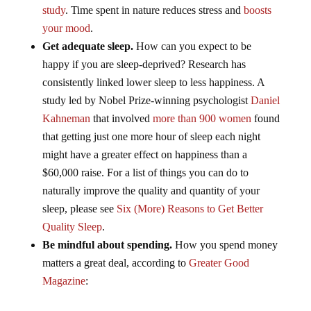
study
. Time spent in nature reduces stress and
boosts
your mood
.
Get adequate sleep.
How can you expect to be
happy if you are sleep-deprived? Research has
consistently linked lower sleep to less happiness. A
study led by Nobel Prize-winning psychologist
Daniel
Kahneman
that involved
more than 900 women
found
that getting just one more hour of sleep each night
might have a greater effect on happiness than a
$60,000 raise. For a list of things you can do to
naturally improve the quality and quantity of your
sleep, please see
Six (More) Reasons to Get Better
Quality Sleep
.
Be mindful about spending.
How you spend money
matters a great deal, according to
Greater Good
Magazine
: