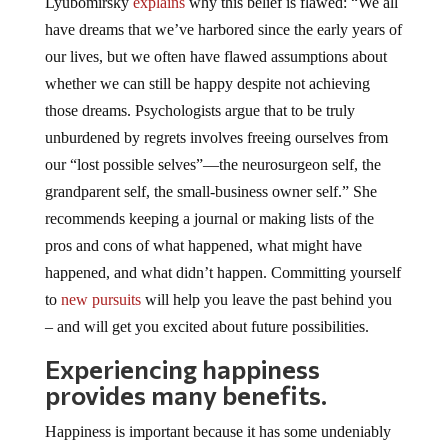
Lyubomirsky
explains
why this belief is flawed: “We all
have dreams that we’ve harbored since the early years of
our lives, but we often have flawed assumptions about
whether we can still be happy despite not achieving
those dreams. Psychologists argue that to be truly
unburdened by regrets involves freeing ourselves from
our “lost possible selves”—the neurosurgeon self, the
grandparent self, the small-business owner self.” She
recommends keeping a journal or making lists of the
pros and cons of what happened, what might have
happened, and what didn’t happen. Committing yourself
to
new pursuits
will help you leave the past behind you
– and will get you excited about future possibilities.
Experiencing happiness
provides many benefits.
Happiness is important because it has some undeniably