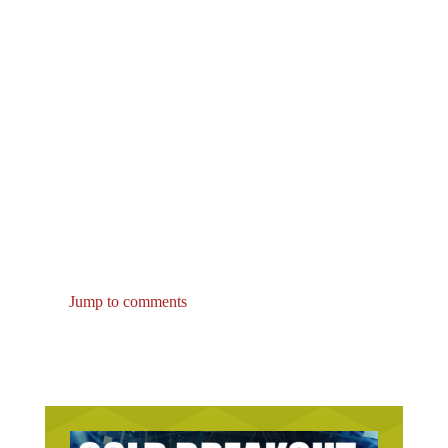
Jump to comments