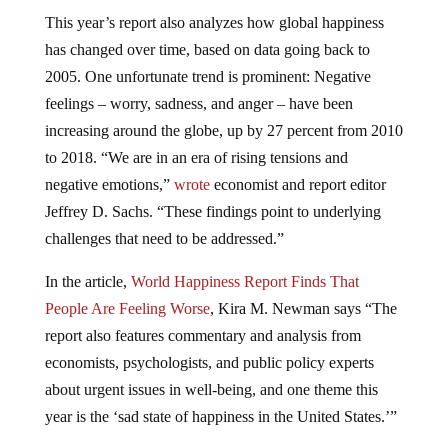
This year’s report also analyzes how global happiness
has changed over time, based on data going back to
2005. One unfortunate trend is prominent: Negative
feelings – worry, sadness, and anger – have been
increasing around the globe, up by 27 percent from 2010
to 2018. “We are in an era of rising tensions and
negative emotions,”
wrote
economist and report editor
Jeffrey D. Sachs. “These findings point to underlying
challenges that need to be addressed.”
In the article,
World Happiness Report Finds That
People Are Feeling Worse
, Kira M. Newman says “The
report also features commentary and analysis from
economists, psychologists, and public policy experts
about urgent issues in well-being, and one theme this
year is the ‘sad state of happiness in the United States.’”