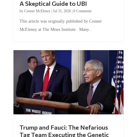
A Skeptical Guide to UBI
by
Conner McEleney
|
Jul 31, 2026
|
0 Comments
This article was originally published by Conner
McEleney at The Mises Institute. Many...
Trump and Fauci: The Nefarious
Tag Team Executing the Genetic