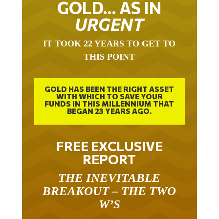
GOLD… AS IN
URGENT
IT TOOK 22 YEARS TO GET TO
THIS POINT
GOLD HAS BEEN THE RIGHT ASSET
WITH WHICH TO SAVE YOUR
FUNDS IN THIS MILLENNIUM THAT
BEGAN 23 YEARS AGO.
FREE EXCLUSIVE
REPORT
THE INEVITABLE
BREAKOUT – THE TWO
W’S