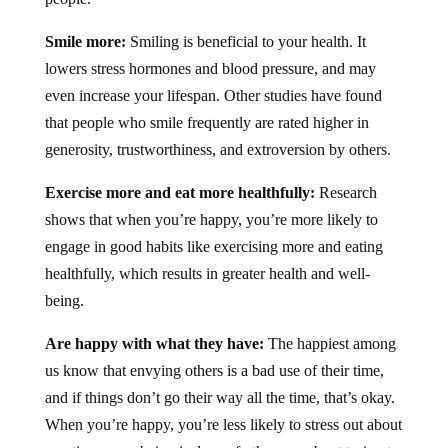
Smile more:
Smiling is beneficial to your health. It
lowers stress hormones and blood pressure, and may
even increase your lifespan. Other studies have found
that people who smile frequently are rated higher in
generosity, trustworthiness, and extroversion by others.
Exercise more and eat more healthfully:
Research
shows that when you’re happy, you’re more likely to
engage in good habits like exercising more and eating
healthfully, which results in greater health and well-
being.
Are happy with what they have:
The happiest among
us know that envying others is a bad use of their time,
and if things don’t go their way all the time, that’s okay.
When you’re happy, you’re less likely to stress out about