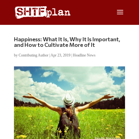
Happiness: What It Is, Why It Is Important,
and How to Cultivate More of It
by
Contributing Author
|
Apr 23, 2019
|
Headline News