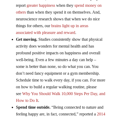
report
greater happiness
when they
spend money on
others
than when they spend it on themselves. And,
neuroscience research shows that when we do nice
things for others, our
brains light up in areas
associated with pleasure and reward
.
Get moving.
Studies consistently show that physical
activity does wonders for mental health and has
profound positive impacts on happiness and overall
well-being. Even a few minutes a day can help –
some is better than none, so do what you can. You
don’t need fancy equipment or a gym membership.
Schedule time to walk every day, if you can. For more
on how to build a regular walking routine, please
see
Why You Should Walk 10,000 Steps Per Day, and
How to Do It
.
Spend time outside.
“Being connected to nature and
feeling happy are, in fact, connected,” reported a
2014