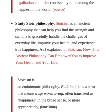
egalitarian countries
consistently rank among the
happiest in the world. (
source
)
Study Stoic philosophy.
Stoicism
is an ancient
philosophy that can help you find the strength and
stamina to gracefully handle the challenges of
everyday life, improve your health, and experience
true happiness. As I explained in
Stoicism: How This
Ancient Philosophy Can Empower You to Improve
Your Health and Your Life:
Stoicism is
an
eudaimonic
philosophy.
Eudaimonia
is a term
that means
a life worth living
, often translated as
“happiness” in the broad sense, or more
appropriately,
flourishing
.