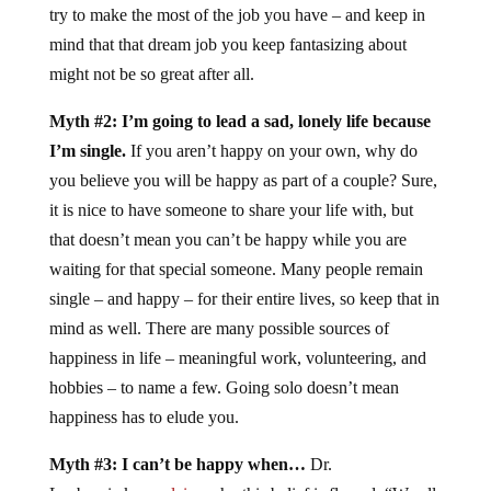
try to make the most of the job you have – and keep in
mind that that dream job you keep fantasizing about
might not be so great after all.
Myth #2: I’m going to lead a sad, lonely life because
I’m single.
If you aren’t happy on your own, why do
you believe you will be happy as part of a couple? Sure,
it is nice to have someone to share your life with, but
that doesn’t mean you can’t be happy while you are
waiting for that special someone. Many people remain
single – and happy – for their entire lives, so keep that in
mind as well. There are many possible sources of
happiness in life – meaningful work, volunteering, and
hobbies – to name a few. Going solo doesn’t mean
happiness has to elude you.
Myth #3: I can’t be happy when…
Dr.