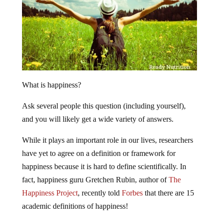
What is happiness?
Ask several people this question (including yourself),
and you will likely get a wide variety of answers.
While it plays an important role in our lives, researchers
have yet to agree on a definition or framework for
happiness because it is hard to define scientifically. In
fact, happiness guru Gretchen Rubin, author of
The
Happiness Project
, recently told
Forbes
that there are 15
academic definitions of happiness!