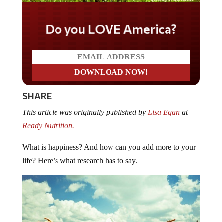
Do you LOVE America?
SHARE
This article was originally published by
Lisa Egan
at
Ready Nutrition.
What is happiness? And how can you add more to your
life? Here’s what research has to say.