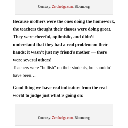
Courtesy:
Zerohedge.com
, Bloomberg
Because mothers were the ones doing the homework,
the teachers thought their classes were doing great.
They were cheerful, optimistic, and didn’t
understand that they had a real problem on their
hands; it wasn’t just my friend’s mother — there
were several others!
Teachers were “bullish” on their students, but shouldn’t
have been…
Good thing we have real indicators from the real
world to judge just what is going on:
Courtesy:
Zerohedge.com,
Bloomberg
In the real world, inflation is an issue. In the real