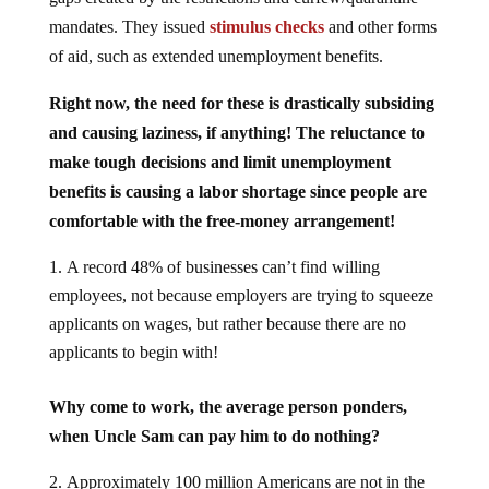
mandates. They issued
stimulus checks
and other forms
of aid, such as extended unemployment benefits.
Right now, the need for these is drastically subsiding
and causing laziness, if anything! The reluctance to
make tough decisions and limit unemployment
benefits is causing a labor shortage since people are
comfortable with the free-money arrangement!
A record 48% of businesses can’t find willing
employees, not because employers are trying to squeeze
applicants on wages, but rather because there are no
applicants to begin with!
Why come to work, the average person ponders,
when Uncle Sam can pay him to do nothing?
Approximately 100 million Americans are not in the