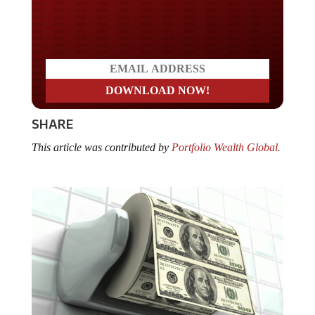
Do you LOVE America?
SHARE
This article was contributed by
Portfolio Wealth Global.