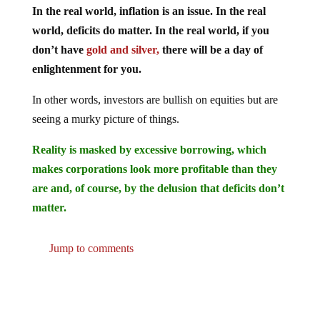
world, deficits do matter. In the real world, if you
don’t have
gold and silver,
there will be a day of
enlightenment for you.
In other words, investors are bullish on equities but are
seeing a murky picture of things.
Reality is masked by excessive borrowing, which
makes corporations look more profitable than they
are and, of course, by the delusion that deficits don’t
matter.
Jump to comments