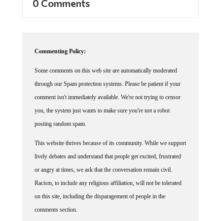
Commenting Policy:
Some comments on this web site are automatically moderated
through our Spam protection systems. Please be patient if your
comment isn't immediately available. We're not trying to censor
you, the system just wants to make sure you're not a robot
posting random spam.
This website thrives because of its community. While we support
lively debates and understand that people get excited, frustrated
or angry at times, we ask that the conversation remain civil.
Racism, to include any religious affiliation, will not be tolerated
on this site, including the disparagement of people in the
comments section.