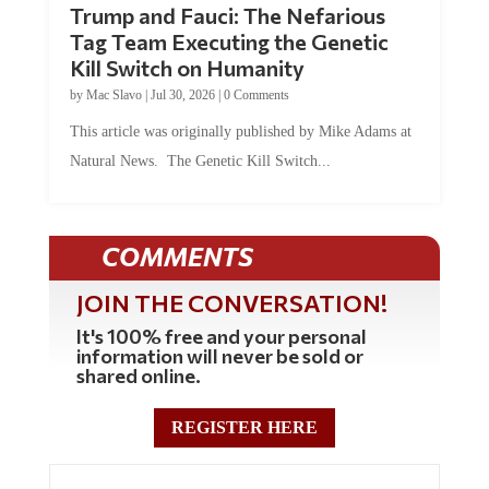
Tag Team Executing the Genetic
Kill Switch on Humanity
by
Mac Slavo
|
Jul 30, 2026
|
0 Comments
This article was originally published by Mike Adams at
Natural News. The Genetic Kill Switch...
COMMENTS
JOIN THE CONVERSATION!
It's 100% free and your personal
information will never be sold or
shared online.
REGISTER HERE
0 Comments