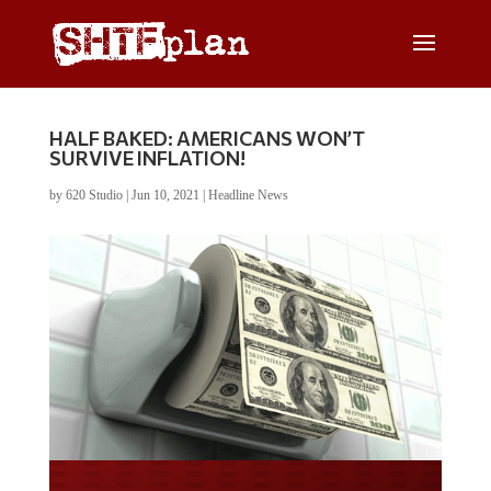
HALF BAKED: AMERICANS WON’T
SURVIVE INFLATION!
by
620 Studio
|
Jun 10, 2021
|
Headline News