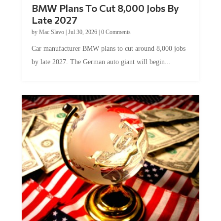
Late 2027
by
Mac Slavo
|
Jul 30, 2026
|
0 Comments
Car manufacturer BMW plans to cut around 8,000 jobs
by late 2027. The German auto giant will begin...