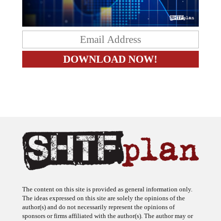
The content on this site is provided as general information only.
The ideas expressed on this site are solely the opinions of the
author(s) and do not necessarily represent the opinions of
sponsors or firms affiliated with the author(s). The author may or
may not have a financial interest in any company or advertiser