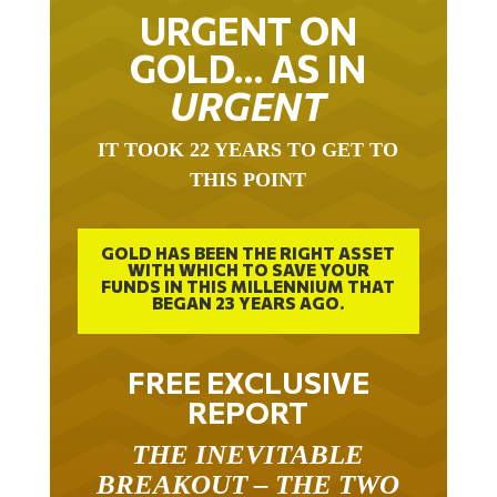
URGENT ON
GOLD… AS IN
URGENT
IT TOOK 22 YEARS TO GET TO
THIS POINT
GOLD HAS BEEN THE RIGHT ASSET
WITH WHICH TO SAVE YOUR
FUNDS IN THIS MILLENNIUM THAT
BEGAN 23 YEARS AGO.
FREE EXCLUSIVE
REPORT
THE INEVITABLE
BREAKOUT – THE TWO
W’S