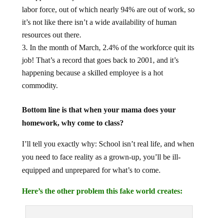
labor force, out of which nearly 94% are out of work, so
it’s not like there isn’t a wide availability of human
resources out there.
In the month of March, 2.4% of the workforce quit its
job! That’s a record that goes back to 2001, and it’s
happening because a skilled employee is a hot
commodity.
Bottom line is that when your mama does your
homework, why come to class?
I’ll tell you exactly why: School isn’t real life, and when
you need to face reality as a grown-up, you’ll be ill-
equipped and unprepared for what’s to come.
Here’s the other problem this fake world creates: