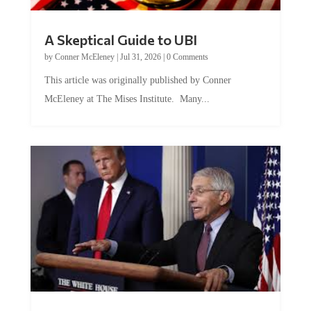
A Skeptical Guide to UBI
by
Conner McEleney
|
Jul 31, 2026
|
0 Comments
This article was originally published by Conner
McEleney at The Mises Institute. Many...
Trump and Fauci: The Nefarious