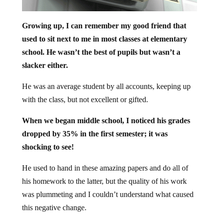
Growing up, I can remember my good friend that
used to sit next to me in most classes at elementary
school. He wasn’t the best of pupils but wasn’t a
slacker either.
He was an average student by all accounts, keeping up
with the class, but not excellent or gifted.
When we began middle school, I noticed his grades
dropped by 35% in the first semester; it was
shocking to see!
He used to hand in these amazing papers and do all of
his homework to the latter, but the quality of his work
was plummeting and I couldn’t understand what caused
this negative change.