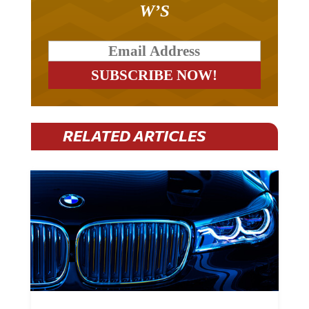
RELATED ARTICLES
BMW Plans To Cut 8,000 Jobs By