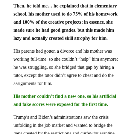
Then, he told me… he explained that in elementary
school, his mother used to do 75% of his homework
and 100% of the creative projects; in essence, she
made sure he had good grades, but this made him
lazy and actually created skill atrophy for him.
His parents had gotten a divorce and his mother was
working full-time, so she couldn’t “help” him anymore;
he was struggling, so she bridged that gap by hiring a
tutor, except the tutor didn’t agree to cheat and do the
assignments for him.
His mother couldn’t find a new one, so his artificial
and fake scores were exposed for the first time.
Trump’s and Biden’s administrations saw the crisis
unfolding in the job market and wanted to bridge the
gaps created by the restrictions and curfew/quarantine