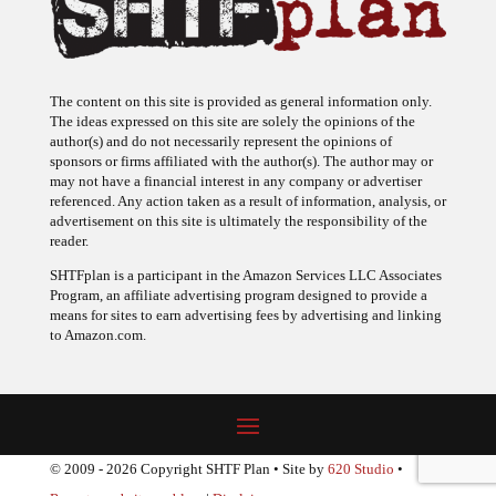
The content on this site is provided as general information only.
The ideas expressed on this site are solely the opinions of the
author(s) and do not necessarily represent the opinions of
sponsors or firms affiliated with the author(s). The author may or
may not have a financial interest in any company or advertiser
referenced. Any action taken as a result of information, analysis, or
advertisement on this site is ultimately the responsibility of the
reader.
SHTFplan is a participant in the Amazon Services LLC Associates
Program, an affiliate advertising program designed to provide a
means for sites to earn advertising fees by advertising and linking
to Amazon.com.
© 2009 - 2026 Copyright SHTF Plan • Site by
620 Studio
•