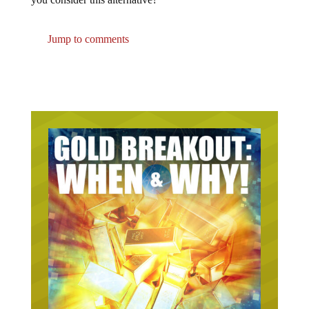
Jump to comments