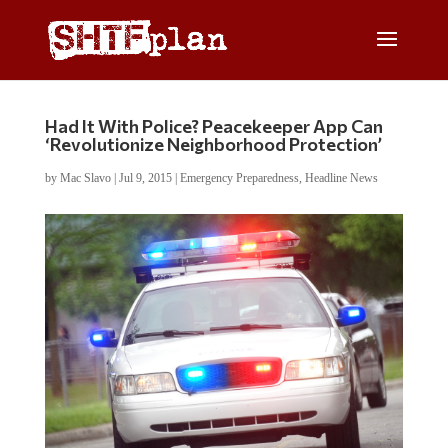
Had It With Police? Peacekeeper App Can
‘Revolutionize Neighborhood Protection’
by
Mac Slavo
|
Jul 9, 2015
|
Emergency Preparedness
,
Headline News