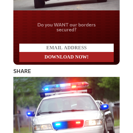
Do you WANT our borders
secured?
SHARE