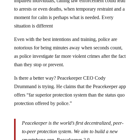
impaired individuals, calling law enforcement could lead
to arrests or even deaths, when temporary restraint and a
moment for calm is perhaps what is needed. Every
situation is different
Even with the best intentions and training, police are
notorious for being minutes away when seconds count,
as police investigate far more violent crimes after the fact
than they stop or prevent.
Is there a better way? Peacekeeper CEO Cody
Drummand is trying. He claims that the Peacekeeper app
offers “far superior protection system than the status quo
protection offered by police.”
Peacekeeper is the world’s first decentralized, peer-
to-peer protection system. We aim to build a new
smartphone app, Peacekeeper 2.0.