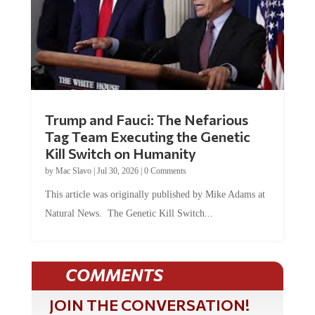
Trump and Fauci: The Nefarious
Tag Team Executing the Genetic
Kill Switch on Humanity
by
Mac Slavo
|
Jul 30, 2026
|
0 Comments
This article was originally published by Mike Adams at
Natural News. The Genetic Kill Switch...
COMMENTS
JOIN THE CONVERSATION!