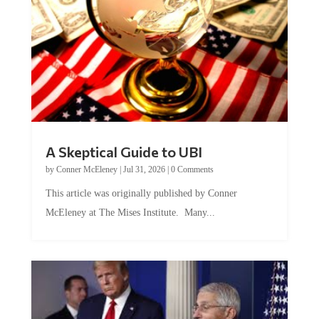
A Skeptical Guide to UBI
by
Conner McEleney
|
Jul 31, 2026
|
0 Comments
This article was originally published by Conner
McEleney at The Mises Institute. Many...