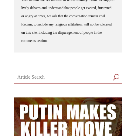
lively debates and understand that people get excited, frustrated
or angry at times, we ask that the conversation remain civil.
Racism, to include any religious affiliation, will not be tolerated
on this site, including the disparagement of people in the
comments section.