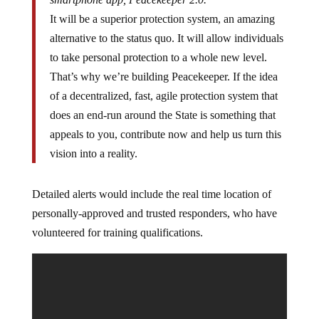
It will be a superior protection system, an amazing
alternative to the status quo. It will allow individuals
to take personal protection to a whole new level.
That’s why we’re building Peacekeeper. If the idea
of a decentralized, fast, agile protection system that
does an end-run around the State is something that
appeals to you, contribute now and help us turn this
vision into a reality.
Detailed alerts would include the real time location of
personally-approved and trusted responders, who have
volunteered for training qualifications.