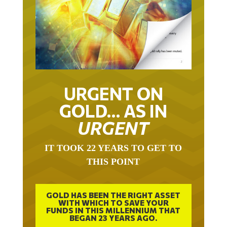
URGENT ON
GOLD… AS IN
URGENT
IT TOOK 22 YEARS TO GET TO
THIS POINT
GOLD HAS BEEN THE RIGHT ASSET
WITH WHICH TO SAVE YOUR
FUNDS IN THIS MILLENNIUM THAT
BEGAN 23 YEARS AGO.