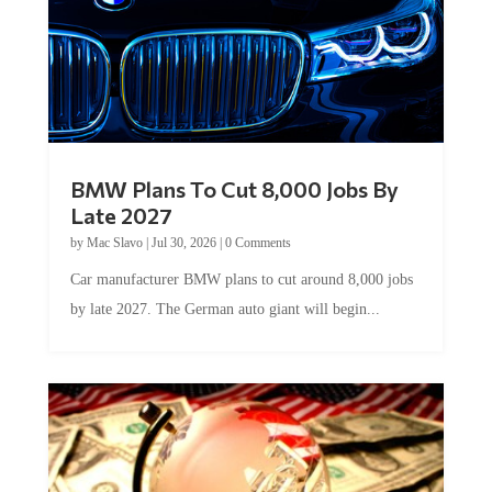
BMW Plans To Cut 8,000 Jobs By
Late 2027
by
Mac Slavo
|
Jul 30, 2026
|
0 Comments
Car manufacturer BMW plans to cut around 8,000 jobs
by late 2027. The German auto giant will begin...