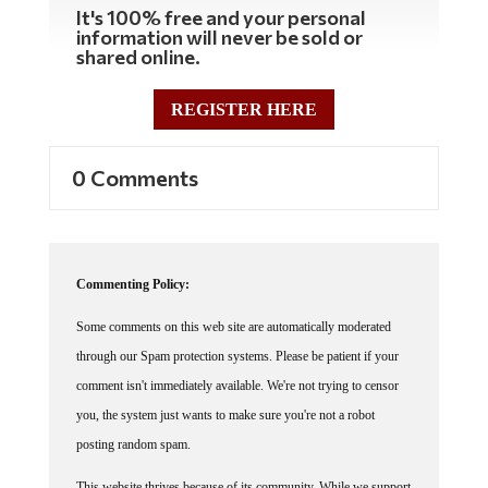
It's 100% free and your personal
information will never be sold or
shared online.
REGISTER HERE
0 Comments
Commenting Policy:
Some comments on this web site are automatically moderated
through our Spam protection systems. Please be patient if your
comment isn't immediately available. We're not trying to censor
you, the system just wants to make sure you're not a robot
posting random spam.
This website thrives because of its community. While we support