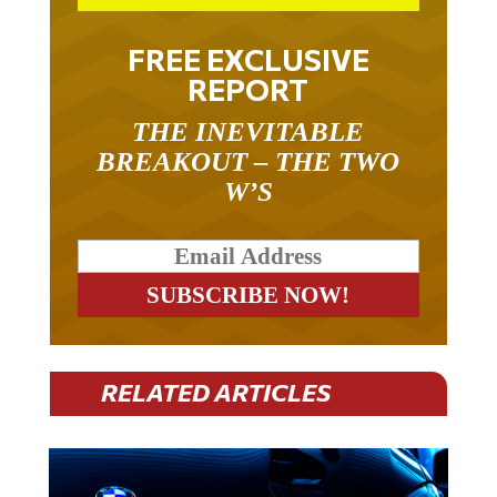
FREE EXCLUSIVE
REPORT
THE INEVITABLE
BREAKOUT – THE TWO
W’S
RELATED ARTICLES