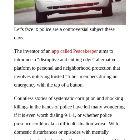
Let’s face it: police are a controversial subject these
days.
The inventor of an
app called Peacekeeper
aims to
introduce a “disruptive and cutting edge” alternative
platform to personal and neighborhood protection that
involves notifying trusted “tribe” members during an
emergency with the tap of a button.
Countless stories of systematic corruption and shocking
killings in the hands of police have left many wondering
if it is even worth dialing 9-1-1, or whether police
presence could make a difficult situation worse. With
domestic disturbances or episodes with mentally