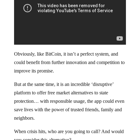
Obviously, like BitCoin, it isn’t a perfect system, and
could benefit from further innovation and competition to
improve its promise.
But at the same time, it is an incredible ‘disruptive’
platform to offer free market alternatives to state
protection… with responsible usage, the app could even
save lives with the power of trusted friends, family and
neighbors.
When crisis hits, who are you going to call? And would
you consider this alternative?