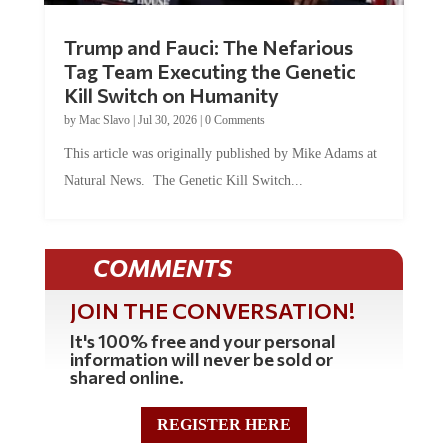
Trump and Fauci: The Nefarious
Tag Team Executing the Genetic
Kill Switch on Humanity
by
Mac Slavo
|
Jul 30, 2026
|
0 Comments
This article was originally published by Mike Adams at
Natural News. The Genetic Kill Switch...
COMMENTS
JOIN THE CONVERSATION!
It's 100% free and your personal
information will never be sold or
shared online.
REGISTER HERE