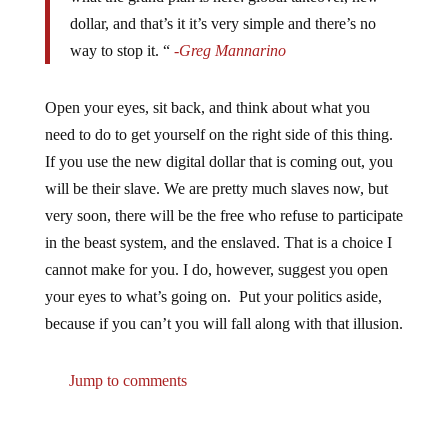
dollar, and that’s it it’s very simple and there’s no
way to stop it. “
-Greg Mannarino
Open your eyes, sit back, and think about what you
need to do to get yourself on the right side of this thing.
If you use the new digital dollar that is coming out, you
will be their slave. We are pretty much slaves now, but
very soon, there will be the free who refuse to participate
in the beast system, and the enslaved. That is a choice I
cannot make for you. I do, however, suggest you open
your eyes to what’s going on. Put your politics aside,
because if you can’t you will fall along with that illusion.
Jump to comments