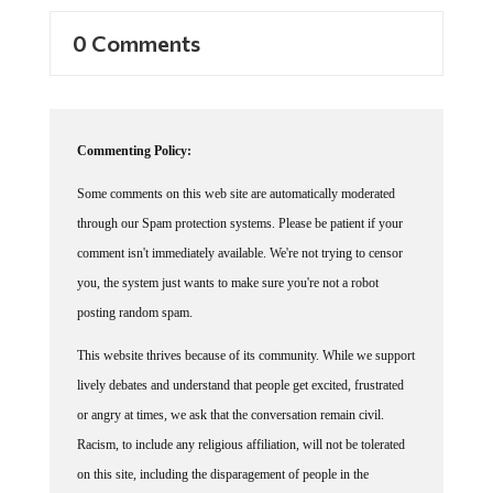
0 Comments
Commenting Policy:
Some comments on this web site are automatically moderated
through our Spam protection systems. Please be patient if your
comment isn't immediately available. We're not trying to censor
you, the system just wants to make sure you're not a robot
posting random spam.
This website thrives because of its community. While we support
lively debates and understand that people get excited, frustrated
or angry at times, we ask that the conversation remain civil.
Racism, to include any religious affiliation, will not be tolerated
on this site, including the disparagement of people in the