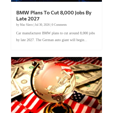
BMW Plans To Cut 8,000 Jobs By
Late 2027
by
Mac Slavo
|
Jul 30, 2026
|
0 Comments
Car manufacturer BMW plans to cut around 8,000 jobs
by late 2027. The German auto giant will begin...