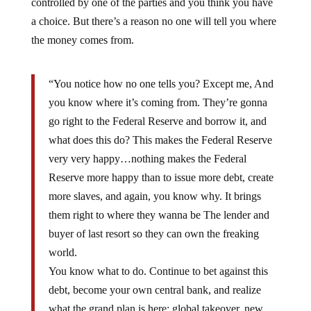
controlled by one of the parties and you think you have
a choice. But there’s a reason no one will tell you where
the money comes from.
“You notice how no one tells you? Except me, And
you know where it’s coming from. They’re gonna
go right to the Federal Reserve and borrow it, and
what does this do? This makes the Federal Reserve
very very happy…nothing makes the Federal
Reserve more happy than to issue more debt, create
more slaves, and again, you know why. It brings
them right to where they wanna be The lender and
buyer of last resort so they can own the freaking
world.
You know what to do. Continue to bet against this
debt, become your own central bank, and realize
what the grand plan is here: global takeover, new