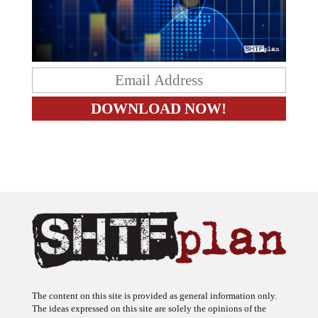
The content on this site is provided as general information only.
The ideas expressed on this site are solely the opinions of the