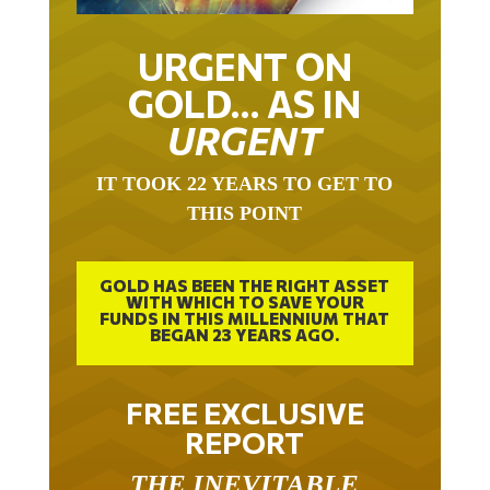
URGENT ON
GOLD… AS IN
URGENT
IT TOOK 22 YEARS TO GET TO
THIS POINT
GOLD HAS BEEN THE RIGHT ASSET
WITH WHICH TO SAVE YOUR
FUNDS IN THIS MILLENNIUM THAT
BEGAN 23 YEARS AGO.
FREE EXCLUSIVE
REPORT
THE INEVITABLE