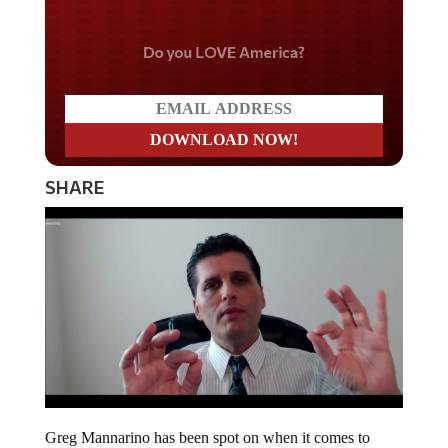
Do you LOVE America?
SHARE
Greg Mannarino has been spot on when it comes to