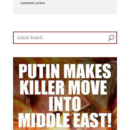
comments section.