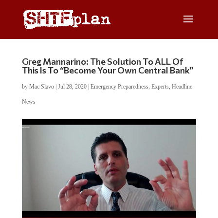
Greg Mannarino: The Solution To ALL Of
This Is To “Become Your Own Central Bank”
by
Mac Slavo
|
Jul 28, 2020
|
Emergency Preparedness
,
Experts
,
Headline
News