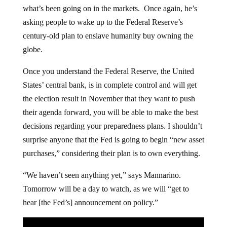
what’s been going on in the markets. Once again, he’s
asking people to wake up to the Federal Reserve’s
century-old plan to enslave humanity buy owning the
globe.
Once you understand the Federal Reserve, the United
States’ central bank, is in complete control and will get
the election result in November that they want to push
their agenda forward, you will be able to make the best
decisions regarding your preparedness plans. I shouldn’t
surprise anyone that the Fed is going to begin “new asset
purchases,” considering their plan is to own everything.
“We haven’t seen anything yet,” says Mannarino.
Tomorrow will be a day to watch, as we will “get to
hear [the Fed’s] announcement on policy.”