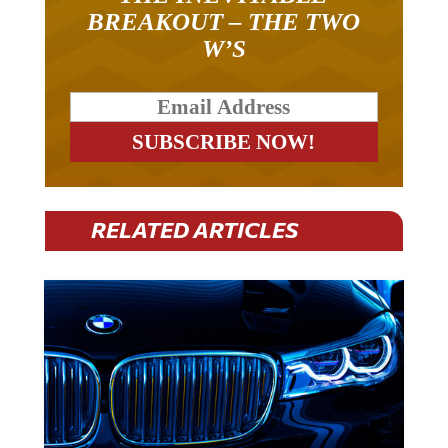
BREAKOUT – THE TWO
W’S
RELATED ARTICLES