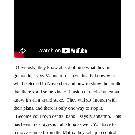
“Obviously, they know ahead of time what they are
gonna do,” says Mannarino. They already know who
will be elected in November and how to show the public
that there’s still some kind of illusion of choice when we
know it’s all a grand stage. They will go through with
their plans, and there is only one way to stop it.
“Become your own central bank,” says Mannarino. This
has been my suggestion all along as well. You have to
remove yourself from the Matrix they set up to control