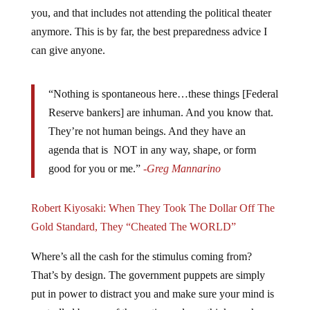
you, and that includes not attending the political theater
anymore. This is by far, the best preparedness advice I
can give anyone.
“Nothing is spontaneous here…these things [Federal
Reserve bankers] are inhuman. And you know that.
They’re not human beings. And they have an
agenda that is NOT in any way, shape, or form
good for you or me.”
-Greg Mannarino
Robert Kiyosaki: When They Took The Dollar Off The
Gold Standard, They “Cheated The WORLD”
Where’s all the cash for the stimulus coming from?
That’s by design. The government puppets are simply
put in power to distract you and make sure your mind is