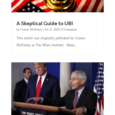
A Skeptical Guide to UBI
by
Conner McEleney
|
Jul 31, 2026
|
0 Comments
This article was originally published by Conner
McEleney at The Mises Institute. Many...