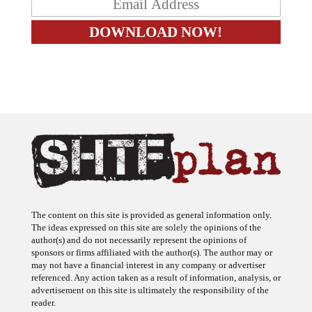
The content on this site is provided as general information only.
The ideas expressed on this site are solely the opinions of the
author(s) and do not necessarily represent the opinions of
sponsors or firms affiliated with the author(s). The author may or
may not have a financial interest in any company or advertiser
referenced. Any action taken as a result of information, analysis, or
advertisement on this site is ultimately the responsibility of the
reader.