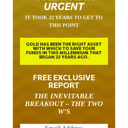
URGENT
IT TOOK 22 YEARS TO GET TO
THIS POINT
GOLD HAS BEEN THE RIGHT ASSET
WITH WHICH TO SAVE YOUR
FUNDS IN THIS MILLENNIUM THAT
BEGAN 23 YEARS AGO.
FREE EXCLUSIVE
REPORT
THE INEVITABLE
BREAKOUT – THE TWO
W’S