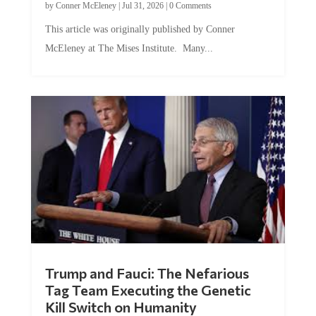
This article was originally published by Conner
McEleney at The Mises Institute. Many...
Trump and Fauci: The Nefarious
Tag Team Executing the Genetic
Kill Switch on Humanity
by
Mac Slavo
|
Jul 30, 2026
|
0 Comments