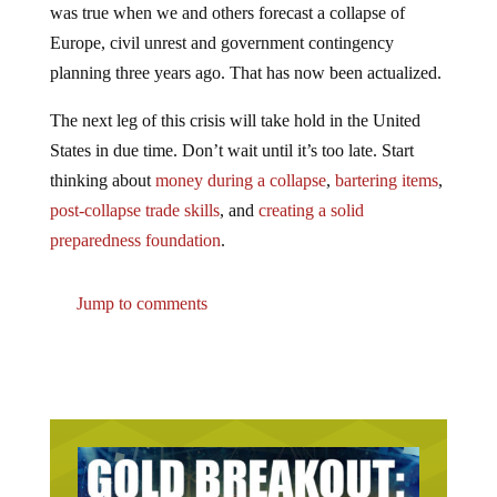
Europe, civil unrest and government contingency
planning three years ago. That has now been actualized.
The next leg of this crisis will take hold in the United
States in due time. Don’t wait until it’s too late. Start
thinking about
money during a collapse
,
bartering items
,
post-collapse trade skills
, and
creating a solid
preparedness foundation
.
Jump to comments