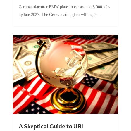
Car manufacturer BMW plans to cut around 8,000 jobs
by late 2027. The German auto giant will begin...
A Skeptical Guide to UBI
by
Conner McEleney
|
Jul 31, 2026
|
0 Comments