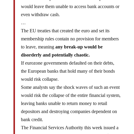
would leave them unable to access bank accounts or
even withdraw cash.
…
The EU treaties that created the euro and set its
membership rules contain no provision for members
to leave, meaning
any break-up would be
disorderly and potentially chaotic.
If eurozone governments defaulted on their debts,
the European banks that hold many of their bonds
would risk collapse.
Some analysts say the shock waves of such an event
would risk the collapse of the entire financial system,
leaving banks unable to return money to retail
depositors and destroying companies dependent on
bank credit.
The Financial Services Authority this week issued a
public warning to British banks to
bolster their