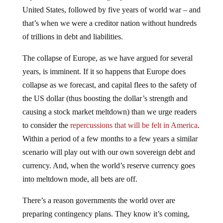
United States, followed by five years of world war – and
that’s when we were a creditor nation without hundreds
of trillions in debt and liabilities.
The collapse of Europe, as we have argued for several
years, is imminent. If it so happens that Europe does
collapse as we forecast, and capital flees to the safety of
the US dollar (thus boosting the dollar’s strength and
causing a stock market meltdown) than we urge readers
to consider the
repercussions that will be felt in America
.
Within a period of a few months to a few years a similar
scenario will play out with our own sovereign debt and
currency. And, when the world’s reserve currency goes
into meltdown mode, all bets are off.
There’s a reason governments the world over are
preparing contingency plans. They know it’s coming,
and they know it will be pandemonium. There is, as we