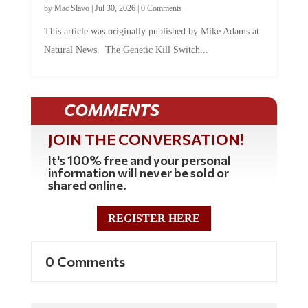
This article was originally published by Mike Adams at
Natural News. The Genetic Kill Switch...
COMMENTS
JOIN THE CONVERSATION!
It's 100% free and your personal
information will never be sold or
shared online.
REGISTER HERE
0 Comments