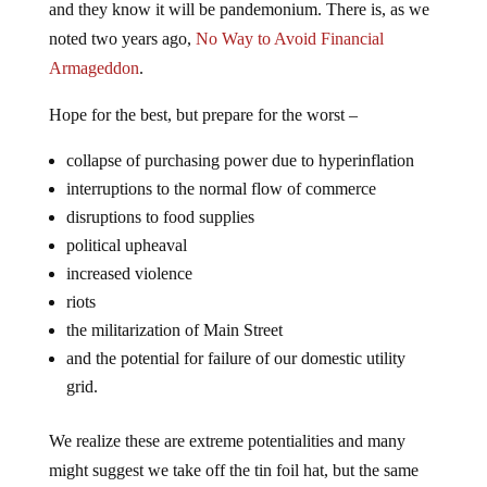
noted two years ago,
No Way to Avoid Financial
Armageddon
.
Hope for the best, but prepare for the worst –
collapse of purchasing power due to hyperinflation
interruptions to the normal flow of commerce
disruptions to food supplies
political upheaval
increased violence
riots
the militarization of Main Street
and the potential for failure of our domestic utility
grid.
We realize these are extreme potentialities and many
might suggest we take off the tin foil hat, but the same
was true when we and others forecast a collapse of