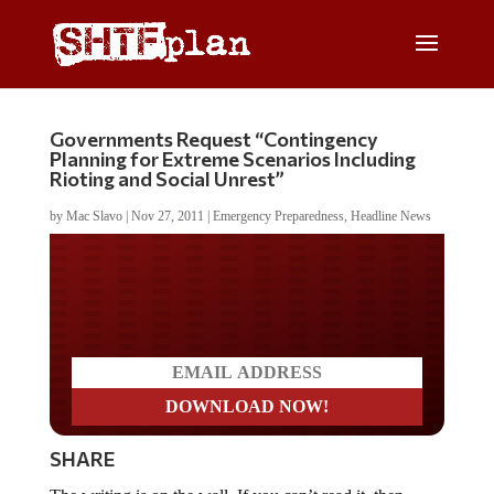
Governments Request “Contingency
Planning for Extreme Scenarios Including
Rioting and Social Unrest”
by
Mac Slavo
|
Nov 27, 2011
|
Emergency Preparedness
,
Headline News
Do you LOVE America?
SHARE
The writing is on the wall. If you can’t read it, then