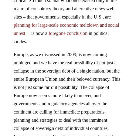
realm of conspiracy theory and alternative news web
sites – that governments, especially in the U.S., are
planning for large-scale economic meltdown and social
unrest
– is now a
foregone conclusion
in political
circles.
Europe, as we discussed in 2009, is now coming
unhinged and we have the real possibility of not just a
collapse in the sovereign debt of a single nation, but the
entire European Union and their beloved currency. This
is not just some far-out possibility. The collapse of
Europe now seems more likely than ever, and
governments and regulatory agencies all over the
continent are calling for immediate preparations,
planning and strategies to deal with the imminent
collapse of sovereign debt of individual countries,
European banks, and the Euro monetary system that is