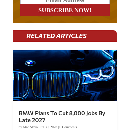
RELATED ARTICLES
BMW Plans To Cut 8,000 Jobs By
Late 2027
by
Mac Slavo
|
Jul 30, 2026
|
0 Comments