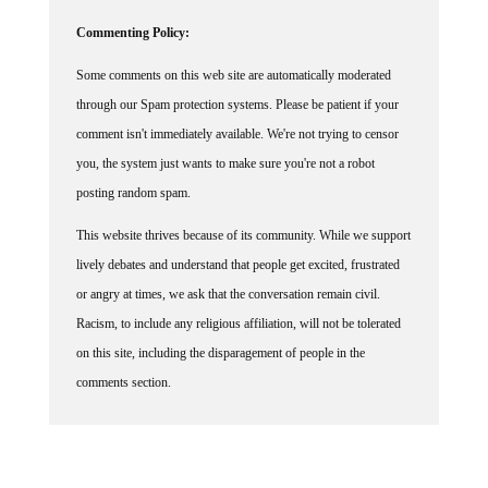
Commenting Policy:
Some comments on this web site are automatically moderated
through our Spam protection systems. Please be patient if your
comment isn't immediately available. We're not trying to censor
you, the system just wants to make sure you're not a robot
posting random spam.
This website thrives because of its community. While we support
lively debates and understand that people get excited, frustrated
or angry at times, we ask that the conversation remain civil.
Racism, to include any religious affiliation, will not be tolerated
on this site, including the disparagement of people in the
comments section.