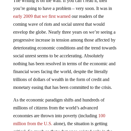
you’re going to have a problem – very soon. It was in
early 2009 that we first warned
our readers of the
coming wave of riots and social unrest that would
envelop the globe. Nearly three years on we’re seeing a
progressive increase in tension among those affected by
deteriorating economic conditions and the trend towards
social unrest seems to be accelerating. Absolutely
nothing has been resolved in terms of the economic and
financial woes facing the world, despite the literally
trillions of dollars of wealth in the form of credit and
monetary easing that has been committed to the crisis.
As the economic paradigm shifts and hundreds of
millions of citizens from the world’s advanced
economies are thrown into poverty (including
100
million from the U.S.
alone), the situation is getting
critical. So much so that what once existed only in the