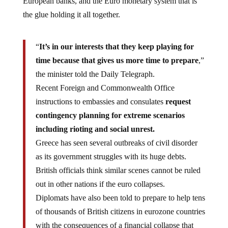
the glue holding it all together.
“
It’s in our interests that they keep playing for
time because that gives us more time to prepare
,”
the minister told the Daily Telegraph.
Recent Foreign and Commonwealth Office
instructions to embassies and consulates
request
contingency planning for extreme scenarios
including rioting and social unrest.
Greece has seen several outbreaks of civil disorder
as its government struggles with its huge debts.
British officials think similar scenes cannot be ruled
out in other nations if the euro collapses.
Diplomats have also been told to prepare to help tens
of thousands of British citizens in eurozone countries
with the consequences of a financial collapse that