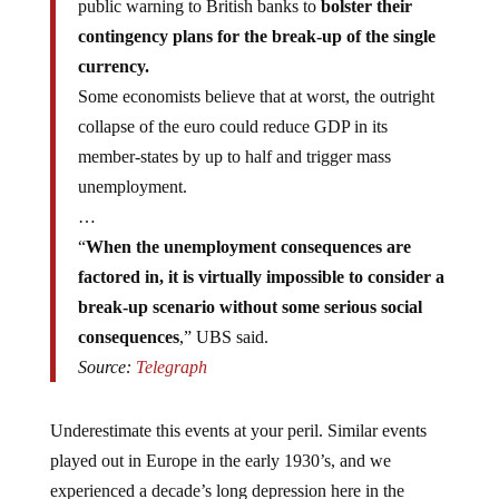
contingency plans for the break-up of the single
currency.
Some economists believe that at worst, the outright
collapse of the euro could reduce GDP in its
member-states by up to half and trigger mass
unemployment.
…
“
When the unemployment consequences are
factored in, it is virtually impossible to consider a
break-up scenario without some serious social
consequences
,” UBS said.
Source:
Telegraph
Underestimate this events at your peril. Similar events
played out in Europe in the early 1930’s, and we
experienced a decade’s long depression here in the