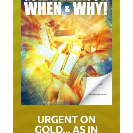
URGENT ON
GOLD… AS IN