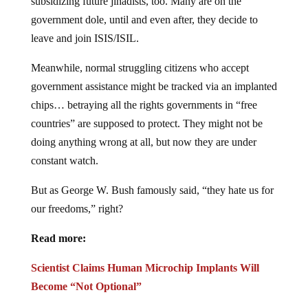
government dole, until and even after, they decide to
leave and join ISIS/ISIL.
Meanwhile, normal struggling citizens who accept
government assistance might be tracked via an implanted
chips… betraying all the rights governments in “free
countries” are supposed to protect. They might not be
doing anything wrong at all, but now they are under
constant watch.
But as George W. Bush famously said, “they hate us for
our freedoms,” right?
Read more:
Scientist Claims Human Microchip Implants Will
Become “Not Optional”
Mark of the Beast: Microchips ‘Trending’ to Become