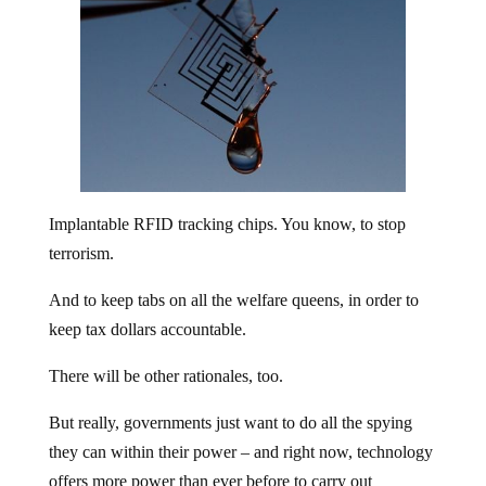
Implantable RFID tracking chips. You know, to stop
terrorism.
And to keep tabs on all the welfare queens, in order to
keep tax dollars accountable.
There will be other rationales, too.
But really, governments just want to do all the spying
they can within their power – and right now, technology
offers more power than ever before to carry out