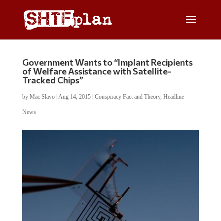
Government Wants to “Implant Recipients
of Welfare Assistance with Satellite-
Tracked Chips”
by
Mac Slavo
|
Aug 14, 2015
|
Conspiracy Fact and Theory
,
Headline
News