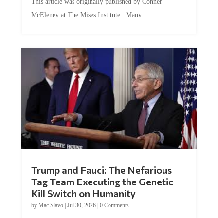
McEleney at The Mises Institute. Many...
Trump and Fauci: The Nefarious
Tag Team Executing the Genetic
Kill Switch on Humanity
by
Mac Slavo
|
Jul 30, 2026
|
0 Comments
This article was originally published by Mike Adams at