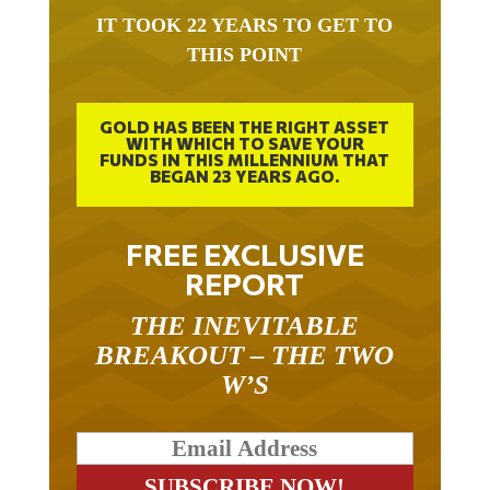
IT TOOK 22 YEARS TO GET TO
THIS POINT
GOLD HAS BEEN THE RIGHT ASSET
WITH WHICH TO SAVE YOUR
FUNDS IN THIS MILLENNIUM THAT
BEGAN 23 YEARS AGO.
FREE EXCLUSIVE
REPORT
THE INEVITABLE
BREAKOUT – THE TWO
W’S