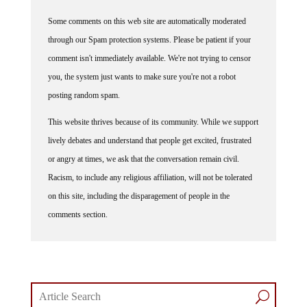
Some comments on this web site are automatically moderated
through our Spam protection systems. Please be patient if your
comment isn't immediately available. We're not trying to censor
you, the system just wants to make sure you're not a robot
posting random spam.
This website thrives because of its community. While we support
lively debates and understand that people get excited, frustrated
or angry at times, we ask that the conversation remain civil.
Racism, to include any religious affiliation, will not be tolerated
on this site, including the disparagement of people in the
comments section.