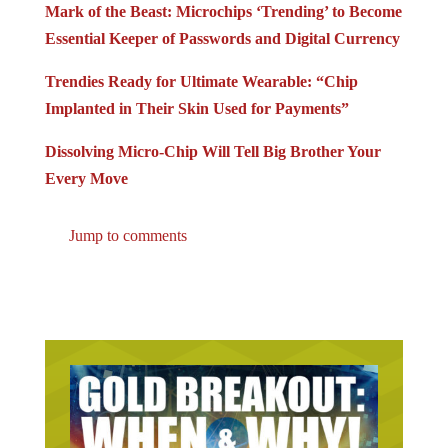
Essential Keeper of Passwords and Digital Currency
Trendies Ready for Ultimate Wearable: “Chip
Implanted in Their Skin Used for Payments”
Dissolving Micro-Chip Will Tell Big Brother Your
Every Move
Jump to comments