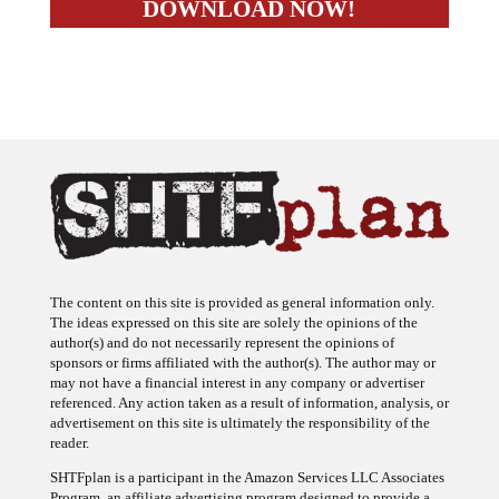
The content on this site is provided as general information only.
The ideas expressed on this site are solely the opinions of the
author(s) and do not necessarily represent the opinions of
sponsors or firms affiliated with the author(s). The author may or
may not have a financial interest in any company or advertiser
referenced. Any action taken as a result of information, analysis, or
advertisement on this site is ultimately the responsibility of the
reader.
SHTFplan is a participant in the Amazon Services LLC Associates
Program, an affiliate advertising program designed to provide a