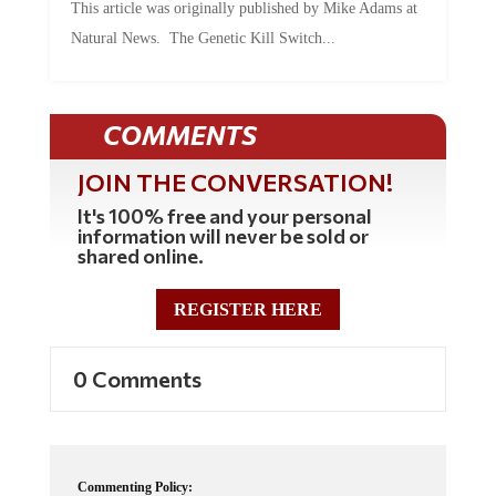
Natural News. The Genetic Kill Switch...
COMMENTS
JOIN THE CONVERSATION!
It's 100% free and your personal
information will never be sold or
shared online.
REGISTER HERE
0 Comments
Commenting Policy: