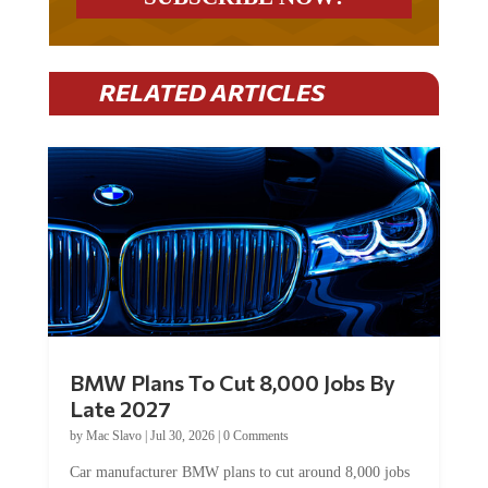
RELATED ARTICLES
BMW Plans To Cut 8,000 Jobs By
Late 2027
by
Mac Slavo
|
Jul 30, 2026
|
0 Comments
Car manufacturer BMW plans to cut around 8,000 jobs
by late 2027. The German auto giant will begin...