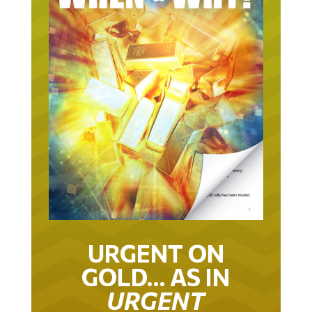
URGENT ON
GOLD… AS IN
URGENT