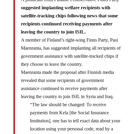
suggested implanting welfare recipients with
satellite-tracking chips following news that some
recipients continued receiving payments after
leaving the country to join ISIL.
A member of Finland’s right-wing Finns Party, Pasi
Maenranta, has suggested implanting all recipients of
government assistance with satellite-tracked chips if
they choose to leave the country.
Maenranta made the proposal after Finnish media
revealed that some recipients of government
assistance continued to receive payments after
leaving the country to join ISIL in Syria and Iraq.
“The law should be changed: To receive
payments from Kela [the Social Insurance
Institution], one has to tell exact data about your
location using your personal code, read by a
satellite. It is also possible to implant electronic