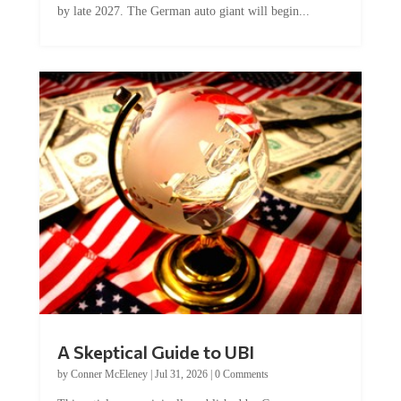
A Skeptical Guide to UBI
by
Conner McEleney
|
Jul 31, 2026
|
0 Comments
This article was originally published by Conner