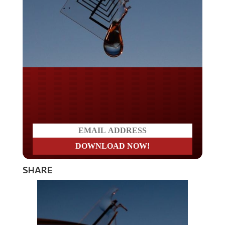
Do you LOVE America?
SHARE