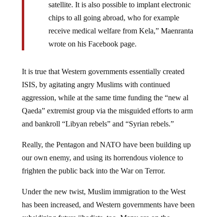
chips to all going abroad, who for example
receive medical welfare from Kela,” Maenranta
wrote on his Facebook page.
It is true that Western governments essentially created
ISIS, by agitating angry Muslims with continued
aggression, while at the same time funding the “new al
Qaeda” extremist group via the misguided efforts to arm
and bankroll “Libyan rebels” and “Syrian rebels.”
Really, the Pentagon and NATO have been building up
our own enemy, and using its horrendous violence to
frighten the public back into the War on Terror.
Under the new twist, Muslim immigration to the West
has been increased, and Western governments have been
subsidizing future jihadists, too. Many are on the