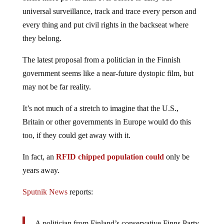
universal surveillance, track and trace every person and
every thing and put civil rights in the backseat where
they belong.
The latest proposal from a politician in the Finnish
government seems like a near-future dystopic film, but
may not be far reality.
It’s not much of a stretch to imagine that the U.S.,
Britain or other governments in Europe would do this
too, if they could get away with it.
In fact, an
RFID chipped population could
only be
years away.
Sputnik News
reports:
A politician from Finland’s conservative Finns Party