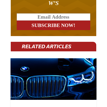
RELATED ARTICLES
BMW Plans To Cut 8,000 Jobs By