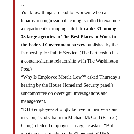
You know things are bad for workers when a
bipartisan congressional hearing is called to examine
a department’s drooping spirit.
It ranks 31 among
33 large agencies in The Best Places to Work in
the Federal Government survey
published by the
Partnership for Public Service. (The Partnership has
a content-sharing relationship with The Washington
Post.)
“Why Is Employee Morale Low?” asked Thursday’s
hearing by the House Homeland Security panel’s
subcommittee on oversight, investigations and
management.
“DHS employees strongly believe in their work and
mission,” said Chairman Michael McCaul (R-Tex.).
Citing a federal employee survey, he asked: “But
what does it say when only 37 percent of DHS