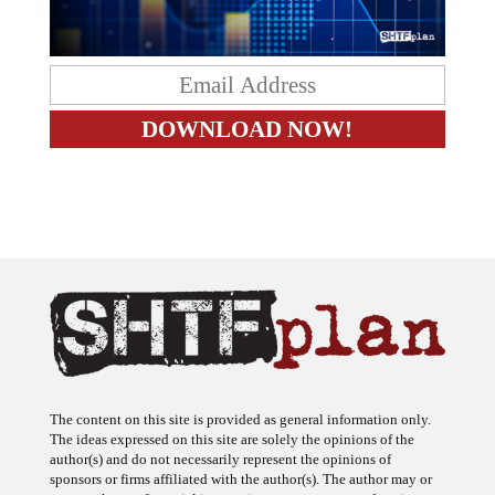
The content on this site is provided as general information only.
The ideas expressed on this site are solely the opinions of the
author(s) and do not necessarily represent the opinions of
sponsors or firms affiliated with the author(s). The author may or
may not have a financial interest in any company or advertiser