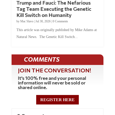
Tag Team Executing the Genetic
Kill Switch on Humanity
by
Mac Slavo
|
Jul 30, 2026
|
0 Comments
This article was originally published by Mike Adams at
Natural News. The Genetic Kill Switch...
COMMENTS
JOIN THE CONVERSATION!
It's 100% free and your personal
information will never be sold or
shared online.
REGISTER HERE
0 Comments