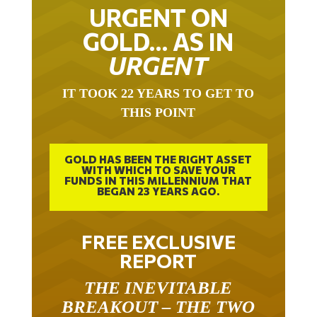
URGENT ON
GOLD… AS IN
URGENT
IT TOOK 22 YEARS TO GET TO
THIS POINT
GOLD HAS BEEN THE RIGHT ASSET
WITH WHICH TO SAVE YOUR
FUNDS IN THIS MILLENNIUM THAT
BEGAN 23 YEARS AGO.
FREE EXCLUSIVE
REPORT
THE INEVITABLE
BREAKOUT – THE TWO
W’S