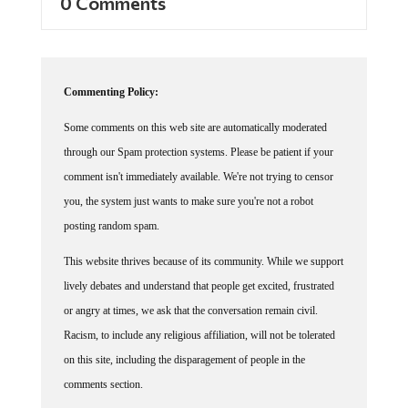
Commenting Policy:
Some comments on this web site are automatically moderated
through our Spam protection systems. Please be patient if your
comment isn't immediately available. We're not trying to censor
you, the system just wants to make sure you're not a robot
posting random spam.
This website thrives because of its community. While we support
lively debates and understand that people get excited, frustrated
or angry at times, we ask that the conversation remain civil.
Racism, to include any religious affiliation, will not be tolerated
on this site, including the disparagement of people in the
comments section.