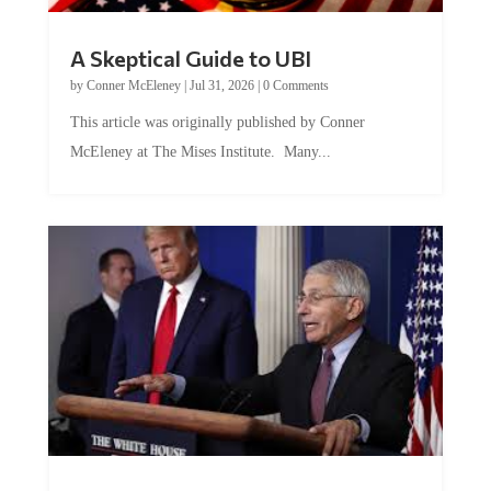
A Skeptical Guide to UBI
by
Conner McEleney
|
Jul 31, 2026
|
0 Comments
This article was originally published by Conner
McEleney at The Mises Institute. Many...
Trump and Fauci: The Nefarious