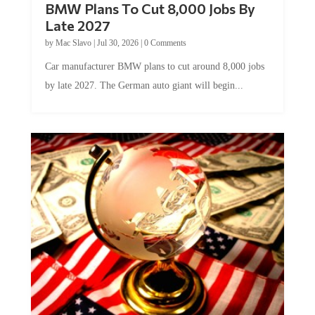
Late 2027
by
Mac Slavo
|
Jul 30, 2026
|
0 Comments
Car manufacturer BMW plans to cut around 8,000 jobs
by late 2027. The German auto giant will begin...