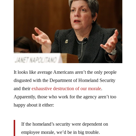
It looks like average Americans aren’t the only people
disgusted with the Department of Homeland Security
and their
exhaustive destruction of our morale
.
Apparently, those who work for the agency aren’t too
happy about it either:
If the homeland’s security were dependent on
employee morale, we’d be in big trouble.
…