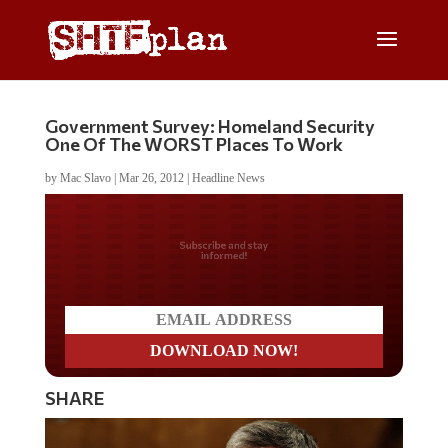
Government Survey: Homeland Security
One Of The WORST Places To Work
by
Mac Slavo
|
Mar 26, 2012
|
Headline News
Do you LOVE America?
SHARE