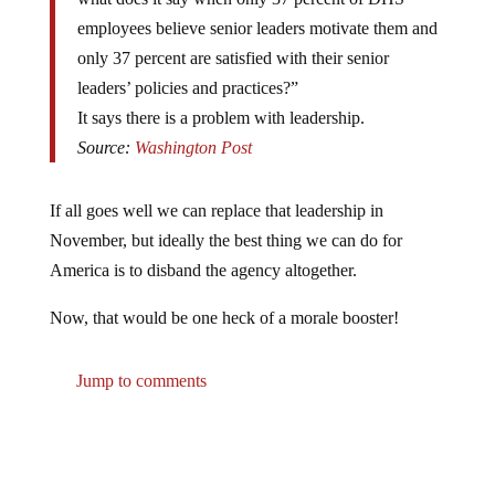
employees believe senior leaders motivate them and
only 37 percent are satisfied with their senior
leaders’ policies and practices?”
It says there is a problem with leadership.
Source:
Washington Post
If all goes well we can replace that leadership in
November, but ideally the best thing we can do for
America is to disband the agency altogether.
Now, that would be one heck of a morale booster!
Jump to comments