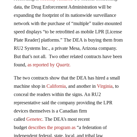
data, the Drug Enforcement Administration will be
expanding the footprint of its nationwide surveillance
network with the purchase of “multiple” trailer-mounted
speed displays “to be retrofitted as mobile LPR [License
Plate Reader] platforms.” The DEA is buying them from
RU2 Systems Inc., a private Mesa, Arizona company.
But that’s not all. Two other related contracts have been
found,
as reported by
Quartz.
The two contracts show that the DEA has hired a small
machine shop in
California
, and another in
Virginia
, to
conceal the readers within the signs. An RU2
representative said the company providing the LPR
devices themselves is a Canadian firm
called
Genetec.
The DEA’s most recent
budget
describes
the program as
“a federation of
independent federal, state, local, and tribal law