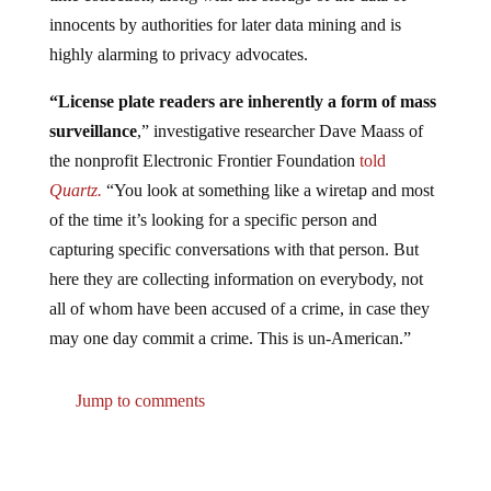
innocents by authorities for later data mining and is
highly alarming to privacy advocates.
“License plate readers are inherently a form of mass
surveillance
,” investigative researcher Dave Maass of
the nonprofit Electronic Frontier Foundation
told
Quartz.
“You look at something like a wiretap and most
of the time it’s looking for a specific person and
capturing specific conversations with that person. But
here they are collecting information on everybody, not
all of whom have been accused of a crime, in case they
may one day commit a crime. This is un-American.”
Jump to comments