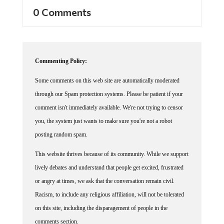
0 Comments
Commenting Policy:
Some comments on this web site are automatically moderated
through our Spam protection systems. Please be patient if your
comment isn't immediately available. We're not trying to censor
you, the system just wants to make sure you're not a robot
posting random spam.
This website thrives because of its community. While we support
lively debates and understand that people get excited, frustrated
or angry at times, we ask that the conversation remain civil.
Racism, to include any religious affiliation, will not be tolerated
on this site, including the disparagement of people in the
comments section.