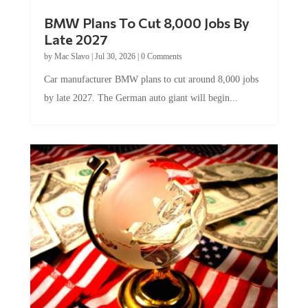
BMW Plans To Cut 8,000 Jobs By
Late 2027
by
Mac Slavo
|
Jul 30, 2026
|
0 Comments
Car manufacturer BMW plans to cut around 8,000 jobs
by late 2027. The German auto giant will begin...