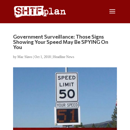
Government Surveillance: Those Signs
Showing Your Speed May Be SPYING On
You
by
Mac Slavo
|
Oct 1, 2018
|
Headline News