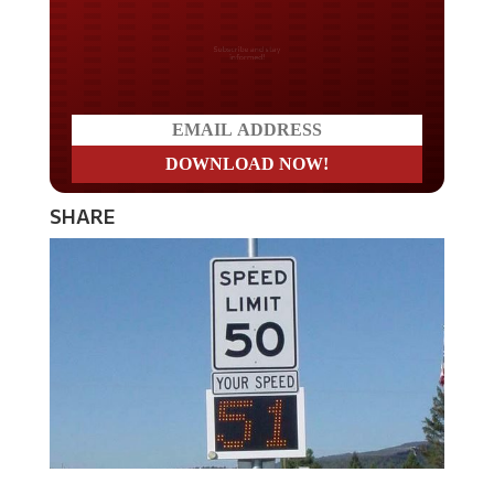
Do you LOVE America?
SHARE
Those signs that show you how fast you are traveling