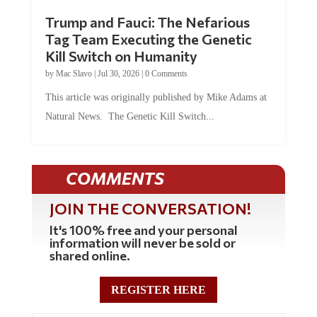
Trump and Fauci: The Nefarious
Tag Team Executing the Genetic
Kill Switch on Humanity
by
Mac Slavo
|
Jul 30, 2026
|
0 Comments
This article was originally published by Mike Adams at
Natural News. The Genetic Kill Switch...
COMMENTS
JOIN THE CONVERSATION!
It's 100% free and your personal
information will never be sold or
shared online.
REGISTER HERE