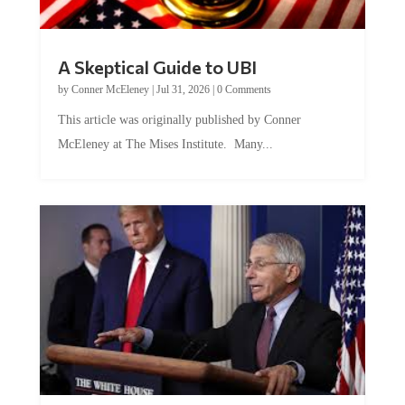
A Skeptical Guide to UBI
by
Conner McEleney
|
Jul 31, 2026
|
0 Comments
This article was originally published by Conner
McEleney at The Mises Institute. Many...