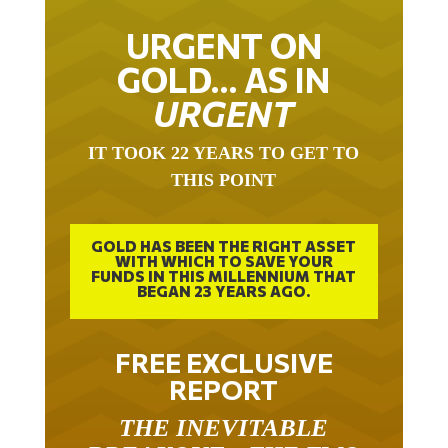
URGENT ON
GOLD… AS IN
URGENT
IT TOOK 22 YEARS TO GET TO
THIS POINT
GOLD HAS BEEN THE RIGHT ASSET
WITH WHICH TO SAVE YOUR
FUNDS IN THIS MILLENNIUM THAT
BEGAN 23 YEARS AGO.
FREE EXCLUSIVE
REPORT
THE INEVITABLE
BREAKOUT – THE TWO