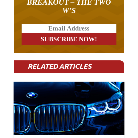
W’S
RELATED ARTICLES