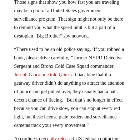
may be a part of a United States government
surveillance program. That sign might not only be there
to remind you what the speed limit is but a part of a
dystopian “Big Brother” spy network.
“There used to be an old police saying, ‘If you robbed a
bank, please drive carefully,’” former NYPD Detective
Sergeant and Bronx Cold Case Squad commander
Joseph Giacalone told
Quartz.
Giacalone that if a
getaway driver didn’t do anything to attract the attention
of police and get pulled over, they usually had a half-
decent chance of fleeing. “But that’s no longer in effect
because you can drive slow, you can stop at every red
light, but these license plate readers and surveillance
cameras track your every movement.”
According to
recently released
US federal contracting