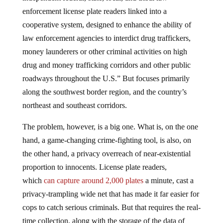
enforcement license plate readers linked into a
cooperative system, designed to enhance the ability of
law enforcement agencies to interdict drug traffickers,
money launderers or other criminal activities on high
drug and money trafficking corridors and other public
roadways throughout the U.S.” But focuses primarily
along the southwest border region, and the country’s
northeast and southeast corridors.
The problem, however, is a big one. What is, on the one
hand, a game-changing crime-fighting tool, is also, on
the other hand, a privacy overreach of near-existential
proportion to innocents. License plate readers,
which
can
capture around 2,000 plates
a minute, cast a
privacy-trampling wide net that has made it far easier for
cops to catch serious criminals. But that requires the real-
time collection, along with the storage of the data of