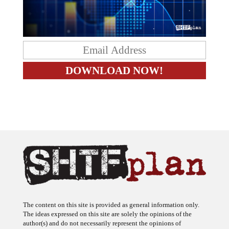
The content on this site is provided as general information only.
The ideas expressed on this site are solely the opinions of the
author(s) and do not necessarily represent the opinions of
sponsors or firms affiliated with the author(s). The author may or