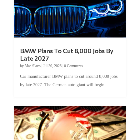
BMW Plans To Cut 8,000 Jobs By
Late 2027
by
Mac Slavo
|
Jul 30, 2026
|
0 Comments
Car manufacturer BMW plans to cut around 8,000 jobs
by late 2027. The German auto giant will begin...