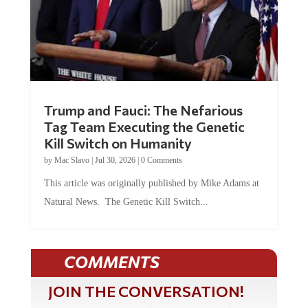
Trump and Fauci: The Nefarious
Tag Team Executing the Genetic
Kill Switch on Humanity
by
Mac Slavo
|
Jul 30, 2026
|
0 Comments
This article was originally published by Mike Adams at
Natural News. The Genetic Kill Switch...
COMMENTS
JOIN THE CONVERSATION!
It's 100% free and your personal