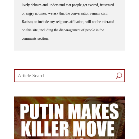
or angry at times, we ask that the conversation remain civil.
Racism, to include any religious affiliation, will not be tolerated
on this site, including the disparagement of people in the
comments section.