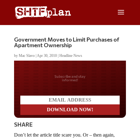
Government Moves to Limit Purchases of
Apartment Ownership
by
Mac Slavo
|
Apr 30, 2010
|
Headline News
Do you LOVE America?
SHARE
Don’t let the article title scare you. Or – then again,
maybe it should at least raise an alarm.