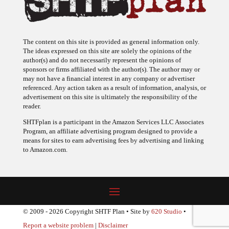
The content on this site is provided as general information only.
The ideas expressed on this site are solely the opinions of the
author(s) and do not necessarily represent the opinions of
sponsors or firms affiliated with the author(s). The author may or
may not have a financial interest in any company or advertiser
referenced. Any action taken as a result of information, analysis, or
advertisement on this site is ultimately the responsibility of the
reader.
SHTFplan is a participant in the Amazon Services LLC Associates
Program, an affiliate advertising program designed to provide a
means for sites to earn advertising fees by advertising and linking
to Amazon.com.
© 2009 - 2026 Copyright SHTF Plan • Site by
620 Studio
•
Report a website problem
|
Disclaimer