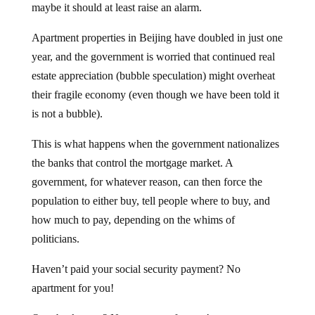
Apartment properties in Beijing have doubled in just one
year, and the government is worried that continued real
estate appreciation (bubble speculation) might overheat
their fragile economy (even though we have been told it
is not a bubble).
This is what happens when the government nationalizes
the banks that control the mortgage market. A
government, for whatever reason, can then force the
population to either buy, tell people where to buy, and
how much to pay, depending on the whims of
politicians.
Haven’t paid your social security payment? No
apartment for you!
Owe back taxes? No apartment for you!