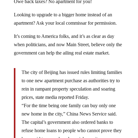
Looking to upgrade to a bigger home instead of an
apartment? Ask your local commissar for permission.
It’s coming to America folks, and it’s as clear as day
when politicians, and now Main Street, believe only the
government can help the ailing real estate market.
The city of Beijing has issued rules limiting families
to one new apartment purchase as authorities try to
rein in rampant property speculation and soaring
prices, state media reported Friday.
“For the time being one family can buy only one
new home in the city,” China News Service said.
The capital’s government also ordered banks to
refuse home loans to people who cannot prove they
have paid taxes and made social security