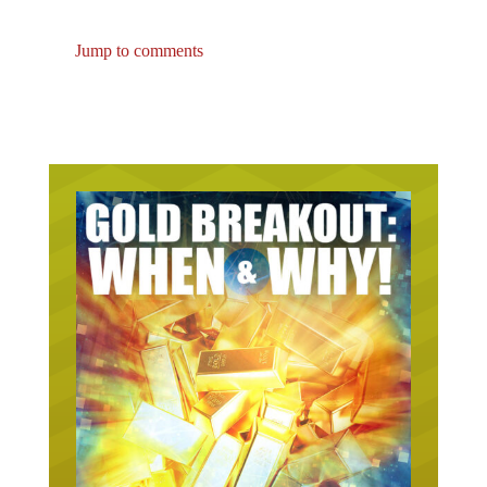
Jump to comments