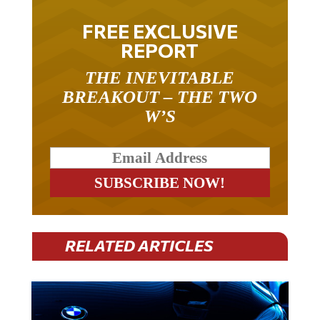
FREE EXCLUSIVE
REPORT
THE INEVITABLE
BREAKOUT – THE TWO
W’S
RELATED ARTICLES