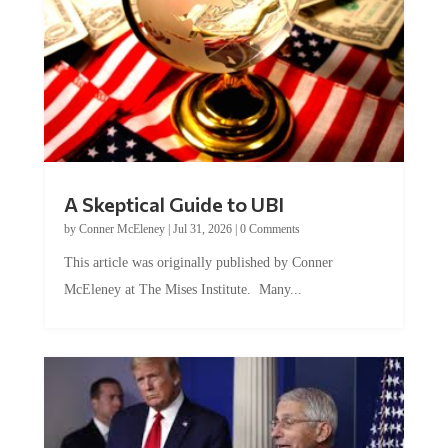
A Skeptical Guide to UBI
by
Conner McEleney
|
Jul 31, 2026
|
0 Comments
This article was originally published by Conner
McEleney at The Mises Institute. Many...