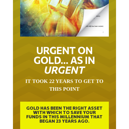
URGENT ON
GOLD… AS IN
URGENT
IT TOOK 22 YEARS TO GET TO
THIS POINT
GOLD HAS BEEN THE RIGHT ASSET
WITH WHICH TO SAVE YOUR
FUNDS IN THIS MILLENNIUM THAT
BEGAN 23 YEARS AGO.