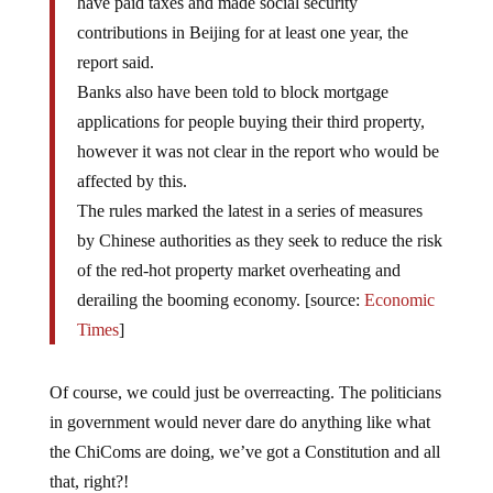
contributions in Beijing for at least one year, the
report said.
Banks also have been told to block mortgage
applications for people buying their third property,
however it was not clear in the report who would be
affected by this.
The rules marked the latest in a series of measures
by Chinese authorities as they seek to reduce the risk
of the red-hot property market overheating and
derailing the booming economy. [source:
Economic
Times
]
Of course, we could just be overreacting. The politicians
in government would never dare do anything like what
the ChiComs are doing, we’ve got a Constitution and all
that, right?!