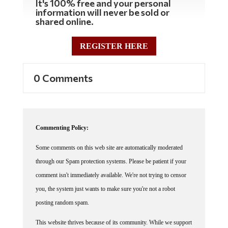
information will never be sold or
shared online.
REGISTER HERE
0 Comments
Commenting Policy:
Some comments on this web site are automatically moderated
through our Spam protection systems. Please be patient if your
comment isn't immediately available. We're not trying to censor
you, the system just wants to make sure you're not a robot
posting random spam.
This website thrives because of its community. While we support
lively debates and understand that people get excited, frustrated