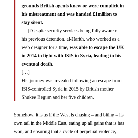
grounds British agents knew or were complicit in
his mistreatment and was handed £1million to
stay silent.
… [D]espite security services being fully aware of
his previous detention, al-Harith, who worked as a
web designer for a time,
was able to escape the UK
in 2014 to fight with ISIS in Syria, leading to his
eventual death.
[…]
His journey was revealed following an escape from
ISIS-controlled Syria in 2015 by British mother
Shukee Begum and her five children.
Somehow, it is as if the West is chasing – and biting – its
own tail in the Middle East, eating up all gains that is has
won, and ensuring that a cycle of perpetual violence,
war and turmoil will continue in the region.