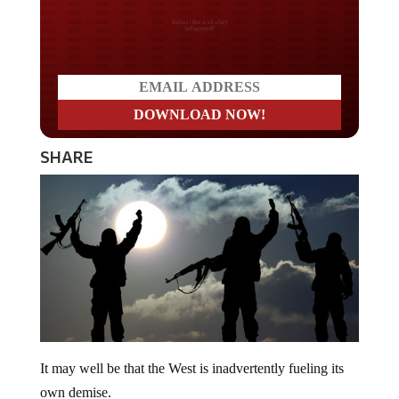
Do you LOVE America?
SHARE
It may well be that the West is inadvertently fueling its
own demise.