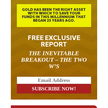
GOLD HAS BEEN THE RIGHT ASSET
WITH WHICH TO SAVE YOUR
FUNDS IN THIS MILLENNIUM THAT
BEGAN 23 YEARS AGO.
FREE EXCLUSIVE
REPORT
THE INEVITABLE
BREAKOUT – THE TWO
W’S
RELATED ARTICLES