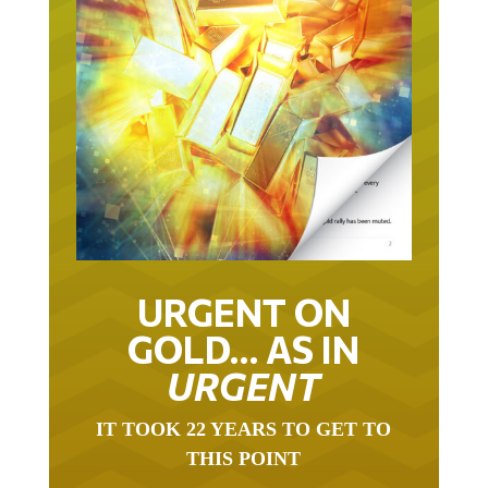
URGENT ON
GOLD… AS IN
URGENT
IT TOOK 22 YEARS TO GET TO
THIS POINT