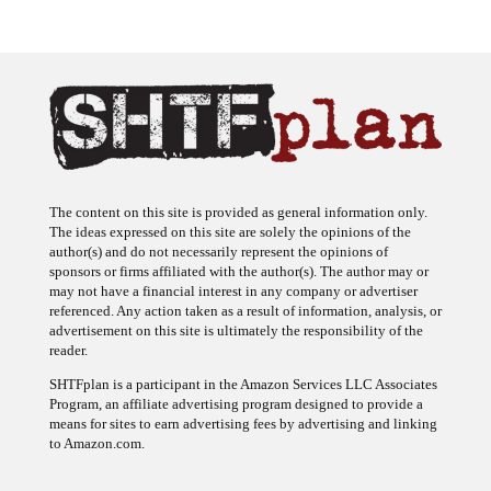
The content on this site is provided as general information only.
The ideas expressed on this site are solely the opinions of the
author(s) and do not necessarily represent the opinions of
sponsors or firms affiliated with the author(s). The author may or
may not have a financial interest in any company or advertiser
referenced. Any action taken as a result of information, analysis, or
advertisement on this site is ultimately the responsibility of the
reader.
SHTFplan is a participant in the Amazon Services LLC Associates
Program, an affiliate advertising program designed to provide a
means for sites to earn advertising fees by advertising and linking
to Amazon.com.