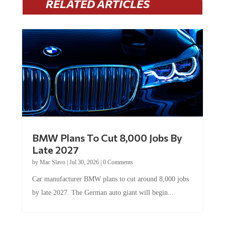
BMW Plans To Cut 8,000 Jobs By
Late 2027
by
Mac Slavo
|
Jul 30, 2026
|
0 Comments
Car manufacturer BMW plans to cut around 8,000 jobs
by late 2027. The German auto giant will begin...