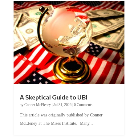
A Skeptical Guide to UBI
by
Conner McEleney
|
Jul 31, 2026
|
0 Comments
This article was originally published by Conner
McEleney at The Mises Institute. Many...