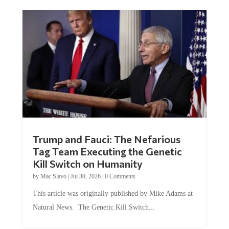
Trump and Fauci: The Nefarious
Tag Team Executing the Genetic
Kill Switch on Humanity
by
Mac Slavo
|
Jul 30, 2026
|
0 Comments
This article was originally published by Mike Adams at
Natural News. The Genetic Kill Switch...