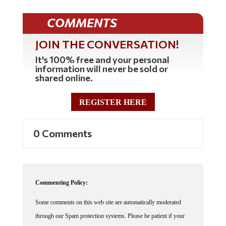
COMMENTS
JOIN THE CONVERSATION!
It's 100% free and your personal
information will never be sold or
shared online.
REGISTER HERE
0 Comments
Commenting Policy:
Some comments on this web site are automatically moderated
through our Spam protection systems. Please be patient if your
comment isn't immediately available. We're not trying to censor