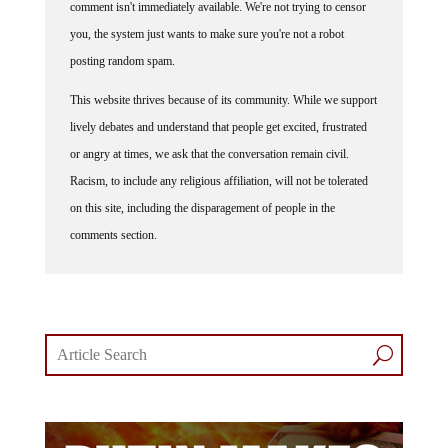
you, the system just wants to make sure you're not a robot
posting random spam.
This website thrives because of its community. While we support
lively debates and understand that people get excited, frustrated
or angry at times, we ask that the conversation remain civil.
Racism, to include any religious affiliation, will not be tolerated
on this site, including the disparagement of people in the
comments section.