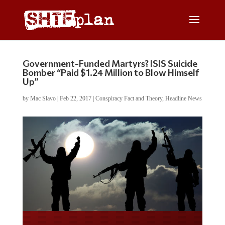
Government-Funded Martyrs? ISIS Suicide
Bomber “Paid $1.24 Million to Blow Himself
Up”
by
Mac Slavo
|
Feb 22, 2017
|
Conspiracy Fact and Theory
,
Headline News