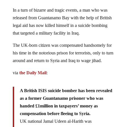
In a turn of bizarre and tragic events, a man who was
released from Guantanamo Bay with the help of British
legal aid has now killed himself in a suicide bombing
that targeted a military facility in Iraq.
The UK-born citizen was compensated handsomely for
his time in the notorious prison for terrorists, only to turn
around and return to Syria and Iraq to wage jihad.
via
the Daily Mail
:
A British ISIS suicide bomber has been revealed
as a former Guantanamo prisoner who was
handed £1million in taxpayers’ money as
compensation before fleeing to Syria.
UK national Jamal Udeen al-Harith was
photographed moments before blowing himself up