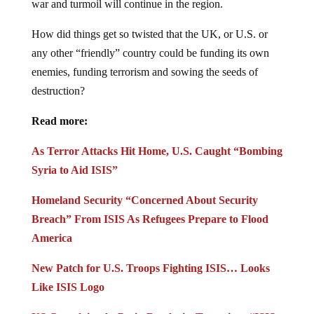
How did things get so twisted that the UK, or U.S. or
any other “friendly” country could be funding its own
enemies, funding terrorism and sowing the seeds of
destruction?
Read more:
As Terror Attacks Hit Home, U.S. Caught “Bombing
Syria to Aid ISIS”
Homeland Security “Concerned About Security
Breach” From ISIS As Refugees Prepare to Flood
America
New Patch for U.S. Troops Fighting ISIS… Looks
Like ISIS Logo
US Complains As Putin Bombs its Terrorists: “ISIS