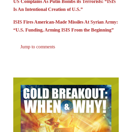
Is An Intentional Creation of U.S.”
ISIS Fires American-Made Missiles At Syrian Army:
“U.S. Funding, Arming ISIS From the Beginning”
Jump to comments