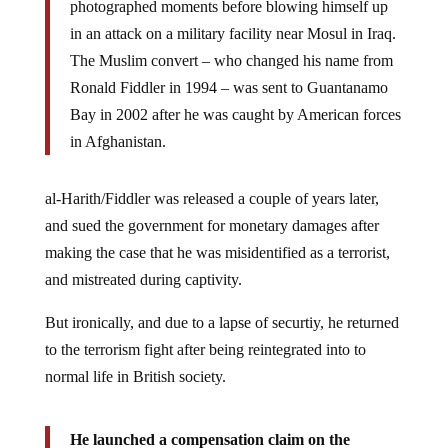
in an attack on a military facility near Mosul in Iraq.
The Muslim convert – who changed his name from
Ronald Fiddler in 1994 – was sent to Guantanamo
Bay in 2002 after he was caught by American forces
in Afghanistan.
al-Harith/Fiddler was released a couple of years later,
and sued the government for monetary damages after
making the case that he was misidentified as a terrorist,
and mistreated during captivity.
But ironically, and due to a lapse of securtiy, he returned
to the terrorism fight after being reintegrated into to
normal life in British society.
He launched a compensation claim on the