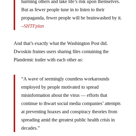
But as fewer people tune in to listen to their
propaganda, fewer people will be brainwashed by it.
–
SHTFplan
And that’s exactly what the Washington Post did.
Dwoskin frames users sharing files containing the
Plandemic trailer with each other as:
“A wave of seemingly countless workarounds
employed by people motivated to spread
misinformation about the virus — efforts that
continue to thwart social media companies’ attempts
at preventing hoaxes and conspiracy theories from
spreading amid the greatest public health crisis in
decades.”