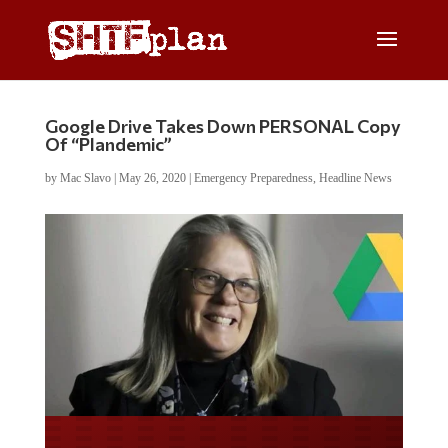
Google Drive Takes Down PERSONAL Copy
Of “Plandemic”
by
Mac Slavo
|
May 26, 2020
|
Emergency Preparedness
,
Headline News