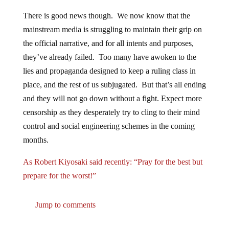
There is good news though. We now know that the
mainstream media is struggling to maintain their grip on
the official narrative, and for all intents and purposes,
they’ve already failed. Too many have awoken to the
lies and propaganda designed to keep a ruling class in
place, and the rest of us subjugated. But that’s all ending
and they will not go down without a fight. Expect more
censorship as they desperately try to cling to their mind
control and social engineering schemes in the coming
months.
As Robert Kiyosaki said recently: “Pray for the best but
prepare for the worst!”
Jump to comments