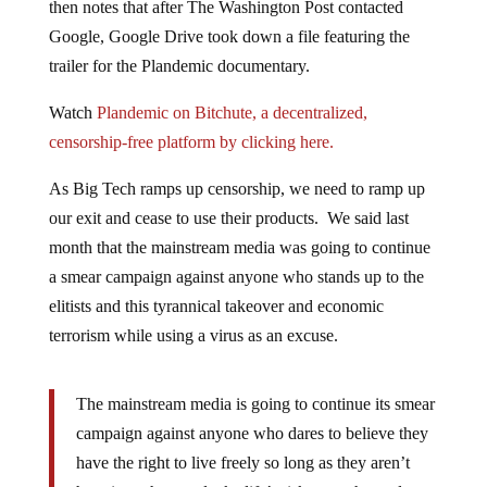
Google, Google Drive took down a file featuring the
trailer for the Plandemic documentary.
Watch
Plandemic on Bitchute,
a decentralized,
censorship-free platform by clicking here.
As Big Tech ramps up censorship, we need to ramp up
our exit and cease to use their products. We said last
month that the mainstream media was going to continue
a smear campaign against anyone who stands up to the
elitists and this tyrannical takeover and economic
terrorism while using a virus as an excuse.
The mainstream media is going to continue its smear
campaign against anyone who dares to believe they
have the right to live freely so long as they aren’t
harming others and take life’s risk upon themselves.