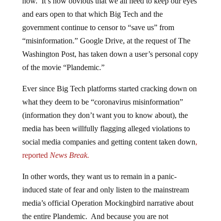
and ears open to that which Big Tech and the
government continue to censor to “save us” from
“misinformation.” Google Drive, at the request of The
Washington Post, has taken down a user’s personal copy
of the movie “Plandemic.”
Ever since Big Tech platforms started cracking down on
what they deem to be “coronavirus misinformation”
(information they don’t want you to know about), the
media has been willfully flagging alleged violations to
social media companies and getting content taken down
,
reported
News Break.
In other words, they want us to remain in a panic-
induced state of fear and only listen to the mainstream
media’s official Operation Mockingbird narrative about
the entire Plandemic. And because you are not