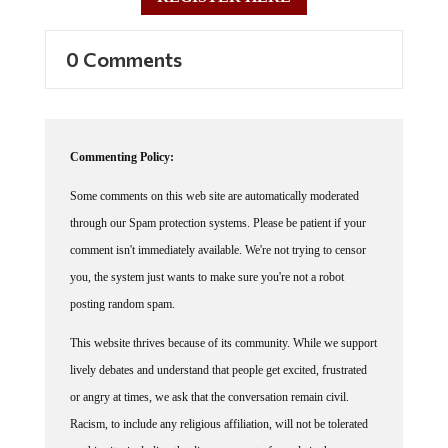
0 Comments
Commenting Policy:
Some comments on this web site are automatically moderated
through our Spam protection systems. Please be patient if your
comment isn't immediately available. We're not trying to censor
you, the system just wants to make sure you're not a robot
posting random spam.
This website thrives because of its community. While we support
lively debates and understand that people get excited, frustrated
or angry at times, we ask that the conversation remain civil.
Racism, to include any religious affiliation, will not be tolerated
on this site, including the disparagement of people in the