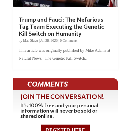
Trump and Fauci: The Nefarious
Tag Team Executing the Genetic
Kill Switch on Humanity
by
Mac Slavo
|
Jul 30, 2026
|
0 Comments
This article was originally published by Mike Adams at
Natural News. The Genetic Kill Switch...
COMMENTS
JOIN THE CONVERSATION!
It's 100% free and your personal
information will never be sold or
shared online.
REGISTER HERE