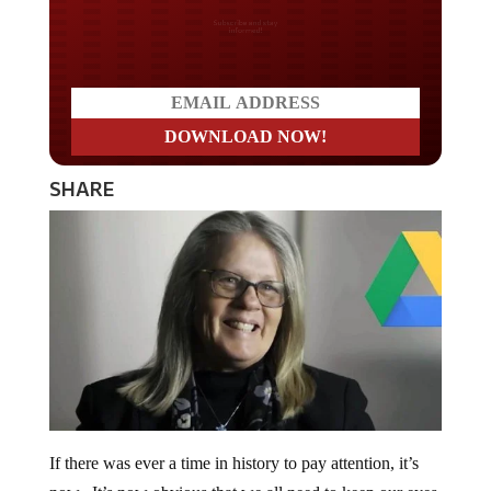
Do you LOVE America?
SHARE
If there was ever a time in history to pay attention, it’s
now. It’s now obvious that we all need to keep our eyes