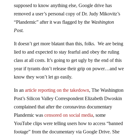
supposed to know anything else, Google drive has
removed a user’s personal copy of Dr. Judy Mikovitz’s
“Plandemic” after it was flagged by the
Washington
Post.
It doesn’t get more blatant than this, folks. We are being
lied to and expected to stay fearful and obey the ruling
class at all costs. It’s going to get ugly by the end of this
year if tyrants don’t release their grip on power…and we
know they won’t let go easily.
In an
article reporting on the takedown
, The Washington
Post’s Silicon Valley Correspondent Elizabeth Dwoskin
complained that after the coronavirus documentary
Plandemic was
censored on social media
, some
YouTube clips were telling users how to access “banned
footage” from the documentary via Google Drive. She
then notes that after The Washington Post contacted