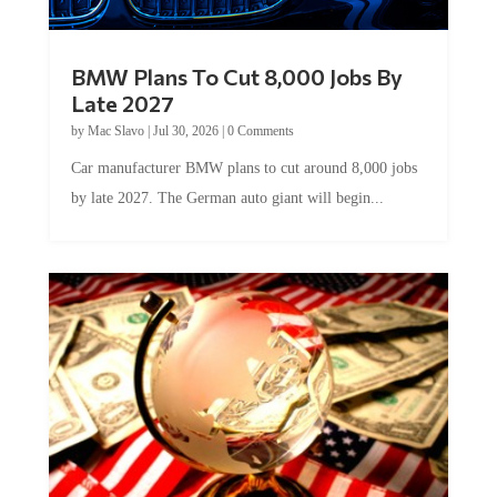
BMW Plans To Cut 8,000 Jobs By
Late 2027
by
Mac Slavo
|
Jul 30, 2026
|
0 Comments
Car manufacturer BMW plans to cut around 8,000 jobs
by late 2027. The German auto giant will begin...