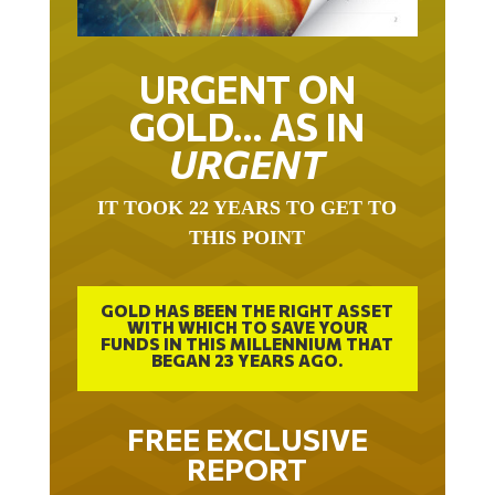
URGENT ON
GOLD… AS IN
URGENT
IT TOOK 22 YEARS TO GET TO
THIS POINT
GOLD HAS BEEN THE RIGHT ASSET
WITH WHICH TO SAVE YOUR
FUNDS IN THIS MILLENNIUM THAT
BEGAN 23 YEARS AGO.
FREE EXCLUSIVE
REPORT
THE INEVITABLE