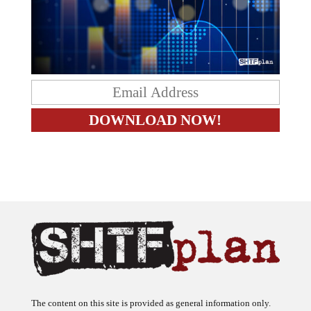
The content on this site is provided as general information only.
The ideas expressed on this site are solely the opinions of the