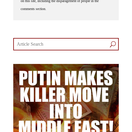
comments section.