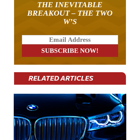
BREAKOUT – THE TWO
W’S
RELATED ARTICLES