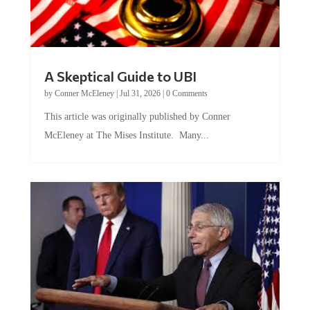
A Skeptical Guide to UBI
by
Conner McEleney
|
Jul 31, 2026
|
0 Comments
This article was originally published by Conner
McEleney at The Mises Institute. Many...