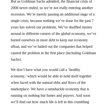
2008 never ended, so we’re not really entering another
recession. We’re merely passing an additional stage of a
single crisis, because nothing we’ve done for the past 7
years has solved our problems. We’ve shuffled money
around to different corners of the global economy, we’ve
buried ourselves in more debt to keep our economy
afloat, and we’ve bailed out the companies that helped
caused the problem in the first place (including Goldman
Sachs).
We don’t have what you would call a ‘healthy
economy,’ which would be able to hold itself together
when faced with the natural ebbs and flows of the
marketplace. We have a ramshackle economy that is
running on nothing but fumes and prayers. And soon
we’ll find out how much life is left in this crumbling
system, when the next wave of the financial collapse