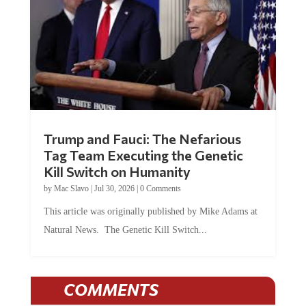
Trump and Fauci: The Nefarious
Tag Team Executing the Genetic
Kill Switch on Humanity
by
Mac Slavo
|
Jul 30, 2026
|
0 Comments
This article was originally published by Mike Adams at
Natural News. The Genetic Kill Switch...
COMMENTS