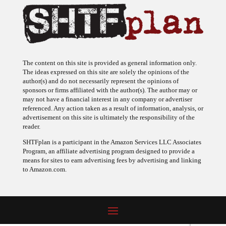
The content on this site is provided as general information only.
The ideas expressed on this site are solely the opinions of the
author(s) and do not necessarily represent the opinions of
sponsors or firms affiliated with the author(s). The author may or
may not have a financial interest in any company or advertiser
referenced. Any action taken as a result of information, analysis, or
advertisement on this site is ultimately the responsibility of the
reader.
SHTFplan is a participant in the Amazon Services LLC Associates
Program, an affiliate advertising program designed to provide a
means for sites to earn advertising fees by advertising and linking
to Amazon.com.
© 2009 - 2026 Copyright SHTF Plan • Site by
620 Studio
•