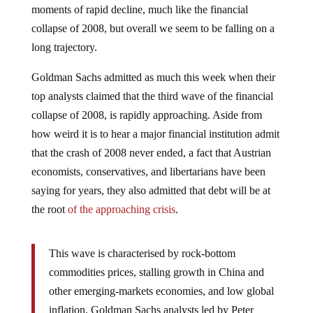
collapse of 2008, but overall we seem to be falling on a
long trajectory.
Goldman Sachs admitted as much this week when their
top analysts claimed that the third wave of the financial
collapse of 2008, is rapidly approaching. Aside from
how weird it is to hear a major financial institution admit
that the crash of 2008 never ended, a fact that Austrian
economists, conservatives, and libertarians have been
saying for years, they also admitted that debt will be at
the root
of the approaching crisis
.
This wave is characterised by rock-bottom
commodities prices, stalling growth in China and
other emerging-markets economies, and low global
inflation, Goldman Sachs analysts led by Peter