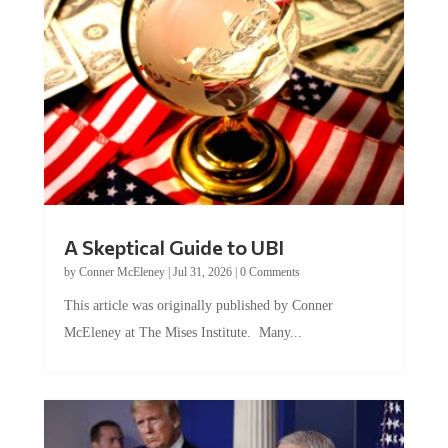
A Skeptical Guide to UBI
by
Conner McEleney
|
Jul 31, 2026
|
0 Comments
This article was originally published by Conner
McEleney at The Mises Institute. Many...