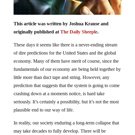
This article was written by Joshua Krause and
originally published at
The Daily Sheeple
.
These days it seems like there is a never-ending stream
of dire predictions for the United States and the global
economy. Many of them have merit of course, since the
fundamentals of our economy are being held together by
little more than duct tape and string. However, any
prediction that suggests that the system is going to come
crashing down at a moments notice, is hard take
seriously. It’s certainly a possibility, but it’s not the most
plausible end to our way of life.
In reality, our society enduring a long-term collapse that
may take decades to fully develop. There will be
moments of rapid decline, much like the financial