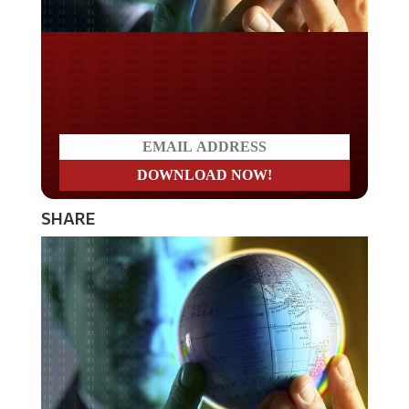
Do you LOVE America?
SHARE