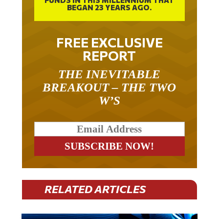
FREE EXCLUSIVE
REPORT
THE INEVITABLE
BREAKOUT – THE TWO
W’S
RELATED ARTICLES