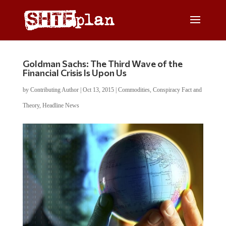
Goldman Sachs: The Third Wave of the
Financial Crisis Is Upon Us
by
Contributing Author
|
Oct 13, 2015
|
Commodities
,
Conspiracy Fact and
Theory
,
Headline News