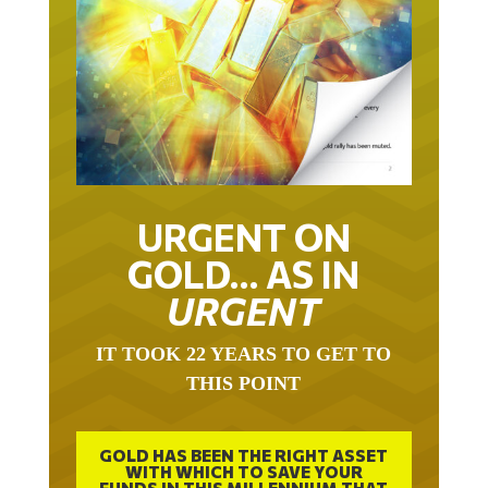
URGENT ON
GOLD… AS IN
URGENT
IT TOOK 22 YEARS TO GET TO
THIS POINT
GOLD HAS BEEN THE RIGHT ASSET
WITH WHICH TO SAVE YOUR
FUNDS IN THIS MILLENNIUM THAT
BEGAN 23 YEARS AGO.