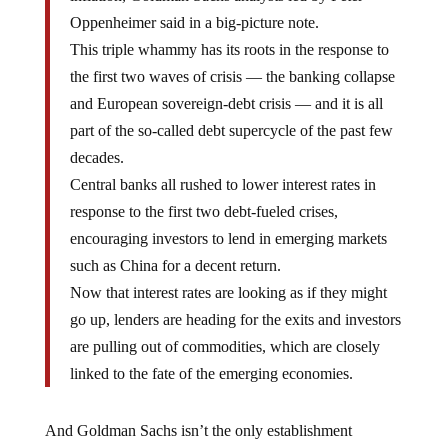
Oppenheimer said in a big-picture note.
This triple whammy has its roots in the response to
the first two waves of crisis — the banking collapse
and European sovereign-debt crisis — and it is all
part of the so-called debt supercycle of the past few
decades.
Central banks all rushed to lower interest rates in
response to the first two debt-fueled crises,
encouraging investors to lend in emerging markets
such as China for a decent return.
Now that interest rates are looking as if they might
go up, lenders are heading for the exits and investors
are pulling out of commodities, which are closely
linked to the fate of the emerging economies.
And Goldman Sachs isn’t the only establishment
institution to suggest that something big is on the way.