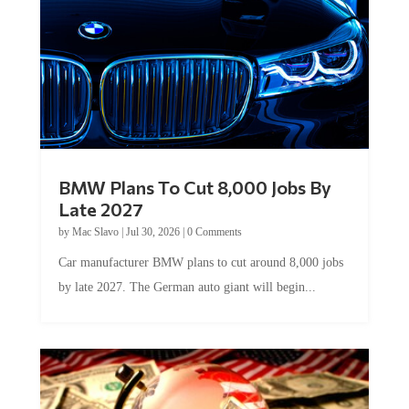
BMW Plans To Cut 8,000 Jobs By
Late 2027
by
Mac Slavo
|
Jul 30, 2026
|
0 Comments
Car manufacturer BMW plans to cut around 8,000 jobs
by late 2027. The German auto giant will begin...