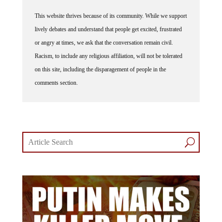
This website thrives because of its community. While we support
lively debates and understand that people get excited, frustrated
or angry at times, we ask that the conversation remain civil.
Racism, to include any religious affiliation, will not be tolerated
on this site, including the disparagement of people in the
comments section.