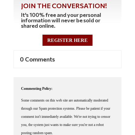
JOIN THE CONVERSATION!
It's 100% free and your personal
information will never be sold or
shared online.
REGISTER HERE
0 Comments
Commenting Policy:
Some comments on this web site are automatically moderated
through our Spam protection systems. Please be patient if your
comment isn't immediately available. We're not trying to censor
you, the system just wants to make sure you're not a robot
posting random spam.