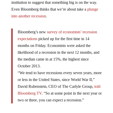
Even Bloomberg thinks that we’re about take a
plunge
into another recession
.
Bloomberg’s new
survey of economists’ recession
expectations
picked up for the first time in 14
months on Friday. Economists were asked the
likelihood of a recession in the next 12 months, and
the median came in at 15%, the highest since
October 2013.
“We tend to have recessions every seven years, more
or less in the United States, since World War II,”
David Rubenstein, CEO of The Carlyle Group,
told
Bloomberg TV
. “So at some point in the next year or
two or three, you can expect a recession.”
But as Goldman Sachs admitted, the financial crisis of