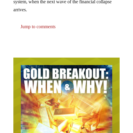
arrives.
Jump to comments