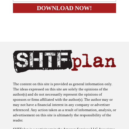
The content on this site is provided as general information only.
The ideas expressed on this site are solely the opinions of the
author(s) and do not necessarily represent the opinions of
sponsors or firms affiliated with the author(s). The author may or
may not have a financial interest in any company or advertiser
referenced. Any action taken as a result of information, analysis, or
advertisement on this site is ultimately the responsibility of the
reader.
SHTFplan is a participant in the Amazon Services LLC Associates