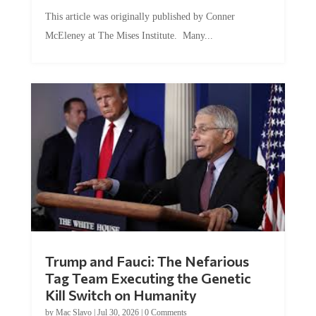
This article was originally published by Conner
McEleney at The Mises Institute. Many...
Trump and Fauci: The Nefarious
Tag Team Executing the Genetic
Kill Switch on Humanity
by
Mac Slavo
|
Jul 30, 2026
|
0 Comments