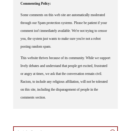
Some comments on this web site are automatically moderated
through our Spam protection systems. Please be patient if your
comment isn't immediately available. We're not trying to censor
you, the system just wants to make sure you're not a robot
posting random spam.
This website thrives because of its community. While we support
lively debates and understand that people get excited, frustrated
or angry at times, we ask that the conversation remain civil.
Racism, to include any religious affiliation, will not be tolerated
on this site, including the disparagement of people in the
comments section.