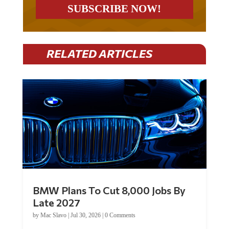
RELATED ARTICLES
BMW Plans To Cut 8,000 Jobs By
Late 2027
by
Mac Slavo
|
Jul 30, 2026
|
0 Comments
Car manufacturer BMW plans to cut around 8,000 jobs