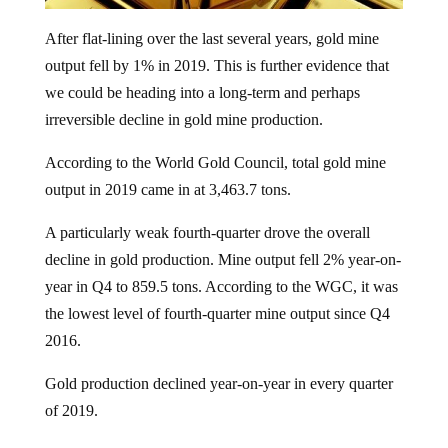
After flat-lining over the last several years, gold mine
output fell by 1% in 2019. This is further evidence that
we could be heading into a long-term and perhaps
irreversible decline in gold mine production.
According to the World Gold Council, total gold mine
output in 2019 came in at 3,463.7 tons.
A particularly weak fourth-quarter drove the overall
decline in gold production. Mine output fell 2% year-on-
year in Q4 to 859.5 tons. According to the WGC, it was
the lowest level of fourth-quarter mine output since Q4
2016.
Gold production declined year-on-year in every quarter
of 2019.
Although last year marked the first absolute decline in