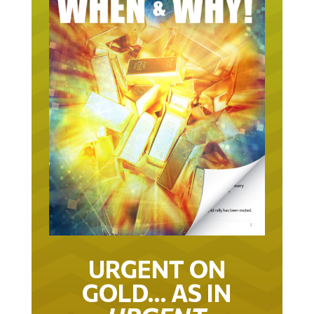
URGENT ON
GOLD… AS IN
URGENT