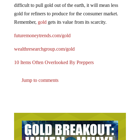
difficult to pull gold out of the earth, it will mean less
gold for refiners to produce for the consumer market.
Remember,
gold
gets its value from its scarcity.
futuremoneytrends.com/gold
wealthresearchgroup.com/gold
10 Items Often Overlooked By Preppers
Jump to comments