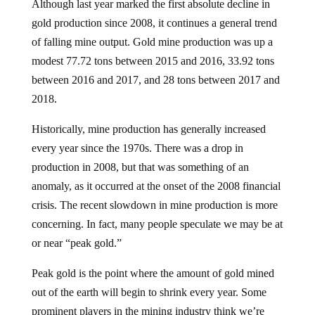
gold production since 2008, it continues a general trend
of falling mine output. Gold mine production was up a
modest 77.72 tons between 2015 and 2016, 33.92 tons
between 2016 and 2017, and 28 tons between 2017 and
2018.
Historically, mine production has generally increased
every year since the 1970s. There was a drop in
production in 2008, but that was something of an
anomaly, as it occurred at the onset of the 2008 financial
crisis. The recent slowdown in mine production is more
concerning. In fact, many people speculate we may be at
or near “peak gold.”
Peak gold is the point where the amount of gold mined
out of the earth will begin to shrink every year. Some
prominent players in the mining industry think we’re