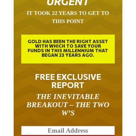
IT TOOK 22 YEARS TO GET TO
THIS POINT
GOLD HAS BEEN THE RIGHT ASSET
WITH WHICH TO SAVE YOUR
FUNDS IN THIS MILLENNIUM THAT
BEGAN 23 YEARS AGO.
FREE EXCLUSIVE
REPORT
THE INEVITABLE
BREAKOUT – THE TWO
W’S