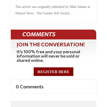
This article was originally published by Mike Adams at
Natural News. The Genetic Kill Switch...
COMMENTS
JOIN THE CONVERSATION!
It's 100% free and your personal
information will never be sold or
shared online.
REGISTER HERE
0 Comments
Commenting Policy: