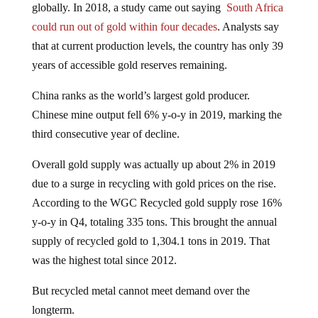
could run out of gold within four decades
. Analysts say
that at current production levels, the country has only 39
years of accessible gold reserves remaining.
China ranks as the world’s largest gold producer.
Chinese mine output fell 6% y-o-y in 2019, marking the
third consecutive year of decline.
Overall gold supply was actually up about 2% in 2019
due to a surge in recycling with gold prices on the rise.
According to the WGC Recycled gold supply rose 16%
y-o-y in Q4, totaling 335 tons. This brought the annual
supply of recycled gold to 1,304.1 tons in 2019. That
was the highest total since 2012.
But recycled metal cannot meet demand over the
longterm.