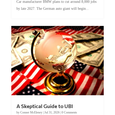
by late 2027. The German auto giant will begin...
A Skeptical Guide to UBI
by
Conner McEleney
|
Jul 31, 2026
|
0 Comments