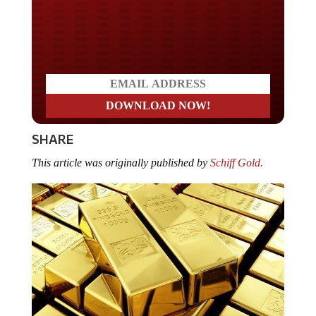
Do you LOVE America?
SHARE
This article was originally published by
Schiff Gold.