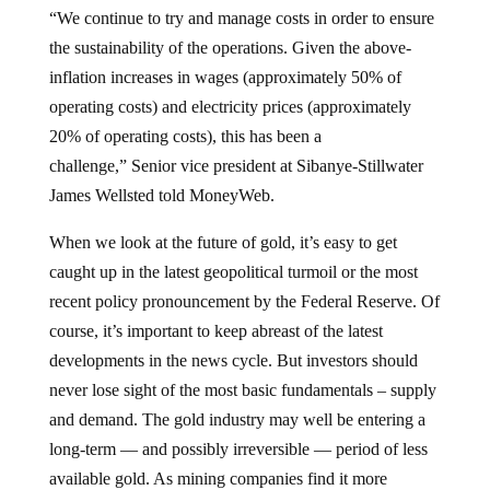
“We continue to try and manage costs in order to ensure
the sustainability of the operations. Given the above-
inflation increases in wages (approximately 50% of
operating costs) and electricity prices (approximately
20% of operating costs), this has been a
challenge,” Senior vice president at Sibanye-Stillwater
James Wellsted told MoneyWeb.
When we look at the future of gold, it’s easy to get
caught up in the latest geopolitical turmoil or the most
recent policy pronouncement by the Federal Reserve. Of
course, it’s important to keep abreast of the latest
developments in the news cycle. But investors should
never lose sight of the most basic fundamentals – supply
and demand. The gold industry may well be entering a
long-term — and possibly irreversible — period of less
available gold. As mining companies find it more