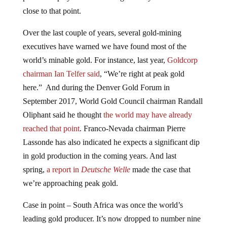
close to that point.
Over the last couple of years, several gold-mining
executives have warned we have found most of the
world’s minable gold. For instance, last year,
Goldcorp
chairman Ian Telfer said
, “We’re right at peak gold
here.” And during the Denver Gold Forum in
September 2017, World Gold Council chairman Randall
Oliphant said he thought
the world may have already
reached that point
. Franco-Nevada chairman Pierre
Lassonde has also indicated he expects a significant dip
in gold production in the coming years. And last
spring,
a report in
Deutsche Welle
made the case that
we’re approaching peak gold.
Case in point – South Africa was once the world’s
leading gold producer. It’s now dropped to number nine
globally. In 2018, a study came out saying
South Africa