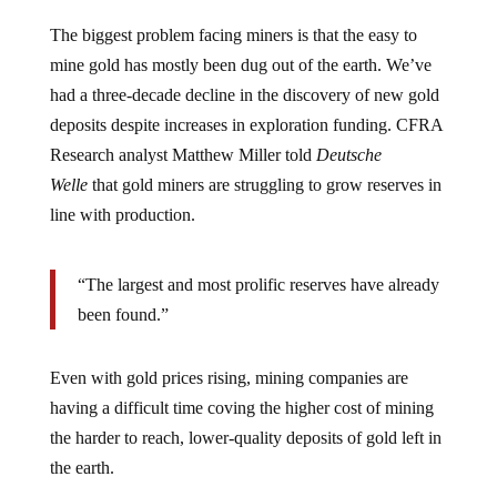
The biggest problem facing miners is that the easy to
mine gold has mostly been dug out of the earth. We’ve
had a three-decade decline in the discovery of new gold
deposits despite increases in exploration funding. CFRA
Research analyst Matthew Miller told
Deutsche
Welle
that gold miners are struggling to grow reserves in
line with production.
“The largest and most prolific reserves have already
been found.”
Even with gold prices rising, mining companies are
having a difficult time coving the higher cost of mining
the harder to reach, lower-quality deposits of gold left in
the earth.