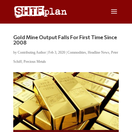
Gold Mine Output Falls For First Time Since
2008
by
Contributing Author
|
Feb 3, 2020
|
Commodities
,
Headline News
,
Peter
Schiff
,
Precious Metals