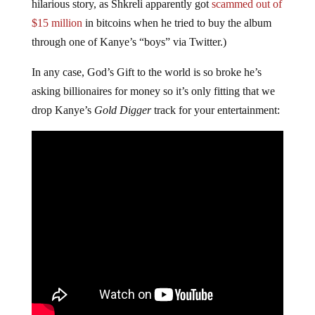
hilarious story, as Shkreli apparently got
scammed out of
$15 million
in bitcoins when he tried to buy the album
through one of Kanye’s “boys” via Twitter.)
In any case, God’s Gift to the world is so broke he’s
asking billionaires for money so it’s only fitting that we
drop Kanye’s
Gold Digger
track for your entertainment: