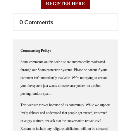
REGISTER HERE
0 Comments
Commenting Policy:
Some comments on this web site are automatically moderated
through our Spam protection systems. Please be patient if your
comment isn't immediately available. We're not trying to censor
you, the system just wants to make sure you're not a robot
posting random spam.
This website thrives because of its community. While we support
lively debates and understand that people get excited, frustrated
or angry at times, we ask that the conversation remain civil.
Racism, to include any religious affiliation, will not be tolerated