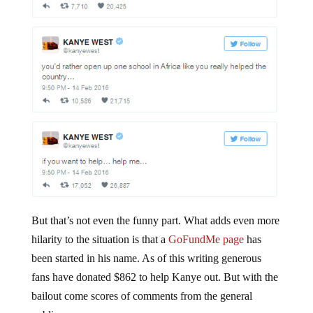
But that’s not even the funny part. What adds even more
hilarity to the situation is that a
GoFundMe page
has
been started in his name. As of this writing generous
fans have donated $862 to help Kanye out. But with the
bailout come scores of comments from the general