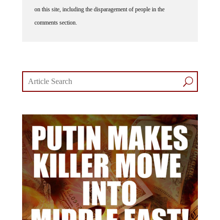
on this site, including the disparagement of people in the
comments section.