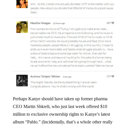
Perhaps Kanye should have taken up former pharma
CEO Martin Shkreli, who just last week offered $10
million to exclusive ownership rights to Kanye’s latest
album “Pablo.” (Incidentally, that’s a whole other really