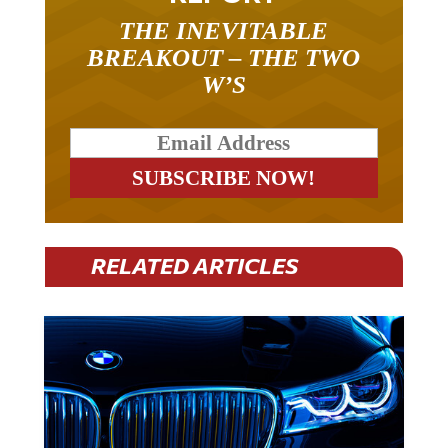
THE INEVITABLE
BREAKOUT – THE TWO
W’S
RELATED ARTICLES