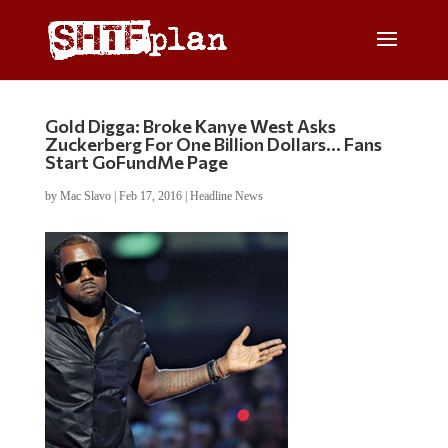
Gold Digga: Broke Kanye West Asks
Zuckerberg For One Billion Dollars… Fans
Start GoFundMe Page
by
Mac Slavo
|
Feb 17, 2016
|
Headline News