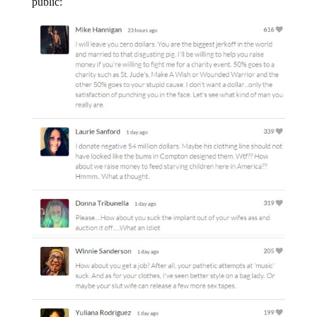
public: