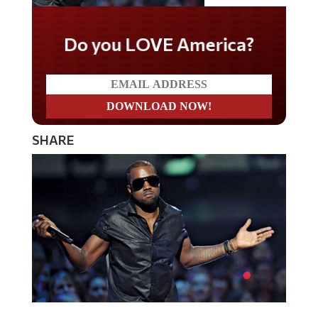
Do you LOVE America?
SHARE