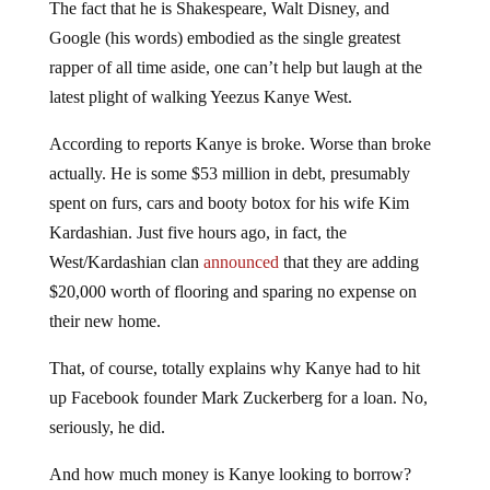
The fact that he is Shakespeare, Walt Disney, and
Google (his words) embodied as the single greatest
rapper of all time aside, one can’t help but laugh at the
latest plight of walking Yeezus Kanye West.
According to reports Kanye is broke. Worse than broke
actually. He is some $53 million in debt, presumably
spent on furs, cars and booty botox for his wife Kim
Kardashian. Just five hours ago, in fact, the
West/Kardashian clan
announced
that they are adding
$20,000 worth of flooring and sparing no expense on
their new home.
That, of course, totally explains why Kanye had to hit
up Facebook founder Mark Zuckerberg for a loan. No,
seriously, he did.
And how much money is Kanye looking to borrow?