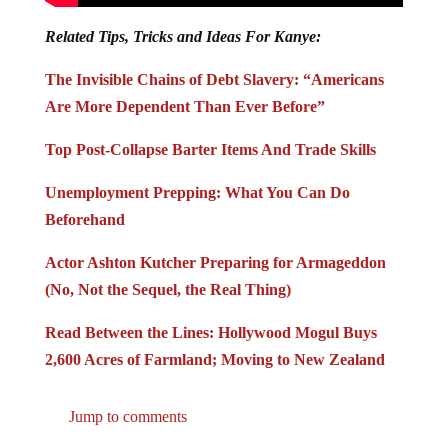
Related Tips, Tricks and Ideas For Kanye:
The Invisible Chains of Debt Slavery: “Americans
Are More Dependent Than Ever Before”
Top Post-Collapse Barter Items And Trade Skills
Unemployment Prepping: What You Can Do
Beforehand
Actor Ashton Kutcher Preparing for Armageddon
(No, Not the Sequel, the Real Thing)
Read Between the Lines: Hollywood Mogul Buys
2,600 Acres of Farmland; Moving to New Zealand
Jump to comments