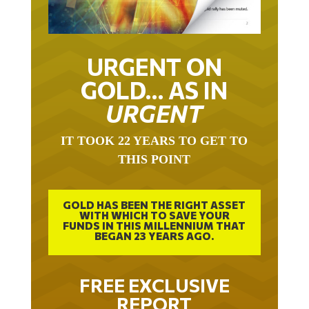
URGENT ON
GOLD… AS IN
URGENT
IT TOOK 22 YEARS TO GET TO
THIS POINT
GOLD HAS BEEN THE RIGHT ASSET
WITH WHICH TO SAVE YOUR
FUNDS IN THIS MILLENNIUM THAT
BEGAN 23 YEARS AGO.
FREE EXCLUSIVE
REPORT