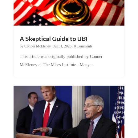
A Skeptical Guide to UBI
by
Conner McEleney
|
Jul 31, 2026
|
0 Comments
This article was originally published by Conner
McEleney at The Mises Institute. Many...