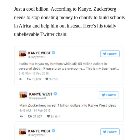
Just a cool billion. According to Kanye, Zuckerberg
needs to stop donating money to charity to build schools
in Africa and help him out instead. Here’s his totally
unbelievable Twitter chain: