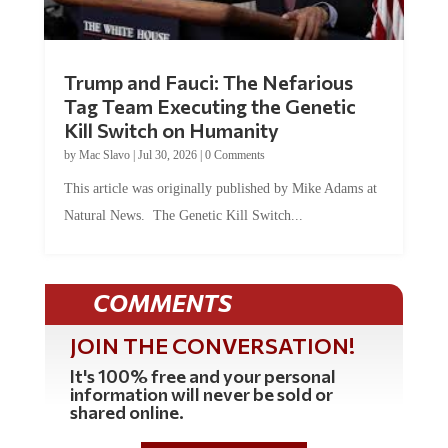
Trump and Fauci: The Nefarious
Tag Team Executing the Genetic
Kill Switch on Humanity
by
Mac Slavo
|
Jul 30, 2026
|
0 Comments
This article was originally published by Mike Adams at
Natural News. The Genetic Kill Switch...
COMMENTS
JOIN THE CONVERSATION!
It's 100% free and your personal
information will never be sold or
shared online.