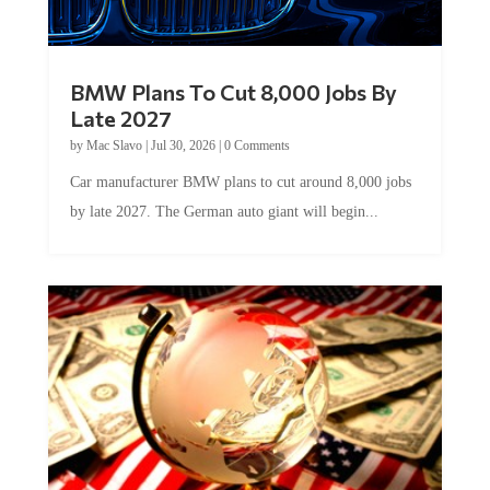
BMW Plans To Cut 8,000 Jobs By
Late 2027
by
Mac Slavo
|
Jul 30, 2026
|
0 Comments
Car manufacturer BMW plans to cut around 8,000 jobs
by late 2027. The German auto giant will begin...