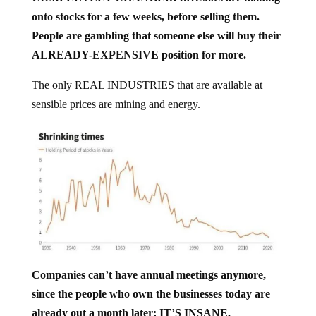
onto stocks for a few weeks, before selling them.
People are gambling that someone else will buy their
ALREADY-EXPENSIVE position for more.
The only REAL INDUSTRIES that are available at
sensible prices are mining and energy.
Companies can’t have annual meetings anymore,
since the people who own the businesses today are
already out a month later; IT’S INSANE.