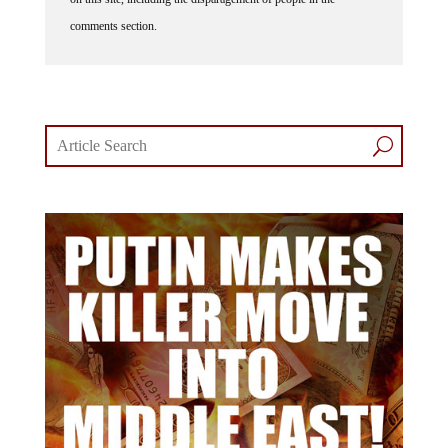
comments section.