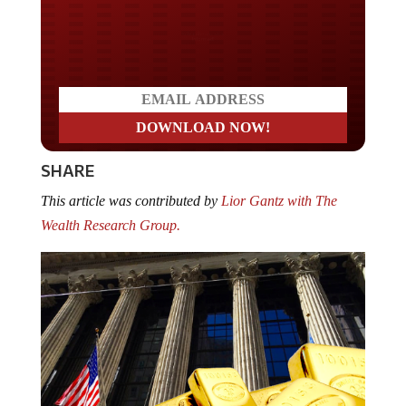
Do you LOVE America?
SHARE
This article was contributed by
Lior Gantz with The
Wealth Research Group.