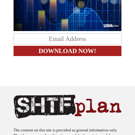
The content on this site is provided as general information only.
The ideas expressed on this site are solely the opinions of the