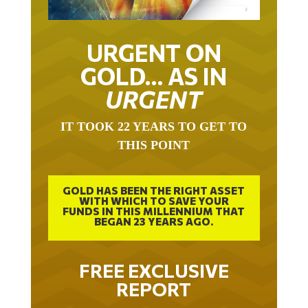
URGENT ON
GOLD… AS IN
URGENT
IT TOOK 22 YEARS TO GET TO
THIS POINT
GOLD HAS BEEN THE RIGHT ASSET
WITH WHICH TO SAVE YOUR
FUNDS IN THIS MILLENNIUM THAT
BEGAN 23 YEARS AGO.
FREE EXCLUSIVE
REPORT
THE INEVITABLE