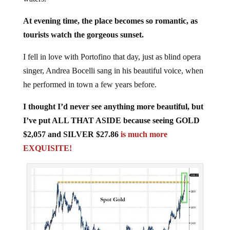
At evening time, the place becomes so romantic, as
tourists watch the gorgeous sunset.
I fell in love with Portofino that day, just as blind opera
singer, Andrea Bocelli sang in his beautiful voice, when
he performed in town a few years before.
I thought I’d never see anything more beautiful, but
I’ve put ALL THAT ASIDE because seeing GOLD
$2,057 and SILVER $27.86
is much more
EXQUISITE!