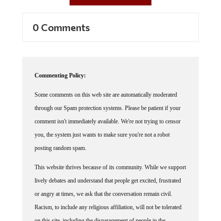
0 Comments
Commenting Policy:
Some comments on this web site are automatically moderated
through our Spam protection systems. Please be patient if your
comment isn't immediately available. We're not trying to censor
you, the system just wants to make sure you're not a robot
posting random spam.
This website thrives because of its community. While we support
lively debates and understand that people get excited, frustrated
or angry at times, we ask that the conversation remain civil.
Racism, to include any religious affiliation, will not be tolerated
on this site, including the disparagement of people in the