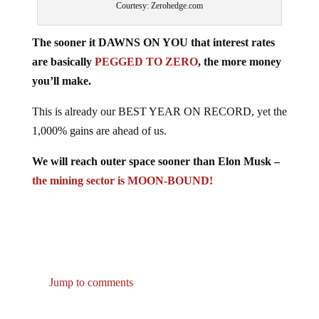
The sooner it DAWNS ON YOU that interest rates
are basically
PEGGED TO ZERO
, the more money
you’ll make.
This is already our BEST YEAR ON RECORD, yet the
1,000% gains are ahead of us.
We will reach outer space sooner than Elon Musk –
the mining sector is MOON-BOUND!
Jump to comments