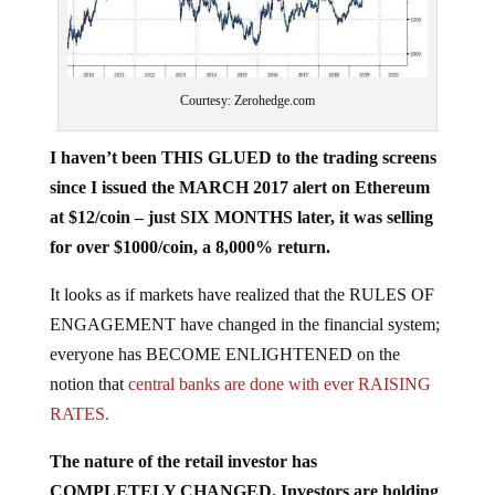
Courtesy: Zerohedge.com
I haven’t been THIS GLUED to the trading screens
since I issued the MARCH 2017 alert on Ethereum
at $12/coin – just SIX MONTHS later, it was selling
for over $1000/coin, a 8,000% return.
It looks as if markets have realized that the RULES OF
ENGAGEMENT have changed in the financial system;
everyone has BECOME ENLIGHTENED on the
notion that
central banks are done with ever RAISING
RATES.
The nature of the retail investor has
COMPLETELY CHANGED. Investors are holding