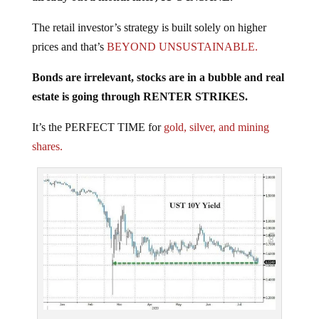
The retail investor’s strategy is built solely on higher
prices and that’s
BEYOND UNSUSTAINABLE.
Bonds are irrelevant, stocks are in a bubble and real
estate is going through RENTER STRIKES.
It’s the PERFECT TIME for
gold, silver, and mining
shares.
Courtesy: Zerohedge.com