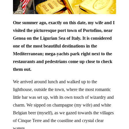
One summer ago, exactly on this date, my wife and I
visited the picturesque port town of Portofino, near
Genoa on the Ligurian Sea of Italy. It is considered
one of the most beautiful destinations in the
Mediterranean; mega-yachts park right next to the
restaurants and pedestrians come up close to check
them out.
We arrived around lunch and walked up to the
lighthouse, outside the town, where the most romantic
little bar was set up, with its own touch of wizardry and
charm. We sipped on champagne (my wife) and white
Belgian beer (myself), as we gazed towards the villages
of Cinque Terre and the coastline and crystal clear
waters.