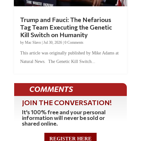
Trump and Fauci: The Nefarious
Tag Team Executing the Genetic
Kill Switch on Humanity
by
Mac Slavo
|
Jul 30, 2026
|
0 Comments
This article was originally published by Mike Adams at
Natural News. The Genetic Kill Switch...
COMMENTS
JOIN THE CONVERSATION!
It's 100% free and your personal
information will never be sold or
shared online.
REGISTER HERE