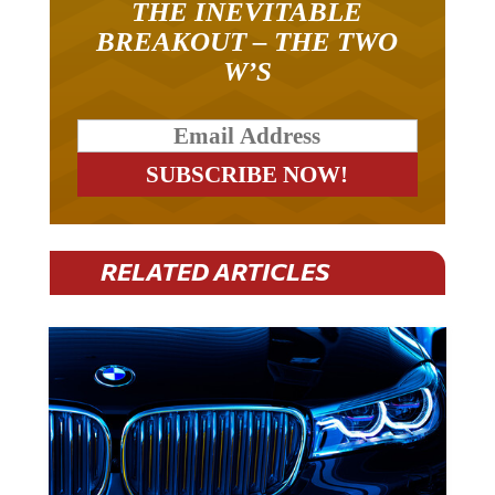
BREAKOUT – THE TWO
W’S
RELATED ARTICLES