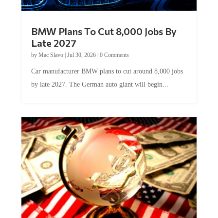
BMW Plans To Cut 8,000 Jobs By
Late 2027
by
Mac Slavo
|
Jul 30, 2026
|
0 Comments
Car manufacturer BMW plans to cut around 8,000 jobs
by late 2027. The German auto giant will begin...