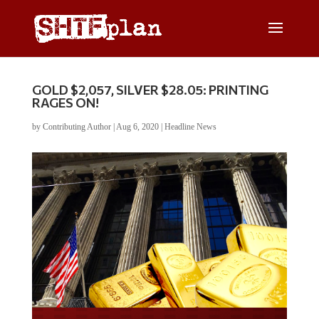
GOLD $2,057, SILVER $28.05: PRINTING
RAGES ON!
by
Contributing Author
|
Aug 6, 2020
|
Headline News