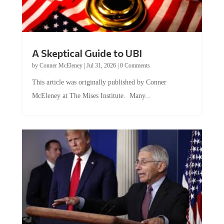
A Skeptical Guide to UBI
by
Conner McEleney
|
Jul 31, 2026
|
0 Comments
This article was originally published by Conner
McEleney at The Mises Institute. Many...