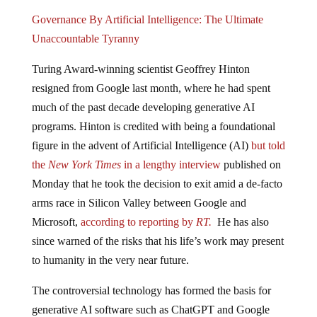
Governance By Artificial Intelligence: The Ultimate
Unaccountable Tyranny
Turing Award-winning scientist Geoffrey Hinton
resigned from Google last month, where he had spent
much of the past decade developing generative AI
programs. Hinton is credited with being a foundational
figure in the advent of Artificial Intelligence (AI)
but told
the
New York Times
in a lengthy interview
published on
Monday that he took the decision to exit amid a de-facto
arms race in Silicon Valley between Google and
Microsoft,
according to reporting by
RT.
He has also
since warned of the risks that his life’s work may present
to humanity in the very near future.
The controversial technology has formed the basis for
generative AI software such as ChatGPT and Google