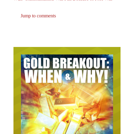
Jump to comments