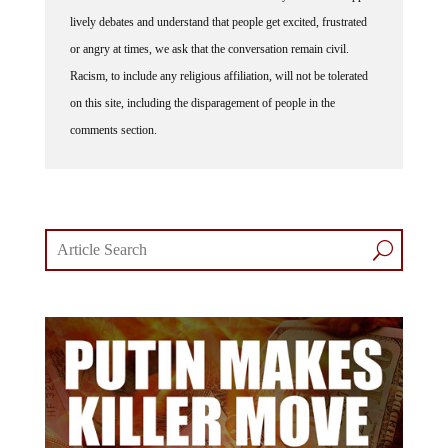
lively debates and understand that people get excited, frustrated
or angry at times, we ask that the conversation remain civil.
Racism, to include any religious affiliation, will not be tolerated
on this site, including the disparagement of people in the
comments section.