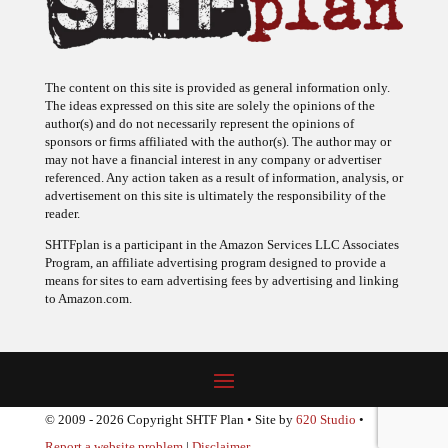
The content on this site is provided as general information only.
The ideas expressed on this site are solely the opinions of the
author(s) and do not necessarily represent the opinions of
sponsors or firms affiliated with the author(s). The author may or
may not have a financial interest in any company or advertiser
referenced. Any action taken as a result of information, analysis, or
advertisement on this site is ultimately the responsibility of the
reader.
SHTFplan is a participant in the Amazon Services LLC Associates
Program, an affiliate advertising program designed to provide a
means for sites to earn advertising fees by advertising and linking
to Amazon.com.
© 2009 - 2026 Copyright SHTF Plan • Site by
620 Studio
•
Report a website problem
|
Disclaimer