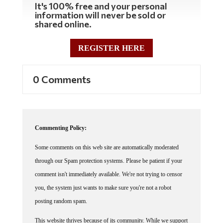
information will never be sold or
shared online.
REGISTER HERE
0 Comments
Commenting Policy:
Some comments on this web site are automatically moderated
through our Spam protection systems. Please be patient if your
comment isn't immediately available. We're not trying to censor
you, the system just wants to make sure you're not a robot
posting random spam.
This website thrives because of its community. While we support