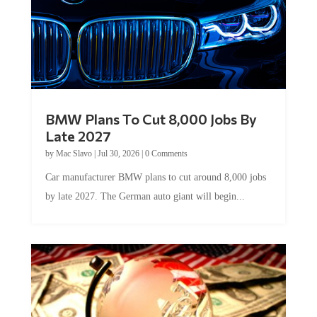
BMW Plans To Cut 8,000 Jobs By
Late 2027
by
Mac Slavo
|
Jul 30, 2026
|
0 Comments
Car manufacturer BMW plans to cut around 8,000 jobs
by late 2027. The German auto giant will begin...