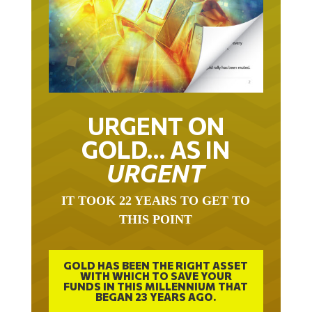
URGENT ON
GOLD… AS IN
URGENT
IT TOOK 22 YEARS TO GET TO
THIS POINT
GOLD HAS BEEN THE RIGHT ASSET
WITH WHICH TO SAVE YOUR
FUNDS IN THIS MILLENNIUM THAT
BEGAN 23 YEARS AGO.