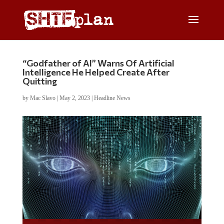
“Godfather of AI” Warns Of Artificial
Intelligence He Helped Create After
Quitting
by
Mac Slavo
|
May 2, 2023
|
Headline News