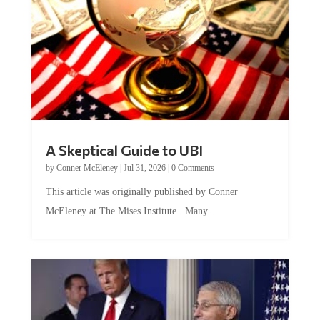
A Skeptical Guide to UBI
by
Conner McEleney
|
Jul 31, 2026
|
0 Comments
This article was originally published by Conner
McEleney at The Mises Institute. Many...