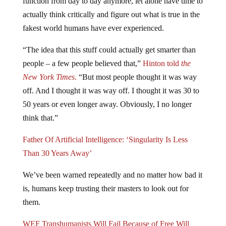
actually think critically and figure out what is true in the
fakest world humans have ever experienced.
“The idea that this stuff could actually get smarter than
people – a few people believed that,”
Hinton told
the
New York Times
.
“But most people thought it was way
off. And I thought it was way off. I thought it was 30 to
50 years or even longer away. Obviously, I no longer
think that.”
Father Of Artificial Intelligence: ‘Singularity Is Less
Than 30 Years Away’
We’ve been warned repeatedly and no matter how bad it
is, humans keep trusting their masters to look out for
them.
WEF Transhumanists Will Fail Because of Free Will