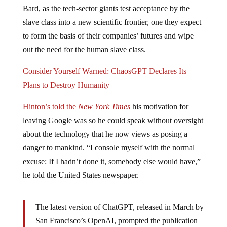
Bard, as the tech-sector giants test acceptance by the
slave class into a new scientific frontier, one they expect
to form the basis of their companies’ futures and wipe
out the need for the human slave class.
Consider Yourself Warned: ChaosGPT Declares Its
Plans to Destroy Humanity
Hinton’s told the
New York Times
his motivation for
leaving Google was so he could speak without oversight
about the technology that he now views as posing a
danger to mankind. “I console myself with the normal
excuse: If I hadn’t done it, somebody else would have,”
he told the United States newspaper.
The latest version of ChatGPT, released in March by
San Francisco’s OpenAI, prompted the publication
of an open letter signed by more than 1,000 tech-