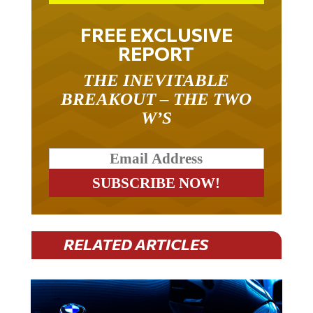
FREE EXCLUSIVE
REPORT
THE INEVITABLE
BREAKOUT – THE TWO
W’S
RELATED ARTICLES