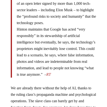
sector leaders – including Elon Musk – to highlight
the “profound risks to society and humanity” that the
technology poses.
Hinton maintains that Google has acted “very
responsibly” in its stewardship of artificial
intelligence but eventually, he says, the technology’s
proprietors might inevitably lose control. This could
lead to a scenario, he says, where false information,
photos and videos are indeterminable from real
information, and lead to people not knowing “what
is true anymore.” –
RT
We are already there without the help of AI, thanks to
the ruling class’s propaganda machine and psychological
operations. The slave class can barely get by and
function from day to day anymore, let alone have time to