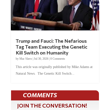
Trump and Fauci: The Nefarious
Tag Team Executing the Genetic
Kill Switch on Humanity
by
Mac Slavo
|
Jul 30, 2026
|
0 Comments
This article was originally published by Mike Adams at
Natural News. The Genetic Kill Switch...
COMMENTS
JOIN THE CONVERSATION!
It's 100% free and your personal