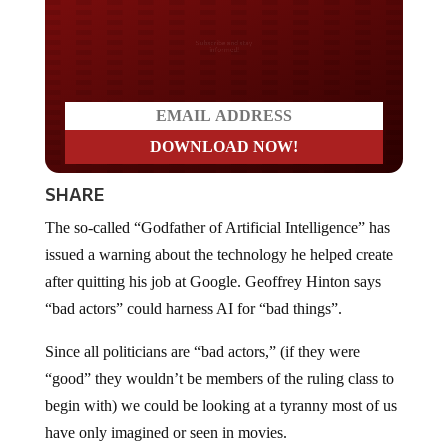
Do you LOVE America?
SHARE
The so-called “Godfather of Artificial Intelligence” has
issued a warning about the technology he helped create
after quitting his job at Google. Geoffrey Hinton says
“bad actors” could harness AI for “bad things”.
Since all politicians are “bad actors,” (if they were
“good” they wouldn’t be members of the ruling class to
begin with) we could be looking at a tyranny most of us
have only imagined or seen in movies.