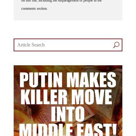
on this site, including the disparagement of people in the
comments section.