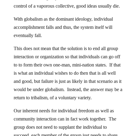
control of a vaporous collective, good ideas usually die.
With globalism as the dominant ideology, individual
accomplishment falls and thus, the system itself will
eventually fall.
This does not mean that the solution is to end all group
interaction or organization so that individuals can go off
to to form their own one-man, mini-nation states. If that
is what an individual wishes to do then that is all well
and good, but failure is just as likely in that scenario as it
would be under globalism. Instead, the answer may be a
return to tribalism, of a voluntary variety.
Our inherent needs for individual freedom as well as
community interaction can in fact work together. The
group does not need to supplant the individual to
succeed, each member of the group just needs to share