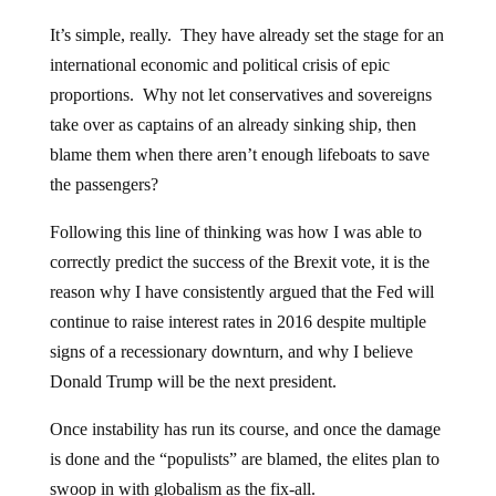
It’s simple, really. They have already set the stage for an
international economic and political crisis of epic
proportions. Why not let conservatives and sovereigns
take over as captains of an already sinking ship, then
blame them when there aren’t enough lifeboats to save
the passengers?
Following this line of thinking was how I was able to
correctly predict the success of the Brexit vote, it is the
reason why I have consistently argued that the Fed will
continue to raise interest rates in 2016 despite multiple
signs of a recessionary downturn, and why I believe
Donald Trump will be the next president.
Once instability has run its course, and once the damage
is done and the “populists” are blamed, the elites plan to
swoop in with globalism as the fix-all.