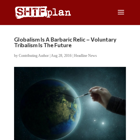
Globalism Is A Barbaric Relic – Voluntary
Tribalism Is The Future
by
Contributing Author
|
Aug 28, 2016
|
Headline News