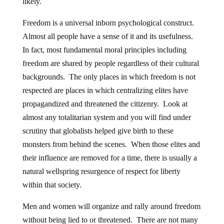
likely.
Freedom is a universal inborn psychological construct.
Almost all people have a sense of it and its usefulness.
In fact, most fundamental moral principles including
freedom are shared by people regardless of their cultural
backgrounds. The only places in which freedom is not
respected are places in which centralizing elites have
propagandized and threatened the citizenry. Look at
almost any totalitarian system and you will find under
scrutiny that globalists helped give birth to these
monsters from behind the scenes. When those elites and
their influence are removed for a time, there is usually a
natural wellspring resurgence of respect for liberty
within that society.
Men and women will organize and rally around freedom
without being lied to or threatened. There are not many