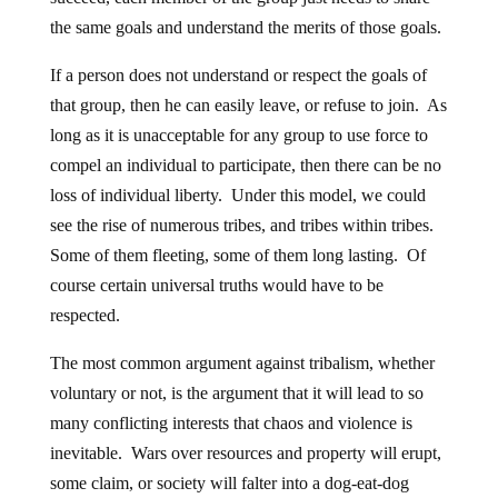
the same goals and understand the merits of those goals.
If a person does not understand or respect the goals of
that group, then he can easily leave, or refuse to join. As
long as it is unacceptable for any group to use force to
compel an individual to participate, then there can be no
loss of individual liberty. Under this model, we could
see the rise of numerous tribes, and tribes within tribes.
Some of them fleeting, some of them long lasting. Of
course certain universal truths would have to be
respected.
The most common argument against tribalism, whether
voluntary or not, is the argument that it will lead to so
many conflicting interests that chaos and violence is
inevitable. Wars over resources and property will erupt,
some claim, or society will falter into a dog-eat-dog