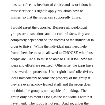
must sacrifice his freedom of choice and association; he
must sacrifice his right to apply his labors how he
wishes, so that the group can supposedly thrive.
I would assert the opposite. Because all ideological
groups are abstractions and not cultural facts, they are
completely dependent on the success of the individual in
order to thrive. While the individual may need help
from others, he must be allowed to CHOOSE who those
people are. He also must be able to CHOOSE how his
ideas and efforts are realized. Otherwise, the ideas have
no steward, no protector. Under globalism/collectivism,
ideas immediately become the property of the group if
they are even acknowledged at all, and the group does
not think; the group is not capable of thinking. The
group only has merit as long as the individuals within it
have merit. The group is not real. And so, under the