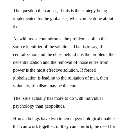
The question then arises, if this is the strategy being
implemented by the globalists, what can be done about
it?
As with most conundrums, the problem is often the
source identifier of the solution. That is to say, if
centralization and the elites behind it is the problem, then
decentralization and the removal of those elites from
power is the most effective solution. If forced
globalization is leading to the ruination of man, then
voluntary tribalism may be the cure.
The issue actually has more to do with individual
psychology than geopolitics.
Human beings have two inherent psychological qualities
that can work together, or they can conflict; the need for