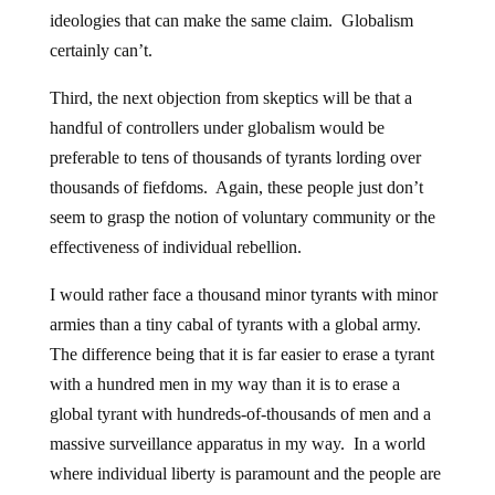
ideologies that can make the same claim. Globalism
certainly can’t.
Third, the next objection from skeptics will be that a
handful of controllers under globalism would be
preferable to tens of thousands of tyrants lording over
thousands of fiefdoms. Again, these people just don’t
seem to grasp the notion of voluntary community or the
effectiveness of individual rebellion.
I would rather face a thousand minor tyrants with minor
armies than a tiny cabal of tyrants with a global army.
The difference being that it is far easier to erase a tyrant
with a hundred men in my way than it is to erase a
global tyrant with hundreds-of-thousands of men and a
massive surveillance apparatus in my way. In a world
where individual liberty is paramount and the people are