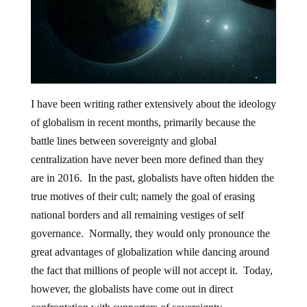
I have been writing rather extensively about the ideology
of globalism in recent months, primarily because the
battle lines between sovereignty and global
centralization have never been more defined than they
are in 2016. In the past, globalists have often hidden the
true motives of their cult; namely the goal of erasing
national borders and all remaining vestiges of self
governance. Normally, they would only pronounce the
great advantages of globalization while dancing around
the fact that millions of people will not accept it. Today,
however, the globalists have come out in direct