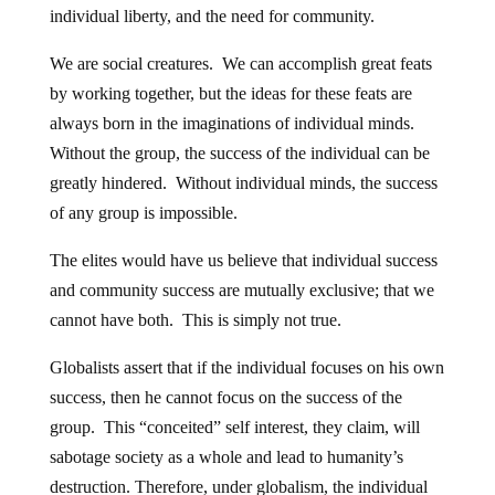
individual liberty, and the need for community.
We are social creatures. We can accomplish great feats
by working together, but the ideas for these feats are
always born in the imaginations of individual minds.
Without the group, the success of the individual can be
greatly hindered. Without individual minds, the success
of any group is impossible.
The elites would have us believe that individual success
and community success are mutually exclusive; that we
cannot have both. This is simply not true.
Globalists assert that if the individual focuses on his own
success, then he cannot focus on the success of the
group. This “conceited” self interest, they claim, will
sabotage society as a whole and lead to humanity’s
destruction. Therefore, under globalism, the individual