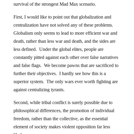
survival of the strongest Mad Max scenario.
First, I would like to point out that globalization and
centralization have not solved any of these problems.
Globalism only seems to lead to more efficient war and
death, rather than less war and death, and the sides are
less defined. Under the global elites, people are
constantly pitted against each other over false narratives
and false flags. We become pawns that are sacrificed to
further their objectives. I hardly see how this is a
superior system. The only wars ever worth fighting are
against centralizing tyrants.
Second, while tribal conflict is surely possible due to
philosophical differences, the promotion of individual
freedom, rather than the collective, as the essential
element of society makes violent opposition far less