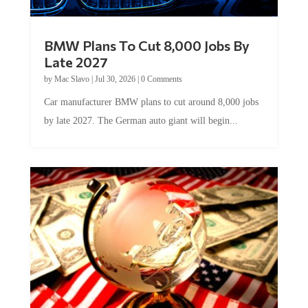
BMW Plans To Cut 8,000 Jobs By
Late 2027
by
Mac Slavo
|
Jul 30, 2026
|
0 Comments
Car manufacturer BMW plans to cut around 8,000 jobs
by late 2027. The German auto giant will begin...