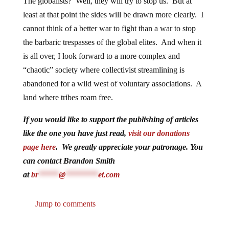
The globalists? Well, they will try to stop us. But at
least at that point the sides will be drawn more clearly. I
cannot think of a better war to fight than a war to stop
the barbaric trespasses of the global elites. And when it
is all over, I look forward to a more complex and
“chaotic” society where collectivist streamlining is
abandoned for a wild west of voluntary associations. A
land where tribes roam free.
If you would like to support the publishing of articles
like the one you have just read,
visit our donations
page here
. We greatly appreciate your patronage. You
can contact Brandon Smith
at
br
*****
@
********
et.com
Jump to comments