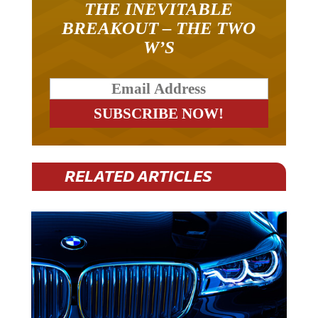
THE INEVITABLE
BREAKOUT – THE TWO
W’S
RELATED ARTICLES