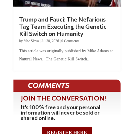
Trump and Fauci: The Nefarious
Tag Team Executing the Genetic
Kill Switch on Humanity
by
Mac Slavo
|
Jul 30, 2026
|
0 Comments
This article was originally published by Mike Adams at
Natural News. The Genetic Kill Switch...
COMMENTS
JOIN THE CONVERSATION!
It's 100% free and your personal
information will never be sold or
shared online.
REGISTER HERE