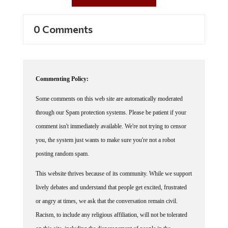
0 Comments
Commenting Policy:
Some comments on this web site are automatically moderated
through our Spam protection systems. Please be patient if your
comment isn't immediately available. We're not trying to censor
you, the system just wants to make sure you're not a robot
posting random spam.
This website thrives because of its community. While we support
lively debates and understand that people get excited, frustrated
or angry at times, we ask that the conversation remain civil.
Racism, to include any religious affiliation, will not be tolerated