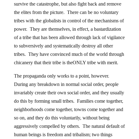
survive the catastrophe, but also fight back and remove
the elites from the picture. There can be no voluntary
tribes with the globalists in control of the mechanisms of
power. They are themselves, in effect, a bastardization
of a tribe that has been allowed through lack of vigilance
to subversively and systematically destroy all other
tribes. They have convinced much of the world through
chicanery that their tribe is theONLY tribe with merit.
The propaganda only works to a point, however.
During any breakdown in normal social order, people
invariably create their own social order, and they usually
do this by forming small tribes. Families come together,
neighborhoods come together, towns come together and
so on, and they do this voluntarily, without being
aggressively compelled by others. The natural default of
human beings is freedom and tribalism; two things