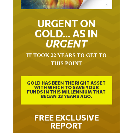
URGENT ON
GOLD… AS IN
URGENT
IT TOOK 22 YEARS TO GET TO
THIS POINT
GOLD HAS BEEN THE RIGHT ASSET
WITH WHICH TO SAVE YOUR
FUNDS IN THIS MILLENNIUM THAT
BEGAN 23 YEARS AGO.
FREE EXCLUSIVE
REPORT