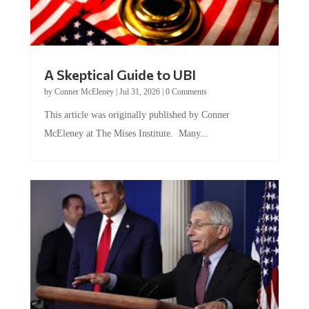
A Skeptical Guide to UBI
by
Conner McEleney
|
Jul 31, 2026
|
0 Comments
This article was originally published by Conner
McEleney at The Mises Institute. Many...