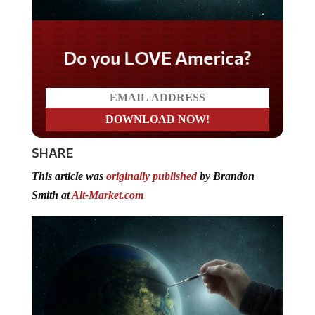
Do you LOVE America?
SHARE
This article was
originally published
by Brandon
Smith at
Alt-Market.com