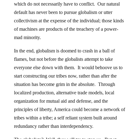
which do not necessarily have to conflict. Our natural
default has never been to pursue globalism or utter
collectivism at the expense of the individual; those kinds
of machines are products of the treachery of a power-
mad minority.
In the end, globalism is doomed to crash in a ball of
flames, but not before the globalists attempt to take
everyone else down with them. It would behoove us to
start constructing our tribes now, rather than after the
situation has become grim in the absolute. Through
localized production, alternative trade models, local
organization for mutual aid and defense, and the
principles of liberty, America could become a network of
tribes within a tribe; a self reliant system built around
redundancy rather than interdependency.