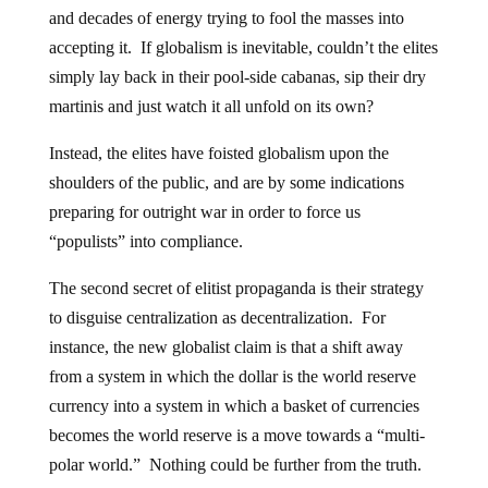
and decades of energy trying to fool the masses into
accepting it. If globalism is inevitable, couldn’t the elites
simply lay back in their pool-side cabanas, sip their dry
martinis and just watch it all unfold on its own?
Instead, the elites have foisted globalism upon the
shoulders of the public, and are by some indications
preparing for outright war in order to force us
“populists” into compliance.
The second secret of elitist propaganda is their strategy
to disguise centralization as decentralization. For
instance, the new globalist claim is that a shift away
from a system in which the dollar is the world reserve
currency into a system in which a basket of currencies
becomes the world reserve is a move towards a “multi-
polar world.” Nothing could be further from the truth.