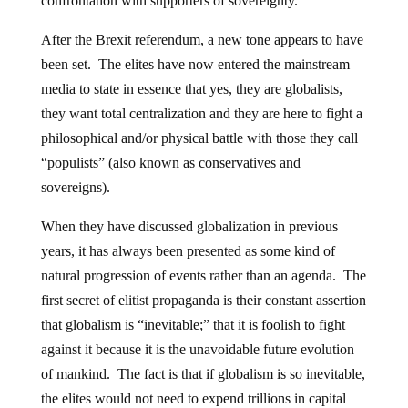
confrontation with supporters of sovereignty.
After the Brexit referendum, a new tone appears to have
been set. The elites have now entered the mainstream
media to state in essence that yes, they are globalists,
they want total centralization and they are here to fight a
philosophical and/or physical battle with those they call
“populists” (also known as conservatives and
sovereigns).
When they have discussed globalization in previous
years, it has always been presented as some kind of
natural progression of events rather than an agenda. The
first secret of elitist propaganda is their constant assertion
that globalism is “inevitable;” that it is foolish to fight
against it because it is the unavoidable future evolution
of mankind. The fact is that if globalism is so inevitable,
the elites would not need to expend trillions in capital