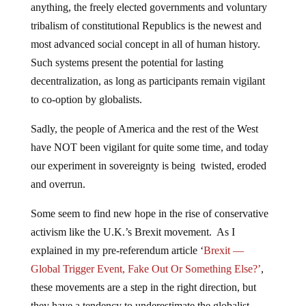
anything, the freely elected governments and voluntary
tribalism of constitutional Republics is the newest and
most advanced social concept in all of human history.
Such systems present the potential for lasting
decentralization, as long as participants remain vigilant
to co-option by globalists.
Sadly, the people of America and the rest of the West
have NOT been vigilant for quite some time, and today
our experiment in sovereignty is being twisted, eroded
and overrun.
Some seem to find new hope in the rise of conservative
activism like the U.K.’s Brexit movement. As I
explained in my pre-referendum article ‘
Brexit —
Global Trigger Event, Fake Out Or Something Else?’
,
these movements are a step in the right direction, but
they have a tendency to underestimate the globalist