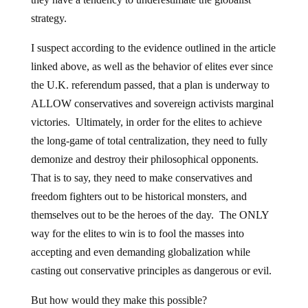
strategy.
I suspect according to the evidence outlined in the article
linked above, as well as the behavior of elites ever since
the U.K. referendum passed, that a plan is underway to
ALLOW conservatives and sovereign activists marginal
victories. Ultimately, in order for the elites to achieve
the long-game of total centralization, they need to fully
demonize and destroy their philosophical opponents.
That is to say, they need to make conservatives and
freedom fighters out to be historical monsters, and
themselves out to be the heroes of the day. The ONLY
way for the elites to win is to fool the masses into
accepting and even demanding globalization while
casting out conservative principles as dangerous or evil.
But how would they make this possible?