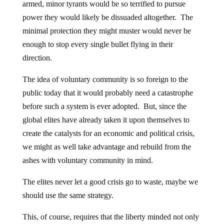
armed, minor tyrants would be so terrified to pursue
power they would likely be dissuaded altogether. The
minimal protection they might muster would never be
enough to stop every single bullet flying in their
direction.
The idea of voluntary community is so foreign to the
public today that it would probably need a catastrophe
before such a system is ever adopted. But, since the
global elites have already taken it upon themselves to
create the catalysts for an economic and political crisis,
we might as well take advantage and rebuild from the
ashes with voluntary community in mind.
The elites never let a good crisis go to waste, maybe we
should use the same strategy.
This, of course, requires that the liberty minded not only