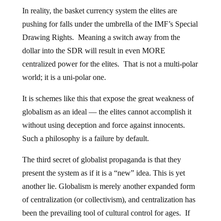
In reality, the basket currency system the elites are
pushing for falls under the umbrella of the IMF’s Special
Drawing Rights. Meaning a switch away from the
dollar into the SDR will result in even MORE
centralized power for the elites. That is not a multi-polar
world; it is a uni-polar one.
It is schemes like this that expose the great weakness of
globalism as an ideal — the elites cannot accomplish it
without using deception and force against innocents.
Such a philosophy is a failure by default.
The third secret of globalist propaganda is that they
present the system as if it is a “new” idea. This is yet
another lie. Globalism is merely another expanded form
of centralization (or collectivism), and centralization has
been the prevailing tool of cultural control for ages. If