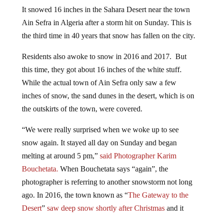
It snowed 16 inches in the Sahara Desert near the town
Ain Sefra in Algeria after a storm hit on Sunday. This is
the third time in 40 years that snow has fallen on the city.
Residents also awoke to snow in 2016 and 2017. But
this time, they got about 16 inches of the white stuff.
While the actual town of Ain Sefra only saw a few
inches of snow, the sand dunes in the desert, which is on
the outskirts of the town, were covered.
“We were really surprised when we woke up to see
snow again. It stayed all day on Sunday and began
melting at around 5 pm,”
said Photographer Karim
Bouchetata.
When Bouchetata says “again”, the
photographer is referring to another snowstorm not long
ago. In 2016, the town known as “
The Gateway to the
Desert
”
saw deep snow shortly after Christmas
and it
caused chaos, with passengers stranded on buses after