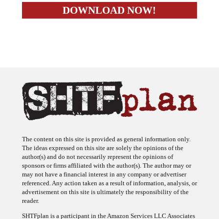
The content on this site is provided as general information only.
The ideas expressed on this site are solely the opinions of the
author(s) and do not necessarily represent the opinions of
sponsors or firms affiliated with the author(s). The author may or
may not have a financial interest in any company or advertiser
referenced. Any action taken as a result of information, analysis, or
advertisement on this site is ultimately the responsibility of the
reader.
SHTFplan is a participant in the Amazon Services LLC Associates
Program, an affiliate advertising program designed to provide a