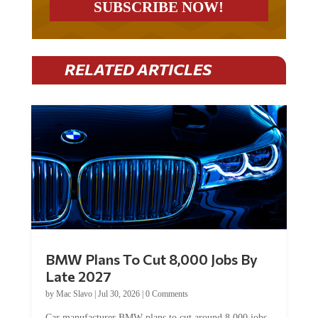
RELATED ARTICLES
BMW Plans To Cut 8,000 Jobs By
Late 2027
by
Mac Slavo
|
Jul 30, 2026
|
0 Comments
Car manufacturer BMW plans to cut around 8,000 jobs