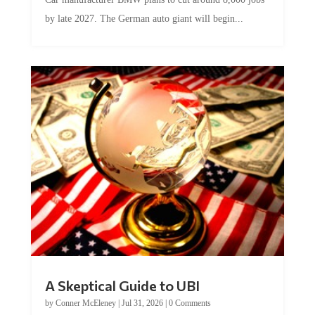
by late 2027. The German auto giant will begin...
A Skeptical Guide to UBI
by
Conner McEleney
|
Jul 31, 2026
|
0 Comments