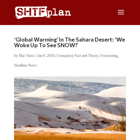
‘Global Warming’ In The Sahara Desert: ‘We
Woke Up To See SNOW!’
by
Mac Slavo
|
Jan 9, 2018
|
Conspiracy Fact and Theory
,
Forecasting
,
Headline News