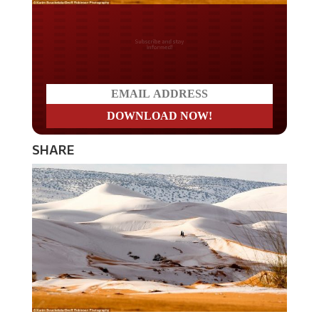
Do you LOVE America?
SHARE