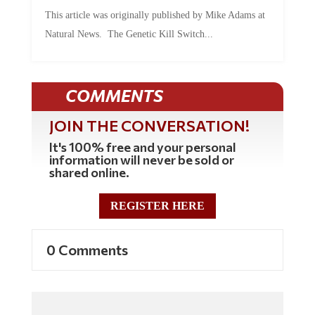
This article was originally published by Mike Adams at
Natural News. The Genetic Kill Switch...
COMMENTS
JOIN THE CONVERSATION!
It's 100% free and your personal
information will never be sold or
shared online.
REGISTER HERE
0 Comments
Commenting Policy: