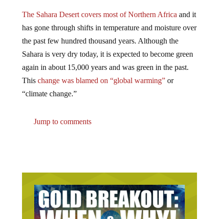
The Sahara Desert covers most of Northern Africa
and it
has gone through shifts in temperature and moisture over
the past few hundred thousand years. Although the
Sahara is very dry today, it is expected to become green
again in about 15,000 years and was green in the past.
This
change was blamed on “global warming”
or
“climate change.”
Jump to comments