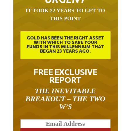
IT TOOK 22 YEARS TO GET TO
THIS POINT
GOLD HAS BEEN THE RIGHT ASSET
WITH WHICH TO SAVE YOUR
FUNDS IN THIS MILLENNIUM THAT
BEGAN 23 YEARS AGO.
FREE EXCLUSIVE
REPORT
THE INEVITABLE
BREAKOUT – THE TWO
W’S