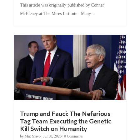
This article was originally published by Conner
McEleney at The Mises Institute. Many...
Trump and Fauci: The Nefarious
Tag Team Executing the Genetic
Kill Switch on Humanity
by
Mac Slavo
|
Jul 30, 2026
|
0 Comments