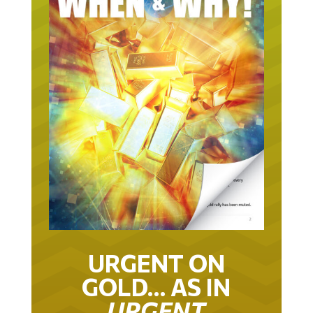
URGENT ON
GOLD… AS IN
URGENT