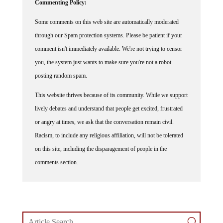
Some comments on this web site are automatically moderated
through our Spam protection systems. Please be patient if your
comment isn't immediately available. We're not trying to censor
you, the system just wants to make sure you're not a robot
posting random spam.
This website thrives because of its community. While we support
lively debates and understand that people get excited, frustrated
or angry at times, we ask that the conversation remain civil.
Racism, to include any religious affiliation, will not be tolerated
on this site, including the disparagement of people in the
comments section.