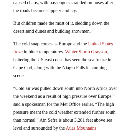
the roads became slippery and icy.
But children made the most of it, sledding down the
desert sand dunes and building snowmen.
The cold snap comes as Europe and the
United States
froze
in bitter temperatures.
Winter Storm Grayson,
battering the US east coast, has seen the sea freeze in
Cape Cod, along with the Niagra Falls in stunning
scenes.
“Cold air was pulled down south into North Africa over
the weekend as a result of high pressure over Europe,”
said a spokesman for the Met Office earlier. “The high
pressure meant the cold weather extended further south
than normal.” Ain Sefra is about 3,281 feet above sea
level and surrounded by the
Atlas Mountains.