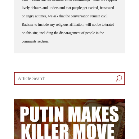
lively debates and understand that people get excited, frustrated
or angry at times, we ask that the conversation remain civil.
Racism, to include any religious affiliation, will not be tolerated
on this site, including the disparagement of people in the
comments section.