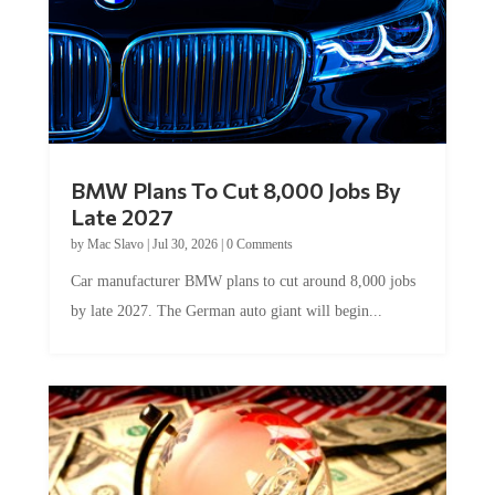
BMW Plans To Cut 8,000 Jobs By
Late 2027
by
Mac Slavo
|
Jul 30, 2026
|
0 Comments
Car manufacturer BMW plans to cut around 8,000 jobs
by late 2027. The German auto giant will begin...