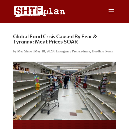
Global Food Crisis Caused By Fear &
Tyranny: Meat Prices SOAR
by
Mac Slavo
|
May 18, 2020
|
Emergency Preparedness
,
Headline News