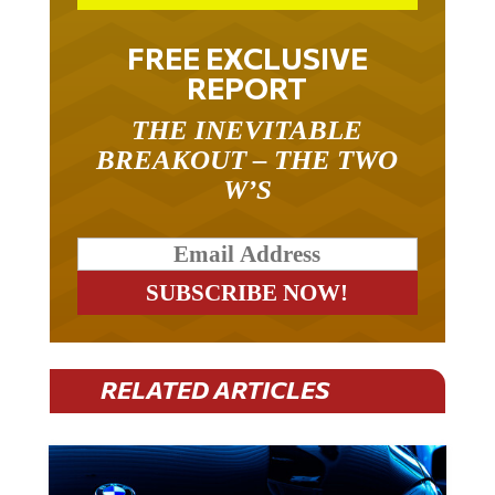
FREE EXCLUSIVE
REPORT
THE INEVITABLE
BREAKOUT – THE TWO
W’S
RELATED ARTICLES