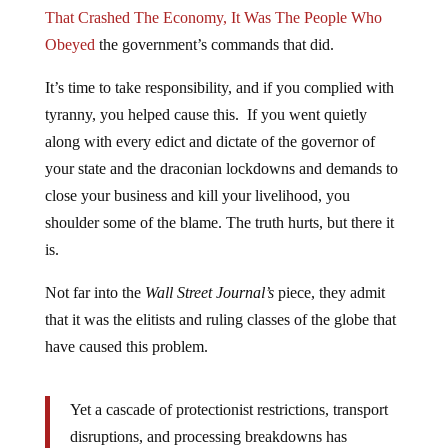
That Crashed The Economy, It Was The People Who
Obeyed
the government’s commands that did.
It’s time to take responsibility, and if you complied with
tyranny, you helped cause this. If you went quietly
along with every edict and dictate of the governor of
your state and the draconian lockdowns and demands to
close your business and kill your livelihood, you
shoulder some of the blame. The truth hurts, but there it
is.
Not far into the
Wall Street Journal’s
piece, they admit
that it was the elitists and ruling classes of the globe that
have caused this problem.
Yet a cascade of protectionist restrictions, transport
disruptions, and processing breakdowns has