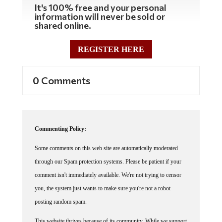
It's 100% free and your personal
information will never be sold or
shared online.
REGISTER HERE
0 Comments
Commenting Policy:
Some comments on this web site are automatically moderated
through our Spam protection systems. Please be patient if your
comment isn't immediately available. We're not trying to censor
you, the system just wants to make sure you're not a robot
posting random spam.
This website thrives because of its community. While we support