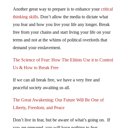
Another great way to prepare is to enhance your
critical
thinking skills
. Don’t allow the media to dictate what
you fear and how you live your life any longer. Break
free from your chains and start living your life on your
terms and not at the whims of political overlords that
demand your enslavement.
The Science of Fear: How The Elitists Use it to Control
Us & How to Break Free
If we can all break free, we have a very free and
peaceful society awaiting us all.
The Great Awakening: Our Future Will Be One of
Liberty, Freedom, and Peace
Don’t live in fear, but be aware of what’s going on. If
you are prepared, you will have nothing to fear.