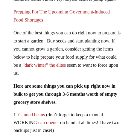
Prepping For The Upcoming Government-Induced
Food Shortages
One of the best things you can do right now to prepare is
to start a garden. Buy seeds and start planting now. If
you cannot grow a garden, consider getting the items
below to help prepare your food supply for what could
be a
“dark winter” the elites
seem to want to force upon
us.
Here are some things you can pick up right now in
bulk to get you through 3-6 months worth of empty
grocery store shelves.
Canned beans
(don’t forget to keep a manual
WORKING
can opener
on hand at all times! I have two
backups just in case!)