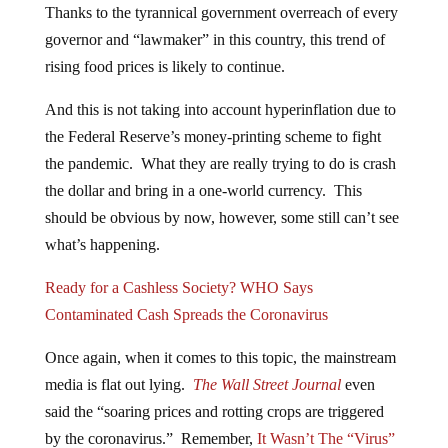
Thanks to the tyrannical government overreach of every
governor and “lawmaker” in this country, this trend of
rising food prices is likely to continue.
And this is not taking into account hyperinflation due to
the Federal Reserve’s money-printing scheme to fight
the pandemic. What they are really trying to do is crash
the dollar and bring in a one-world currency. This
should be obvious by now, however, some still can’t see
what’s happening.
Ready for a Cashless Society? WHO Says
Contaminated Cash Spreads the Coronavirus
Once again, when it comes to this topic, the mainstream
media is flat out lying.
The Wall Street Journal
even
said the “soaring prices and rotting crops are triggered
by the coronavirus.” Remember,
It Wasn’t The “Virus”