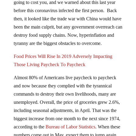
going to cost you, and we warned about this last year
before this coronavirus infected the first person. Back
then, it looked like the trade war with China would have
been the main culprit, but any government overreach can
destroy food supply chains. Now, hyperinflation and
tyranny are the biggest obstacles to overcome.
Food Prices Will Rise In 2019 Adversely Impacting
Those Living Paycheck To Paycheck
Almost 80% of Americans live paycheck to paycheck
and now because they complied with the tyrannical
commands to destroy their own livelihoods, many are
unemployed. Overall, the price of groceries grew 2.6%,
including seasonal adjustments, in April. That was the
biggest increase from one month to the next since 1974,
according to the
Bureau of Labor Statistics
. When these
numbers come out in May, expect them to jump again.