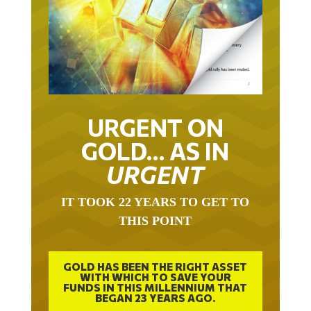
URGENT ON
GOLD… AS IN
URGENT
IT TOOK 22 YEARS TO GET TO
THIS POINT
GOLD HAS BEEN THE RIGHT ASSET
WITH WHICH TO SAVE YOUR
FUNDS IN THIS MILLENNIUM THAT
BEGAN 23 YEARS AGO.