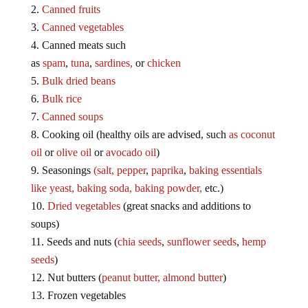
Canned fruits
Canned vegetables
Canned meats such
as
spam
,
tuna
,
sardines,
or
chicken
Bulk dried beans
Bulk rice
Canned soups
Cooking oil (healthy oils are advised, such
as coconut
oil
or
olive oil
or
avocado oil
)
Seasonings
(salt,
pepper
,
paprika
,
baking essentials
like yeast,
baking soda,
baking powder,
etc.)
Dried vegetables
(great snacks and additions to
soups)
Seeds and nuts (
chia seeds
,
sunflower seeds
,
hemp
seeds
)
Nut butters (
peanut butter,
almond butter
)
Frozen vegetables