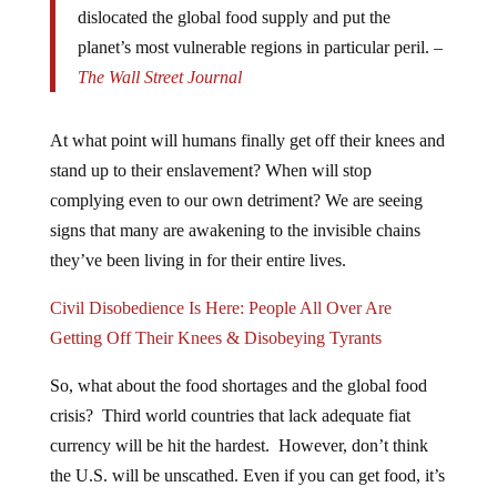
dislocated the global food supply and put the
planet’s most vulnerable regions in particular peril. –
The Wall Street Journal
At what point will humans finally get off their knees and
stand up to their enslavement? When will stop
complying even to our own detriment? We are seeing
signs that many are awakening to the invisible chains
they’ve been living in for their entire lives.
Civil Disobedience Is Here: People All Over Are
Getting Off Their Knees & Disobeying Tyrants
So, what about the food shortages and the global food
crisis? Third world countries that lack adequate fiat
currency will be hit the hardest. However, don’t think
the U.S. will be unscathed. Even if you can get food, it’s