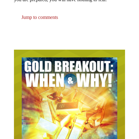
Jump to comments