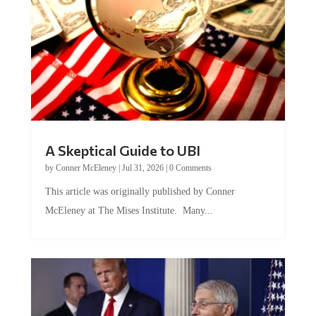
A Skeptical Guide to UBI
by
Conner McEleney
|
Jul 31, 2026
|
0 Comments
This article was originally published by Conner
McEleney at The Mises Institute. Many...