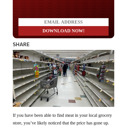
Do you LOVE America?
SHARE
If you have been able to find meat in your local grocery
store, you’ve likely noticed that the price has gone up.