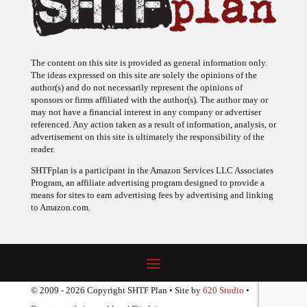
The content on this site is provided as general information only.
The ideas expressed on this site are solely the opinions of the
author(s) and do not necessarily represent the opinions of
sponsors or firms affiliated with the author(s). The author may or
may not have a financial interest in any company or advertiser
referenced. Any action taken as a result of information, analysis, or
advertisement on this site is ultimately the responsibility of the
reader.
SHTFplan is a participant in the Amazon Services LLC Associates
Program, an affiliate advertising program designed to provide a
means for sites to earn advertising fees by advertising and linking
to Amazon.com.
© 2009 - 2026 Copyright SHTF Plan • Site by
620 Studio
•