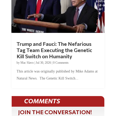
Trump and Fauci: The Nefarious
Tag Team Executing the Genetic
Kill Switch on Humanity
by
Mac Slavo
|
Jul 30, 2026
|
0 Comments
This article was originally published by Mike Adams at
Natural News. The Genetic Kill Switch...
COMMENTS
JOIN THE CONVERSATION!