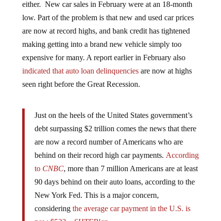
low. Part of the problem is that new and used car prices
are now at record highs, and bank credit has tightened
making getting into a brand new vehicle simply too
expensive for many. A report earlier in February also
indicated that auto loan delinquencies
are now at highs
seen right before the Great Recession.
Just on the heels of the United States government’s
debt surpassing $2 trillion comes the news that there
are now a record number of Americans who are
behind on their record high car payments.
According
to
CNBC
, more than 7 million Americans are at least
90 days behind on their auto loans, according to the
New York Fed. This is a major concern,
considering
the average car payment in the U.S. is
now $523
. –
SHTFPlan