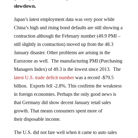
slowdown.
Japan’s latest employment data was very poor while
China’s high and rising bond defaults are still showing a
contraction although the February number (49.9 PMI –
still slightly in contraction) moved up from the 48.3
January disaster. Other problems are arising in the
Eurozone as well. The manufacturing PMI (Purchasing
Managers Index) of 49.3 is the lowest since 2013. The
latest U.S. trade deficit number
was a record -$79.5
billion. Exports fell -2.8%. This confirms the weakness
in foreign economies. Perhaps the only good news is
that Germany did show decent January retail sales
growth. That means consumers spent more of
their disposable income.
The U.S. did not fare well when it came to auto sales
either. New car sales in February were at an 18-month