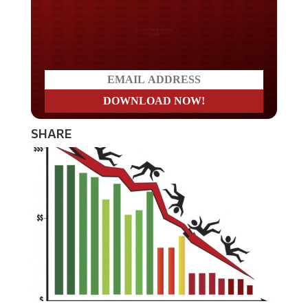
Do you LOVE America?
SHARE