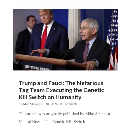
Trump and Fauci: The Nefarious
Tag Team Executing the Genetic
Kill Switch on Humanity
by
Mac Slavo
|
Jul 30, 2026
|
0 Comments
This article was originally published by Mike Adams at
Natural News. The Genetic Kill Switch...