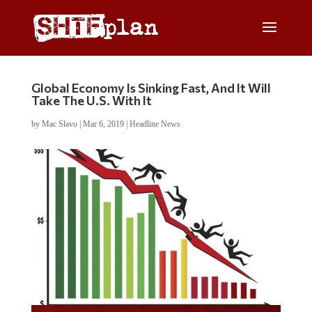
Global Economy Is Sinking Fast, And It Will
Take The U.S. With It
by
Mac Slavo
|
Mar 6, 2019
|
Headline News