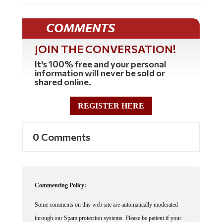
COMMENTS
JOIN THE CONVERSATION!
It's 100% free and your personal
information will never be sold or
shared online.
REGISTER HERE
0 Comments
Commenting Policy:
Some comments on this web site are automatically moderated
through our Spam protection systems. Please be patient if your