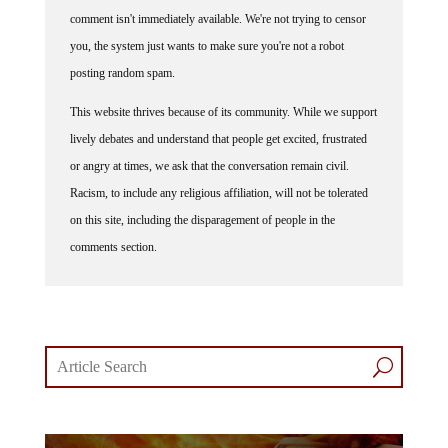
comment isn't immediately available. We're not trying to censor
you, the system just wants to make sure you're not a robot
posting random spam.
This website thrives because of its community. While we support
lively debates and understand that people get excited, frustrated
or angry at times, we ask that the conversation remain civil.
Racism, to include any religious affiliation, will not be tolerated
on this site, including the disparagement of people in the
comments section.