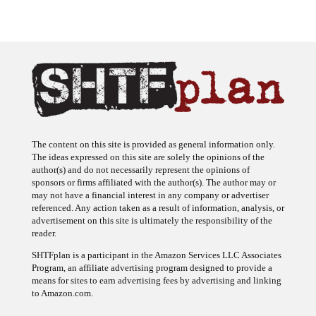
The content on this site is provided as general information only.
The ideas expressed on this site are solely the opinions of the
author(s) and do not necessarily represent the opinions of
sponsors or firms affiliated with the author(s). The author may or
may not have a financial interest in any company or advertiser
referenced. Any action taken as a result of information, analysis, or
advertisement on this site is ultimately the responsibility of the
reader.
SHTFplan is a participant in the Amazon Services LLC Associates
Program, an affiliate advertising program designed to provide a
means for sites to earn advertising fees by advertising and linking
to Amazon.com.