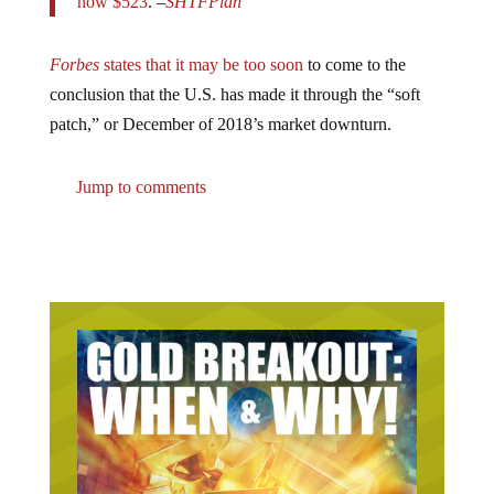
Forbes
states that it may be too soon
to come to the
conclusion that the U.S. has made it through the “soft
patch,” or December of 2018’s market downturn.
Jump to comments