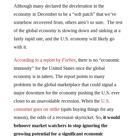
Although many declared the deceleration in the
economy in December to be a “soft patch” that we’ve
somehow recovered from, others aren’t so sure. The rest
of the global economy is slowing down and sinking at a
fairly rapid rate, and the U.S. economy will likely go
with it.
According to a report by
Forbes
, there is no “economic
immunity” for the United States once the global
economy is in tatters. The report points to many
problems in the global marketplace that could signal a
major downturn for the economy pushing the U.S. ever
closer to an unavoidable recession. When the
U.S.
consumer goes on strike
(quits buying things for any
reason), the odds of a recession skyrocket. So,
it would
behoove market watchers to stop ignoring the
growing potential for a significant economic