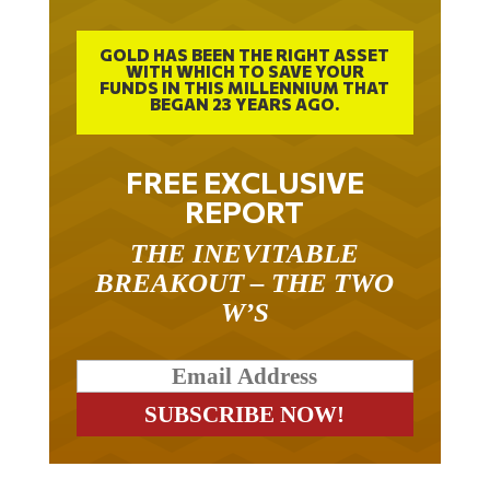
GOLD HAS BEEN THE RIGHT ASSET
WITH WHICH TO SAVE YOUR
FUNDS IN THIS MILLENNIUM THAT
BEGAN 23 YEARS AGO.
FREE EXCLUSIVE
REPORT
THE INEVITABLE
BREAKOUT – THE TWO
W’S