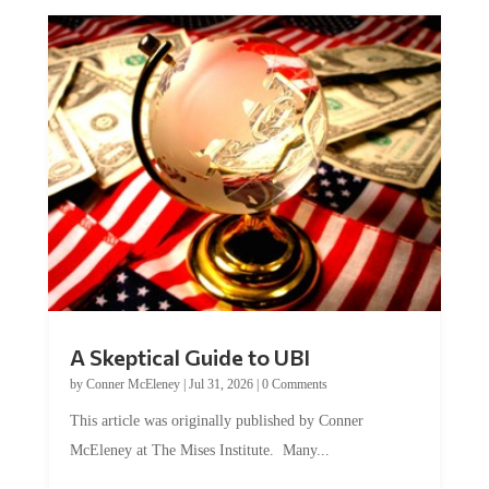
A Skeptical Guide to UBI
by
Conner McEleney
|
Jul 31, 2026
|
0 Comments
This article was originally published by Conner
McEleney at The Mises Institute. Many...