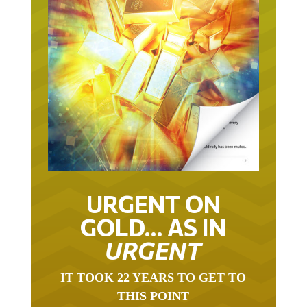
URGENT ON
GOLD… AS IN
URGENT
IT TOOK 22 YEARS TO GET TO
THIS POINT