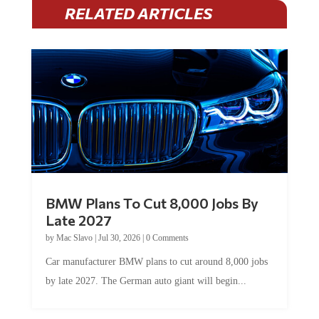
RELATED ARTICLES
BMW Plans To Cut 8,000 Jobs By
Late 2027
by
Mac Slavo
|
Jul 30, 2026
|
0 Comments
Car manufacturer BMW plans to cut around 8,000 jobs
by late 2027. The German auto giant will begin...