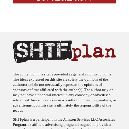
The content on this site is provided as general information only.
The ideas expressed on this site are solely the opinions of the
author(s) and do not necessarily represent the opinions of
sponsors or firms affiliated with the author(s). The author may or
may not have a financial interest in any company or advertiser
referenced. Any action taken as a result of information, analysis, or
advertisement on this site is ultimately the responsibility of the
reader.
SHTFplan is a participant in the Amazon Services LLC Associates
Program, an affiliate advertising program designed to provide a