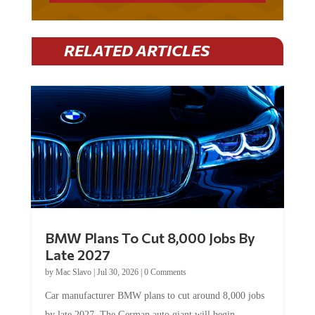
RELATED ARTICLES
BMW Plans To Cut 8,000 Jobs By
Late 2027
by
Mac Slavo
|
Jul 30, 2026
|
0 Comments
Car manufacturer BMW plans to cut around 8,000 jobs
by late 2027. The German auto giant will begin...