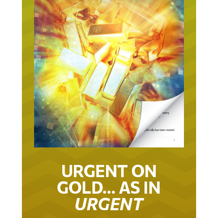
URGENT ON
GOLD… AS IN
URGENT