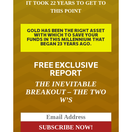
IT TOOK 22 YEARS TO GET TO
THIS POINT
GOLD HAS BEEN THE RIGHT ASSET
WITH WHICH TO SAVE YOUR
FUNDS IN THIS MILLENNIUM THAT
BEGAN 23 YEARS AGO.
FREE EXCLUSIVE
REPORT
THE INEVITABLE
BREAKOUT – THE TWO
W’S