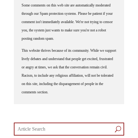
Some comments on this web site are automatically moderated
through our Spam protection systems. Please be patient if your
comment isn't immediately available. We're not trying to censor
you, the system just wants to make sure you're not a robot
posting random spam.
This website thrives because of its community. While we support
lively debates and understand that people get excited, frustrated
or angry at times, we ask that the conversation remain civil.
Racism, to include any religious affiliation, will not be tolerated
on this site, including the disparagement of people in the
comments section.