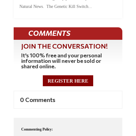
Natural News. The Genetic Kill Switch...
COMMENTS
JOIN THE CONVERSATION!
It's 100% free and your personal
information will never be sold or
shared online.
REGISTER HERE
0 Comments
Commenting Policy: