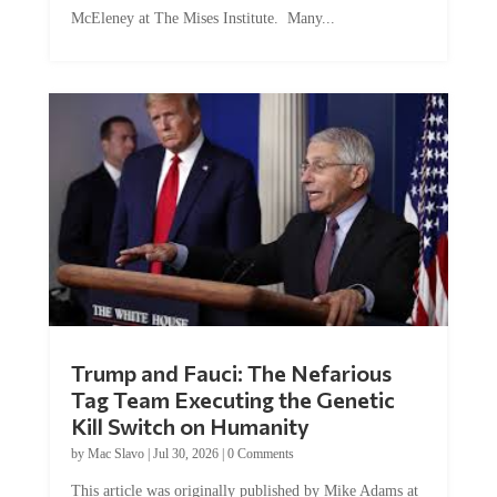
McEleney at The Mises Institute. Many...
Trump and Fauci: The Nefarious
Tag Team Executing the Genetic
Kill Switch on Humanity
by
Mac Slavo
|
Jul 30, 2026
|
0 Comments
This article was originally published by Mike Adams at