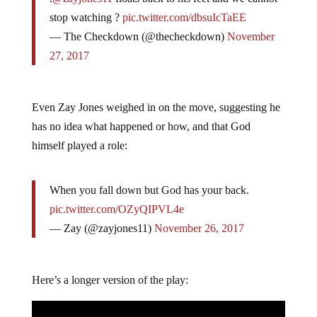
stop watching ?
pic.twitter.com/dbsuIcTaEE
— The Checkdown (@thecheckdown)
November
27, 2017
Even Zay Jones weighed in on the move, suggesting he
has no idea what happened or how, and that God
himself played a role:
When you fall down but God has your back.
pic.twitter.com/OZyQIPVL4e
— Zay (@zayjones11)
November 26, 2017
Here’s a longer version of the play: