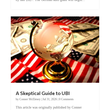
A Skeptical Guide to UBI
by
Conner McEleney
|
Jul 31, 2026
|
0 Comments
This article was originally published by Conner