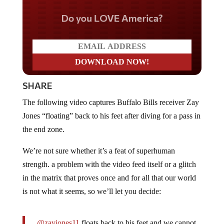
Do you LOVE America?
SHARE
The following video captures Buffalo Bills receiver Zay
Jones “floating” back to his feet after diving for a pass in
the end zone.
We’re not sure whether it’s a feat of superhuman
strength. a problem with the video feed itself or a glitch
in the matrix that proves once and for all that our world
is not what it seems, so we’ll let you decide:
.
@zayjones11
floats back to his feet and we cannot