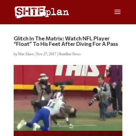
Glitch In The Matrix: Watch NFL Player
“Float” To His Feet After Diving For A Pass
by
Mac Slavo
|
Nov 27, 2017
|
Headline News