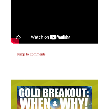
Jump to comments