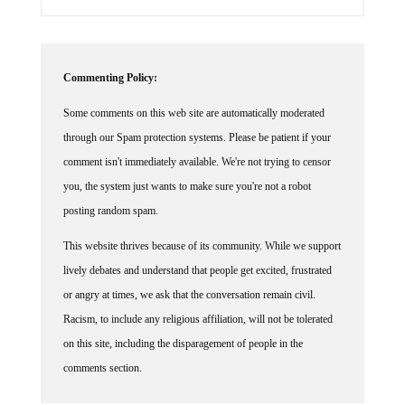
Commenting Policy:
Some comments on this web site are automatically moderated
through our Spam protection systems. Please be patient if your
comment isn't immediately available. We're not trying to censor
you, the system just wants to make sure you're not a robot
posting random spam.
This website thrives because of its community. While we support
lively debates and understand that people get excited, frustrated
or angry at times, we ask that the conversation remain civil.
Racism, to include any religious affiliation, will not be tolerated
on this site, including the disparagement of people in the
comments section.