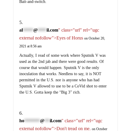
Bait-and-switch.
al
@
il.com
" class="url" rel="ugc
******
*****
external nofollow">Eyes of Horus
on October 20,
2021 at 8:56 am
Actually, I read of some work where Sputnik V was
used as the 2nd jab and there were good results. Of
course that would happen. Sputnik V is the only
inoculation that works. Needless to say, it is NOT
permitted in the U.S. nor is anyone who has had
Sputnik V allowed to use to be a CoVid shot to enter
the U.S. Gotta keep the “Big 3” rich.
ho
@
il.com
" class="url" rel="ugc
*********
***
external nofollow">Don't tread on me.
on October