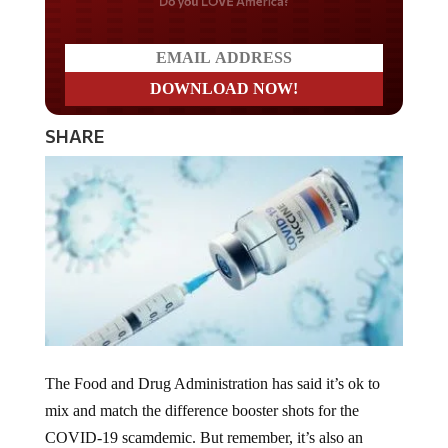
Do you LOVE America?
SHARE
The Food and Drug Administration has said it’s ok to
mix and match the difference booster shots for the
COVID-19 scamdemic. But remember, it’s also an