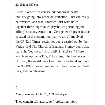
20, 2021 at 6:37 pm
Ahem. Some of us can see our American health
industry going into genocidal ruination. That can easily
be reversed, and that, I foresee. Just what holds
together these unprovoked psychotics poisoning(and
killing) so many Americans. Georgetown’s jesuit justice
is based on the assumption that we are all involved in
the CJ ‘End Times’ festivities being carried out by the
Vatican and The Church of England. Homey don’t play
that shit. God says, “THE EARTH STAYS.” Those
who blew up the WTCs, Fukushima, The Deepwater
Horizon, the world wide Dominion vote fraud and now
this ‘COVID’ biowarfare crap will be condemned. With
luck, and no television.
Anonymous
on October 20, 2021 at 6:54 pm
They contain self aware, self replicating micro-