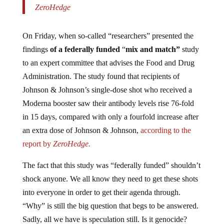
ZeroHedge
On Friday, when so-called “researchers” presented the
findings
of a federally funded
“
mix and match”
study
to an expert committee that advises the Food and Drug
Administration. The study found that recipients of
Johnson & Johnson’s single-dose shot who received a
Moderna booster saw their antibody levels rise 76-fold
in 15 days, compared with only a fourfold increase after
an extra dose of Johnson & Johnson,
according to the
report by
ZeroHedge.
The fact that this study was “federally funded” shouldn’t
shock anyone. We all know they need to get these shots
into everyone in order to get their agenda through.
“Why” is still the big question that begs to be answered.
Sadly, all we have is speculation still. Is it genocide?