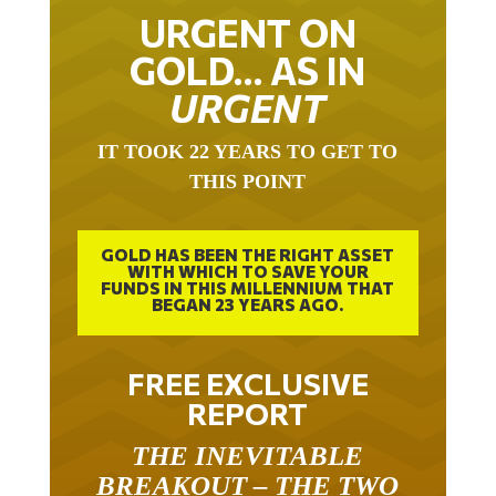
URGENT ON
GOLD… AS IN
URGENT
IT TOOK 22 YEARS TO GET TO
THIS POINT
GOLD HAS BEEN THE RIGHT ASSET
WITH WHICH TO SAVE YOUR
FUNDS IN THIS MILLENNIUM THAT
BEGAN 23 YEARS AGO.
FREE EXCLUSIVE
REPORT
THE INEVITABLE
BREAKOUT – THE TWO