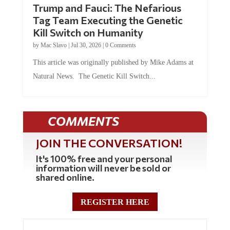
Trump and Fauci: The Nefarious
Tag Team Executing the Genetic
Kill Switch on Humanity
by
Mac Slavo
|
Jul 30, 2026
|
0 Comments
This article was originally published by Mike Adams at
Natural News. The Genetic Kill Switch...
COMMENTS
JOIN THE CONVERSATION!
It's 100% free and your personal
information will never be sold or
shared online.
REGISTER HERE