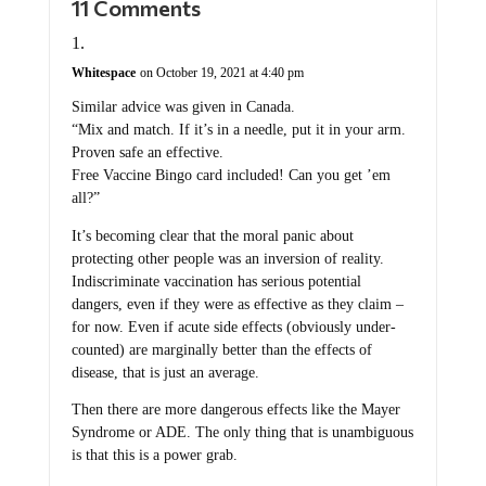
11 Comments
Whitespace
on October 19, 2021 at 4:40 pm
Similar advice was given in Canada.
“Mix and match. If it’s in a needle, put it in your arm.
Proven safe an effective.
Free Vaccine Bingo card included! Can you get ’em
all?”
It’s becoming clear that the moral panic about
protecting other people was an inversion of reality.
Indiscriminate vaccination has serious potential
dangers, even if they were as effective as they claim –
for now. Even if acute side effects (obviously under-
counted) are marginally better than the effects of
disease, that is just an average.
Then there are more dangerous effects like the Mayer
Syndrome or ADE. The only thing that is unambiguous
is that this is a power grab.