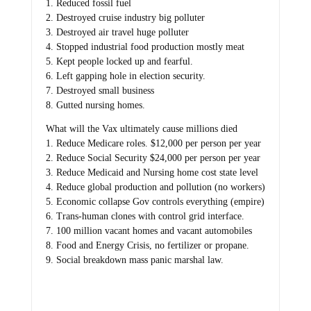
1. Reduced fossil fuel
2. Destroyed cruise industry big polluter
3. Destroyed air travel huge polluter
4. Stopped industrial food production mostly meat
5. Kept people locked up and fearful.
6. Left gapping hole in election security.
7. Destroyed small business
8. Gutted nursing homes.
What will the Vax ultimately cause millions died
1. Reduce Medicare roles. $12,000 per person per year
2. Reduce Social Security $24,000 per person per year
3. Reduce Medicaid and Nursing home cost state level
4. Reduce global production and pollution (no workers)
5. Economic collapse Gov controls everything (empire)
6. Trans-human clones with control grid interface.
7. 100 million vacant homes and vacant automobiles
8. Food and Energy Crisis, no fertilizer or propane.
9. Social breakdown mass panic marshal law.