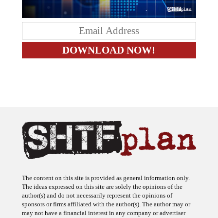
The content on this site is provided as general information only.
The ideas expressed on this site are solely the opinions of the
author(s) and do not necessarily represent the opinions of
sponsors or firms affiliated with the author(s). The author may or
may not have a financial interest in any company or advertiser