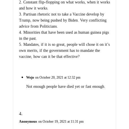
2. Constant flip-flopping on what works, when it works
and how it works.
3. Partisan rhetoric not to take a Vaccine develop by
Trump, now being pushed by Biden. Very conflicting
advice from Politicians.
4. Minorities that have been used as human guinea pigs
in the past.
5. Mandates, if it is so great, people will chose it on it’s
own merits, if the government has to mandate the
vaccine, how can it be that effective?
Wojo
on October 20, 2021 at 12:32 pm
Not enough people have died yet or fast enough.
Anonymous
on October 19, 2021 at 11:31 pm