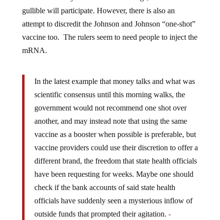
gullible will participate. However, there is also an
attempt to discredit the Johnson and Johnson “one-shot”
vaccine too. The rulers seem to need people to inject the
mRNA.
In the latest example that money talks and what was
scientific consensus until this morning walks, the
government would not recommend one shot over
another, and may instead note that using the same
vaccine as a booster when possible is preferable, but
vaccine providers could use their discretion to offer a
different brand, the freedom that state health officials
have been requesting for weeks. Maybe one should
check if the bank accounts of said state health
officials have suddenly seen a mysterious inflow of
outside funds that prompted their agitation.
-