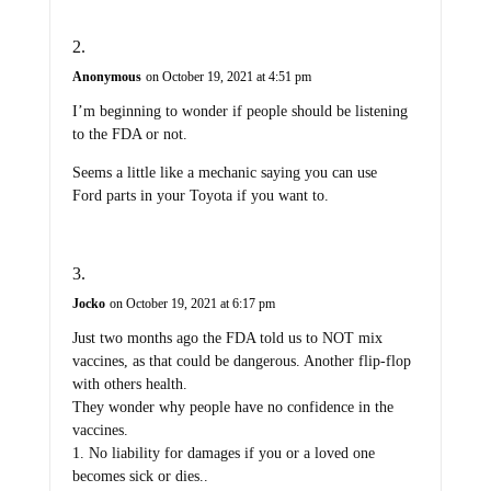
Anonymous
on October 19, 2021 at 4:51 pm
I’m beginning to wonder if people should be listening
to the FDA or not.
Seems a little like a mechanic saying you can use
Ford parts in your Toyota if you want to.
Jocko
on October 19, 2021 at 6:17 pm
Just two months ago the FDA told us to NOT mix
vaccines, as that could be dangerous. Another flip-flop
with others health.
They wonder why people have no confidence in the
vaccines.
1. No liability for damages if you or a loved one
becomes sick or dies..