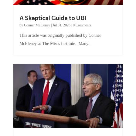
A Skeptical Guide to UBI
by
Conner McEleney
|
Jul 31, 2026
|
0 Comments
This article was originally published by Conner
McEleney at The Mises Institute. Many...