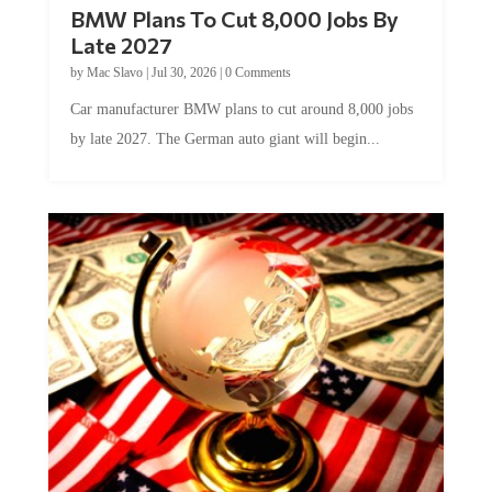
BMW Plans To Cut 8,000 Jobs By
Late 2027
by
Mac Slavo
|
Jul 30, 2026
|
0 Comments
Car manufacturer BMW plans to cut around 8,000 jobs
by late 2027. The German auto giant will begin...