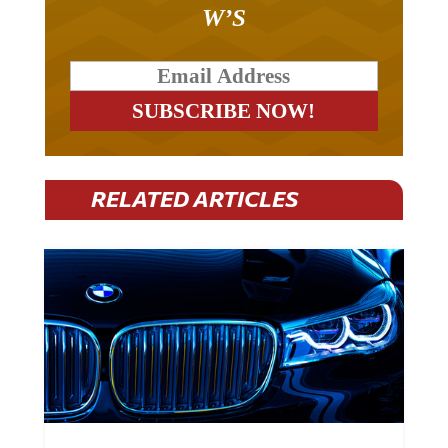
W’S
RELATED ARTICLES