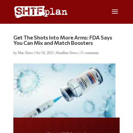
Get The Shots Into More Arms: FDA Says
You Can Mix and Match Boosters
by
Mac Slavo
|
Oct 19, 2021
|
Headline News
|
11 comments