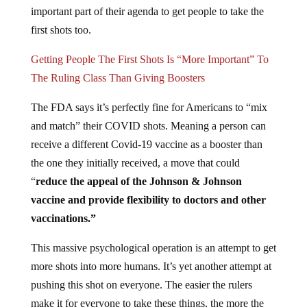
important part of their agenda to get people to take the
first shots too.
Getting People The First Shots Is “More Important” To
The Ruling Class Than Giving Boosters
The FDA says it’s perfectly fine for Americans to “mix
and match” their COVID shots. Meaning a person can
receive a different Covid-19 vaccine as a booster than
the one they initially received, a move that could
“
reduce the appeal of the Johnson & Johnson
vaccine and provide flexibility to doctors and other
vaccinations.”
This massive psychological operation is an attempt to get
more shots into more humans. It’s yet another attempt at
pushing this shot on everyone. The easier the rulers
make it for everyone to take these things, the more the