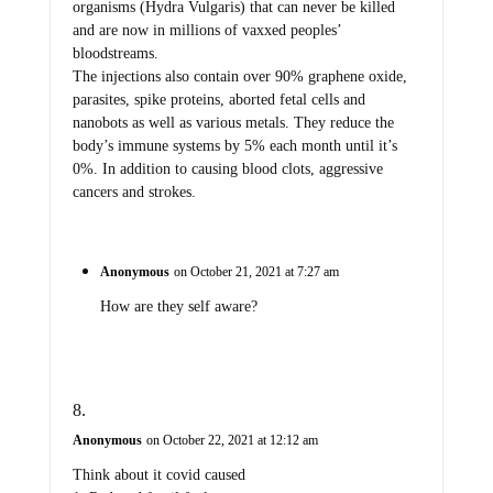
organisms (Hydra Vulgaris) that can never be killed
and are now in millions of vaxxed peoples’
bloodstreams.
The injections also contain over 90% graphene oxide,
parasites, spike proteins, aborted fetal cells and
nanobots as well as various metals. They reduce the
body’s immune systems by 5% each month until it’s
0%. In addition to causing blood clots, aggressive
cancers and strokes.
Anonymous
on October 21, 2021 at 7:27 am
How are they self aware?
Anonymous
on October 22, 2021 at 12:12 am
Think about it covid caused