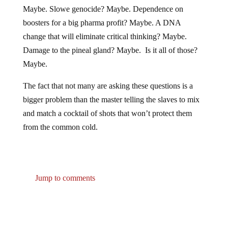
Maybe. Slowe genocide? Maybe. Dependence on
boosters for a big pharma profit? Maybe. A DNA
change that will eliminate critical thinking? Maybe.
Damage to the pineal gland? Maybe. Is it all of those?
Maybe.
The fact that not many are asking these questions is a
bigger problem than the master telling the slaves to mix
and match a cocktail of shots that won’t protect them
from the common cold.
Jump to comments