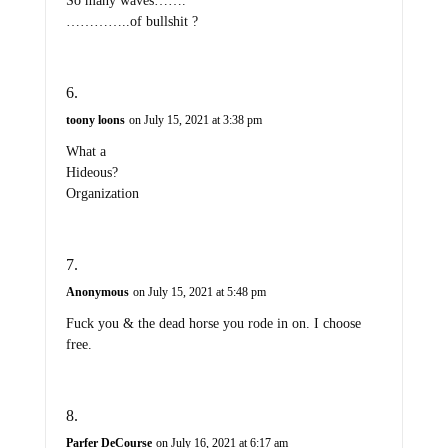
So many waves…….
…………..of bullshit ?
toony loons
on July 15, 2021 at 3:38 pm
What a
Hideous?
Organization
Anonymous
on July 15, 2021 at 5:48 pm
Fuck you & the dead horse you rode in on. I choose
free.
Parfer DeCourse
on July 16, 2021 at 6:17 am