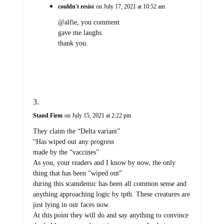
couldn't resist
on July 17, 2021 at 10:52 am
@alfie, you comment
gave me laughs.
thank you.
Stand Firm
on July 15, 2021 at 2:22 pm
They claim the “Delta variant”
“Has wiped out any progress
made by the “vaccines”
As you, your readers and I know by now, the only
thing that has been “wiped out”
during this scamdemic has been all common sense and
anything approaching logic by tptb. These creatures are
just lying in our faces now.
At this point they will do and say anything to convince