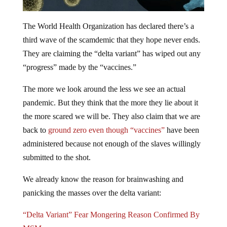
The World Health Organization has declared there’s a
third wave of the scamdemic that they hope never ends.
They are claiming the “delta variant” has wiped out any
“progress” made by the “vaccines.”
The more we look around the less we see an actual
pandemic. But they think that the more they lie about it
the more scared we will be. They also claim that we are
back to
ground zero even though “vaccines”
have been
administered because not enough of the slaves willingly
submitted to the shot.
We already know the reason for brainwashing and
panicking the masses over the delta variant:
“Delta Variant” Fear Mongering Reason Confirmed By