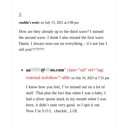
couldn't resist
on July 15, 2021 at 2:08 pm
How are they already up to the third wave? I missed
the second wave. I think I also missed the first wave.
Damn, I always miss out on everything – it’s not fair I
tell you!!!?????
aa
@
oo.com
" class="url" rel="ugc
******
***
external nofollow">alfie
on July 16, 2021 at 7:31 pm
I know how you feel, I’ve missed out on a lot of
stuff. That plus the fact that when I was a baby, I
had a silver spoon stuck in my mouth when I was
born, it didn’t taste very good, so I spit it out.
Now I’m S.O.L. chuckle , LOL