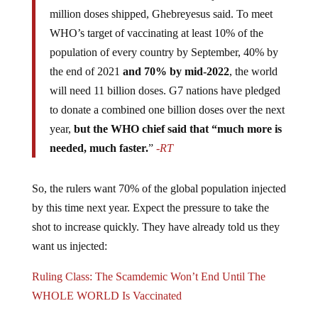
million doses shipped, Ghebreyesus said. To meet
WHO’s target of vaccinating at least 10% of the
population of every country by September, 40% by
the end of 2021
and 70% by mid-2022
, the world
will need 11 billion doses. G7 nations have pledged
to donate a combined one billion doses over the next
year,
but the WHO chief said that “much more is
needed, much faster.
”
-RT
So, the rulers want 70% of the global population injected
by this time next year. Expect the pressure to take the
shot to increase quickly. They have already told us they
want us injected:
Ruling Class: The Scamdemic Won’t End Until The
WHOLE WORLD Is Vaccinated