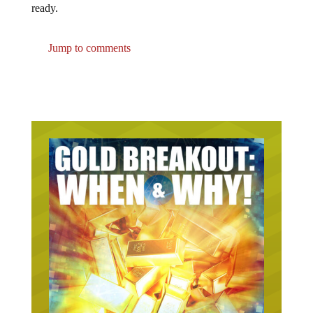
ready.
Jump to comments