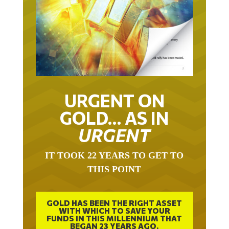
URGENT ON
GOLD… AS IN
URGENT
IT TOOK 22 YEARS TO GET TO
THIS POINT
GOLD HAS BEEN THE RIGHT ASSET
WITH WHICH TO SAVE YOUR
FUNDS IN THIS MILLENNIUM THAT
BEGAN 23 YEARS AGO.