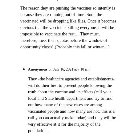
The reason they are pushing the vaccines so intently is
because they are running out of time. Soon the
vaccinated will be dropping like flies. Once it becomes
obvious that the vaccine is killing everyone, it will be
impossible to vaccinate the rest… They must,
therefore, meet their quotas before the window of
opportunity closes! (Probably this fall or winter…)
Anonymous
on July 16, 2021 at 7:10 am
They -the healthcare agencies and establishments-
will do their best to prevent people knowing the
truth about the vaccine and its effects (call your
local and State health department and try to find
out how many of the new cases are among
vaccinated people and how many are not, this is a
call you can actually make today) and they will be
very effective at it for the majority of the
population.