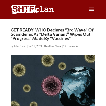
GET READY: WHO Declares “3rd Wave” Of
Scamdemic As “Delta Variant” Wipes Out
“Progress” Made By “Vaccines”
by
Mac Slavo
|
Jul 15, 2021
|
Headline News
|
17 comments