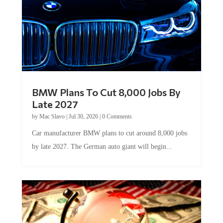
BMW Plans To Cut 8,000 Jobs By
Late 2027
by
Mac Slavo
|
Jul 30, 2026
|
0 Comments
Car manufacturer BMW plans to cut around 8,000 jobs
by late 2027. The German auto giant will begin...