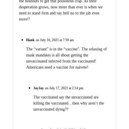
the holdouts to get that poisonous crap. As their
desperation grows, now more than ever is when we
need to stand firm and say hell no to the jab even
more!!
Hank
on July 16, 2021 at 7:59 am
The “variant” is in the “vaccine”. The relaxing of
mask mandates is all about getting the
unvaccinated infected from the vaccinated!
Americans need a vaccine for naivete!
JayJay
on July 17, 2021 at 2:14 pm
The vaccinated say the unvaccinated are
killing the vaccinated…then why aren’t the
unvaccinated dying??