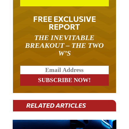
FREE EXCLUSIVE
REPORT
THE INEVITABLE
BREAKOUT – THE TWO
W’S
RELATED ARTICLES