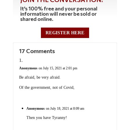
It's 100% free and your personal
information will never be sold or
shared online.
REGISTER HERE
17 Comments
Anonymous
on July 15, 2021 at 2:01 pm
Be afraid, be very afraid.
Of the government, not of Covid,
Anonymous
on July 18, 2021 at 8:09 am
Then you have Tyranny!