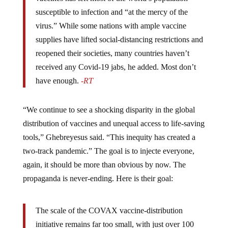
susceptible to infection and “at the mercy of the
virus.” While some nations with ample vaccine
supplies have lifted social-distancing restrictions and
reopened their societies, many countries haven’t
received any Covid-19 jabs, he added. Most don’t
have enough.
-RT
“We continue to see a shocking disparity in the global
distribution of vaccines and unequal access to life-saving
tools,” Ghebreyesus said. “This inequity has created a
two-track pandemic.” The goal is to injecte everyone,
again, it should be more than obvious by now. The
propaganda is never-ending. Here is their goal:
The scale of the COVAX vaccine-distribution
initiative remains far too small, with just over 100