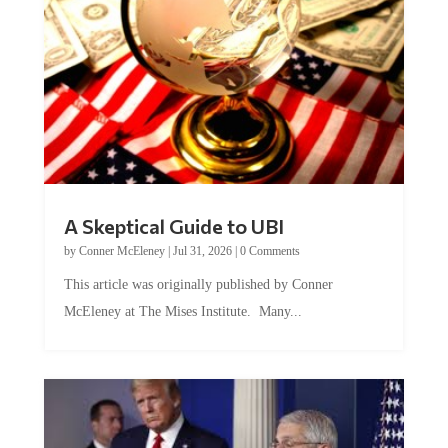
A Skeptical Guide to UBI
by
Conner McEleney
|
Jul 31, 2026
|
0 Comments
This article was originally published by Conner
McEleney at The Mises Institute. Many...