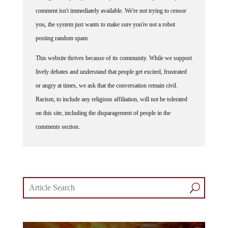
comment isn't immediately available. We're not trying to censor
you, the system just wants to make sure you're not a robot
posting random spam.
This website thrives because of its community. While we support
lively debates and understand that people get excited, frustrated
or angry at times, we ask that the conversation remain civil.
Racism, to include any religious affiliation, will not be tolerated
on this site, including the disparagement of people in the
comments section.