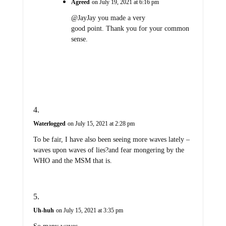
Agreed
on July 19, 2021 at 6:16 pm
@JayJay you made a very
good point. Thank you for your common
sense.
Waterlogged
on July 15, 2021 at 2:28 pm
To be fair, I have also been seeing more waves lately –
waves upon waves of lies?and fear mongering by the
WHO and the MSM that is.
Uh-huh
on July 15, 2021 at 3:35 pm