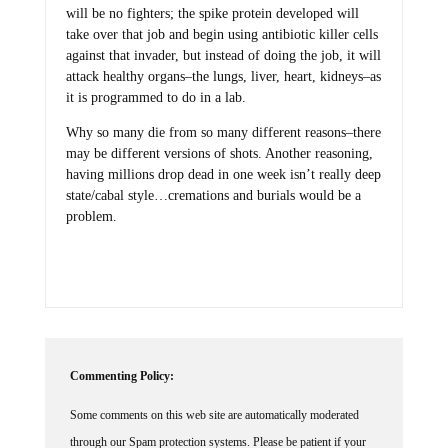
will be no fighters; the spike protein developed will
take over that job and begin using antibiotic killer cells
against that invader, but instead of doing the job, it will
attack healthy organs–the lungs, liver, heart, kidneys–as
it is programmed to do in a lab.
Why so many die from so many different reasons–there
may be different versions of shots. Another reasoning,
having millions drop dead in one week isn’t really deep
state/cabal style…cremations and burials would be a
problem.
Commenting Policy:
Some comments on this web site are automatically moderated
through our Spam protection systems. Please be patient if your