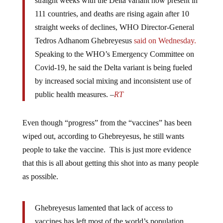
straight weeks with the Delta variant now present in
111 countries, and deaths are rising again after 10
straight weeks of declines, WHO Director-General
Tedros Adhanom Ghebreyesus
said
on Wednesday.
Speaking to the WHO’s Emergency Committee on
Covid-19, he said the Delta variant is being fueled
by increased social mixing and inconsistent use of
public health measures. –
RT
Even though “progress” from the “vaccines” has been
wiped out, according to Ghebreyesus, he still wants
people to take the vaccine. This is just more evidence
that this is all about getting this shot into as many people
as possible.
Ghebreyesus lamented that lack of access to
vaccines has left most of the world’s population