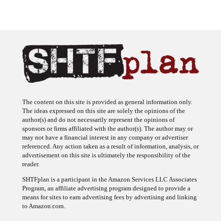
The content on this site is provided as general information only.
The ideas expressed on this site are solely the opinions of the
author(s) and do not necessarily represent the opinions of
sponsors or firms affiliated with the author(s). The author may or
may not have a financial interest in any company or advertiser
referenced. Any action taken as a result of information, analysis, or
advertisement on this site is ultimately the responsibility of the
reader.
SHTFplan is a participant in the Amazon Services LLC Associates
Program, an affiliate advertising program designed to provide a
means for sites to earn advertising fees by advertising and linking
to Amazon.com.