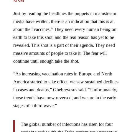
MSM
Just by reading the headlines the puppets in mainstream
media have written, there is an indication that this is all
about the “vaccines.” They need every human being on
earth to take this shot, and the real reason has yet to be
revealed. This shot is a part of their agenda. They need
massive amounts of people to take it. The fear will
continue until enough take the shot.
“As increasing vaccination rates in Europe and North
America started to take effect, we saw sustained declines
in cases and deaths,” Ghebreyesus said. “Unfortunately,
those trends have now reversed, and we are in the early
stages of a third wave.”
The global number of infections has risen for four