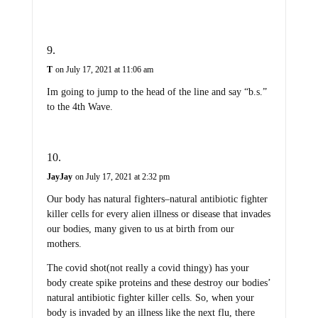
T
on July 17, 2021 at 11:06 am
Im going to jump to the head of the line and say “b.s.”
to the 4th Wave.
JayJay
on July 17, 2021 at 2:32 pm
Our body has natural fighters–natural antibiotic fighter
killer cells for every alien illness or disease that invades
our bodies, many given to us at birth from our
mothers.
The covid shot(not really a covid thingy) has your
body create spike proteins and these destroy our bodies’
natural antibiotic fighter killer cells. So, when your
body is invaded by an illness like the next flu, there