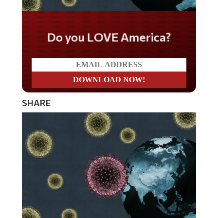
Do you LOVE America?
SHARE