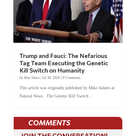
Trump and Fauci: The Nefarious
Tag Team Executing the Genetic
Kill Switch on Humanity
by
Mac Slavo
|
Jul 30, 2026
|
0 Comments
This article was originally published by Mike Adams at
Natural News. The Genetic Kill Switch...
COMMENTS
JOIN THE CONVERSATION!