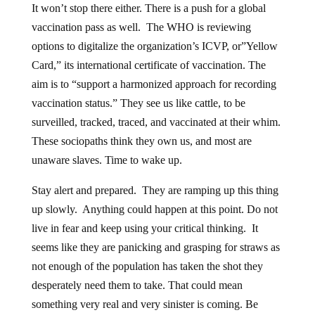
It won’t stop there either. There is a push for a global
vaccination pass as well. The WHO is reviewing
options to digitalize the organization’s ICVP, or”Yellow
Card,” its international certificate of vaccination. The
aim is to “support a harmonized approach for recording
vaccination status.” They see us like cattle, to be
surveilled, tracked, traced, and vaccinated at their whim.
These sociopaths think they own us, and most are
unaware slaves. Time to wake up.
Stay alert and prepared. They are ramping up this thing
up slowly. Anything could happen at this point. Do not
live in fear and keep using your critical thinking. It
seems like they are panicking and grasping for straws as
not enough of the population has taken the shot they
desperately need them to take. That could mean
something very real and very sinister is coming. Be