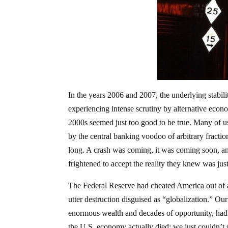
In the years 2006 and 2007, the underlying stabili
experiencing intense scrutiny by alternative eco
2000s seemed just too good to be true. Many of u
by the central banking voodoo of arbitrary fraction
long. A crash was coming, it was coming soon, and
frightened to accept the reality they knew was jus
The Federal Reserve had cheated America out of 
utter destruction disguised as “globalization.” Our
enormous wealth and decades of opportunity, had 
the U.S. economy actually died; we just couldn’t 