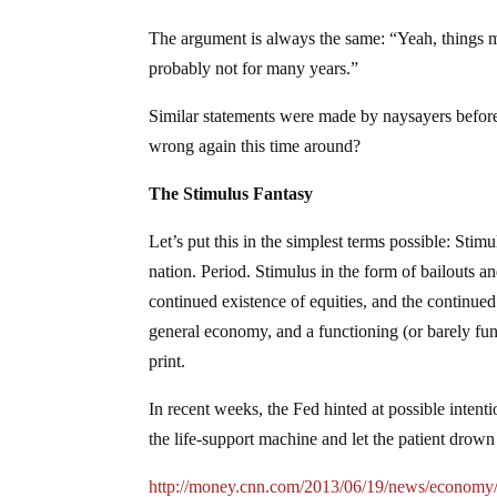
The argument is always the same: “Yeah, things mi
probably not for many years.”
Similar statements were made by naysayers before
wrong again this time around?
The Stimulus Fantasy
Let’s put this in the simplest terms possible: Sti
nation. Period. Stimulus in the form of bailouts 
continued existence of equities, and the continued
general economy, and a functioning (or barely fu
print.
In recent weeks, the Fed hinted at possible inte
the life-support machine and let the patient drown
http://money.cnn.com/2013/06/19/news/economy/f