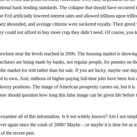
ational bank lending standards. The collapse that should have occurred i
Fed artificially lowered interest rates and allowed trillions upon trilli
oney abounded, and average citizens were suckered royally. Their greed
hey could not afford to buy more crap they didn’t need. Of course, you
nowhere near the levels reached in 2006. The housing market is showin
purchases are being made by banks, not regular people, for pennies on th
 the market for rent rather than for sale. If you are lucky, maybe one da
ed to own. And, millions of higher-paying full-time jobs have been lost
avery positions. The image of American prosperity carries on, but it is
nse should question how long this false image can be given life before 
-examine all of this information. Is it not widely known? Am I not simp
ver again since the crash of 2008? Maybe – or maybe it is time for us t
of the recent past.