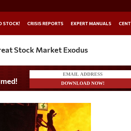
O STOCK!
CRISIS REPORTS
EXPERT MANUALS
CENT
reat Stock Market Exodus