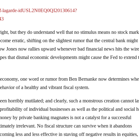
a-imf-lagarde-idUSL2N0EQ0QI20130614?
43
ight, but they do understand well that no stimulus means no stock mark
me erratic, shifting on the slightest rumor that the central bank might
e Dow Jones now rallies upward whenever bad financial news hits the wire
opes that dismal economic developments might cause the Fed to extend 
ed economy, one word or rumor from Ben Bernanke now determines whe
ehavior of a healthy and vibrant fiscal system.
n horribly mutilated; and clearly, such a monstrous creation cannot las
ofitability of individual businesses as well as the political and social h
 money by private banking magnates is not a catalyst for a successful
mately irrelevant. No fiscal structure can survive when it abandons
ming less and less effective in staving off negative results in equities,