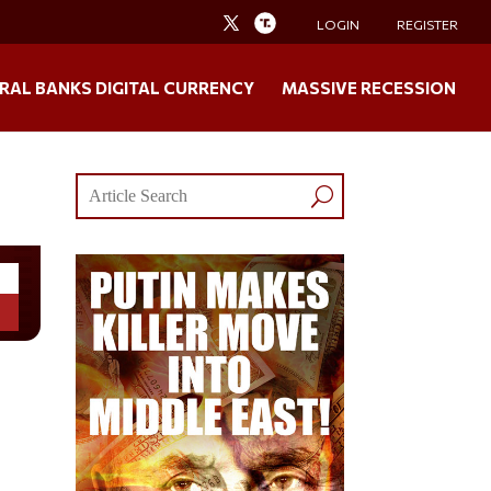
LOGIN
REGISTER
RAL BANKS DIGITAL CURRENCY
MASSIVE RECESSION