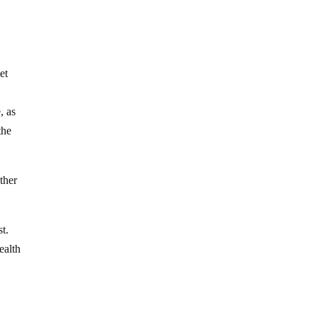
et
, as
the
ther
t.
ealth