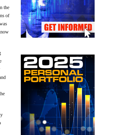
n the
ons of
 was
 know
g
e
y
 and
the
ly
o