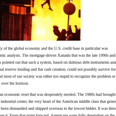
ty of the global economy and the U.S. credit base in particular was
nomic analysts. The mortgage-driven Xanadu that was the late 1990s and
s pointed out that such a system, based on dubious debt instruments an
al reserve lending and fiat cash creation, could not possibly survive fo
 most of our society was either too stupid to recognize the problem or
t over the horizon.
an economic reset that was desperately needed. The 1980s had brought
 industrial center, the very heart of the American middle class that gene
been dismantled and shipped overseas to the lowest bidder. It was then
see it. From that point forward, Americans were fully dependent on the