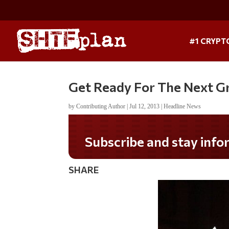
#1 CRYPT
Get Ready For The Next G
by
Contributing Author
|
Jul 12, 2013
|
Headline News
Subscribe and stay informed!
SHARE