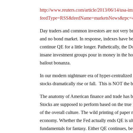
http://www.reuters.com/article/2013/06/14/us
feedType=RSS&feedName=marketsNews&rpc=
Day traders and common investors are not very br
and no bond market. In response, indexes have beco
continue QE for a little longer. Pathetically, th
insane investment groups pour in money in the h
bailout bonanza.
In our modern nightmare era of hyper-centraliz
stocks dramatically rise or fall. This is NOT the b
The anatomy of American finance and trade has bee
Stocks are supposed to perform based on the true pr
of the overall culture. The wild printing of paper
economy. Whether the Fed actually ends QE is ulti
fundamentals for fantasy. Either QE continues, beco