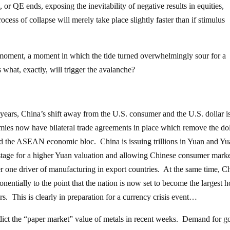
h, or QE ends, exposing the inevitability of negative results in equities,
ocess of collapse will merely take place slightly faster than if stimulus
g moment, a moment in which the tide turned overwhelmingly sour for a
what, exactly, will trigger the avalanche?
 years, China’s shift away from the U.S. consumer and the U.S. dollar i
ies now have bilateral trade agreements in place which remove the dol
nd the ASEAN economic bloc. China is issuing trillions in Yuan and Y
stage for a higher Yuan valuation and allowing Chinese consumer marke
 one driver of manufacturing in export countries. At the same time, C
nentially to the point that the nation is now set to become the largest h
rs. This is clearly in preparation for a currency crisis event…
adict the “paper market” value of metals in recent weeks. Demand for g