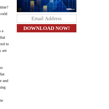
 time?
world
s a
that
heed to
y are
so
fiat
se and
sing
the