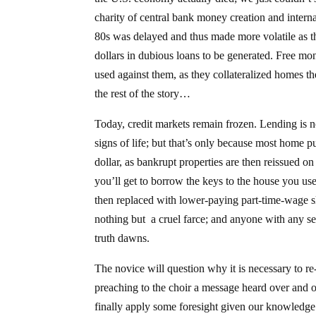
charity of central bank money creation and intern
80s was delayed and thus made more volatile as the 
dollars in dubious loans to be generated. Free m
used against them, as they collateralized homes t
the rest of the story…
Today, credit markets remain frozen. Lending is 
signs of life; but that’s only because most home 
dollar, as bankrupt properties are then reissued on
you’ll get to borrow the keys to the house you us
then replaced with lower-paying part-time-wage sl
nothing but a cruel farce; and anyone with any se
truth dawns.
The novice will question why it is necessary to re
preaching to the choir a message heard over and o
finally apply some foresight given our knowledge 