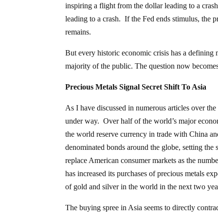
inspiring a flight from the dollar leading to a cras
leading to a crash. If the Fed ends stimulus, the pr
remains.
But every historic economic crisis has a definin
majority of the public. The question now becomes 
Precious Metals Signal Secret Shift To Asia
As I have discussed in numerous articles over the
under way. Over half of the world’s major econom
the world reserve currency in trade with China a
denominated bonds around the globe, setting the 
replace American consumer markets as the number
has increased its purchases of precious metals expo
of gold and silver in the world in the next two yea
The buying spree in Asia seems to directly contr