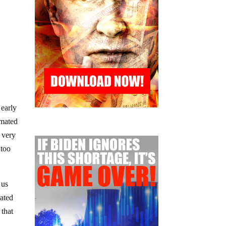
 early
imated
r very
 too
 us
rated
 that