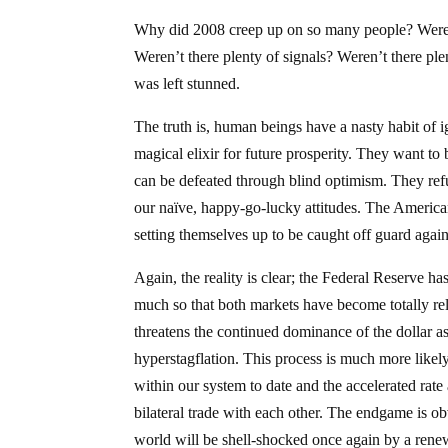
Why did 2008 creep up on so many people? Weren’t
Weren’t there plenty of signals? Weren’t there pl
was left stunned.
The truth is, human beings have a nasty habit of i
magical elixir for future prosperity. They want to b
can be defeated through blind optimism. They refuse
our naïve, happy-go-lucky attitudes. The American
setting themselves up to be caught off guard again
Again, the reality is clear; the Federal Reserve 
much so that both markets have become totally relia
threatens the continued dominance of the dollar as
hyperstagflation. This process is much more likely 
within our system to date and the accelerated rat
bilateral trade with each other. The endgame is obv
world will be shell-shocked once again by a rene