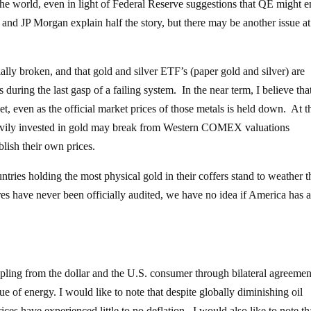
the world, even in light of Federal Reserve suggestions that QE might 
nd JP Morgan explain half the story, but there may be another issue at
ally broken, and that gold and silver ETF’s (paper gold and silver) are
 during the last gasp of a failing system. In the near term, I believe tha
t, even as the official market prices of those metals is held down. At t
eavily invested in gold may break from Western COMEX valuations
lish their own prices.
ountries holding the most physical gold in their coffers stand to weather t
res have never been officially audited, we have no idea if America has 
pling from the dollar and the U.S. consumer through bilateral agreemen
sue of energy. I would like to note that despite globally diminishing oil
ces have experienced little to no deflation. I would also like to note th