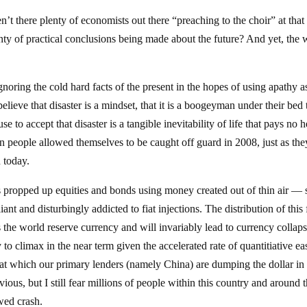
 there plenty of economists out there “preaching to the choir” at that
enty of practical conclusions being made about the future? And yet, the 
gnoring the cold hard facts of the present in the hopes of using apathy a
elieve that disaster is a mindset, that it is a boogeyman under their bed 
 to accept that disaster is a tangible inevitability of life that pays no 
 people allowed themselves to be caught off guard in 2008, just as the
 today.
has propped up equities and bonds using money created out of thin air — 
nt and disturbingly addicted to fiat injections. The distribution of this 
 the world reserve currency and will invariably lead to currency collap
to climax in the near term given the accelerated rate of quantitiative ea
e at which our primary lenders (namely China) are dumping the dollar in
ious, but I still fear millions of people within this country and around 
wed crash.