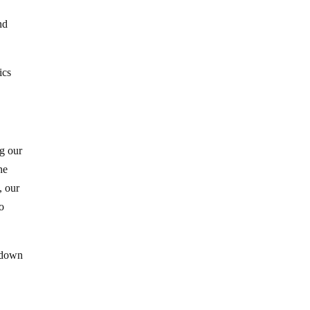
nd
ics
ng our
he
, our
o
t down