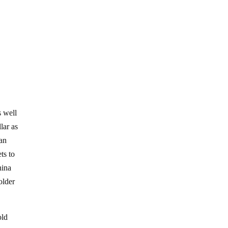
s well
lar as
uan
ts to
hina
older
old