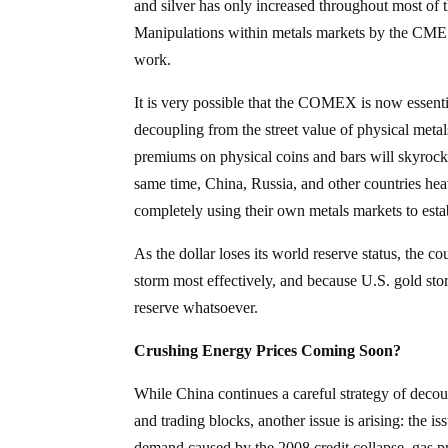
and silver has only increased throughout most of 
Manipulations within metals markets by the CME a
work.
It is very possible that the COMEX is now essenti
decoupling from the street value of physical metals
premiums on physical coins and bars will skyrocke
same time, China, Russia, and other countries h
completely using their own metals markets to estab
As the dollar loses its world reserve status, the c
storm most effectively, and because U.S. gold sto
reserve whatsoever.
Crushing Energy Prices Coming Soon?
While China continues a careful strategy of decou
and trading blocks, another issue is arising: the is
demand caused by the 2008 credit collapse, gas pri