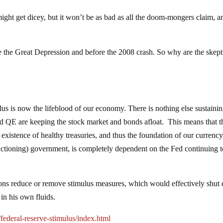
ght get dicey, but it won’t be as bad as all the doom-mongers claim, a
 the Great Depression and before the 2008 crash. So why are the skept
mulus is now the lifeblood of our economy. There is nothing else sustaini
and QE are keeping the stock market and bonds afloat. This means that t
 existence of healthy treasuries, and thus the foundation of our currency
nctioning) government, is completely dependent on the Fed continuing t
ntions reduce or remove stimulus measures, which would effectively shu
 in his own fluids.
ederal-reserve-stimulus/index.html