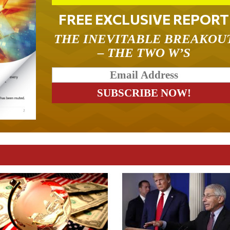
FREE EXCLUSIVE REPORT
THE INEVITABLE BREAKOU
– THE TWO W’S