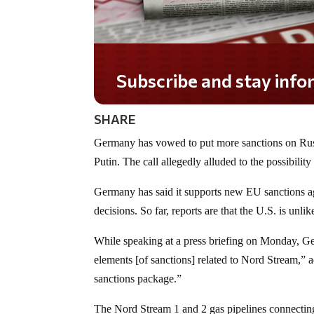
Subscribe and stay informed!
SHARE
Germany has vowed to put more sanctions on Russ
Putin. The call allegedly alluded to the possibili
Germany has said it supports new EU sanctions aga
decisions. So far, reports are that the U.S. is unlik
While speaking at a press briefing on Monday, G
elements [of sanctions] related to Nord Stream,” ad
sanctions package.”
The Nord Stream 1 and 2 gas pipelines connectin