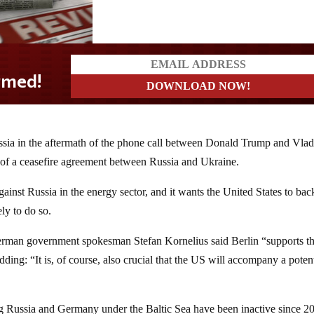
ia in the aftermath of the phone call between Donald Trump and Vlad
ty of a ceasefire agreement between Russia and Ukraine.
inst Russia in the energy sector, and it wants the United States to back
ely to do so.
erman government spokesman Stefan Kornelius said Berlin “supports t
ding: “It is, of course, also crucial that the US will accompany a potent
g Russia and Germany under the Baltic Sea have been inactive since 2