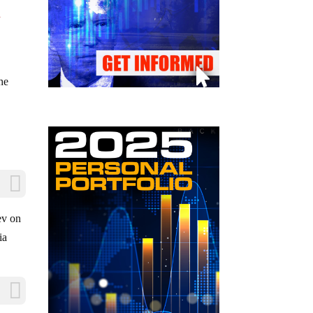
a
the
ev on
ia