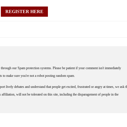
REGISTER HERE
through our Spam protection systems. Please be patient if your comment isn't immediately
nts to make sure you're not a robot posting random spam.
rt lively debates and understand that people get excited, frustrated or angry at times, we ask t
affiliation, will not be tolerated on this site, including the disparagement of people in the