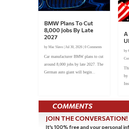
BMW Plans To Cut
8,000 Jobs By Late
A 
2027
U
by
Mac Slavo
|
Jul 30, 2026
|
0 Comments
by
Car manufacturer BMW plans to cut
Co
around 8,000 jobs by late 2027. The
Thi
German auto giant will begin...
by
Ins
COMMENTS
JOIN THE CONVERSATION!
It's 100% free and your personal inf