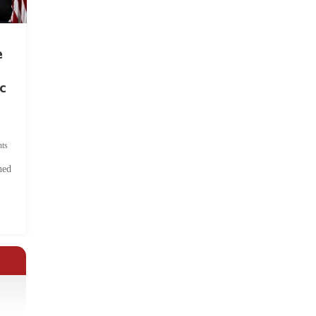
e
c
ts
hed
.