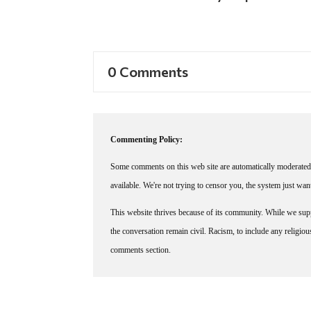
0 Comments
Commenting Policy:
Some comments on this web site are automatically moderated 
available. We're not trying to censor you, the system just wa
This website thrives because of its community. While we suppo
the conversation remain civil. Racism, to include any religious 
comments section.