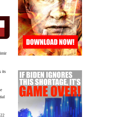
imir
 its
he
ial
022