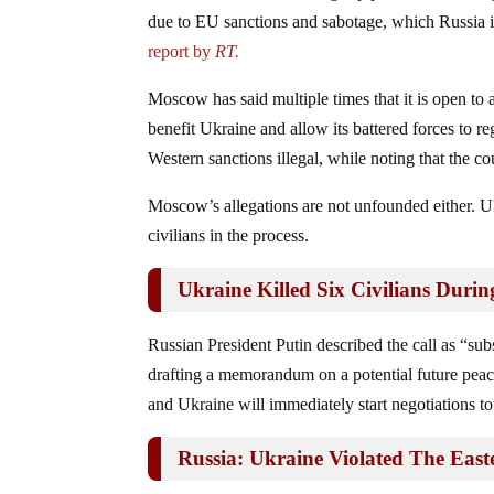
due to EU sanctions and sabotage, which Russia i
report by
RT.
Moscow has said multiple times that it is open to 
benefit Ukraine and allow its battered forces to re
Western sanctions illegal, while noting that the 
Moscow’s allegations are not unfounded either. Uk
civilians in the process.
Ukraine Killed Six Civilians Durin
Russian President Putin described the call as “su
drafting a memorandum on a potential future peace
and Ukraine will immediately start negotiations t
Russia: Ukraine Violated The East