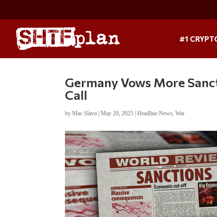
#1 CRYPT
Germany Vows More Sancti
Call
by
Mac Slavo
|
May 20, 2025
|
Headline News
,
War