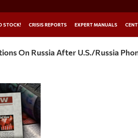
O STOCK!
CRISIS REPORTS
EXPERT MANUALS
CENT
ons On Russia After U.S./Russia Pho