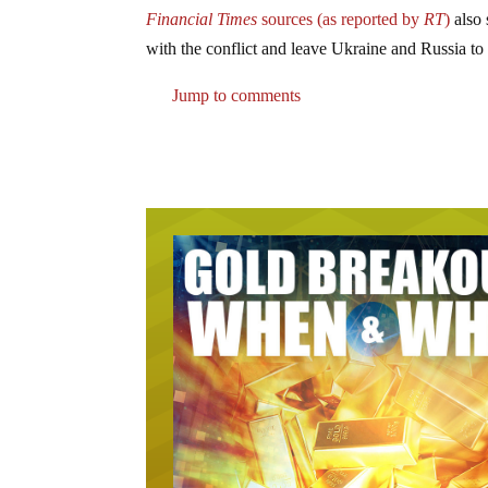
Financial Times
sources (as reported by
RT
)
also 
with the conflict and leave Ukraine and Russia to d
Jump to comments