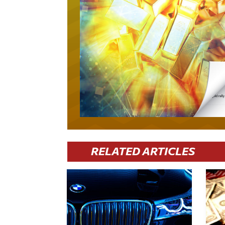
RELATED ARTICLES