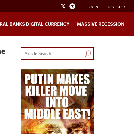
LOGIN
REGISTER
RAL BANKS DIGITAL CURRENCY
MASSIVE RECESSION
ne