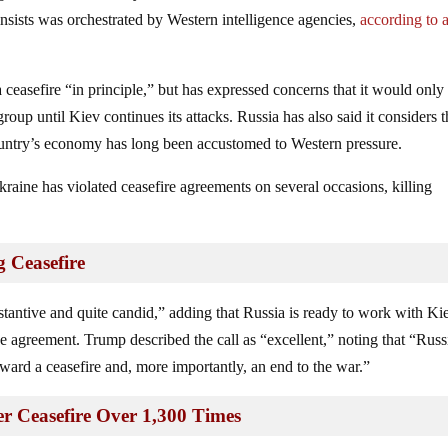
nsists was orchestrated by Western intelligence agencies,
according to 
a ceasefire “in principle,” but has expressed concerns that it would only
group until Kiev continues its attacks. Russia has also said it considers 
country’s economy has long been accustomed to Western pressure.
raine has violated ceasefire agreements on several occasions, killing
g Ceasefire
bstantive and quite candid,” adding that Russia is ready to work with Ki
 agreement. Trump described the call as “excellent,” noting that “Russ
oward a ceasefire and, more importantly, an end to the war.”
er Ceasefire Over 1,300 Times