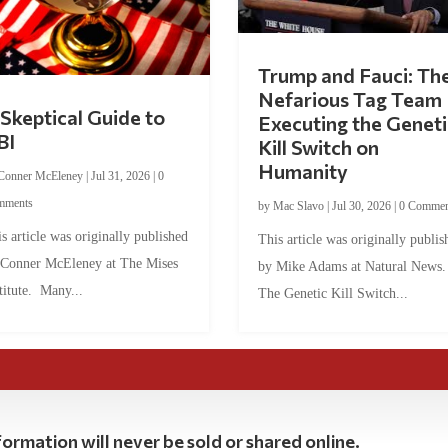
Trump and Fauci: Th
Nefarious Tag Team
Skeptical Guide to
Executing the Geneti
BI
Kill Switch on
Humanity
Conner McEleney
|
Jul 31, 2026
|
0
mments
by
Mac Slavo
|
Jul 30, 2026
|
0 Commen
s article was originally published
This article was originally publis
 Conner McEleney at The Mises
by Mike Adams at Natural News
titute. Many...
The Genetic Kill Switch...
ormation will never be sold or shared online.