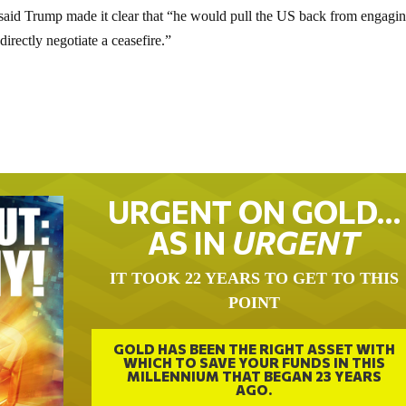
said Trump made it clear that “he would pull the US back from engagi
irectly negotiate a ceasefire.”
URGENT ON GOLD…
AS IN
URGENT
IT TOOK 22 YEARS TO GET TO THIS
POINT
GOLD HAS BEEN THE RIGHT ASSET WITH
WHICH TO SAVE YOUR FUNDS IN THIS
MILLENNIUM THAT BEGAN 23 YEARS
AGO.