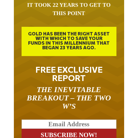
IT TOOK 22 YEARS TO GET TO
THIS POINT
GOLD HAS BEEN THE RIGHT ASSET
WITH WHICH TO SAVE YOUR
FUNDS IN THIS MILLENNIUM THAT
BEGAN 23 YEARS AGO.
FREE EXCLUSIVE
REPORT
THE INEVITABLE
BREAKOUT – THE TWO
W’S