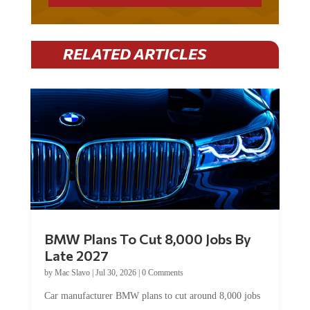
RELATED ARTICLES
BMW Plans To Cut 8,000 Jobs By
Late 2027
by
Mac Slavo
|
Jul 30, 2026
|
0 Comments
Car manufacturer BMW plans to cut around 8,000 jobs
by late 2027. The German auto giant will begin...