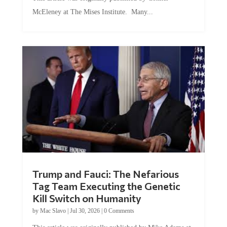
McEleney at The Mises Institute. Many...
Trump and Fauci: The Nefarious
Tag Team Executing the Genetic
Kill Switch on Humanity
by
Mac Slavo
|
Jul 30, 2026
|
0 Comments
This article was originally published by Mike Adams at