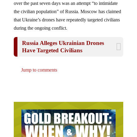
the civilian population” of Russia. Moscow has claimed
that Ukraine’s drones have repeatedly targeted civilians
during the ongoing conflict.
Russia Alleges Ukrainian Drones
Have Targeted Civilians
Jump to comments