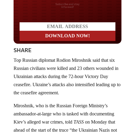
Do you LOVE America?
SHARE
Top Russian diplomat Rodion Miroshnik said that six
Russian civilians were killed and 23 others wounded in
Ukrainian attacks during the 72-hour Victory Day
ceasefire. Ukraine’s attacks also intensified leading up to
the ceasefire agreement.
Miroshnik, who is the Russian Foreign Ministry’s
ambassador-at-large who is tasked with documenting
Kiev’s alleged war crimes, told
TASS
on Monday that
ahead of the start of the truce “the Ukrainian Nazis not
only failed to reduce the intensity of attacks on civilian