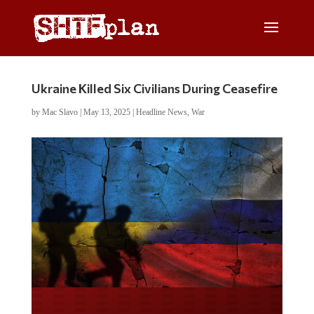
Ukraine Killed Six Civilians During Ceasefire
by
Mac Slavo
|
May 13, 2025
|
Headline News
,
War