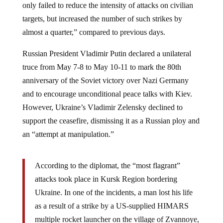
targets, but increased the number of such strikes by
almost a quarter,” compared to previous days.
Russian President Vladimir Putin declared a unilateral
truce from May 7-8 to May 10-11 to mark the 80th
anniversary of the Soviet victory over Nazi Germany
and to encourage unconditional peace talks with Kiev.
However, Ukraine’s Vladimir Zelensky declined to
support the ceasefire, dismissing it as a Russian ploy and
an “attempt at manipulation.”
According to the diplomat, the “most flagrant”
attacks took place in Kursk Region bordering
Ukraine. In one of the incidents, a man lost his life
as a result of a strike by a US-supplied HIMARS
multiple rocket launcher on the village of Zvannoye,