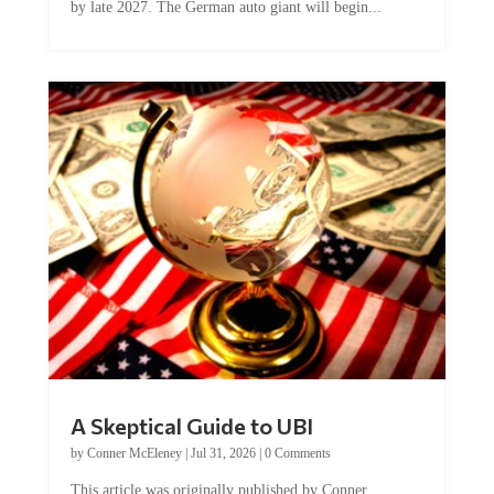
A Skeptical Guide to UBI
by
Conner McEleney
|
Jul 31, 2026
|
0 Comments
This article was originally published by Conner