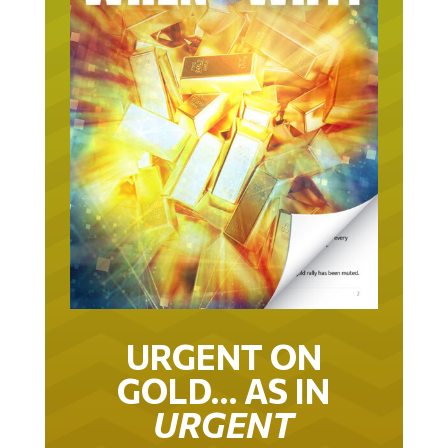
URGENT ON
GOLD… AS IN
URGENT