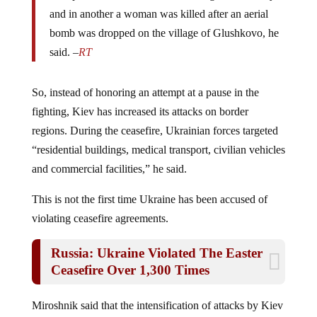
and in another a woman was killed after an aerial
bomb was dropped on the village of Glushkovo, he
said. –
RT
So, instead of honoring an attempt at a pause in the
fighting, Kiev has increased its attacks on border
regions. During the ceasefire, Ukrainian forces targeted
“residential buildings, medical transport, civilian vehicles
and commercial facilities,” he said.
This is not the first time Ukraine has been accused of
violating ceasefire agreements.
Russia: Ukraine Violated The Easter
Ceasefire Over 1,300 Times
Miroshnik said that the intensification of attacks by Kiev
over the past seven days was an attempt “to intimidate