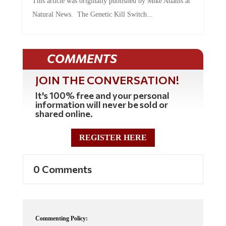
Natural News. The Genetic Kill Switch...
COMMENTS
JOIN THE CONVERSATION!
It's 100% free and your personal
information will never be sold or
shared online.
REGISTER HERE
0 Comments
Commenting Policy: