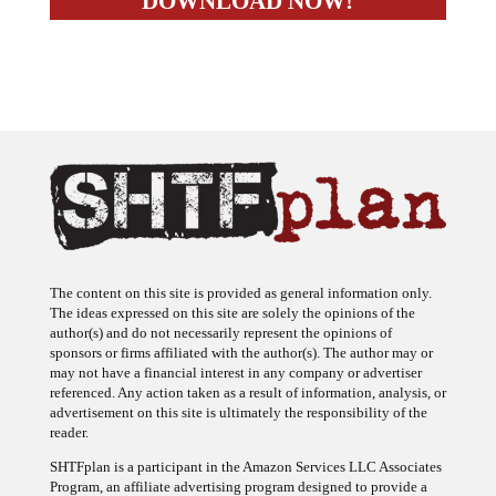
The content on this site is provided as general information only.
The ideas expressed on this site are solely the opinions of the
author(s) and do not necessarily represent the opinions of
sponsors or firms affiliated with the author(s). The author may or
may not have a financial interest in any company or advertiser
referenced. Any action taken as a result of information, analysis, or
advertisement on this site is ultimately the responsibility of the
reader.
SHTFplan is a participant in the Amazon Services LLC Associates
Program, an affiliate advertising program designed to provide a
means for sites to earn advertising fees by advertising and linking