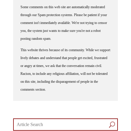
Some comments on this web site are automatically moderated
through our Spam protection systems. Please be patient if your
comment isn't immediately available. We're not trying to censor
you, the system just wants to make sure you're not a robot
posting random spam.
This website thrives because of its community. While we support
lively debates and understand that people get excited, frustrated
or angry at times, we ask that the conversation remain civil.
Racism, to include any religious affiliation, will not be tolerated
on this site, including the disparagement of people in the
comments section.