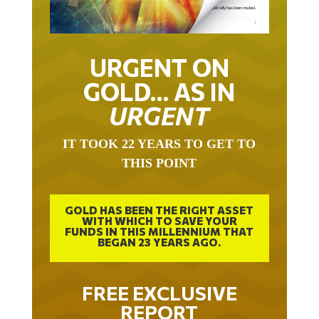
URGENT ON
GOLD… AS IN
URGENT
IT TOOK 22 YEARS TO GET TO
THIS POINT
GOLD HAS BEEN THE RIGHT ASSET
WITH WHICH TO SAVE YOUR
FUNDS IN THIS MILLENNIUM THAT
BEGAN 23 YEARS AGO.
FREE EXCLUSIVE
REPORT