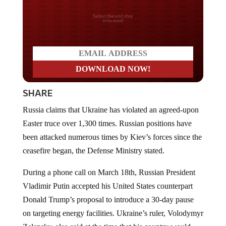
Do you LOVE America?
SHARE
Russia claims that Ukraine has violated an agreed-upon
Easter truce over 1,300 times. Russian positions have
been attacked numerous times by Kiev’s forces since the
ceasefire began, the Defense Ministry stated.
During a phone call on March 18th, Russian President
Vladimir Putin accepted his United States counterpart
Donald Trump’s proposal to introduce a 30-day pause
on targeting energy facilities. Ukraine’s ruler, Volodymyr
Zelensky, also said at the time that his country would