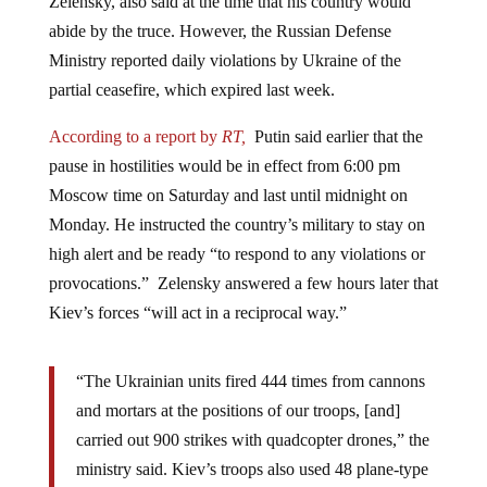
abide by the truce. However, the Russian Defense
Ministry reported daily violations by Ukraine of the
partial ceasefire, which expired last week.
According to a report by
RT,
Putin said earlier that the
pause in hostilities would be in effect from 6:00 pm
Moscow time on Saturday and last until midnight on
Monday. He instructed the country’s military to stay on
high alert and be ready “to respond to any violations or
provocations.” Zelensky answered a few hours later that
Kiev’s forces “will act in a reciprocal way.”
“The Ukrainian units fired 444 times from cannons
and mortars at the positions of our troops, [and]
carried out 900 strikes with quadcopter drones,” the
ministry said. Kiev’s troops also used 48 plane-type
UAVs against the Russian military, including one in