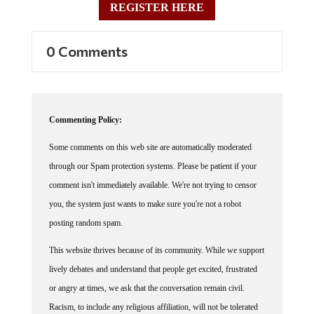
0 Comments
Commenting Policy:
Some comments on this web site are automatically moderated
through our Spam protection systems. Please be patient if your
comment isn't immediately available. We're not trying to censor
you, the system just wants to make sure you're not a robot
posting random spam.
This website thrives because of its community. While we support
lively debates and understand that people get excited, frustrated
or angry at times, we ask that the conversation remain civil.
Racism, to include any religious affiliation, will not be tolerated