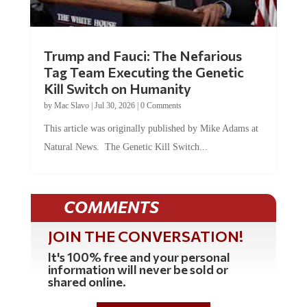
Trump and Fauci: The Nefarious
Tag Team Executing the Genetic
Kill Switch on Humanity
by
Mac Slavo
|
Jul 30, 2026
|
0 Comments
This article was originally published by Mike Adams at
Natural News. The Genetic Kill Switch...
COMMENTS
JOIN THE CONVERSATION!
It's 100% free and your personal
information will never be sold or
shared online.
REGISTER HERE