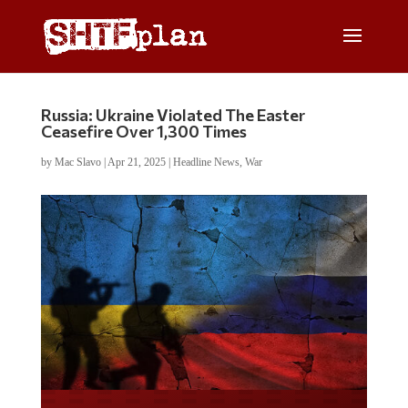
Russia: Ukraine Violated The Easter
Ceasefire Over 1,300 Times
by
Mac Slavo
|
Apr 21, 2025
|
Headline News
,
War