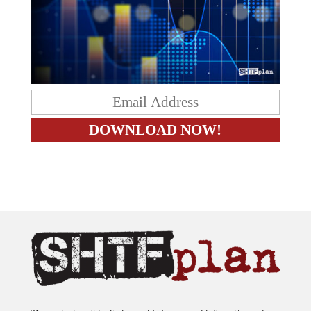
The content on this site is provided as general information only.