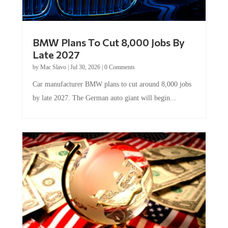
BMW Plans To Cut 8,000 Jobs By
Late 2027
by
Mac Slavo
|
Jul 30, 2026
|
0 Comments
Car manufacturer BMW plans to cut around 8,000 jobs
by late 2027. The German auto giant will begin...