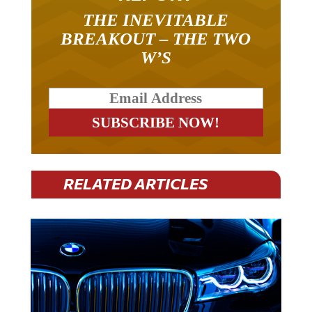
THE INEVITABLE
BREAKOUT – THE TWO
W’S
RELATED ARTICLES