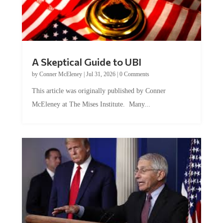
A Skeptical Guide to UBI
by
Conner McEleney
|
Jul 31, 2026
|
0 Comments
This article was originally published by Conner
McEleney at The Mises Institute. Many...