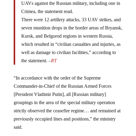
Crimea, the statement read.
There were 12 artillery attacks, 33 UAV strikes, and
seven munition drops in the border areas of Bryansk,
Kursk, and Belgorod regions in western Russia,
which resulted in “civilian casualties and injuries, as
well as damage to civilian facilities,” according to
the statement. –
RT
“In accordance with the order of the Supreme
Commander-in-Chief of the Russian Armed Forces
[President Vladimir Putin], all [Russian military]
groupings in the area of the special military operation
strictly observed the ceasefire regime… and remained at
previously occupied lines and positions,” the ministry
said.
“I do not remember a single ceasefire that would be