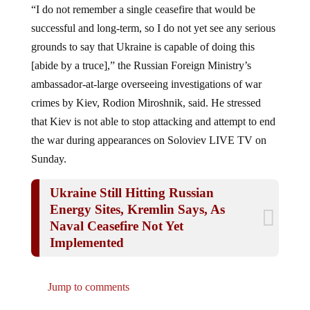
successful and long-term, so I do not yet see any serious
grounds to say that Ukraine is capable of doing this
[abide by a truce],” the Russian Foreign Ministry’s
ambassador-at-large overseeing investigations of war
crimes by Kiev, Rodion Miroshnik, said. He stressed
that Kiev is not able to stop attacking and attempt to end
the war during appearances on Soloviev LIVE TV on
Sunday.
Ukraine Still Hitting Russian
Energy Sites, Kremlin Says, As
Naval Ceasefire Not Yet
Implemented
Jump to comments