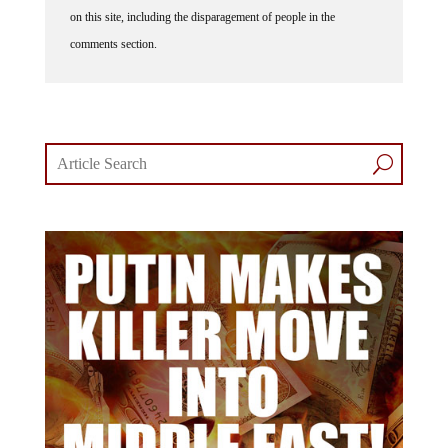
on this site, including the disparagement of people in the
comments section.